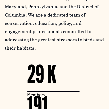
Maryland, Pennsylvania, and the District of
Columbia. We are a dedicated team of
conservation, education, policy, and
engagement professionals committed to
addressing the greatest stressors to birds and
their habitats.
29 K
Members
191