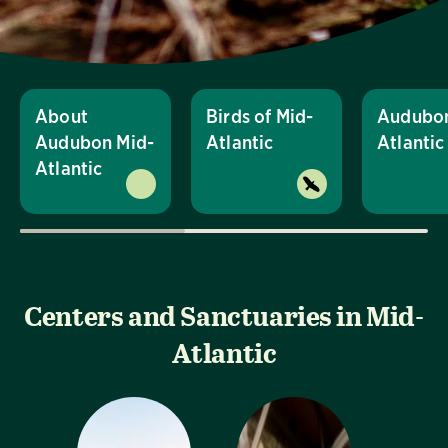
About
Birds of Mid-
Audubon
Audubon Mid-
Atlantic
Atlanti
Atlantic
Centers and Sanctuaries in Mid-
Atlantic