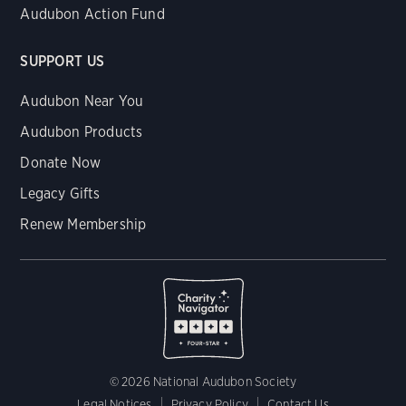
Audubon Action Fund
SUPPORT US
Audubon Near You
Audubon Products
Donate Now
Legacy Gifts
Renew Membership
© 2026 National Audubon Society
Legal Notices
Privacy Policy
Contact Us