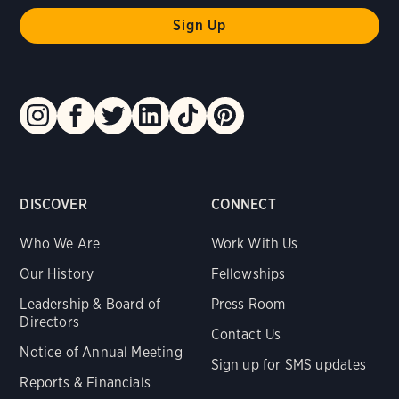
DISCOVER
CONNECT
Who We Are
Work With Us
Our History
Fellowships
Leadership & Board of
Press Room
Directors
Contact Us
Notice of Annual Meeting
Sign up for SMS updates
Reports & Financials