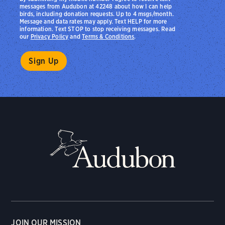
messages from Audubon at 42248 about how I can help
birds, including donation requests. Up to 4 msgs/month.
Message and data rates may apply. Text HELP for more
information. Text STOP to stop receiving messages. Read
our
Privacy Policy
and
Terms & Conditions
.
JOIN OUR MISSION