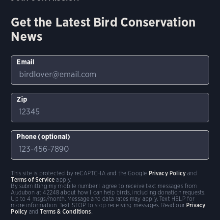
Get the Latest Bird Conservation
News
Email
Zip
Phone (optional)
This site is protected by reCAPTCHA and the Google
Privacy Policy
and
Terms of Service
apply.
By submitting my mobile number I agree to receive text messages from
Audubon at 42248 about how I can help birds, including donation requests.
Up to 4 msgs/month. Message and data rates may apply. Text HELP for
more information. Text STOP to stop receiving messages. Read our
Privacy
Policy
and
Terms & Conditions
.