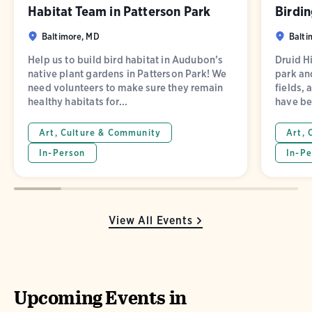
Habitat Team in Patterson Park
Birdin
Baltimore, MD
Balti
Help us to build bird habitat in Audubon’s
Druid Hi
native plant gardens in Patterson Park! We
park and
need volunteers to make sure they remain
fields, 
healthy habitats for...
have be
Art, Culture & Community
Art, 
In-Person
In-Pe
View All Events
Upcoming Events in