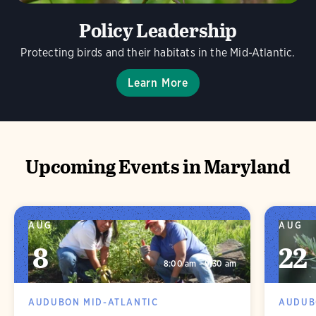
Policy Leadership
Protecting birds and their habitats in the Mid-Atlantic.
Learn More
Upcoming Events in Maryland
AUG
AUG
8
22
8:00 am - 9:30 am
AUDUBON MID-ATLANTIC
AUDUB