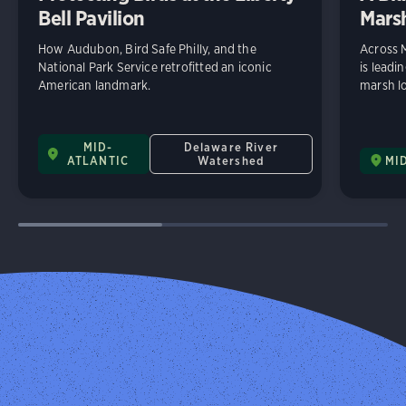
Bell Pavilion
Mars
How Audubon, Bird Safe Philly, and the
Across 
National Park Service retrofitted an iconic
is leadi
American landmark.
marsh lo
MID-
Delaware River
ATLANTIC
Watershed
MI