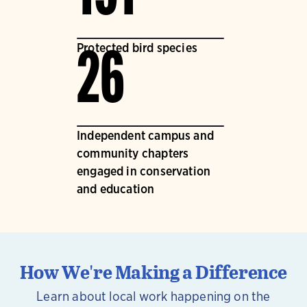
Protected bird species
26
Independent campus and
community chapters
engaged in conservation
and education
How We're Making a Difference
Learn about local work happening on the