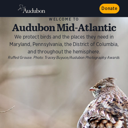
Donate
WELCOME TO
Audubon Mid-Atlantic
We protect birds and the places they need in
Maryland, Pennsylvania, the District of Columbia,
and throughout the hemisphere.
Ruffed Grouse.
Photo:
Tracey Buyuce/Audubon Photography Awards