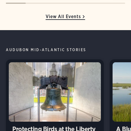
View All Events
AUDUBON MID-ATLANTIC STORIES
Protecting Birds at the Liberty
A Blu