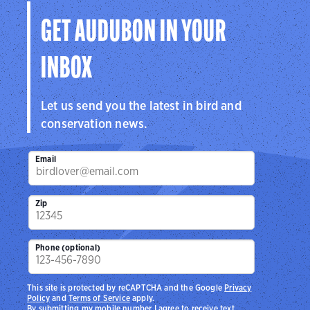
GET AUDUBON IN YOUR
INBOX
Let us send you the latest in bird and
conservation news.
Email
Zip
Phone (optional)
This site is protected by reCAPTCHA and the Google
Privacy
Policy
and
Terms of Service
apply.
By submitting my mobile number I agree to receive text