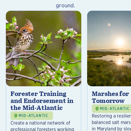
ground.
Forester Training
Marshes for
and Endorsement in
Tomorrow
the Mid-Atlantic
MID-ATLANTIC
Restoring a resilie
MID-ATLANTIC
balanced salt mar
Create a national network of
in Maryland by slo
professional foresters working