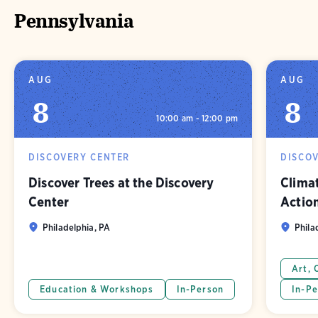
Pennsylvania
AUG
AUG
8
8
10:00 am - 12:00 pm
DISCOVERY CENTER
DISCO
Discover Trees at the Discovery
Clima
Center
Actio
Philadelphia, PA
Phila
Art, 
Education & Workshops
In-Person
In-Pe