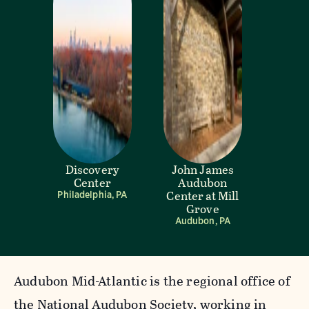
Discovery
John James
Center
Audubon
Center at Mill
Philadelphia, PA
Grove
Audubon, PA
Audubon Mid-Atlantic is the regional office of
the National Audubon Society, working in