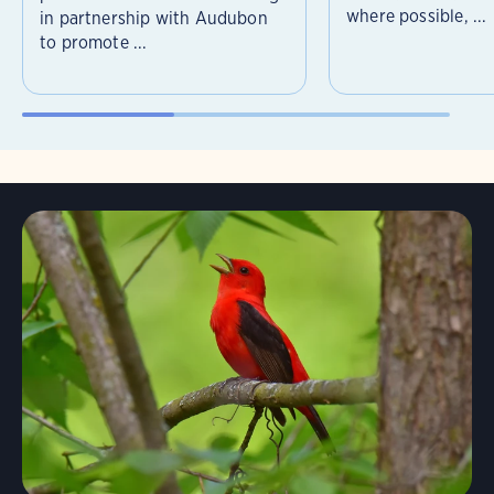
where possible, ...
in partnership with Audubon
to promote ...
Learn More