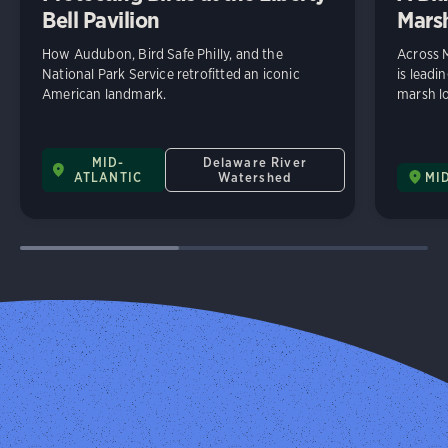
Bell Pavilion
Mars
How Audubon, Bird Safe Philly, and the
Across 
National Park Service retrofitted an iconic
is leadi
American landmark.
marsh lo
MID-
Delaware River
ATLANTIC
Watershed
MI