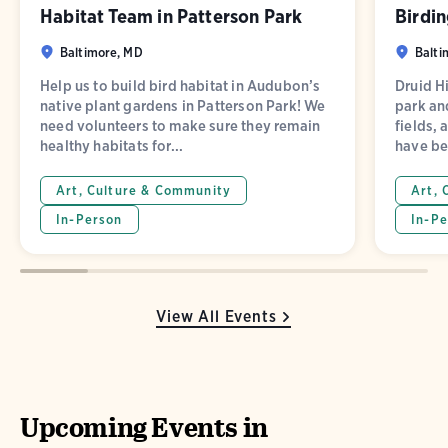
Habitat Team in Patterson Park
Birdin
Baltimore, MD
Balti
Help us to build bird habitat in Audubon’s
Druid Hi
native plant gardens in Patterson Park! We
park and
need volunteers to make sure they remain
fields, 
healthy habitats for...
have be
Art, Culture & Community
Art, 
In-Person
In-Pe
View All Events
Upcoming Events in