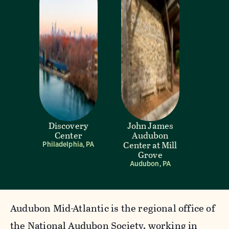
Discovery
John James
Center
Audubon
Center at Mill
Philadelphia, PA
Grove
Audubon, PA
Audubon Mid-Atlantic is the regional office of
the National Audubon Society, working in