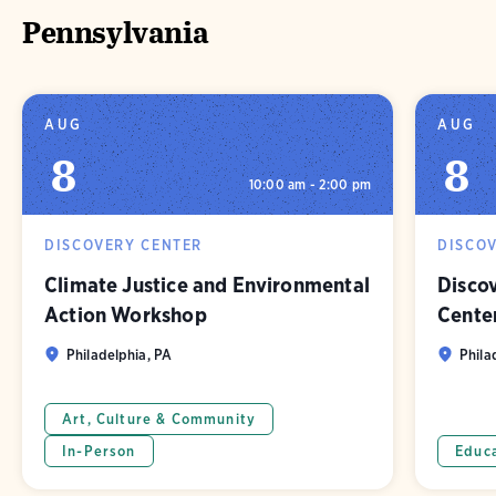
Pennsylvania
AUG
AUG
8
8
10:00 am - 2:00 pm
DISCOVERY CENTER
DISCO
Climate Justice and Environmental
Discov
Action Workshop
Cente
Philadelphia, PA
Phila
Art, Culture & Community
In-Person
Educ