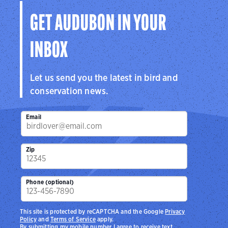
GET AUDUBON IN YOUR
INBOX
Let us send you the latest in bird and
conservation news.
Email
Zip
Phone (optional)
This site is protected by reCAPTCHA and the Google
Privacy
Policy
and
Terms of Service
apply.
By submitting my mobile number I agree to receive text