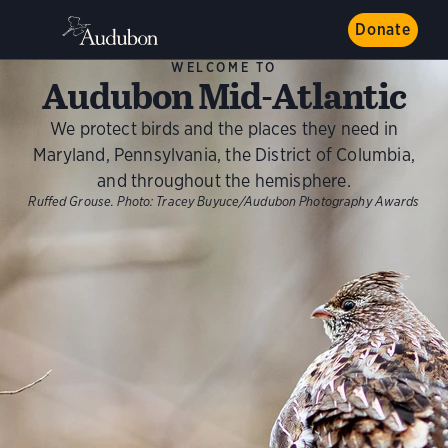
Donate
WELCOME TO
Audubon Mid-Atlantic
We protect birds and the places they need in
Maryland, Pennsylvania, the District of Columbia,
and throughout the hemisphere.
Ruffed Grouse.
Photo:
Tracey Buyuce/Audubon Photography Awards