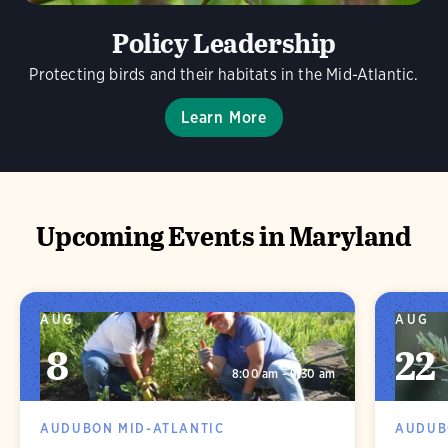
Policy Leadership
Protecting birds and their habitats in the Mid-Atlantic.
Learn More
Upcoming Events in Maryland
AUG
AUG
8
22
8:00 am - 9:30 am
AUDUBON MID-ATLANTIC
AUDUB