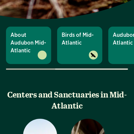
About
Birds of Mid-
Audubon
Audubon Mid-
Atlantic
Atlanti
Atlantic
Centers and Sanctuaries in Mid-
Atlantic