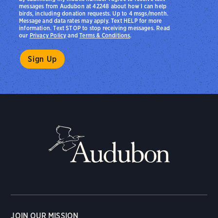
messages from Audubon at 42248 about how I can help
birds, including donation requests. Up to 4 msgs/month.
Message and data rates may apply. Text HELP for more
information. Text STOP to stop receiving messages. Read
our
Privacy Policy
and
Terms & Conditions
.
JOIN OUR MISSION