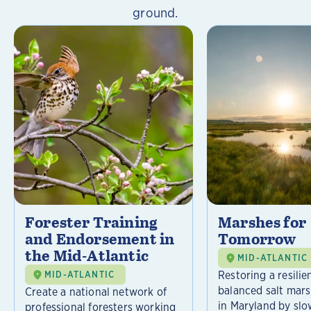
ground.
Forester Training
Marshes for
and Endorsement in
Tomorrow
the Mid-Atlantic
MID-ATLANTIC
Restoring a resilie
MID-ATLANTIC
balanced salt mar
Create a national network of
in Maryland by slo
professional foresters working