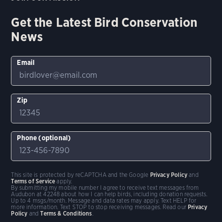
Get the Latest Bird Conservation
News
Email
Zip
Phone (optional)
This site is protected by reCAPTCHA and the Google
Privacy Policy
and
Terms of Service
apply.
By submitting my mobile number I agree to receive text messages from
Audubon at 42248 about how I can help birds, including donation requests.
Up to 4 msgs/month. Message and data rates may apply. Text HELP for
more information. Text STOP to stop receiving messages. Read our
Privacy
Policy
and
Terms & Conditions
.