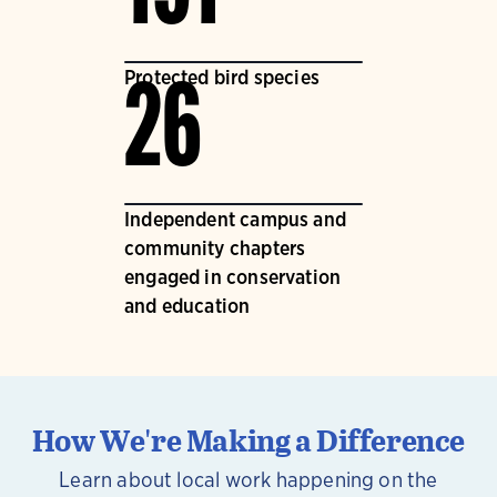
Protected bird species
26
Independent campus and
community chapters
engaged in conservation
and education
How We're Making a Difference
Learn about local work happening on the