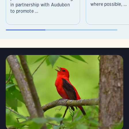
where possible, ...
in partnership with Audubon
to promote ...
Learn More