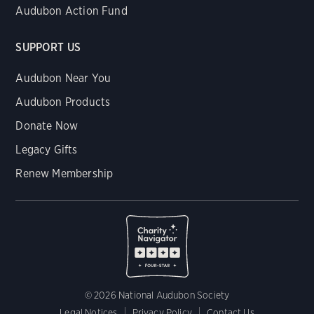
Audubon Action Fund
SUPPORT US
Audubon Near You
Audubon Products
Donate Now
Legacy Gifts
Renew Membership
© 2026 National Audubon Society
Legal Notices
Privacy Policy
Contact Us