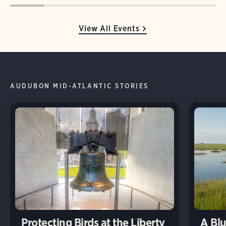
View All Events
AUDUBON MID-ATLANTIC STORIES
Protecting Birds at the Liberty
A Blu