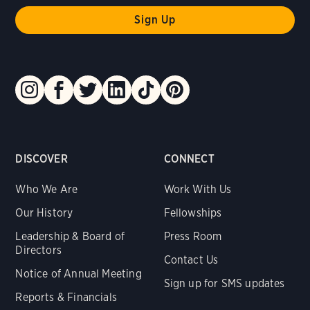
DISCOVER
CONNECT
Who We Are
Work With Us
Our History
Fellowships
Leadership & Board of
Press Room
Directors
Contact Us
Notice of Annual Meeting
Sign up for SMS updates
Reports & Financials