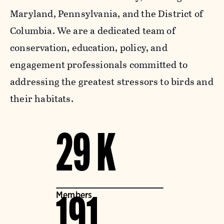
Maryland, Pennsylvania, and the District of
Columbia. We are a dedicated team of
conservation, education, policy, and
engagement professionals committed to
addressing the greatest stressors to birds and
their habitats.
29 K
Members
191