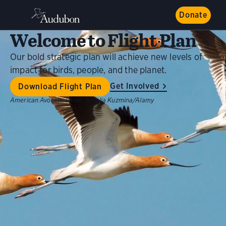
Donate
Welcome to Flight Plan
Our bold strategic plan will achieve new levels of
impact for birds, people, and the planet.
Get Involved
Download Flight Plan
American Avocets.
Photo:
Natalia Kuzmina/Alamy