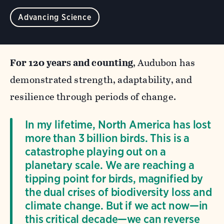
Advancing Science
For 120 years and counting
, Audubon has
demonstrated strength, adaptability, and
resilience through periods of change.
In my lifetime, North America has lost
more than 3 billion birds. This is a
catastrophe playing out on a
planetary scale. We are reaching a
tipping point for birds, magnified by
the dual crises of biodiversity loss and
climate change. But if we act now—in
this critical decade—we can reverse