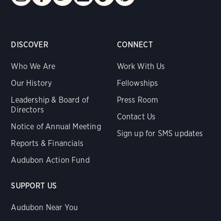
DISCOVER
CONNECT
Who We Are
Work With Us
Our History
Fellowships
Leadership & Board of
Press Room
Directors
Contact Us
Notice of Annual Meeting
Sign up for SMS updates
Reports & Financials
Audubon Action Fund
SUPPORT US
Audubon Near You