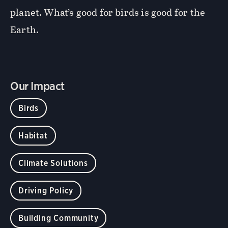
planet. What’s good for birds is good for the
Earth.
Our Impact
Birds
Habitat
Climate Solutions
Driving Policy
Building Community