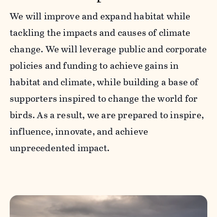
We will improve and expand habitat while
tackling the impacts and causes of climate
change. We will leverage public and corporate
policies and funding to achieve gains in
habitat and climate, while building a base of
supporters inspired to change the world for
birds. As a result, we are prepared to inspire,
influence, innovate, and achieve
unprecedented impact.