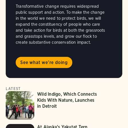
Transformative change requires widespread
public support and action. To make the change
in the world we need to protect birds, we will
expand the constituency of people who care
and take action for birds at both the grassroots
and grasstops levels, and grow our flock to
create substantive conservation impact.
See what we're doing
LATEST
Wild Indigo, Which Connects
Kids With Nature, Launches
in Detroit
At Alaska’s Yakutat Tern