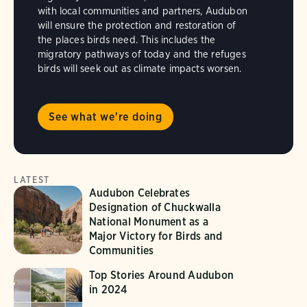
with local communities and partners, Audubon
will ensure the protection and restoration of
the places birds need. This includes the
migratory pathways of today and the refuges
birds will seek out as climate impacts worsen.
See what we're doing
LATEST
Audubon Celebrates
Designation of Chuckwalla
National Monument as a
Major Victory for Birds and
Communities
Top Stories Around Audubon
in 2024