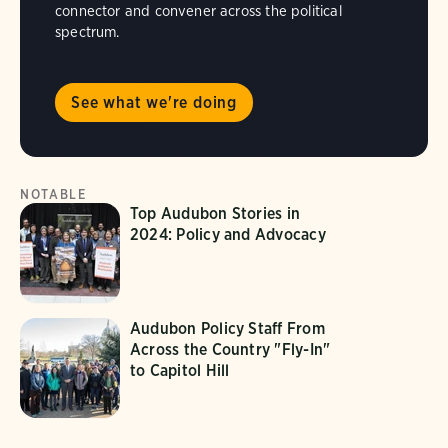
connector and convener across the political
spectrum.
See what we're doing
NOTABLE
Top Audubon Stories in
2024: Policy and Advocacy
Audubon Policy Staff From
Across the Country "Fly-In"
to Capitol Hill