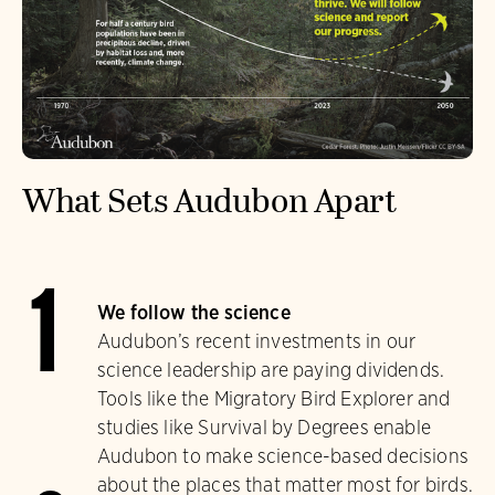
What Sets Audubon Apart
1
We follow the science
Audubon’s recent investments in our
science leadership are paying dividends.
Tools like the Migratory Bird Explorer and
studies like Survival by Degrees enable
Audubon to make science-based decisions
about the places that matter most for birds.