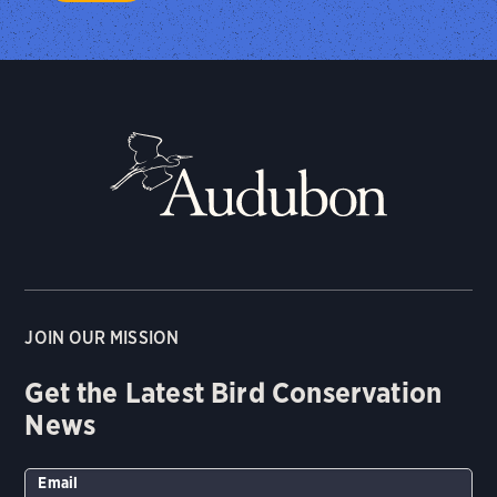
JOIN OUR MISSION
Get the Latest Bird Conservation
News
Email