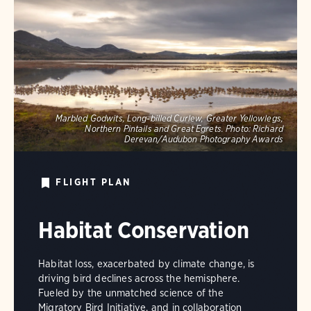
Marbled Godwits, Long-billed Curlew, Greater Yellowlegs,
Northern Pintails and Great Egrets.
Photo:
Richard
Derevan/Audubon Photography Awards
FLIGHT PLAN
Habitat Conservation
Habitat loss, exacerbated by climate change, is
driving bird declines across the hemisphere.
Fueled by the unmatched science of the
Migratory Bird Initiative, and in collaboration