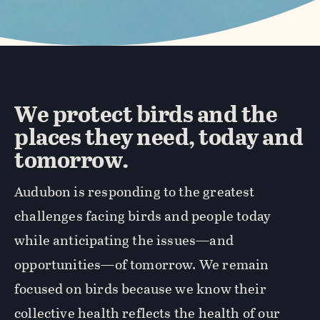
We protect birds and the
places they need, today and
tomorrow.
Audubon is responding to the greatest
challenges facing birds and people today
while anticipating the issues—and
opportunities—of tomorrow. We remain
focused on birds because we know their
collective health reflects the health of our