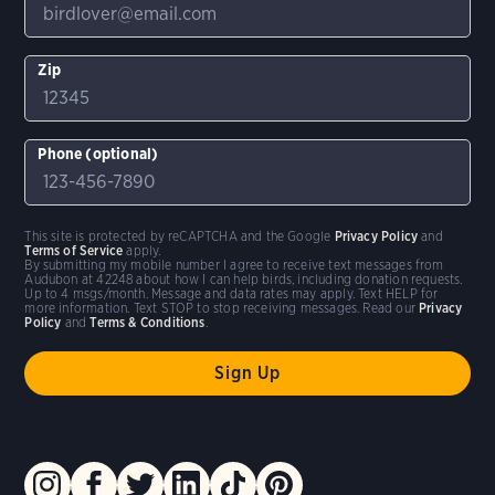
Zip
Phone (optional)
This site is protected by reCAPTCHA and the Google
Privacy Policy
and
Terms of Service
apply.
By submitting my mobile number I agree to receive text messages from
Audubon at 42248 about how I can help birds, including donation requests.
Up to 4 msgs/month. Message and data rates may apply. Text HELP for
more information. Text STOP to stop receiving messages. Read our
Privacy
Policy
and
Terms & Conditions
.