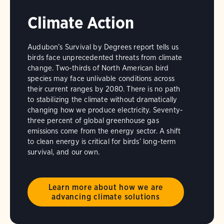
Climate Action
Audubon’s Survival by Degrees report tells us
birds face unprecedented threats from climate
change. Two-thirds of North American bird
species may face unlivable conditions across
their current ranges by 2080. There is no path
to stabilizing the climate without dramatically
changing how we produce electricity. Seventy-
three percent of global greenhouse gas
emissions come from the energy sector. A shift
to clean energy is critical for birds’ long-term
survival, and our own.
Learn more about how we are
advancing climate solutions