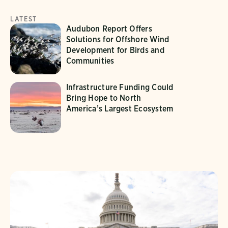
LATEST
Audubon Report Offers
Solutions for Offshore Wind
Development for Birds and
Communities
Infrastructure Funding Could
Bring Hope to North
America’s Largest Ecosystem