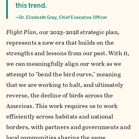
this trend.
—Dr. Elizabeth Gray, Chief Executive Officer
Flight Plan
, our 2023–2028 strategic plan,
represents a new era that builds on the
strengths and lessons from our past. With it,
we can meaningfully align our work as we
attempt to "bend the bird curve," meaning
that we are working to halt, and ultimately
reverse, the decline of birds across the
Americas. This work requires us to work
efficiently across habitats and national
borders, with partners and governments and
local communities sharing the same