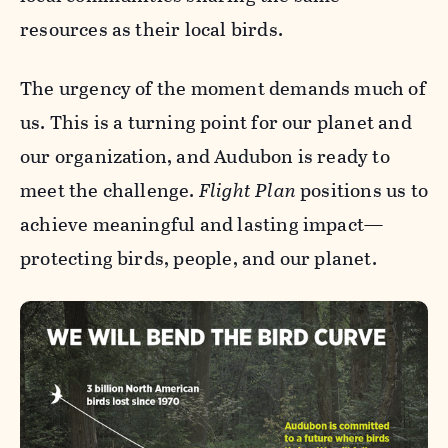
resources as their local birds.
The urgency of the moment demands much of
us. This is a turning point for our planet and
our organization, and Audubon is ready to
meet the challenge.
Flight Plan
positions us to
achieve meaningful and lasting impact—
protecting birds, people, and our planet.