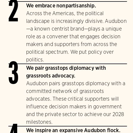
2
We embrace nonpartisanship.
Across the Americas, the political
landscape is increasingly divisive. Audubon
—a known centrist brand—plays a unique
role as a convener that engages decision
makers and supporters from across the
political spectrum. We put policy over
politics.
3
We pair grasstops diplomacy with
grassroots advocacy.
Audubon pairs grasstops diplomacy with a
committed network of grassroots
advocates. These critical supporters will
influence decision makers in government
and the private sector to achieve our 2028
milestones.
We inspire an expansive Audubon flock.