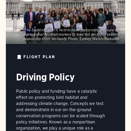
The Seabird Fly-In is held to build grassroots pressure on
Congressional decision makers to take the declining seabird
population crisis seriously.
Photo:
Sydney Walsh/Audubon
FLIGHT PLAN
Driving Policy
Public policy and funding have a catalytic
effect on protecting bird habitat and
addressing climate change. Concepts we test
and demonstrate in our on-the-ground
conservation programs can be scaled through
policy initiatives. Known as a nonpartisan
organization, we play a unique role as a