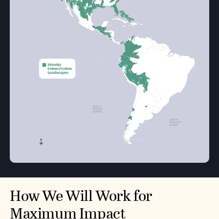
How We Will Work for
Maximum Impact