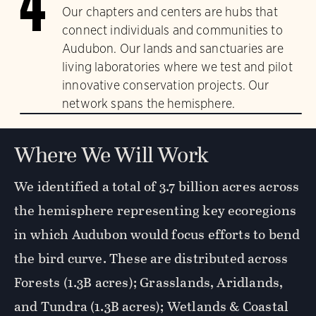
4
Our chapters and centers are hubs that
connect individuals and communities to
Audubon. Our lands and sanctuaries are
living laboratories where we test and pilot
innovative conservation projects. Our
network spans the hemisphere.
Where We Will Work
We identified a total of 3.7 billion acres across
the hemisphere representing key ecoregions
in which Audubon would focus efforts to bend
the bird curve. These are distributed across
Forests (1.3B acres); Grasslands, Aridlands,
and Tundra (1.3B acres); Wetlands & Coastal