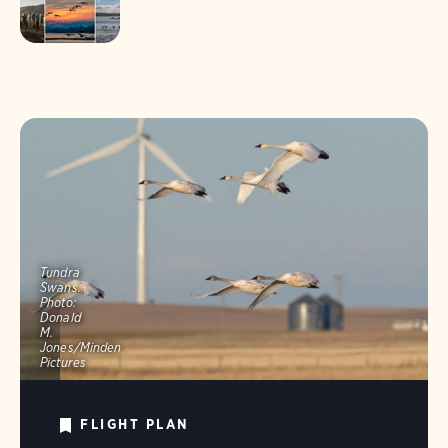
Tundra
Swans.
Photo:
Donald
M.
Jones/Minden
Pictures
FLIGHT PLAN