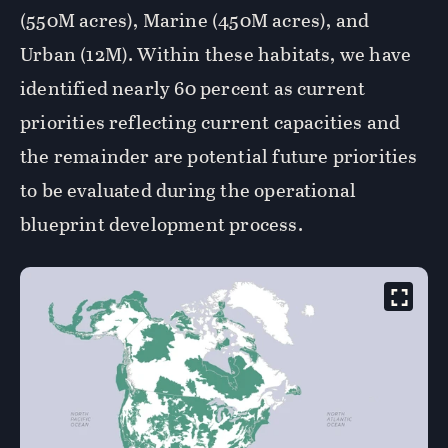
(550M acres), Marine (450M acres), and
Urban (12M). Within these habitats, we have
identified nearly 60 percent as current
priorities reflecting current capacities and
the remainder are potential future priorities
to be evaluated during the operational
blueprint development process.