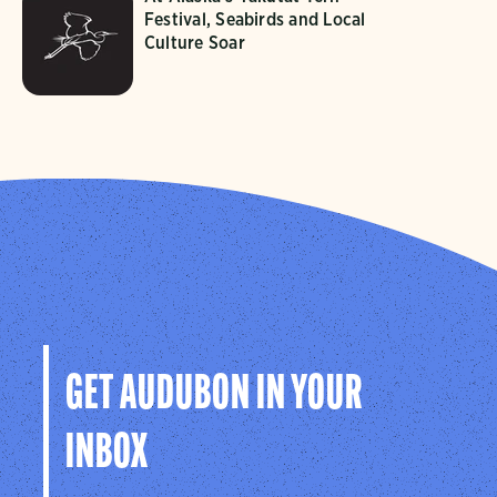
Festival, Seabirds and Local
Culture Soar
GET AUDUBON IN YOUR
INBOX