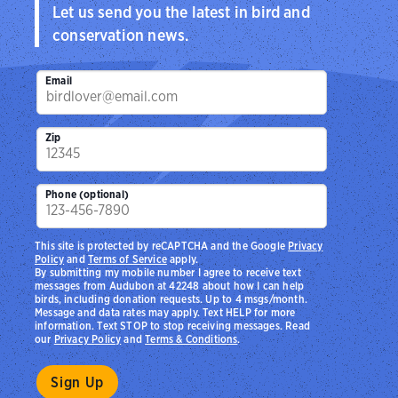
Let us send you the latest in bird and
conservation news.
Email
Zip
Phone (optional)
This site is protected by reCAPTCHA and the Google
Privacy
Policy
and
Terms of Service
apply.
By submitting my mobile number I agree to receive text
messages from Audubon at 42248 about how I can help
birds, including donation requests. Up to 4 msgs/month.
Message and data rates may apply. Text HELP for more
information. Text STOP to stop receiving messages. Read
our
Privacy Policy
and
Terms & Conditions
.