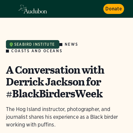
Donate
NEWS
SEABIRD INSTITUTE
COASTS AND OCEANS
A Conversation with
Derrick Jackson for
#BlackBirdersWeek
The Hog Island instructor, photographer, and
journalist shares his experience as a Black birder
working with puffins.