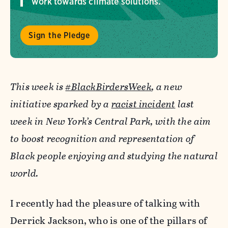
work towards climate solutions.
Sign the Pledge
This week is
#BlackBirdersWeek
, a new
initiative sparked by a
racist incident
last
week in New York’s Central Park, with the aim
to boost recognition and representation of
Black people enjoying and studying the natural
world.
I recently had the pleasure of talking with
Derrick Jackson, who is one of the pillars of