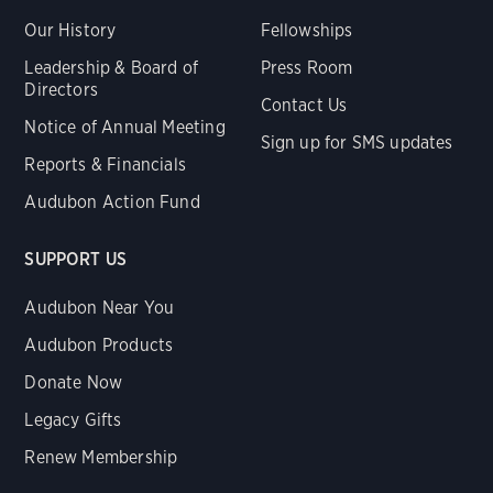
Our History
Fellowships
Leadership & Board of
Press Room
Directors
Contact Us
Notice of Annual Meeting
Sign up for SMS updates
Reports & Financials
Audubon Action Fund
SUPPORT US
Audubon Near You
Audubon Products
Donate Now
Legacy Gifts
Renew Membership