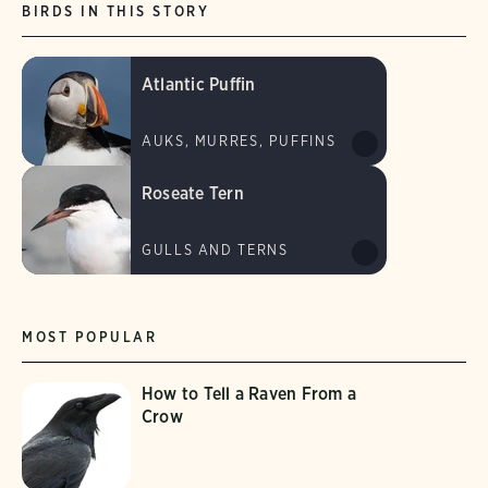
BIRDS IN THIS STORY
Atlantic Puffin
AUKS, MURRES, PUFFINS
Roseate Tern
GULLS AND TERNS
MOST POPULAR
How to Tell a Raven From a
Crow