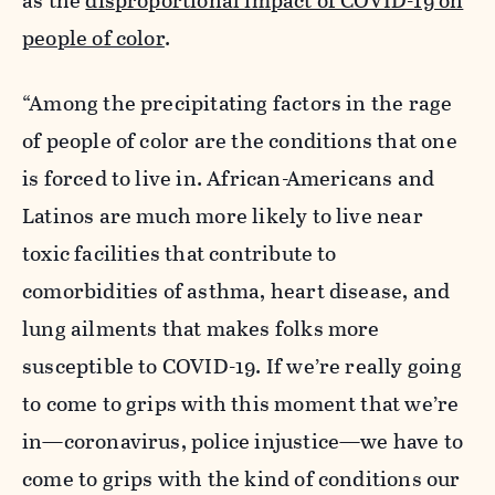
as the
disproportional impact of COVID-19 on
people of color
.
“Among the precipitating factors in the rage
of people of color are the conditions that one
is forced to live in. African-Americans and
Latinos are much more likely to live near
toxic facilities that contribute to
comorbidities of asthma, heart disease, and
lung ailments that makes folks more
susceptible to COVID-19. If we’re really going
to come to grips with this moment that we’re
in—coronavirus, police injustice—we have to
come to grips with the kind of conditions our