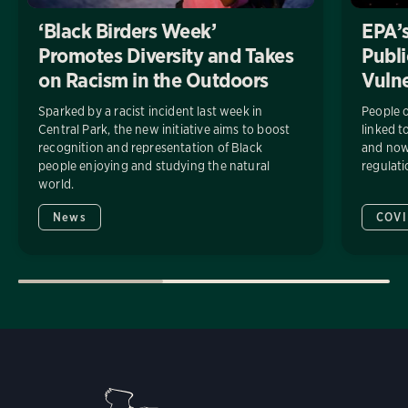
‘Black Birders Week’
EPA’s
Promotes Diversity and Takes
Publi
on Racism in the Outdoors
Vuln
Sparked by a racist incident last week in
People o
Central Park, the new initiative aims to boost
linked t
recognition and representation of Black
and now 
people enjoying and studying the natural
regulati
world.
News
COVI