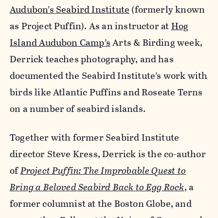
Audubon’s Seabird Institute
(formerly known
as Project Puffin). As an instructor at
Hog
Island Audubon Camp’s
Arts & Birding week,
Derrick teaches photography, and has
documented the Seabird Institute’s work with
birds like Atlantic Puffins and Roseate Terns
on a number of seabird islands.
Together with former Seabird Institute
director Steve Kress, Derrick is the co-author
of
Project Puffin: The Improbable Quest to
Bring a Beloved Seabird Back to Egg Rock
, a
former columnist at the Boston Globe, and