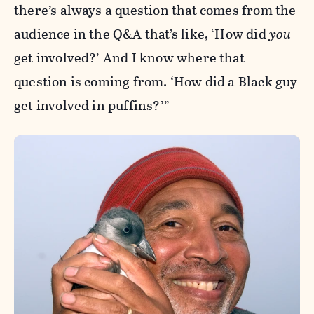
there’s always a question that comes from the
audience in the Q&A that’s like, ‘How did
you
get involved?’ And I know where that
question is coming from. ‘How did a Black guy
get involved in puffins?’”