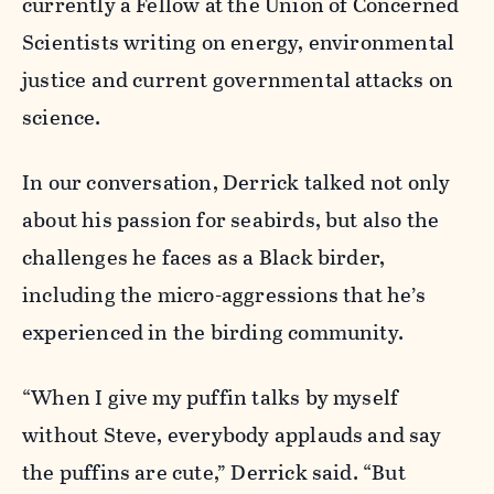
currently a Fellow at the Union of Concerned
Scientists writing on energy, environmental
justice and current governmental attacks on
science.
In our conversation, Derrick talked not only
about his passion for seabirds, but also the
challenges he faces as a Black birder,
including the micro-aggressions that he’s
experienced in the birding community.
“When I give my puffin talks by myself
without Steve, everybody applauds and say
the puffins are cute,” Derrick said. “But