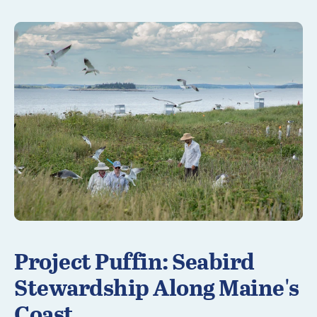
Learn More
Project Puffin: Seabird
Stewardship Along Maine's
Coast