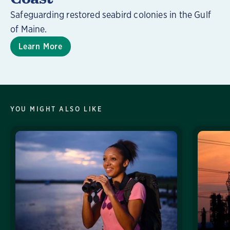
Safeguarding restored seabird colonies in the Gulf
of Maine.
Learn More
YOU MIGHT ALSO LIKE