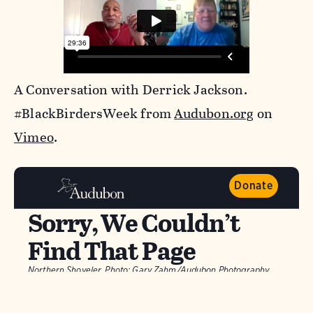
A Conversation with Derrick Jackson.
#BlackBirdersWeek from
Audubon.org
on
Vimeo
.