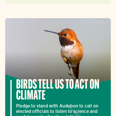
BIRDS TELL US TO ACT ON
CLIMATE
Pledge to stand with Audubon to call on
elected officials to listen to science and