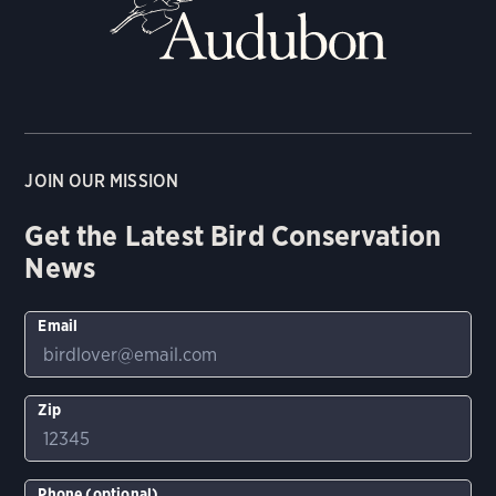
JOIN OUR MISSION
Get the Latest Bird Conservation
News
Email
Zip
Phone (optional)