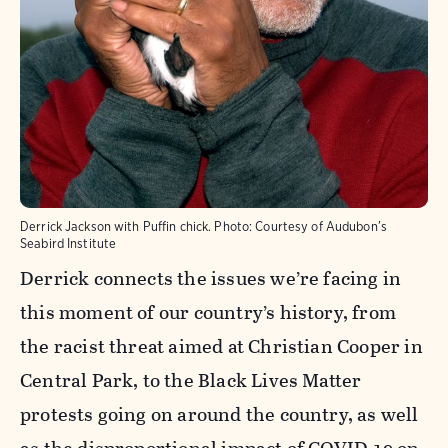
Derrick Jackson with Puffin chick.
Photo:
Courtesy of Audubon’s
Seabird Institute
Derrick connects the issues we’re facing in
this moment of our country’s history, from
the racist threat aimed at Christian Cooper in
Central Park, to the Black Lives Matter
protests going on around the country, as well