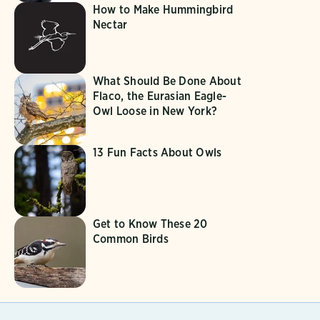
How to Make Hummingbird
Nectar
What Should Be Done About
Flaco, the Eurasian Eagle-
Owl Loose in New York?
13 Fun Facts About Owls
Get to Know These 20
Common Birds