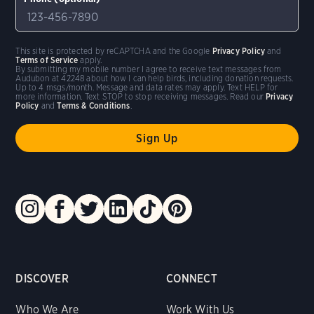
This site is protected by reCAPTCHA and the Google
Privacy Policy
and
Terms of Service
apply.
By submitting my mobile number I agree to receive text messages from
Audubon at 42248 about how I can help birds, including donation requests.
Up to 4 msgs/month. Message and data rates may apply. Text HELP for
more information. Text STOP to stop receiving messages. Read our
Privacy
Policy
and
Terms & Conditions
.
DISCOVER
CONNECT
Who We Are
Work With Us