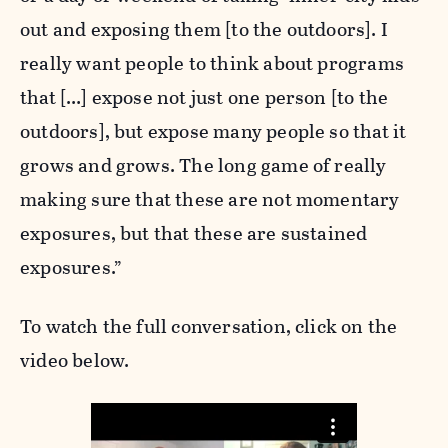
out and exposing them [to the outdoors]. I
really want people to think about programs
that […] expose not just one person [to the
outdoors], but expose many people so that it
grows and grows. The long game of really
making sure that these are not momentary
exposures, but that these are sustained
exposures.”
To watch the full conversation, click on the
video below.