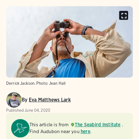
Derrick Jackson.
Photo:
Jean Hall
By
Eva Matthews Lark
Published
June 04, 2020
This article is from
The Seabird Institute
.
Find Audubon near you
here
.