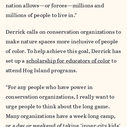
nation allows—or forces—millions and
millions of people to live in.”
Derrick calls on conservation organizations to
make nature spaces more inclusive of people
of color. To help achieve this goal, Derrick has
set up a
scholarship for educators of color
to
attend Hog Island programs.
“For any people who have power in
conservation organizations, I really want to
urge people to think about the long game.
Many organizations have a week-long camp,
or a day or weekend of taking ‘inner-city kids’