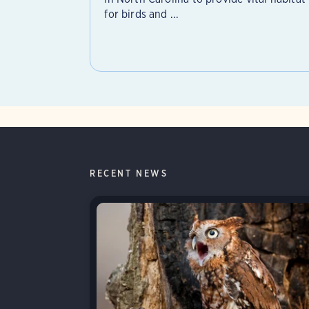
for birds and ...
RECENT NEWS