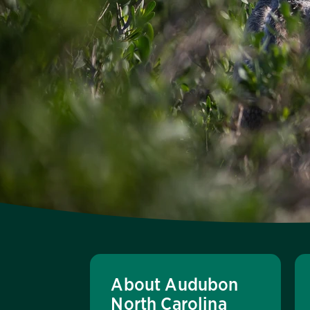
About Audubon
North Carolina