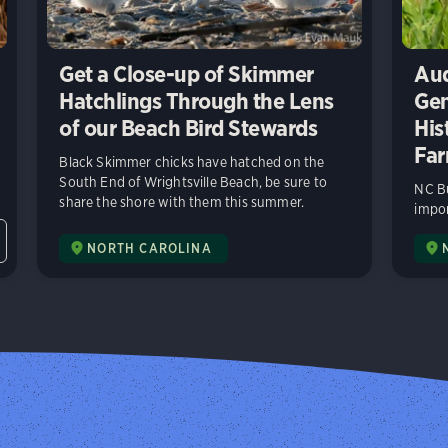
Get a Close-up of Skimmer
Aud
Hatchlings Through the Lens
Gen
of our Beach Bird Stewards
His
Far
Black Skimmer chicks have hatched on the
South End of Wrightsville Beach, be sure to
NC Bu
share the shore with them this summer.
impor
NORTH CAROLINA