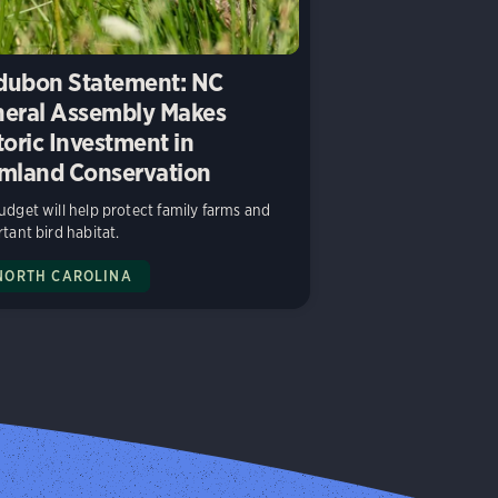
ubon Statement: NC
eral Assembly Makes
toric Investment in
mland Conservation
dget will help protect family farms and
tant bird habitat.
NORTH CAROLINA