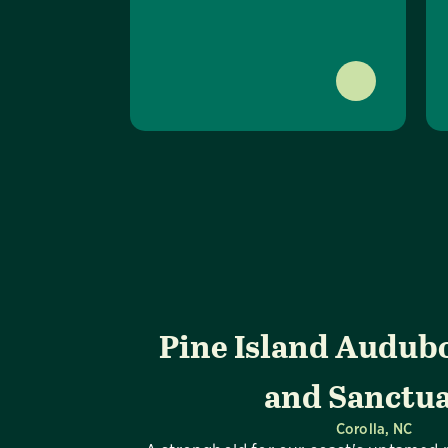
Pine Island Audub
and Sanctu
Corolla, NC