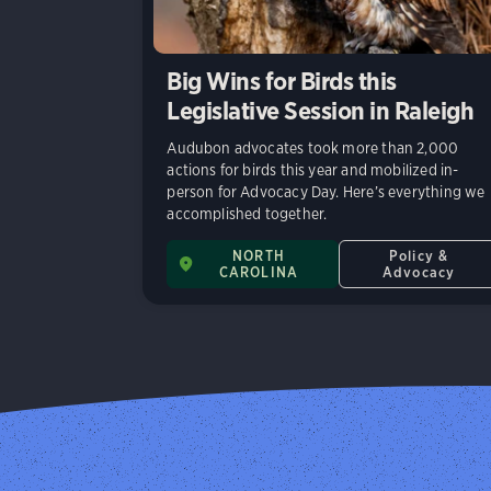
Big Wins for Birds this
Legislative Session in Raleigh
Audubon advocates took more than 2,000
actions for birds this year and mobilized in-
person for Advocacy Day. Here’s everything we
accomplished together.
NORTH
Policy &
CAROLINA
Advocacy