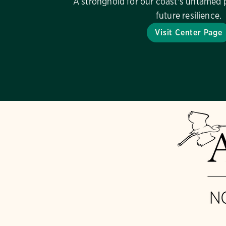
A stronghold for our coast's untamed 
future resilience.
Visit Center Page