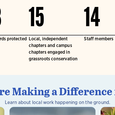
3
15
14
irds protected
Local, independent
Staff members
chapters and campus
chapters engaged in
grassroots conservation
e Making a Difference 
Learn about local work happening on the ground.