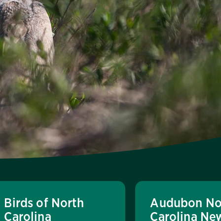
Birds of North
Audubon No
Carolina
Carolina Ne