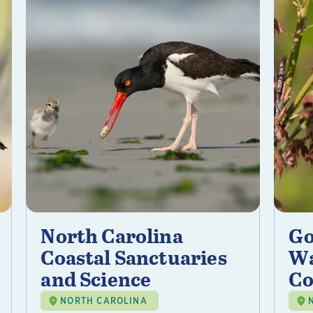
North Carolina
Go
Coastal Sanctuaries
Wa
and Science
Co
NORTH CAROLINA