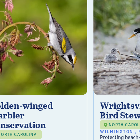
lden-winged
Wrightsvi
rbler
Bird Ste
nservation
NORTH CAROL
WILMINGTON , 
NORTH CAROLINA
Protecting beach-