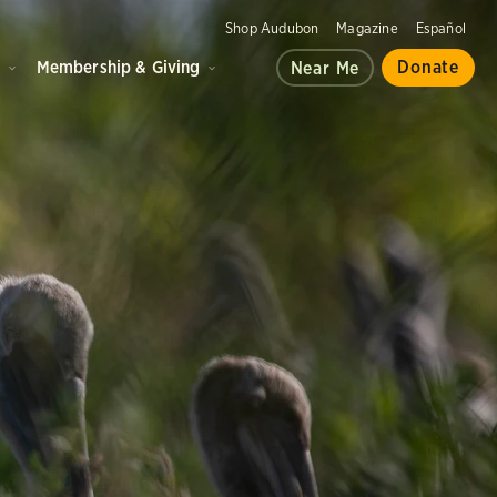
Shop Audubon
Magazine
Español
d
Membership & Giving
Donate
Near Me