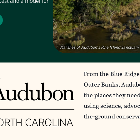
past and a model for
Marshes of Audubon's Pine Island Sanctuary
From the Blue Ridge
Outer Banks, Audubo
the places they nee
using science, advoc
the-ground conserva