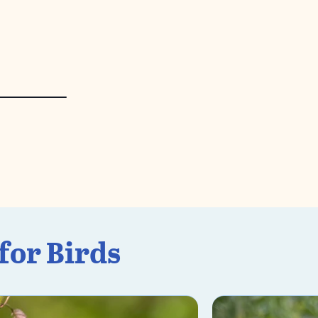
for Birds