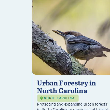
Urban Forestry in
North Carolina
NORTH CAROLINA
Protecting and expanding urban forests
in North Carolina to provide vital habitat