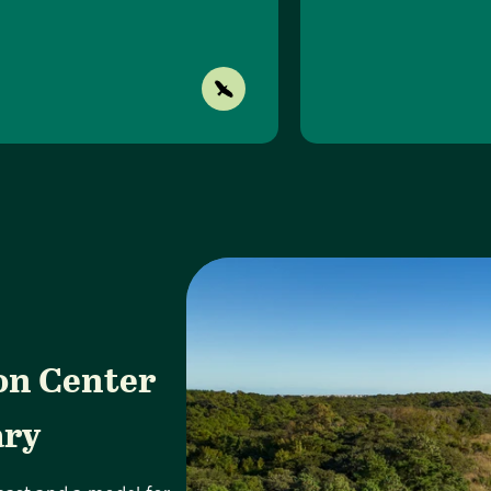
on Center
ary