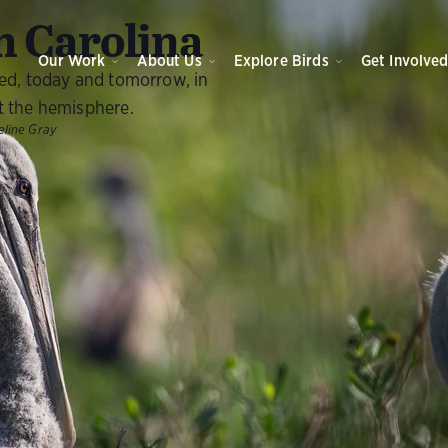
O
 Carolina
Our Work
About Us
Explore Birds
Get Involve
eed, today and tomorrow, in
t the hemisphere.
line Gray