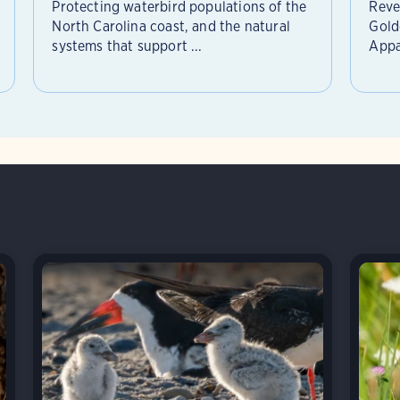
Protecting waterbird populations of the
Reve
North Carolina coast, and the natural
Gold
systems that support ...
Appa