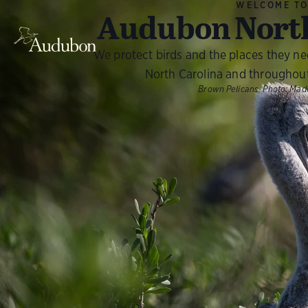
WELCOME T
Audubon North
We protect birds and the places they n
North Carolina and throughou
Brown Pelicans.
Photo:
Made