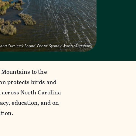
 and Currituck Sound.
Photo:
Sydney Walsh/Audubon
 Mountains to the
n protects birds and
d across North Carolina
acy, education, and on-
tion.