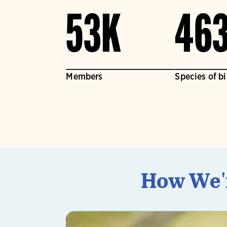
53K
46
Members
Species of b
How We'r