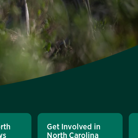
rth
Get Involved in
ws
North Carolina