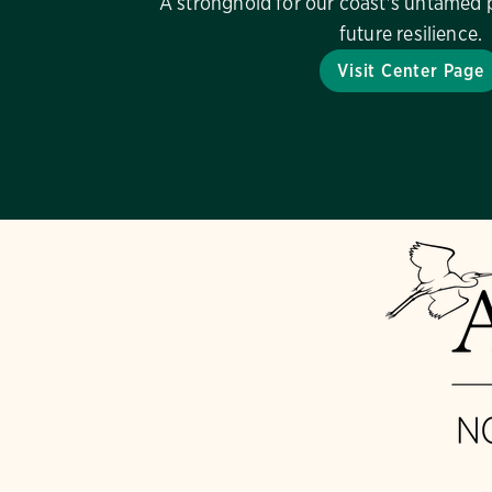
A stronghold for our coast's untamed 
future resilience.
Visit Center Page