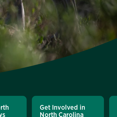
rth
Get Involved in
ws
North Carolina