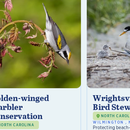
lden-winged
Wrightsvi
rbler
Bird Ste
nservation
NORTH CAROL
WILMINGTON , 
NORTH CAROLINA
Protecting beach-