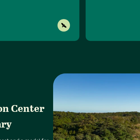
on Center
ary