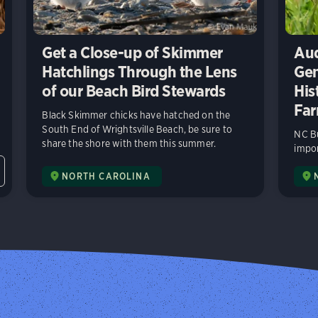
Get a Close-up of Skimmer
Aud
Hatchlings Through the Lens
Gen
of our Beach Bird Stewards
His
Far
Black Skimmer chicks have hatched on the
South End of Wrightsville Beach, be sure to
NC Bu
share the shore with them this summer.
impor
NORTH CAROLINA