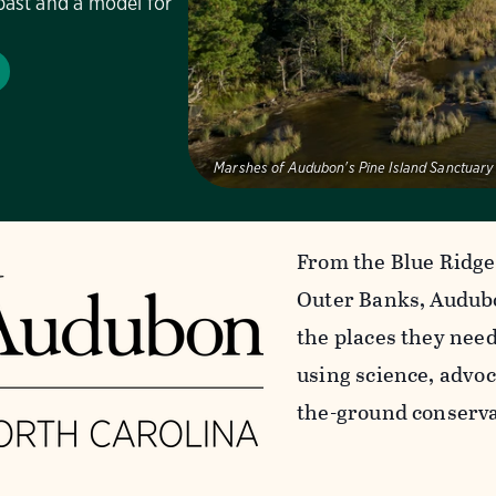
past and a model for
Marshes of Audubon's Pine Island Sanctuary
From the Blue Ridge
Outer Banks, Audubo
the places they nee
using science, advoc
the-ground conserva