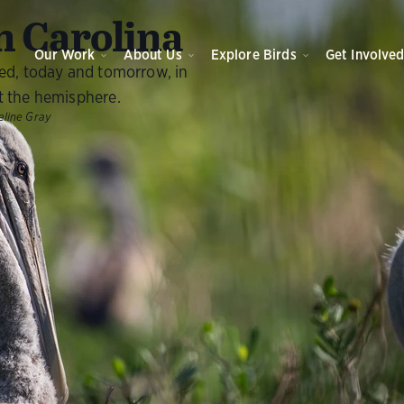
O
 Carolina
Our Work
About Us
Explore Birds
Get Involve
eed, today and tomorrow, in
t the hemisphere.
line Gray