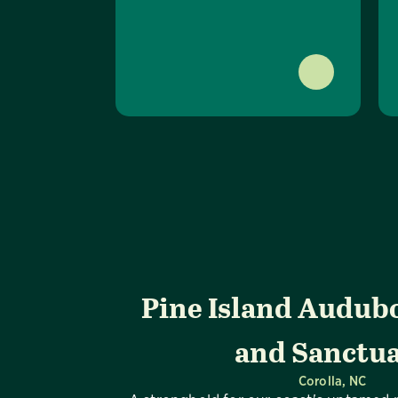
Pine Island Audub
and Sanctu
Corolla, NC