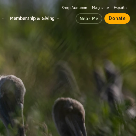
Shop Audubon
Magazine
Español
d
Membership & Giving
Donate
Near Me