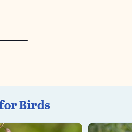
for Birds