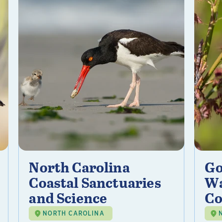
North Carolina
Go
Coastal Sanctuaries
Wa
and Science
Co
NORTH CAROLINA