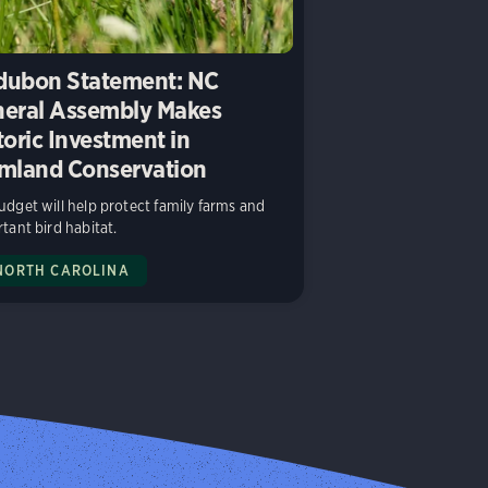
ubon Statement: NC
eral Assembly Makes
toric Investment in
mland Conservation
dget will help protect family farms and
tant bird habitat.
NORTH CAROLINA