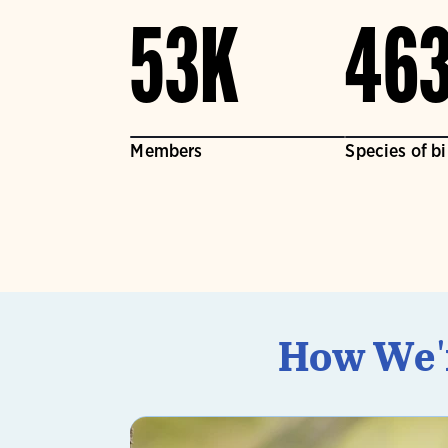
53K
46
Members
Species of b
How We'r