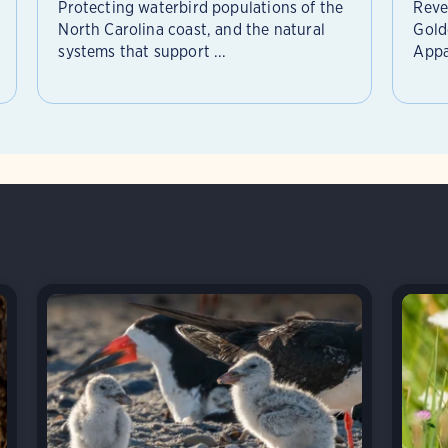
Protecting waterbird populations of the
Reve
North Carolina coast, and the natural
Gold
systems that support ...
Appa