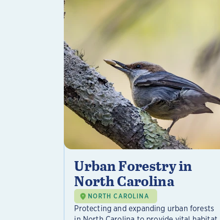
Urban Forestry in
North Carolina
NORTH CAROLINA
Protecting and expanding urban forests
in North Carolina to provide vital habitat