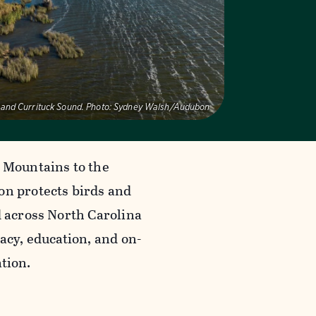
 and Currituck Sound.
Photo:
Sydney Walsh/Audubon
 Mountains to the
n protects birds and
d across North Carolina
acy, education, and on-
tion.