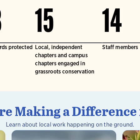
3
15
14
irds protected
Local, independent
Staff members
chapters and campus
chapters engaged in
grassroots conservation
e Making a Difference 
Learn about local work happening on the ground.