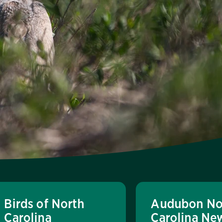
Birds of North
Audubon No
Carolina
Carolina Ne