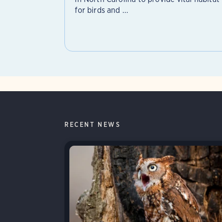
for birds and ...
RECENT NEWS