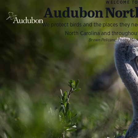
WELCOME T
Audubon North
We protect birds and the places they n
North Carolina and throughou
Brown Pelicans.
Photo:
Made