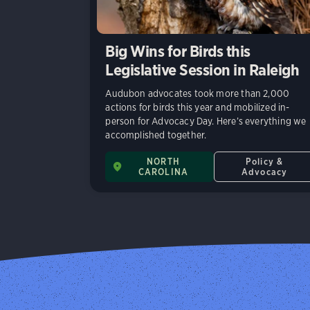
Big Wins for Birds this
Legislative Session in Raleigh
Audubon advocates took more than 2,000
actions for birds this year and mobilized in-
person for Advocacy Day. Here’s everything we
accomplished together.
NORTH
Policy &
CAROLINA
Advocacy