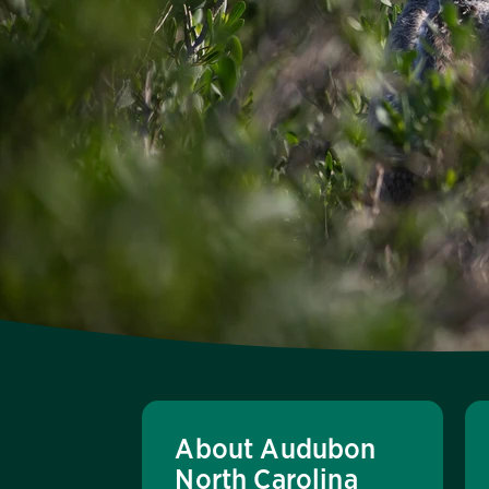
About Audubon
North Carolina