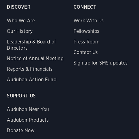
DISCOVER
CONNECT
Who We Are
Work With Us
Our History
Fellowships
Leadership & Board of
Press Room
Directors
Contact Us
Notice of Annual Meeting
Sign up for SMS updates
Reports & Financials
Audubon Action Fund
SUPPORT US
Audubon Near You
Audubon Products
Donate Now