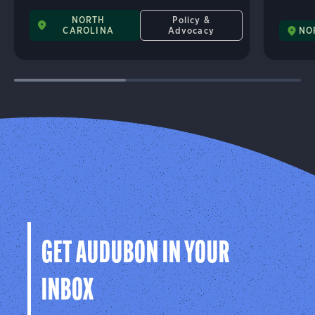
NORTH
Policy &
CAROLINA
Advocacy
NO
GET AUDUBON IN YOUR
INBOX