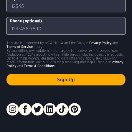
Phone (optional)
This site is protected by reCAPTCHA and the Google
Privacy Policy
and
Terms of Service
apply.
By submitting my mobile number I agree to receive text messages from
Audubon at 42248 about how I can help birds, including donation requests.
Up to 4 msgs/month. Message and data rates may apply. Text HELP for
more information. Text STOP to stop receiving messages. Read our
Privacy
Policy
and
Terms & Conditions
.