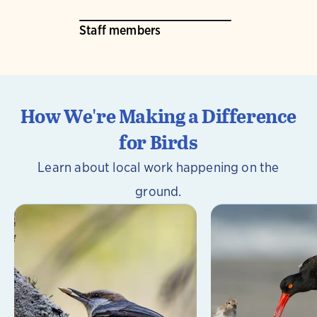
Staff members
How We're Making a Difference
for Birds
Learn about local work happening on the
ground.