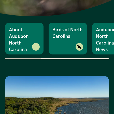
About
Birds of North
Audubo
Audubon
Carolina
North
North
Carolin
Carolina
News