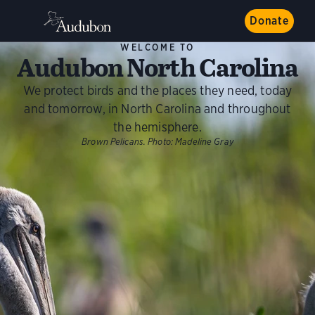
Donate
WELCOME TO
Audubon North Carolina
We protect birds and the places they need, today
and tomorrow, in North Carolina and throughout
the hemisphere.
Brown Pelicans.
Photo:
Madeline Gray