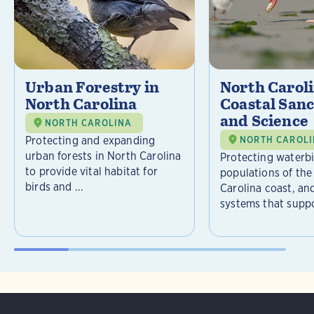
Urban Forestry in
North Carol
North Carolina
Coastal Sanc
and Science
NORTH CAROLINA
Protecting and expanding
NORTH CAROL
urban forests in North Carolina
Protecting waterb
to provide vital habitat for
populations of the
birds and ...
Carolina coast, an
systems that suppor