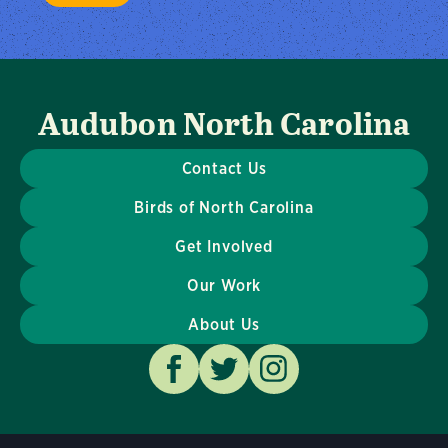
Audubon North Carolina
Contact Us
Birds of North Carolina
Get Involved
Our Work
About Us