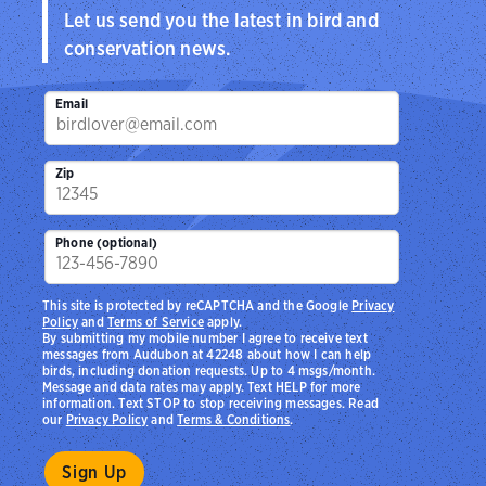
Let us send you the latest in bird and
conservation news.
Email
Zip
Phone (optional)
This site is protected by reCAPTCHA and the Google
Privacy
Policy
and
Terms of Service
apply.
By submitting my mobile number I agree to receive text
messages from Audubon at 42248 about how I can help
birds, including donation requests. Up to 4 msgs/month.
Message and data rates may apply. Text HELP for more
information. Text STOP to stop receiving messages. Read
our
Privacy Policy
and
Terms & Conditions
.