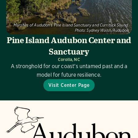
Marshes of Audubon's Pine Island Sanctuary and Currituck Sound.
Photo:
Sydney Walsh/Audubon
Pine Island Audubon Center and
Sanctuary
Corolla, NC
A stronghold for our coast's untamed past and a
model for future resilience.
Visit Center Page