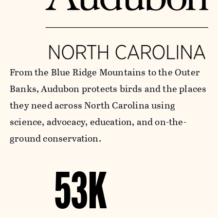
From the Blue Ridge Mountains to the Outer
Banks, Audubon protects birds and the places
they need across North Carolina using
science, advocacy, education, and on-the-
ground conservation.
53K