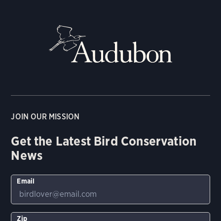
JOIN OUR MISSION
Get the Latest Bird Conservation
News
Email
Zip