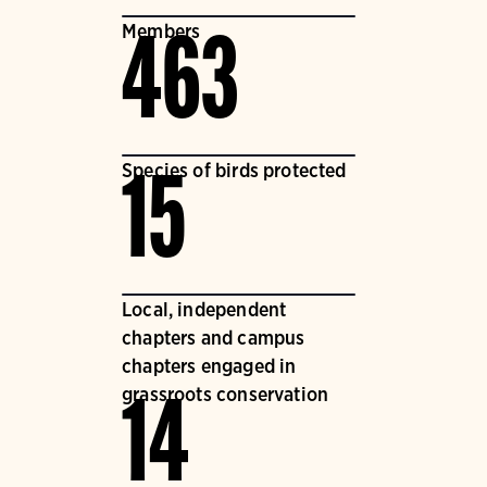
Members
463
Species of birds protected
15
Local, independent
chapters and campus
chapters engaged in
grassroots conservation
14