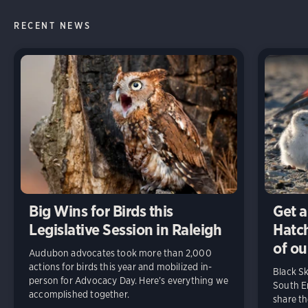
RECENT NEWS
Big Wins for Birds this
Get a
Legislative Session in Raleigh
Hatch
of ou
Audubon advocates took more than 2,000
actions for birds this year and mobilized in-
Black S
person for Advocacy Day. Here’s everything we
South En
accomplished together.
share t