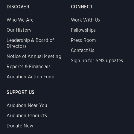
DISCOVER
CONNECT
Who We Are
Work With Us
Our History
Fellowships
Leadership & Board of
Press Room
Directors
Contact Us
Notice of Annual Meeting
Sign up for SMS updates
Reports & Financials
Audubon Action Fund
SUPPORT US
Audubon Near You
Audubon Products
Donate Now