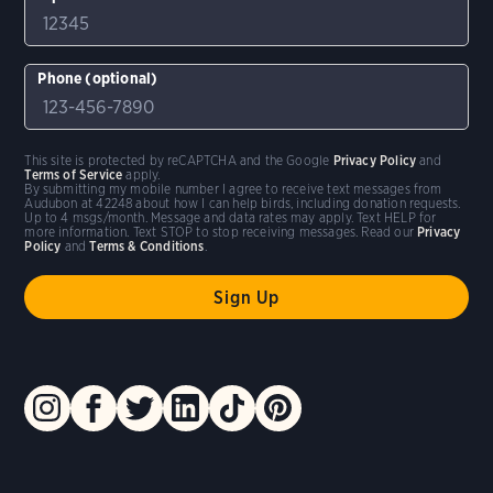
Phone (optional)
This site is protected by reCAPTCHA and the Google
Privacy Policy
and
Terms of Service
apply.
By submitting my mobile number I agree to receive text messages from
Audubon at 42248 about how I can help birds, including donation requests.
Up to 4 msgs/month. Message and data rates may apply. Text HELP for
more information. Text STOP to stop receiving messages. Read our
Privacy
Policy
and
Terms & Conditions
.