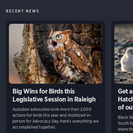
RECENT NEWS
Big Wins for Birds this
Get a
Legislative Session in Raleigh
Hatch
of ou
Audubon advocates took more than 2,000
actions for birds this year and mobilized in-
Black S
person for Advocacy Day. Here’s everything we
South En
accomplished together.
share t