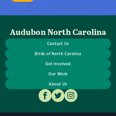
Audubon North Carolina
Contact Us
Birds of North Carolina
Get Involved
Our Work
About Us