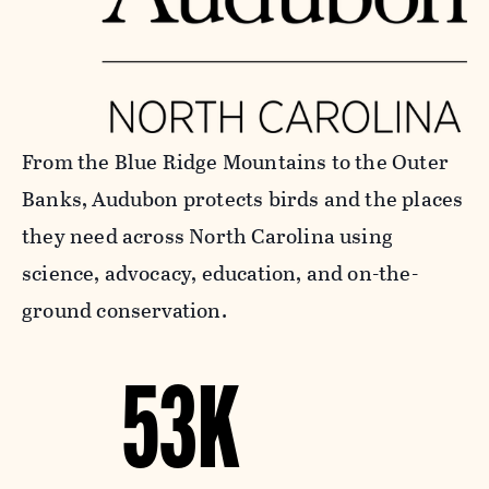
From the Blue Ridge Mountains to the Outer
Banks, Audubon protects birds and the places
they need across North Carolina using
science, advocacy, education, and on-the-
ground conservation.
53K