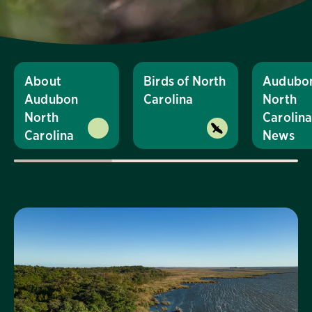
About
Birds of North
Audubo
Audubon
Carolina
North
North
Carolin
Carolina
News