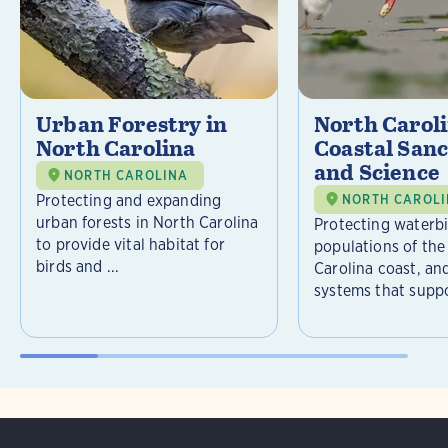
Urban Forestry in
North Carol
North Carolina
Coastal Sanc
and Science
NORTH CAROLINA
Protecting and expanding
NORTH CAROL
urban forests in North Carolina
Protecting waterb
to provide vital habitat for
populations of the
birds and ...
Carolina coast, an
systems that suppor