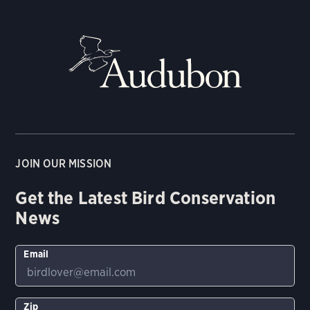
JOIN OUR MISSION
Get the Latest Bird Conservation
News
Email
Zip