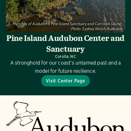
Marshes of Audubon's Pine Island Sanctuary and Currituck Sound.
Photo:
Sydney Walsh/Audubon
Pine Island Audubon Center and
Sanctuary
Corolla, NC
A stronghold for our coast's untamed past and a
model for future resilience.
Visit Center Page