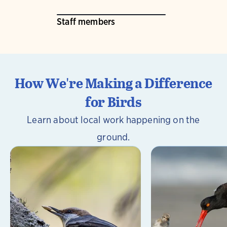
Staff members
How We're Making a Difference
for Birds
Learn about local work happening on the
ground.