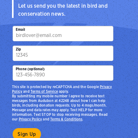
Let us send you the latest in bird and
conservation news.
Email
Zip
Phone (optional)
This site is protected by reCAPTCHA and the Google
Privacy
Policy
and
Terms of Service
apply.
By submitting my mobile number I agree to receive text
messages from Audubon at 42248 about how I can help
birds, including donation requests. Up to 4 msgs/month.
Message and data rates may apply. Text HELP for more
information. Text STOP to stop receiving messages. Read
our
Privacy Policy
and
Terms & Conditions
.