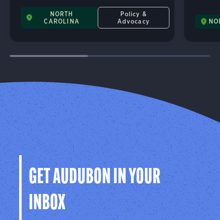
NORTH
Policy &
CAROLINA
Advocacy
NO
GET AUDUBON IN YOUR
INBOX