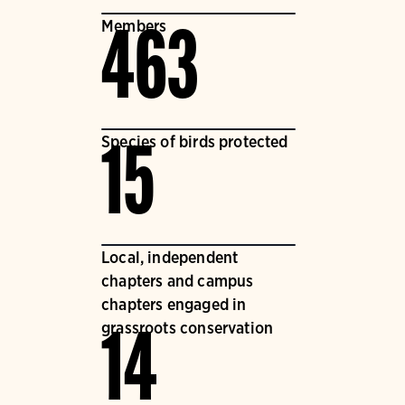
Members
463
Species of birds protected
15
Local, independent
chapters and campus
chapters engaged in
grassroots conservation
14