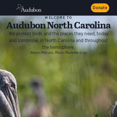
Donate
WELCOME TO
Audubon North Carolina
We protect birds and the places they need, today
and tomorrow, in North Carolina and throughout
the hemisphere.
Brown Pelicans.
Photo:
Madeline Gray