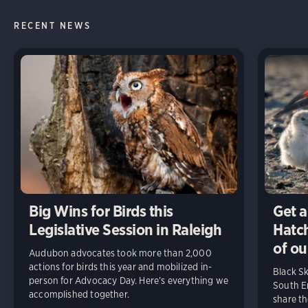
RECENT NEWS
Big Wins for Birds this
Get a
Legislative Session in Raleigh
Hatch
of ou
Audubon advocates took more than 2,000
actions for birds this year and mobilized in-
Black S
person for Advocacy Day. Here’s everything we
South En
accomplished together.
share t