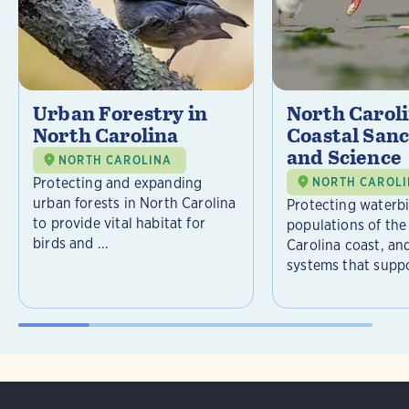
Urban Forestry in
North Carol
North Carolina
Coastal Sanc
and Science
NORTH CAROLINA
Protecting and expanding
NORTH CAROL
urban forests in North Carolina
Protecting waterb
to provide vital habitat for
populations of the
birds and ...
Carolina coast, an
systems that suppor