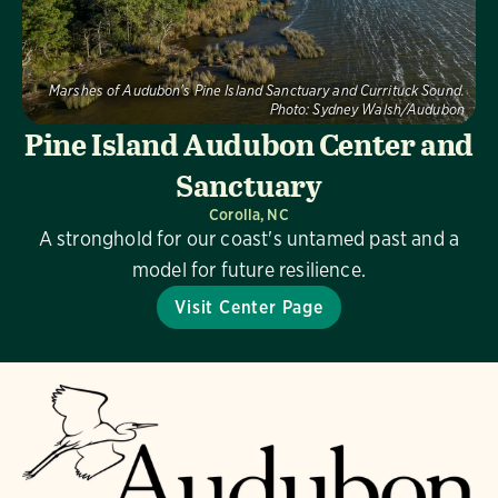
Marshes of Audubon's Pine Island Sanctuary and Currituck Sound.
Photo:
Sydney Walsh/Audubon
Pine Island Audubon Center and
Sanctuary
Corolla, NC
A stronghold for our coast's untamed past and a
model for future resilience.
Visit Center Page