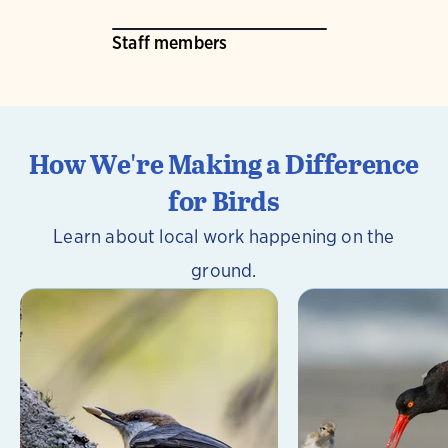
Staff members
How We're Making a Difference
for Birds
Learn about local work happening on the
ground.