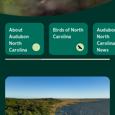
About
Birds of North
Audubo
Audubon
Carolina
North
North
Carolin
Carolina
News