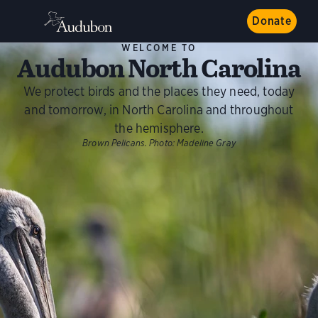
Donate
WELCOME TO
Audubon North Carolina
We protect birds and the places they need, today
and tomorrow, in North Carolina and throughout
the hemisphere.
Brown Pelicans.
Photo:
Madeline Gray