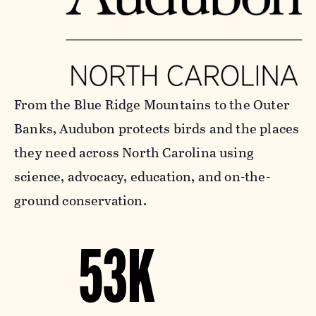
From the Blue Ridge Mountains to the Outer
Banks, Audubon protects birds and the places
they need across North Carolina using
science, advocacy, education, and on-the-
ground conservation.
53K