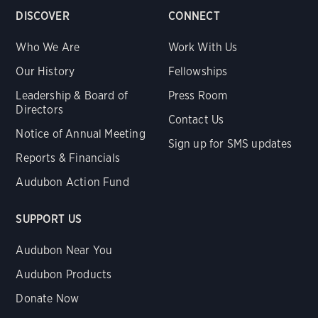
DISCOVER
CONNECT
Who We Are
Work With Us
Our History
Fellowships
Leadership & Board of
Press Room
Directors
Contact Us
Notice of Annual Meeting
Sign up for SMS updates
Reports & Financials
Audubon Action Fund
SUPPORT US
Audubon Near You
Audubon Products
Donate Now