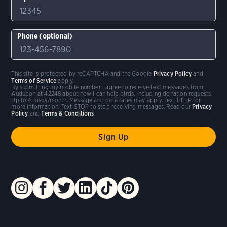
Phone (optional)
This site is protected by reCAPTCHA and the Google
Privacy Policy
and
Terms of Service
apply.
By submitting my mobile number I agree to receive text messages from
Audubon at 42248 about how I can help birds, including donation requests.
Up to 4 msgs/month. Message and data rates may apply. Text HELP for
more information. Text STOP to stop receiving messages. Read our
Privacy
Policy
and
Terms & Conditions
.