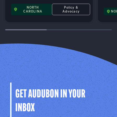
NORTH
Policy &
CAROLINA
Advocacy
NO
GET AUDUBON IN YOUR
INBOX