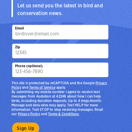
Let us send you the latest in bird and
conservation news.
Email
Zip
Phone (optional)
This site is protected by reCAPTCHA and the Google
Privacy
Policy
and
Terms of Service
apply.
By submitting my mobile number I agree to receive text
messages from Audubon at 42248 about how I can help
birds, including donation requests. Up to 4 msgs/month.
Message and data rates may apply. Text HELP for more
information. Text STOP to stop receiving messages. Read
our
Privacy Policy
and
Terms & Conditions
.