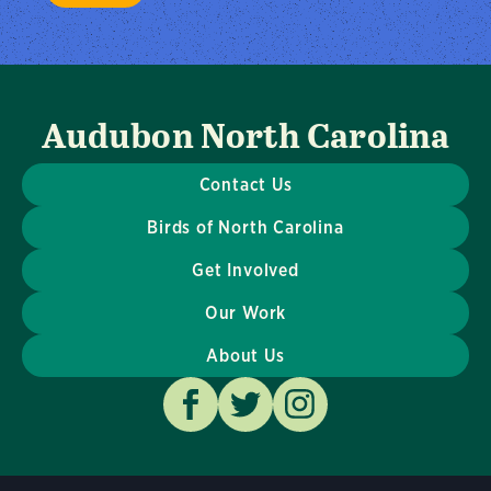
Audubon North Carolina
Contact Us
Birds of North Carolina
Get Involved
Our Work
About Us