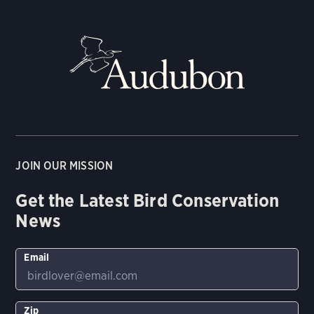
JOIN OUR MISSION
Get the Latest Bird Conservation
News
Email
Zip