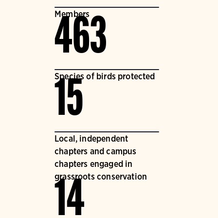
Members
463
Species of birds protected
15
Local, independent
chapters and campus
chapters engaged in
grassroots conservation
14