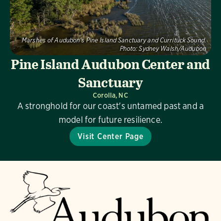
Marshes of Audubon's Pine Island Sanctuary and Currituck Sound.
Photo:
Sydney Walsh/Audubon
Pine Island Audubon Center and
Sanctuary
Corolla, NC
A stronghold for our coast's untamed past and a
model for future resilience.
Visit Center Page