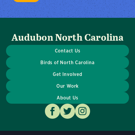
Audubon North Carolina
Contact Us
Birds of North Carolina
Get Involved
Our Work
About Us