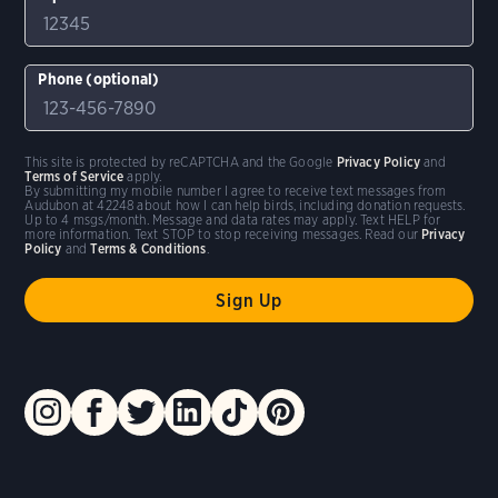
Phone (optional)
This site is protected by reCAPTCHA and the Google
Privacy Policy
and
Terms of Service
apply.
By submitting my mobile number I agree to receive text messages from
Audubon at 42248 about how I can help birds, including donation requests.
Up to 4 msgs/month. Message and data rates may apply. Text HELP for
more information. Text STOP to stop receiving messages. Read our
Privacy
Policy
and
Terms & Conditions
.