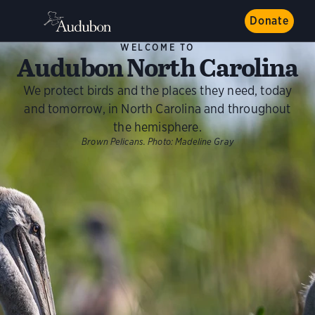
Donate
WELCOME TO
Audubon North Carolina
We protect birds and the places they need, today
and tomorrow, in North Carolina and throughout
the hemisphere.
Brown Pelicans.
Photo:
Madeline Gray