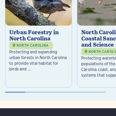
Urban Forestry in
North Carol
North Carolina
Coastal Sanc
and Science
NORTH CAROLINA
Protecting and expanding
NORTH CAROL
urban forests in North Carolina
Protecting waterb
to provide vital habitat for
populations of the
birds and ...
Carolina coast, an
systems that suppor