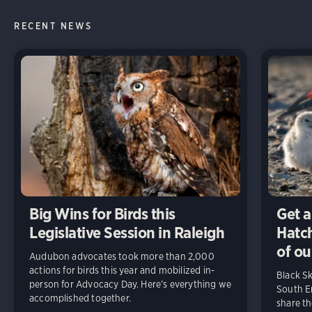
RECENT NEWS
Big Wins for Birds this
Get a
Legislative Session in Raleigh
Hatch
of ou
Audubon advocates took more than 2,000
actions for birds this year and mobilized in-
Black S
person for Advocacy Day. Here’s everything we
South En
accomplished together.
share t