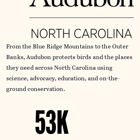
From the Blue Ridge Mountains to the Outer
Banks, Audubon protects birds and the places
they need across North Carolina using
science, advocacy, education, and on-the-
ground conservation.
53K