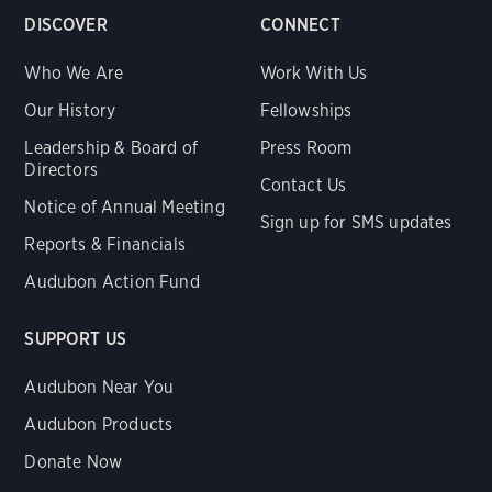
DISCOVER
CONNECT
Who We Are
Work With Us
Our History
Fellowships
Leadership & Board of
Press Room
Directors
Contact Us
Notice of Annual Meeting
Sign up for SMS updates
Reports & Financials
Audubon Action Fund
SUPPORT US
Audubon Near You
Audubon Products
Donate Now