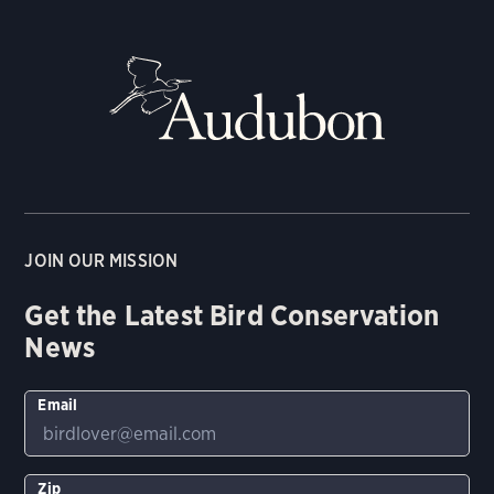
JOIN OUR MISSION
Get the Latest Bird Conservation
News
Email
Zip