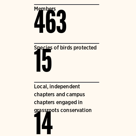
Members
463
Species of birds protected
15
Local, independent
chapters and campus
chapters engaged in
grassroots conservation
14