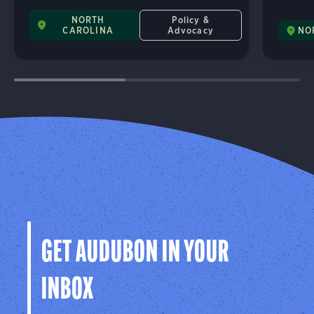
NORTH
Policy &
CAROLINA
Advocacy
NO
GET AUDUBON IN YOUR
INBOX