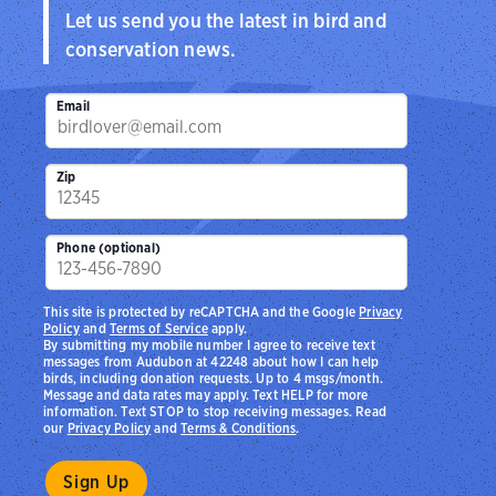
Let us send you the latest in bird and
conservation news.
Email
Zip
Phone (optional)
This site is protected by reCAPTCHA and the Google
Privacy
Policy
and
Terms of Service
apply.
By submitting my mobile number I agree to receive text
messages from Audubon at 42248 about how I can help
birds, including donation requests. Up to 4 msgs/month.
Message and data rates may apply. Text HELP for more
information. Text STOP to stop receiving messages. Read
our
Privacy Policy
and
Terms & Conditions
.