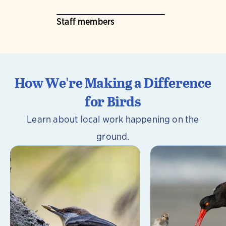
Staff members
How We're Making a Difference
for Birds
Learn about local work happening on the
ground.