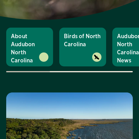
About
Birds of North
Audubo
Audubon
Carolina
North
North
Carolin
Carolina
News