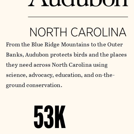
From the Blue Ridge Mountains to the Outer
Banks, Audubon protects birds and the places
they need across North Carolina using
science, advocacy, education, and on-the-
ground conservation.
53K