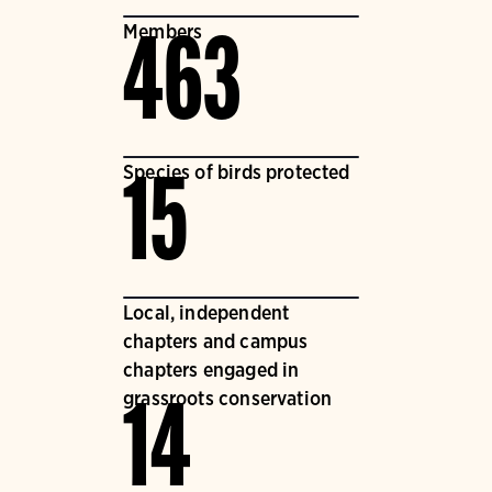
Members
463
Species of birds protected
15
Local, independent
chapters and campus
chapters engaged in
grassroots conservation
14