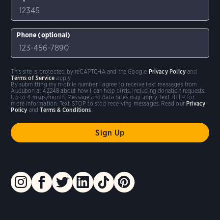
Phone (optional)
This site is protected by reCAPTCHA and the Google
Privacy Policy
and
Terms of Service
apply.
By submitting my mobile number I agree to receive text messages from
Audubon at 42248 about how I can help birds, including donation requests.
Up to 4 msgs/month. Message and data rates may apply. Text HELP for
more information. Text STOP to stop receiving messages. Read our
Privacy
Policy
and
Terms & Conditions
.