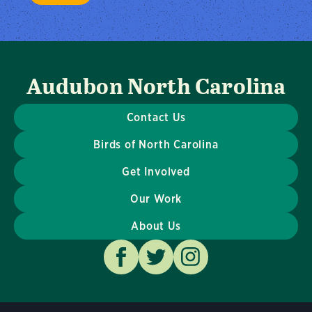
Audubon North Carolina
Contact Us
Birds of North Carolina
Get Involved
Our Work
About Us