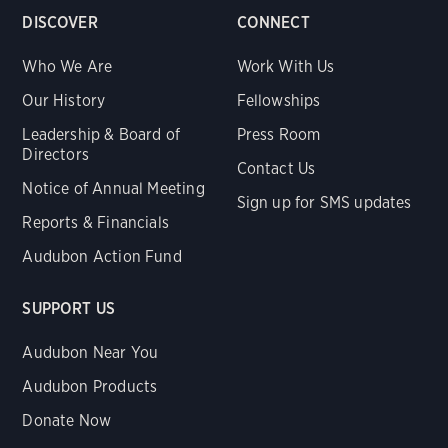
DISCOVER
CONNECT
Who We Are
Work With Us
Our History
Fellowships
Leadership & Board of
Press Room
Directors
Contact Us
Notice of Annual Meeting
Sign up for SMS updates
Reports & Financials
Audubon Action Fund
SUPPORT US
Audubon Near You
Audubon Products
Donate Now