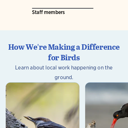
Staff members
How We're Making a Difference
for Birds
Learn about local work happening on the
ground.