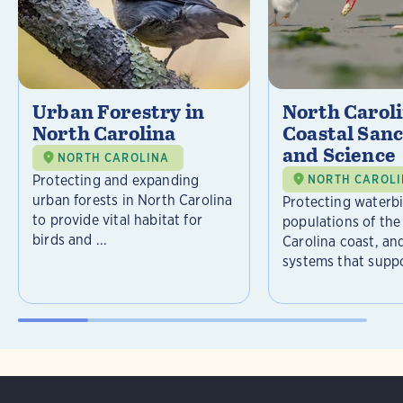
Urban Forestry in
North Carol
North Carolina
Coastal Sanc
and Science
NORTH CAROLINA
Protecting and expanding
NORTH CAROL
urban forests in North Carolina
Protecting waterb
to provide vital habitat for
populations of the
birds and ...
Carolina coast, an
systems that suppor