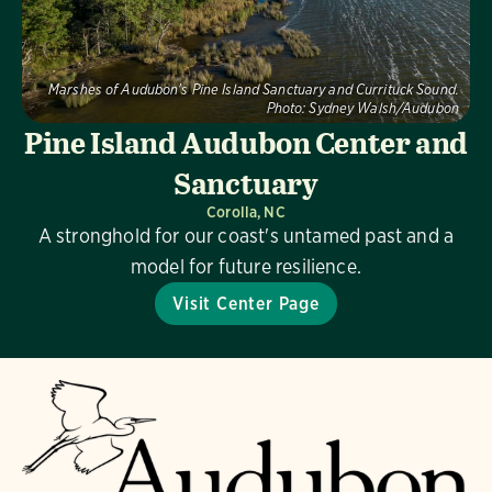
Marshes of Audubon's Pine Island Sanctuary and Currituck Sound.
Photo:
Sydney Walsh/Audubon
Pine Island Audubon Center and
Sanctuary
Corolla, NC
A stronghold for our coast's untamed past and a
model for future resilience.
Visit Center Page