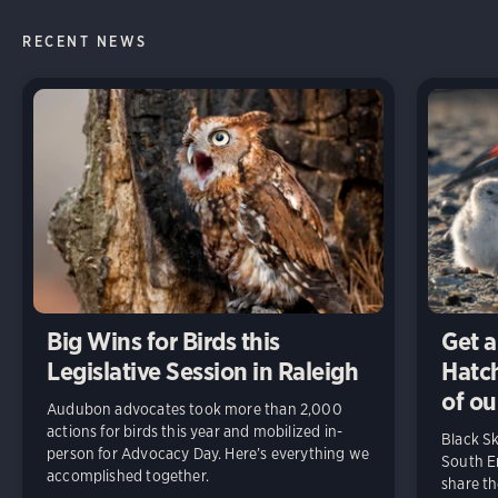
RECENT NEWS
Big Wins for Birds this
Get a
Legislative Session in Raleigh
Hatch
of ou
Audubon advocates took more than 2,000
actions for birds this year and mobilized in-
Black S
person for Advocacy Day. Here’s everything we
South En
accomplished together.
share t