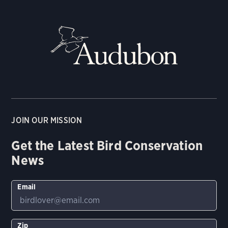
JOIN OUR MISSION
Get the Latest Bird Conservation
News
Email
Zip