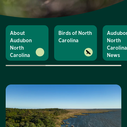
About
Birds of North
Audubo
Audubon
Carolina
North
North
Carolin
Carolina
News