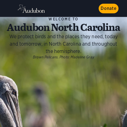
Donate
WELCOME TO
Audubon North Carolina
We protect birds and the places they need, today
and tomorrow, in North Carolina and throughout
the hemisphere.
Brown Pelicans.
Photo:
Madeline Gray