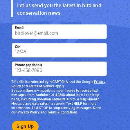
Let us send you the latest in bird and
conservation news.
Email
Zip
Phone (optional)
This site is protected by reCAPTCHA and the Google
Privacy
Policy
and
Terms of Service
apply.
By submitting my mobile number I agree to receive text
messages from Audubon at 42248 about how I can help
birds, including donation requests. Up to 4 msgs/month.
Message and data rates may apply. Text HELP for more
information. Text STOP to stop receiving messages. Read
our
Privacy Policy
and
Terms & Conditions
.