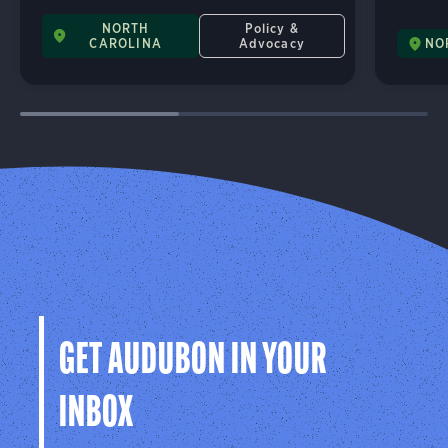
NORTH
Policy &
CAROLINA
Advocacy
NO
GET AUDUBON IN YOUR
INBOX