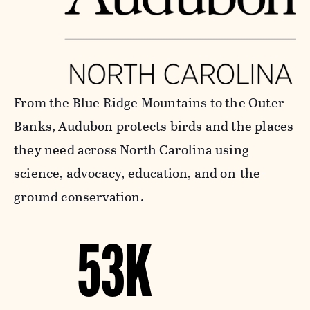
From the Blue Ridge Mountains to the Outer
Banks, Audubon protects birds and the places
they need across North Carolina using
science, advocacy, education, and on-the-
ground conservation.
53K