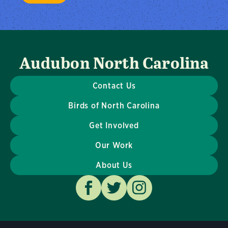
Audubon North Carolina
Contact Us
Birds of North Carolina
Get Involved
Our Work
About Us