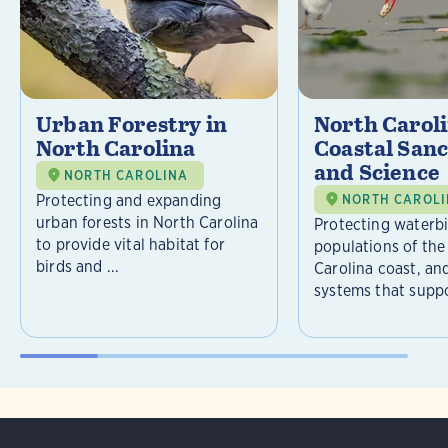
Urban Forestry in
North Carol
North Carolina
Coastal Sanc
and Science
NORTH CAROLINA
Protecting and expanding
NORTH CAROL
urban forests in North Carolina
Protecting waterb
to provide vital habitat for
populations of the
birds and ...
Carolina coast, an
systems that suppor