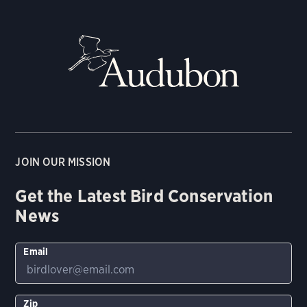
JOIN OUR MISSION
Get the Latest Bird Conservation
News
Email
Zip