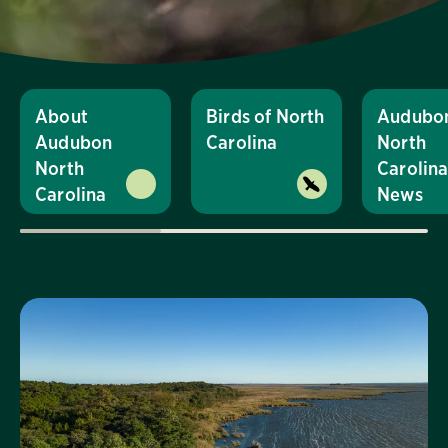
About
Birds of North
Audubo
Audubon
Carolina
North
North
Carolin
Carolina
News