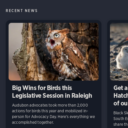
RECENT NEWS
Big Wins for Birds this
Get a
Legislative Session in Raleigh
Hatch
of ou
Audubon advocates took more than 2,000
actions for birds this year and mobilized in-
Black S
person for Advocacy Day. Here’s everything we
South En
accomplished together.
share t