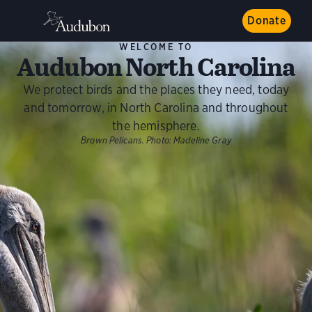
Donate
WELCOME TO
Audubon North Carolina
We protect birds and the places they need, today
and tomorrow, in North Carolina and throughout
the hemisphere.
Brown Pelicans.
Photo:
Madeline Gray