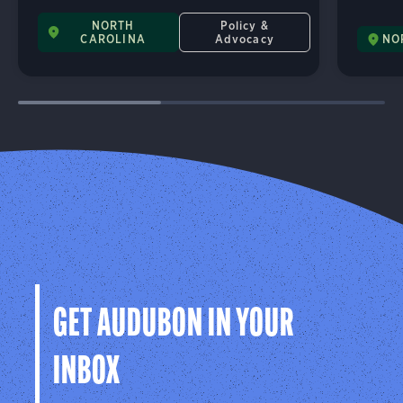
NORTH
Policy &
CAROLINA
Advocacy
NO
GET AUDUBON IN YOUR
INBOX