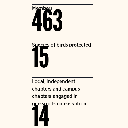
Members
463
Species of birds protected
15
Local, independent
chapters and campus
chapters engaged in
grassroots conservation
14