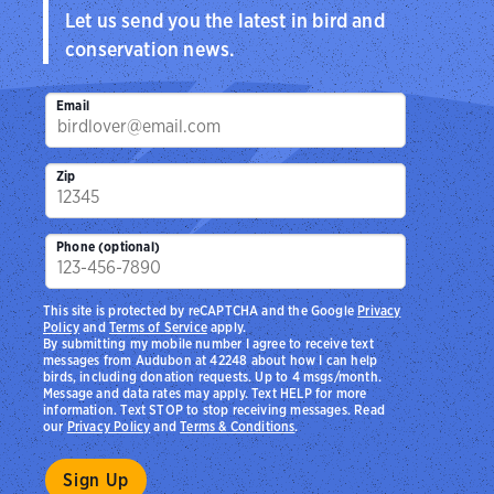
Let us send you the latest in bird and
conservation news.
Email
Zip
Phone (optional)
This site is protected by reCAPTCHA and the Google
Privacy
Policy
and
Terms of Service
apply.
By submitting my mobile number I agree to receive text
messages from Audubon at 42248 about how I can help
birds, including donation requests. Up to 4 msgs/month.
Message and data rates may apply. Text HELP for more
information. Text STOP to stop receiving messages. Read
our
Privacy Policy
and
Terms & Conditions
.