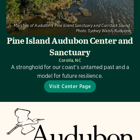
Marshes of Audubon's Pine Island Sanctuary and Currituck Sound.
Photo:
Sydney Walsh/Audubon
Pine Island Audubon Center and
Sanctuary
Corolla, NC
A stronghold for our coast's untamed past and a
model for future resilience.
Visit Center Page