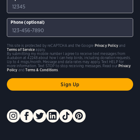
Phone (optional)
This site is protected by reCAPTCHA and the Google
Privacy Policy
and
Terms of Service
apply.
By submitting my mobile number I agree to receive text messages from
Audubon at 42248 about how I can help birds, including donation requests.
Up to 4 msgs/month. Message and data rates may apply. Text HELP for
more information. Text STOP to stop receiving messages. Read our
Privacy
Policy
and
Terms & Conditions
.