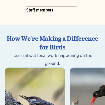
Staff members
How We're Making a Difference
for Birds
Learn about local work happening on the
ground.