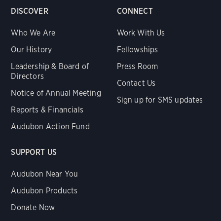
DISCOVER
CONNECT
Who We Are
Work With Us
Our History
Fellowships
Leadership & Board of
Press Room
Directors
Contact Us
Notice of Annual Meeting
Sign up for SMS updates
Reports & Financials
Audubon Action Fund
SUPPORT US
Audubon Near You
Audubon Products
Donate Now