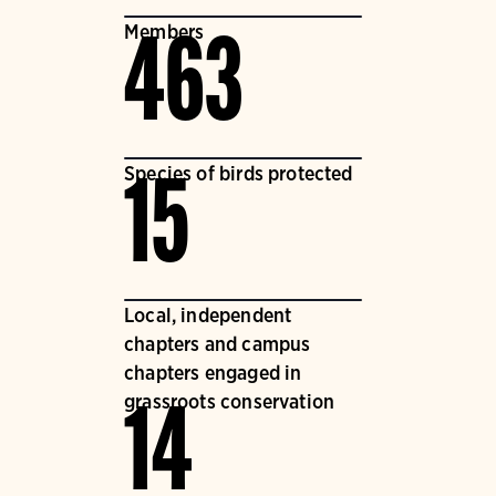
Members
463
Species of birds protected
15
Local, independent
chapters and campus
chapters engaged in
grassroots conservation
14