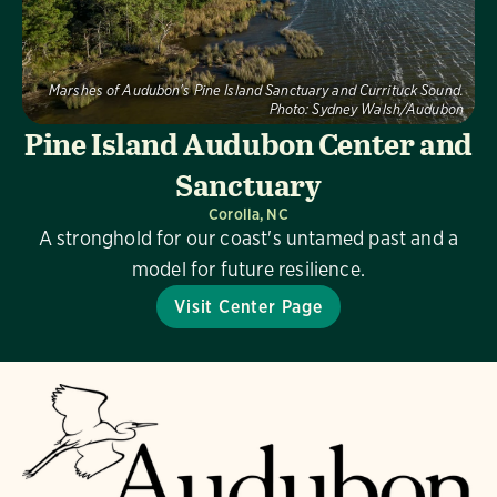
Marshes of Audubon's Pine Island Sanctuary and Currituck Sound.
Photo:
Sydney Walsh/Audubon
Pine Island Audubon Center and
Sanctuary
Corolla, NC
A stronghold for our coast's untamed past and a
model for future resilience.
Visit Center Page