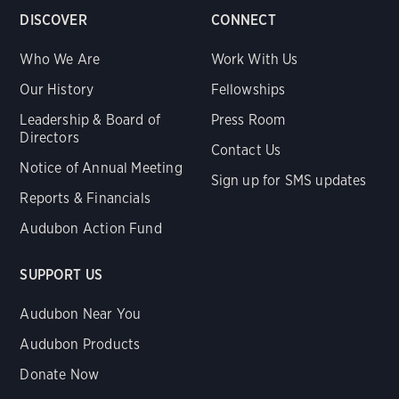
DISCOVER
CONNECT
Who We Are
Work With Us
Our History
Fellowships
Leadership & Board of
Press Room
Directors
Contact Us
Notice of Annual Meeting
Sign up for SMS updates
Reports & Financials
Audubon Action Fund
SUPPORT US
Audubon Near You
Audubon Products
Donate Now