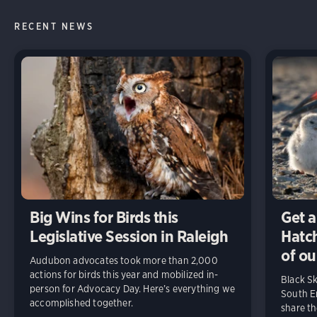
RECENT NEWS
Big Wins for Birds this
Get a
Legislative Session in Raleigh
Hatch
of ou
Audubon advocates took more than 2,000
actions for birds this year and mobilized in-
Black S
person for Advocacy Day. Here’s everything we
South En
accomplished together.
share t