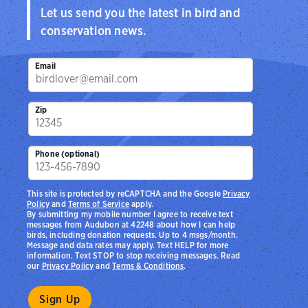
Let us send you the latest in bird and
conservation news.
Email
Zip
Phone (optional)
This site is protected by reCAPTCHA and the Google
Privacy
Policy
and
Terms of Service
apply.
By submitting my mobile number I agree to receive text
messages from Audubon at 42248 about how I can help
birds, including donation requests. Up to 4 msgs/month.
Message and data rates may apply. Text HELP for more
information. Text STOP to stop receiving messages. Read
our
Privacy Policy
and
Terms & Conditions
.