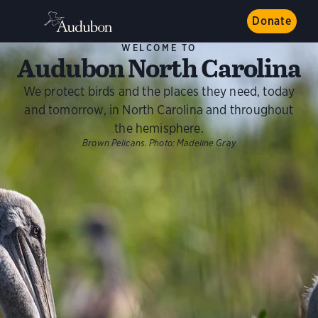
Donate
WELCOME TO
Audubon North Carolina
We protect birds and the places they need, today
and tomorrow, in North Carolina and throughout
the hemisphere.
Brown Pelicans.
Photo:
Madeline Gray