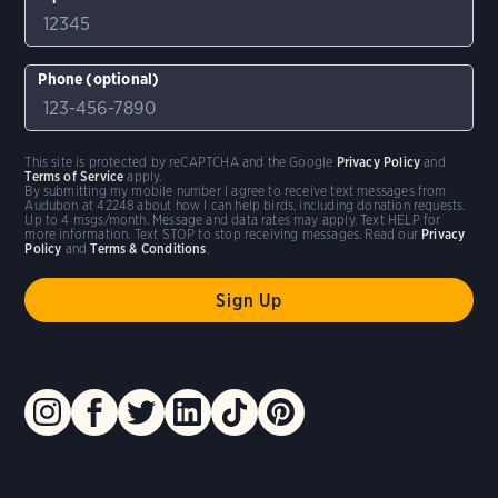
Phone (optional)
This site is protected by reCAPTCHA and the Google
Privacy Policy
and
Terms of Service
apply.
By submitting my mobile number I agree to receive text messages from
Audubon at 42248 about how I can help birds, including donation requests.
Up to 4 msgs/month. Message and data rates may apply. Text HELP for
more information. Text STOP to stop receiving messages. Read our
Privacy
Policy
and
Terms & Conditions
.