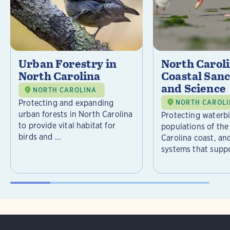
Urban Forestry in
North Carol
North Carolina
Coastal Sanc
and Science
NORTH CAROLINA
Protecting and expanding
NORTH CAROL
urban forests in North Carolina
Protecting waterb
to provide vital habitat for
populations of the
birds and ...
Carolina coast, an
systems that suppor