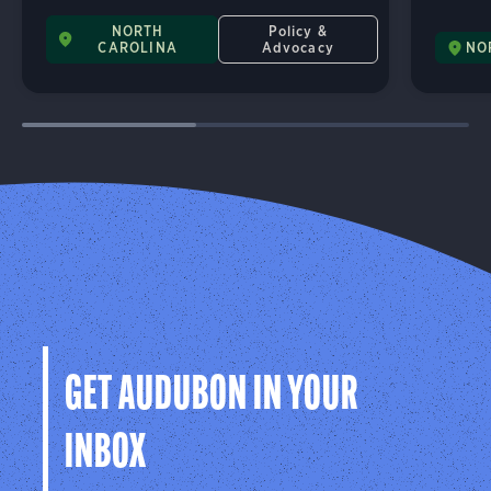
NORTH
Policy &
CAROLINA
Advocacy
NO
GET AUDUBON IN YOUR
INBOX