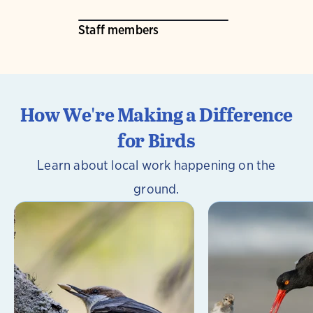
Staff members
How We're Making a Difference
for Birds
Learn about local work happening on the
ground.