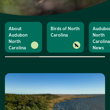
About
Birds of North
Audubo
Audubon
Carolina
North
North
Carolin
Carolina
News