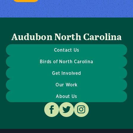
Audubon North Carolina
Contact Us
Birds of North Carolina
Get Involved
Our Work
About Us