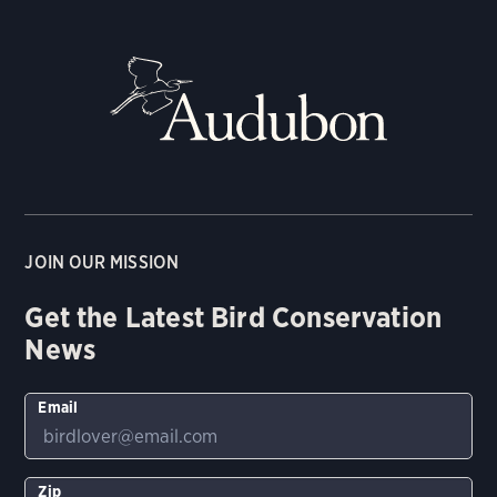
JOIN OUR MISSION
Get the Latest Bird Conservation
News
Email
Zip