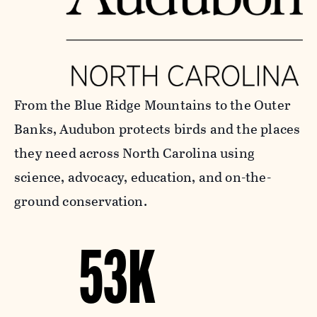
From the Blue Ridge Mountains to the Outer
Banks, Audubon protects birds and the places
they need across North Carolina using
science, advocacy, education, and on-the-
ground conservation.
53K