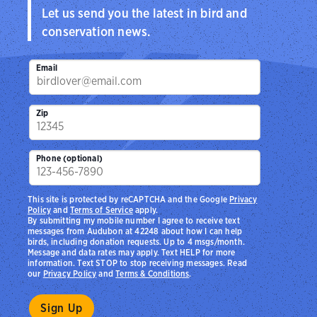
Let us send you the latest in bird and
conservation news.
Email
Zip
Phone (optional)
This site is protected by reCAPTCHA and the Google
Privacy
Policy
and
Terms of Service
apply.
By submitting my mobile number I agree to receive text
messages from Audubon at 42248 about how I can help
birds, including donation requests. Up to 4 msgs/month.
Message and data rates may apply. Text HELP for more
information. Text STOP to stop receiving messages. Read
our
Privacy Policy
and
Terms & Conditions
.