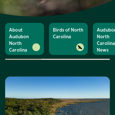
About
Birds of North
Audubo
Audubon
Carolina
North
North
Carolin
Carolina
News