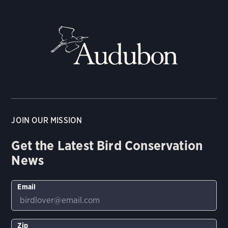
JOIN OUR MISSION
Get the Latest Bird Conservation
News
Email
Zip