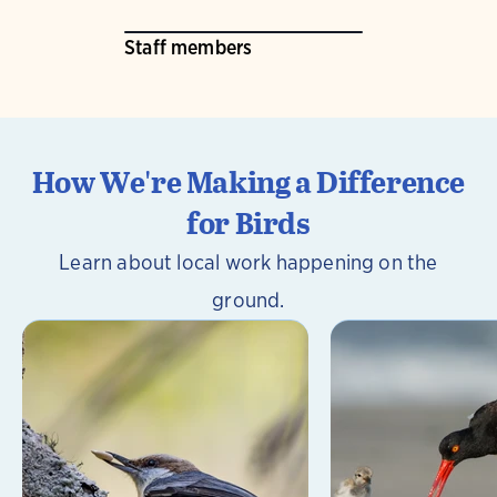
Staff members
How We're Making a Difference
for Birds
Learn about local work happening on the
ground.