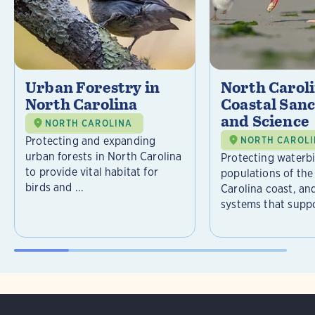
Urban Forestry in
North Carol
North Carolina
Coastal Sanc
and Science
NORTH CAROLINA
Protecting and expanding
NORTH CAROL
urban forests in North Carolina
Protecting waterb
to provide vital habitat for
populations of the
birds and ...
Carolina coast, an
systems that suppor