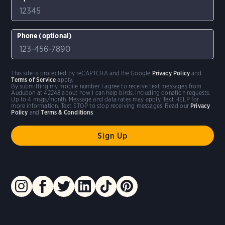
Phone (optional)
This site is protected by reCAPTCHA and the Google
Privacy Policy
and
Terms of Service
apply.
By submitting my mobile number I agree to receive text messages from
Audubon at 42248 about how I can help birds, including donation requests.
Up to 4 msgs/month. Message and data rates may apply. Text HELP for
more information. Text STOP to stop receiving messages. Read our
Privacy
Policy
and
Terms & Conditions
.