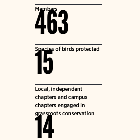
Members
463
Species of birds protected
15
Local, independent
chapters and campus
chapters engaged in
grassroots conservation
14