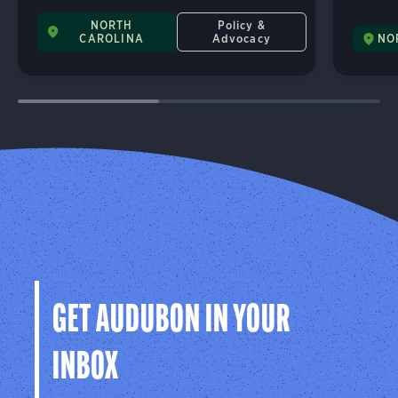
NORTH
Policy &
CAROLINA
Advocacy
NO
GET AUDUBON IN YOUR
INBOX