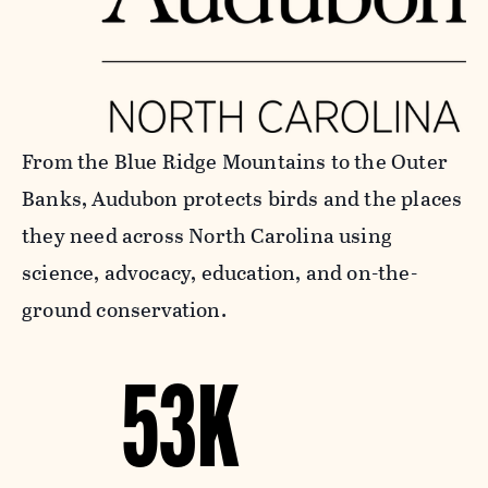
From the Blue Ridge Mountains to the Outer
Banks, Audubon protects birds and the places
they need across North Carolina using
science, advocacy, education, and on-the-
ground conservation.
53K