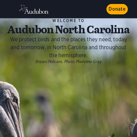
Donate
WELCOME TO
Audubon North Carolina
We protect birds and the places they need, today
and tomorrow, in North Carolina and throughout
the hemisphere.
Brown Pelicans.
Photo:
Madeline Gray