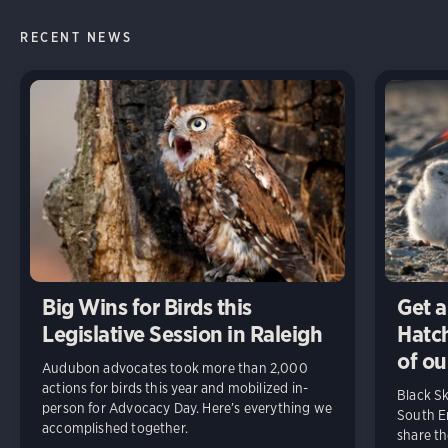
RECENT NEWS
Big Wins for Birds this
Get a
Legislative Session in Raleigh
Hatch
of ou
Audubon advocates took more than 2,000
actions for birds this year and mobilized in-
Black S
person for Advocacy Day. Here’s everything we
South En
accomplished together.
share t