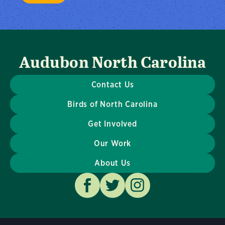
Audubon North Carolina
Contact Us
Birds of North Carolina
Get Involved
Our Work
About Us