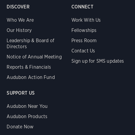
DISCOVER
CONNECT
Who We Are
Work With Us
Our History
Fellowships
Leadership & Board of
Press Room
Directors
Contact Us
Notice of Annual Meeting
Sign up for SMS updates
Reports & Financials
Audubon Action Fund
SUPPORT US
Audubon Near You
Audubon Products
Donate Now