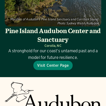
Marshes of Audubon's Pine Island Sanctuary and Currituck Sound.
Photo:
Sydney Walsh/Audubon
Pine Island Audubon Center and
Sanctuary
Corolla, NC
A stronghold for our coast's untamed past and a
model for future resilience.
Visit Center Page