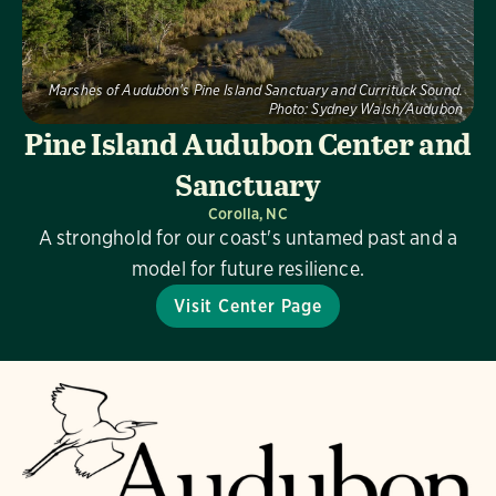
Marshes of Audubon's Pine Island Sanctuary and Currituck Sound.
Photo:
Sydney Walsh/Audubon
Pine Island Audubon Center and
Sanctuary
Corolla, NC
A stronghold for our coast's untamed past and a
model for future resilience.
Visit Center Page