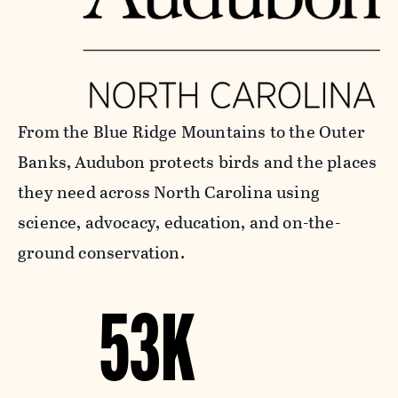
From the Blue Ridge Mountains to the Outer
Banks, Audubon protects birds and the places
they need across North Carolina using
science, advocacy, education, and on-the-
ground conservation.
53K