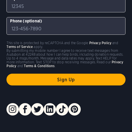
Phone (optional)
This site is protected by reCAPTCHA and the Google
Privacy Policy
and
Terms of Service
apply.
By submitting my mobile number I agree to receive text messages from
Audubon at 42248 about how I can help birds, including donation requests.
Up to 4 msgs/month. Message and data rates may apply. Text HELP for
more information. Text STOP to stop receiving messages. Read our
Privacy
Policy
and
Terms & Conditions
.