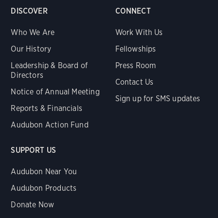
DISCOVER
CONNECT
Who We Are
Work With Us
Our History
Fellowships
Leadership & Board of
Press Room
Directors
Contact Us
Notice of Annual Meeting
Sign up for SMS updates
Reports & Financials
Audubon Action Fund
SUPPORT US
Audubon Near You
Audubon Products
Donate Now