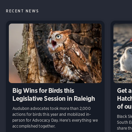
RECENT NEWS
Big Wins for Birds this
Get a
Legislative Session in Raleigh
Hatch
of ou
Audubon advocates took more than 2,000
actions for birds this year and mobilized in-
Black S
person for Advocacy Day. Here’s everything we
South En
accomplished together.
share t