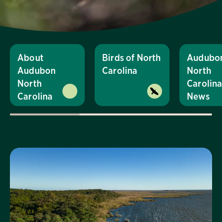
About
Birds of North
Audubo
Audubon
Carolina
North
North
Carolin
Carolina
News