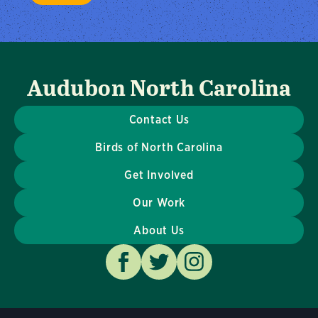
Audubon North Carolina
Contact Us
Birds of North Carolina
Get Involved
Our Work
About Us