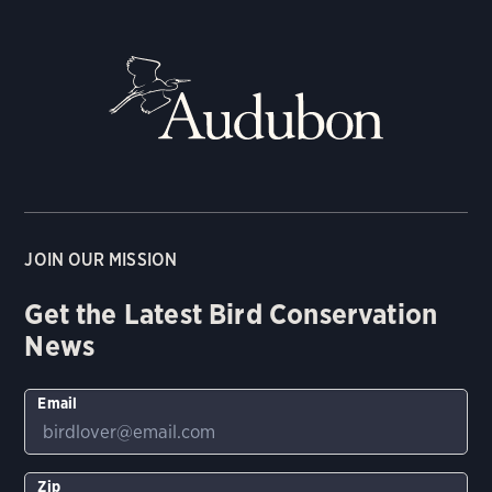
JOIN OUR MISSION
Get the Latest Bird Conservation
News
Email
Zip