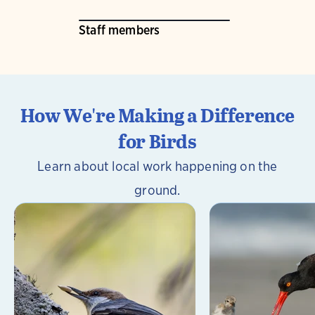
Staff members
How We're Making a Difference
for Birds
Learn about local work happening on the
ground.