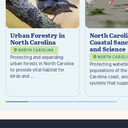
Urban Forestry in
North Carol
North Carolina
Coastal Sanc
and Science
NORTH CAROLINA
Protecting and expanding
NORTH CAROL
urban forests in North Carolina
Protecting waterb
to provide vital habitat for
populations of the
birds and ...
Carolina coast, an
systems that suppor