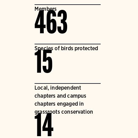
Members
463
Species of birds protected
15
Local, independent
chapters and campus
chapters engaged in
grassroots conservation
14