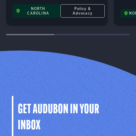
NORTH
Policy &
CAROLINA
Advocacy
NO
GET AUDUBON IN YOUR
INBOX