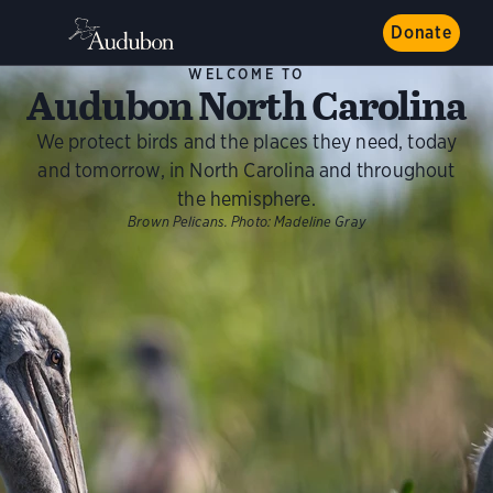
Donate
WELCOME TO
Audubon North Carolina
We protect birds and the places they need, today
and tomorrow, in North Carolina and throughout
the hemisphere.
Brown Pelicans.
Photo:
Madeline Gray