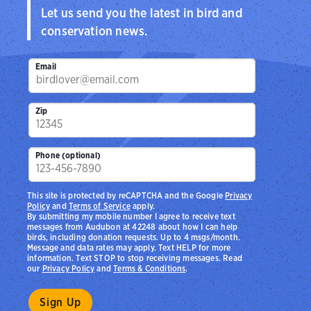
Let us send you the latest in bird and
conservation news.
Email
Zip
Phone (optional)
This site is protected by reCAPTCHA and the Google
Privacy
Policy
and
Terms of Service
apply.
By submitting my mobile number I agree to receive text
messages from Audubon at 42248 about how I can help
birds, including donation requests. Up to 4 msgs/month.
Message and data rates may apply. Text HELP for more
information. Text STOP to stop receiving messages. Read
our
Privacy Policy
and
Terms & Conditions
.