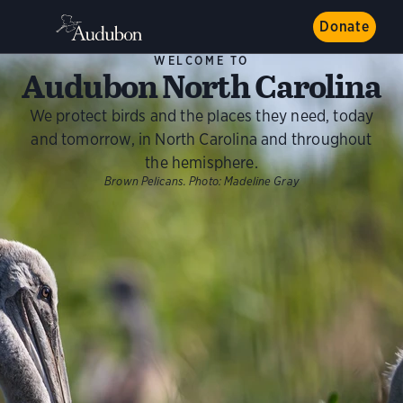
Donate
WELCOME TO
Audubon North Carolina
We protect birds and the places they need, today
and tomorrow, in North Carolina and throughout
the hemisphere.
Brown Pelicans.
Photo:
Madeline Gray