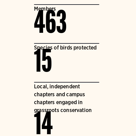
Members
463
Species of birds protected
15
Local, independent
chapters and campus
chapters engaged in
grassroots conservation
14