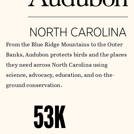
From the Blue Ridge Mountains to the Outer
Banks, Audubon protects birds and the places
they need across North Carolina using
science, advocacy, education, and on-the-
ground conservation.
53K