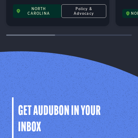
NORTH
Policy &
CAROLINA
Advocacy
NO
GET AUDUBON IN YOUR
INBOX