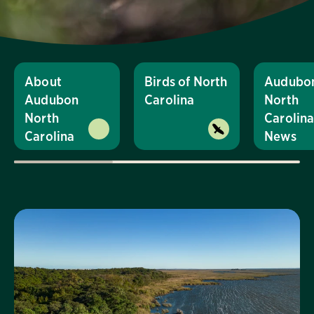
About
Birds of North
Audubo
Audubon
Carolina
North
North
Carolin
Carolina
News