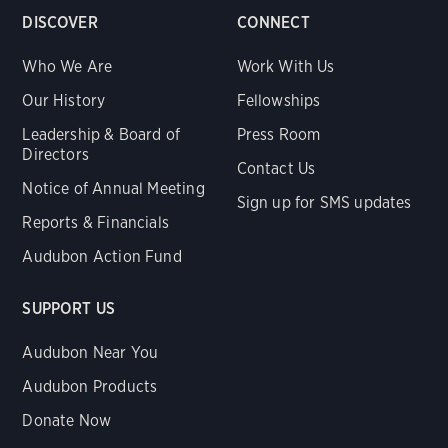
DISCOVER
CONNECT
Who We Are
Work With Us
Our History
Fellowships
Leadership & Board of
Press Room
Directors
Contact Us
Notice of Annual Meeting
Sign up for SMS updates
Reports & Financials
Audubon Action Fund
SUPPORT US
Audubon Near You
Audubon Products
Donate Now