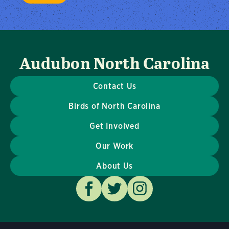
Audubon North Carolina
Contact Us
Birds of North Carolina
Get Involved
Our Work
About Us