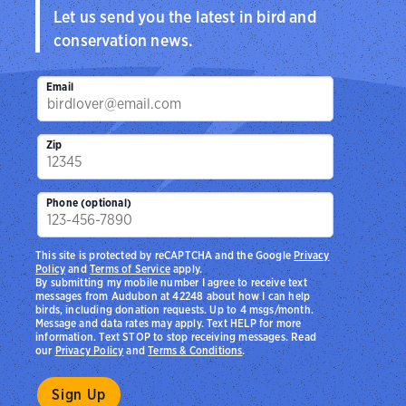
Let us send you the latest in bird and
conservation news.
Email
Zip
Phone (optional)
This site is protected by reCAPTCHA and the Google
Privacy
Policy
and
Terms of Service
apply.
By submitting my mobile number I agree to receive text
messages from Audubon at 42248 about how I can help
birds, including donation requests. Up to 4 msgs/month.
Message and data rates may apply. Text HELP for more
information. Text STOP to stop receiving messages. Read
our
Privacy Policy
and
Terms & Conditions
.