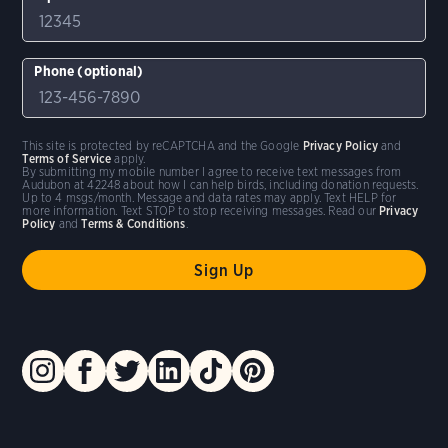
Phone (optional)
This site is protected by reCAPTCHA and the Google
Privacy Policy
and
Terms of Service
apply.
By submitting my mobile number I agree to receive text messages from
Audubon at 42248 about how I can help birds, including donation requests.
Up to 4 msgs/month. Message and data rates may apply. Text HELP for
more information. Text STOP to stop receiving messages. Read our
Privacy
Policy
and
Terms & Conditions
.