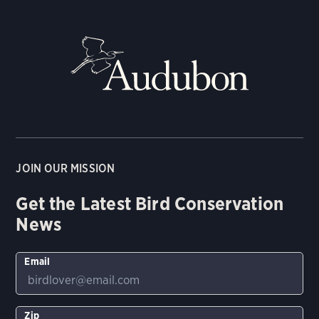
JOIN OUR MISSION
Get the Latest Bird Conservation
News
Email
Zip