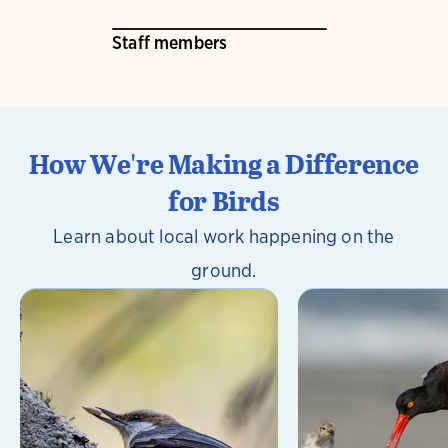
Staff members
How We're Making a Difference
for Birds
Learn about local work happening on the
ground.