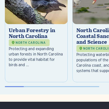
Urban Forestry in
North Carol
North Carolina
Coastal Sanc
and Science
NORTH CAROLINA
Protecting and expanding
NORTH CAROL
urban forests in North Carolina
Protecting waterb
to provide vital habitat for
populations of the
birds and ...
Carolina coast, an
systems that suppor