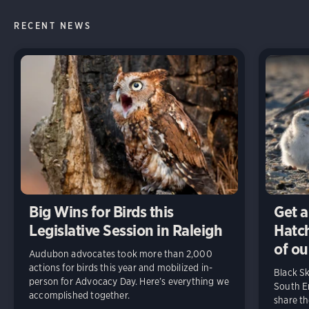
RECENT NEWS
Big Wins for Birds this
Get a
Legislative Session in Raleigh
Hatch
of ou
Audubon advocates took more than 2,000
actions for birds this year and mobilized in-
Black S
person for Advocacy Day. Here’s everything we
South En
accomplished together.
share t