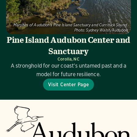
Marshes of Audubon's Pine Island Sanctuary and Currituck Sound.
Photo:
Sydney Walsh/Audubon
Pine Island Audubon Center and
Sanctuary
Corolla, NC
A stronghold for our coast's untamed past and a
model for future resilience.
Visit Center Page