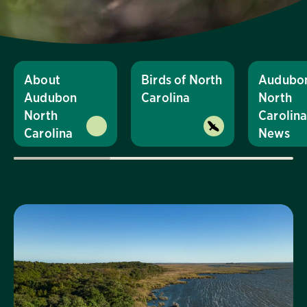
About
Birds of North
Audubo
Audubon
Carolina
North
North
Carolin
Carolina
News