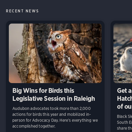
RECENT NEWS
Big Wins for Birds this
Get a
Legislative Session in Raleigh
Hatch
of ou
Audubon advocates took more than 2,000
actions for birds this year and mobilized in-
Black S
person for Advocacy Day. Here’s everything we
South En
accomplished together.
share t