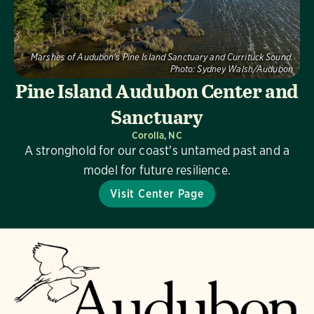
Marshes of Audubon's Pine Island Sanctuary and Currituck Sound.
Photo:
Sydney Walsh/Audubon
Pine Island Audubon Center and
Sanctuary
Corolla, NC
A stronghold for our coast's untamed past and a
model for future resilience.
Visit Center Page