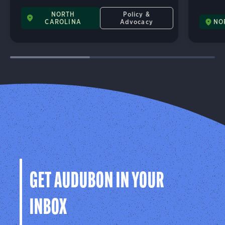
NORTH
Policy &
CAROLINA
Advocacy
NO
GET AUDUBON IN YOUR
INBOX