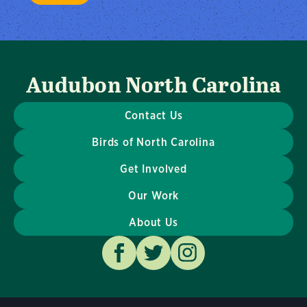
Audubon North Carolina
Contact Us
Birds of North Carolina
Get Involved
Our Work
About Us