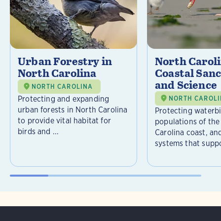
Urban Forestry in
North Carol
North Carolina
Coastal Sanc
and Science
NORTH CAROLINA
Protecting and expanding
NORTH CAROL
urban forests in North Carolina
Protecting waterb
to provide vital habitat for
populations of the
birds and ...
Carolina coast, an
systems that suppor