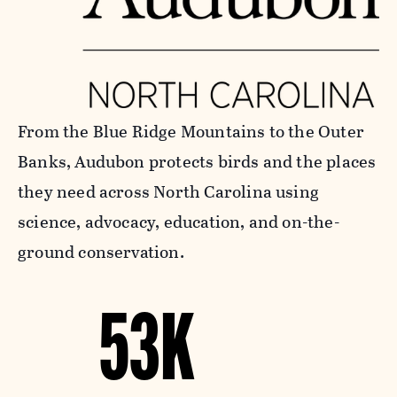
From the Blue Ridge Mountains to the Outer
Banks, Audubon protects birds and the places
they need across North Carolina using
science, advocacy, education, and on-the-
ground conservation.
53K