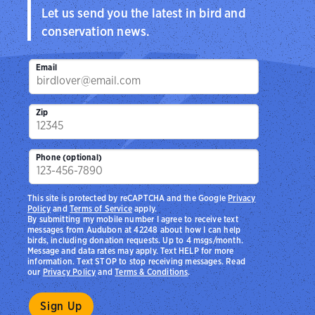
Let us send you the latest in bird and
conservation news.
Email
Zip
Phone (optional)
This site is protected by reCAPTCHA and the Google
Privacy
Policy
and
Terms of Service
apply.
By submitting my mobile number I agree to receive text
messages from Audubon at 42248 about how I can help
birds, including donation requests. Up to 4 msgs/month.
Message and data rates may apply. Text HELP for more
information. Text STOP to stop receiving messages. Read
our
Privacy Policy
and
Terms & Conditions
.