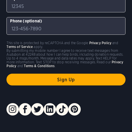
Phone (optional)
This site is protected by reCAPTCHA and the Google
Privacy Policy
and
Terms of Service
apply.
By submitting my mobile number I agree to receive text messages from
Audubon at 42248 about how I can help birds, including donation requests.
Up to 4 msgs/month. Message and data rates may apply. Text HELP for
more information. Text STOP to stop receiving messages. Read our
Privacy
Policy
and
Terms & Conditions
.