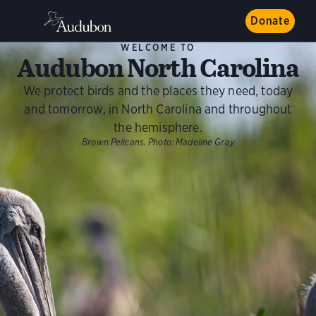
Donate
WELCOME TO
Audubon North Carolina
We protect birds and the places they need, today
and tomorrow, in North Carolina and throughout
the hemisphere.
Brown Pelicans.
Photo:
Madeline Gray