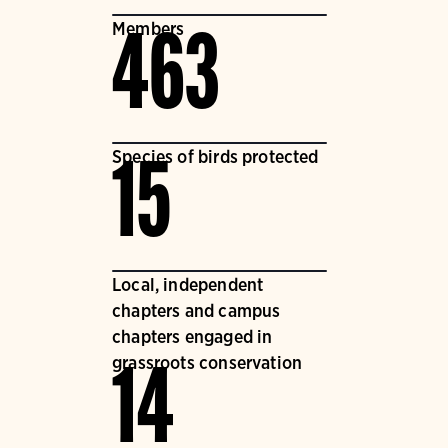
Members
463
Species of birds protected
15
Local, independent
chapters and campus
chapters engaged in
grassroots conservation
14