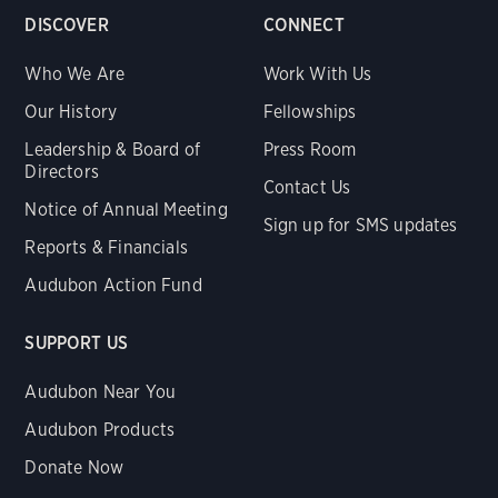
DISCOVER
CONNECT
Who We Are
Work With Us
Our History
Fellowships
Leadership & Board of
Press Room
Directors
Contact Us
Notice of Annual Meeting
Sign up for SMS updates
Reports & Financials
Audubon Action Fund
SUPPORT US
Audubon Near You
Audubon Products
Donate Now