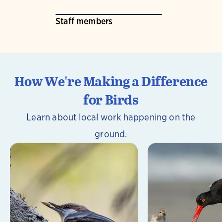
Staff members
How We're Making a Difference
for Birds
Learn about local work happening on the
ground.