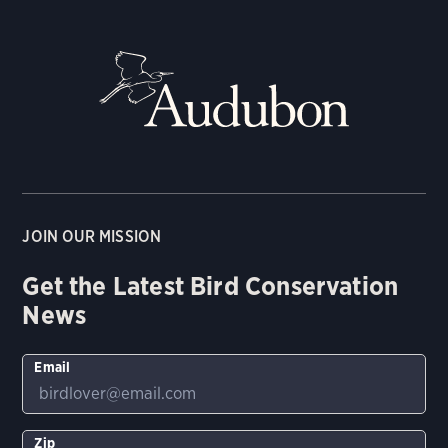
JOIN OUR MISSION
Get the Latest Bird Conservation
News
Email
Zip