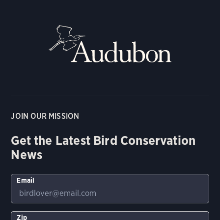
JOIN OUR MISSION
Get the Latest Bird Conservation
News
Email
Zip