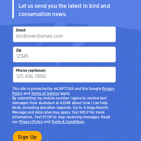
Let us send you the latest in bird and
conservation news.
Email
Zip
Phone (optional)
This site is protected by reCAPTCHA and the Google
Privacy
Policy
and
Terms of Service
apply.
By submitting my mobile number I agree to receive text
messages from Audubon at 42248 about how I can help
birds, including donation requests. Up to 4 msgs/month.
Message and data rates may apply. Text HELP for more
information. Text STOP to stop receiving messages. Read
our
Privacy Policy
and
Terms & Conditions
.