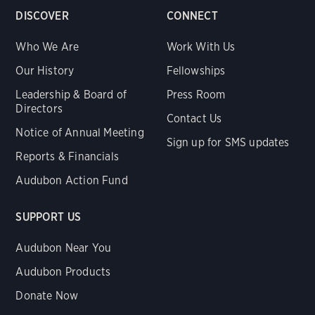
DISCOVER
CONNECT
Who We Are
Work With Us
Our History
Fellowships
Leadership & Board of
Press Room
Directors
Contact Us
Notice of Annual Meeting
Sign up for SMS updates
Reports & Financials
Audubon Action Fund
SUPPORT US
Audubon Near You
Audubon Products
Donate Now