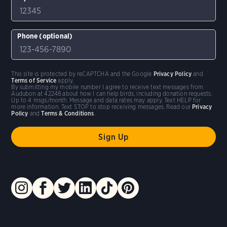
Phone (optional)
This site is protected by reCAPTCHA and the Google
Privacy Policy
and
Terms of Service
apply.
By submitting my mobile number I agree to receive text messages from
Audubon at 42248 about how I can help birds, including donation requests.
Up to 4 msgs/month. Message and data rates may apply. Text HELP for
more information. Text STOP to stop receiving messages. Read our
Privacy
Policy
and
Terms & Conditions
.