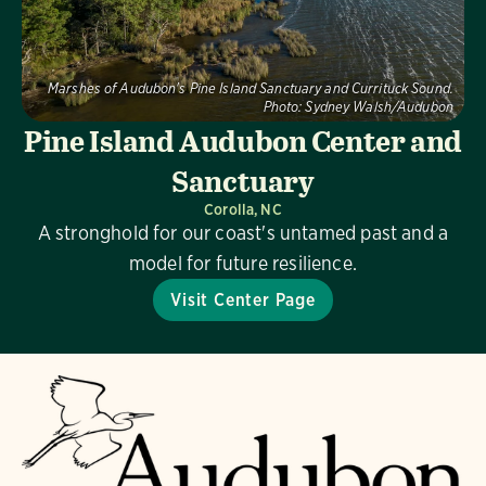
Marshes of Audubon's Pine Island Sanctuary and Currituck Sound.
Photo:
Sydney Walsh/Audubon
Pine Island Audubon Center and
Sanctuary
Corolla, NC
A stronghold for our coast's untamed past and a
model for future resilience.
Visit Center Page