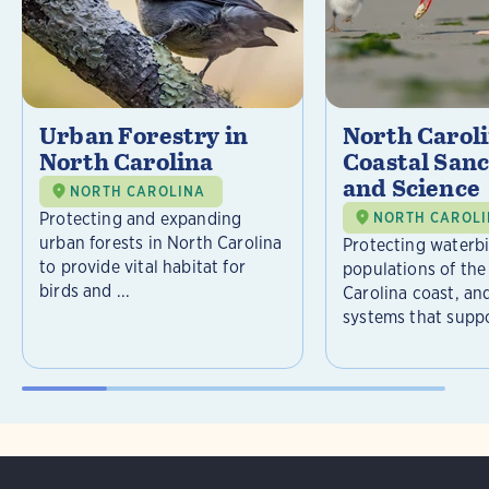
Urban Forestry in
North Carol
North Carolina
Coastal Sanc
and Science
NORTH CAROLINA
Protecting and expanding
NORTH CAROL
urban forests in North Carolina
Protecting waterb
to provide vital habitat for
populations of the
birds and ...
Carolina coast, an
systems that suppor