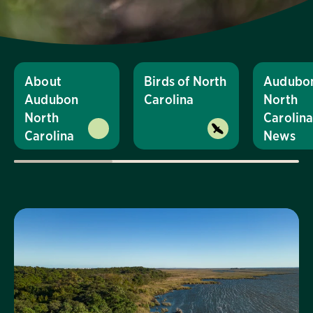
About
Birds of North
Audubo
Audubon
Carolina
North
North
Carolin
Carolina
News