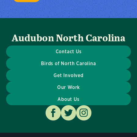
Audubon North Carolina
Contact Us
Birds of North Carolina
Get Involved
Our Work
About Us