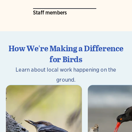
Staff members
How We're Making a Difference
for Birds
Learn about local work happening on the
ground.