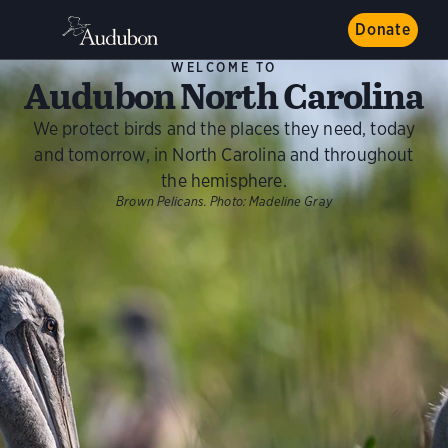
Donate
WELCOME TO
Audubon North Carolina
We protect birds and the places they need, today
and tomorrow, in North Carolina and throughout
the hemisphere.
Brown Pelicans.
Photo:
Madeline Gray