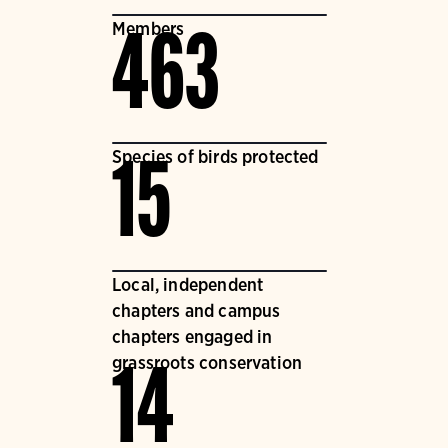
Members
463
Species of birds protected
15
Local, independent
chapters and campus
chapters engaged in
grassroots conservation
14