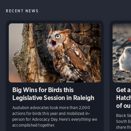
RECENT NEWS
Big Wins for Birds this
Get a
Legislative Session in Raleigh
Hatch
of ou
Audubon advocates took more than 2,000
actions for birds this year and mobilized in-
Black S
person for Advocacy Day. Here’s everything we
South En
accomplished together.
share t