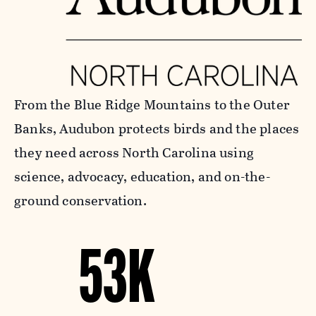
From the Blue Ridge Mountains to the Outer
Banks, Audubon protects birds and the places
they need across North Carolina using
science, advocacy, education, and on-the-
ground conservation.
53K