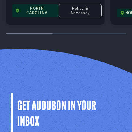
NORTH
Policy &
CAROLINA
Advocacy
NO
GET AUDUBON IN YOUR
INBOX