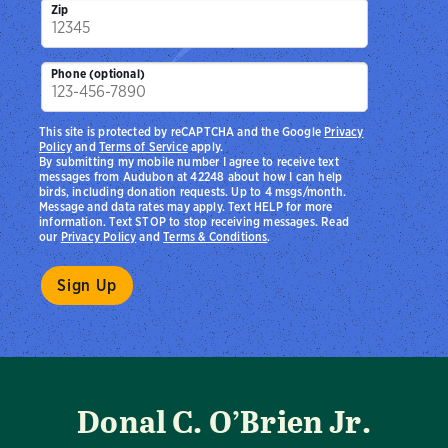
Zip
Phone (optional)
This site is protected by reCAPTCHA and the Google
Privacy
Policy
and
Terms of Service
apply.
By submitting my mobile number I agree to receive text
messages from Audubon at 42248 about how I can help
birds, including donation requests. Up to 4 msgs/month.
Message and data rates may apply. Text HELP for more
information. Text STOP to stop receiving messages. Read
our
Privacy Policy
and
Terms & Conditions
.
Donal C. O’Brien Jr.