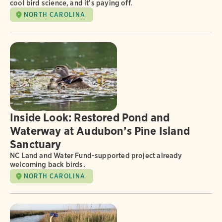
cool bird science, and it’s paying off.
NORTH CAROLINA
Inside Look: Restored Pond and
Waterway at Audubon’s Pine Island
Sanctuary
NC Land and Water Fund-supported project already
welcoming back birds.
NORTH CAROLINA