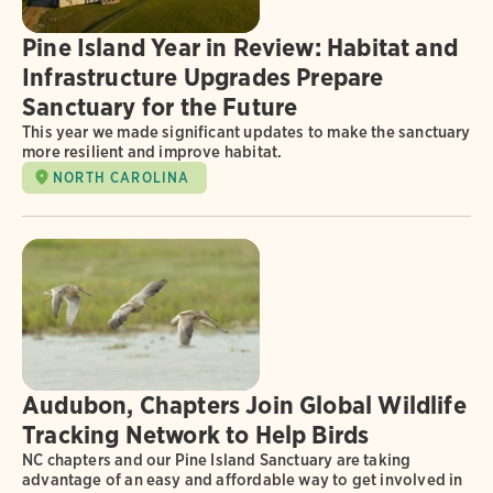
Pine Island Year in Review: Habitat and
Infrastructure Upgrades Prepare
Sanctuary for the Future
This year we made significant updates to make the sanctuary
more resilient and improve habitat.
NORTH CAROLINA
Audubon, Chapters Join Global Wildlife
Tracking Network to Help Birds
NC chapters and our Pine Island Sanctuary are taking
advantage of an easy and affordable way to get involved in