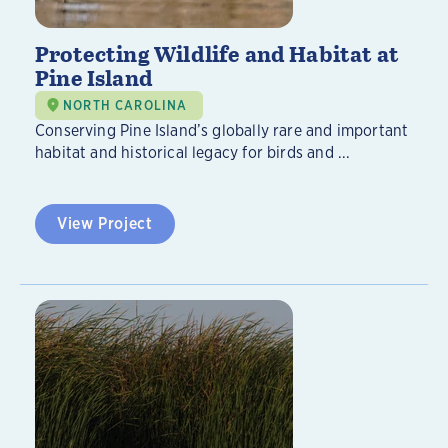
Protecting Wildlife and Habitat at
Pine Island
NORTH CAROLINA
Conserving Pine Island’s globally rare and important
habitat and historical legacy for birds and ...
View Project