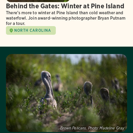
Behind the Gates: Winter at Pine Island
There’s more to winter at Pine Island than cold weather and
waterfowl. Join award-winning photographer Bryan Putnam
for a tour.
NORTH CAROLINA
Visit Page
Brown Pelicans.
Photo:
Madeline Gray