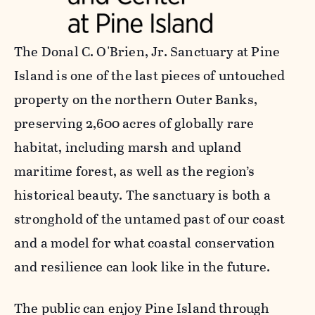
The Donal C. O'Brien, Jr. Sanctuary at Pine
Island is one of the last pieces of untouched
property on the northern Outer Banks,
preserving 2,600 acres of globally rare
habitat, including marsh and upland
maritime forest, as well as the region’s
historical beauty. The sanctuary is both a
stronghold of the untamed past of our coast
and a model for what coastal conservation
and resilience can look like in the future.
The public can enjoy Pine Island through