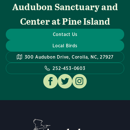
Audubon Sanctuary and
Center at Pine Island
Contact Us
Local Birds
300 Audubon Drive, Corolla, NC, 27927
252-453-0603