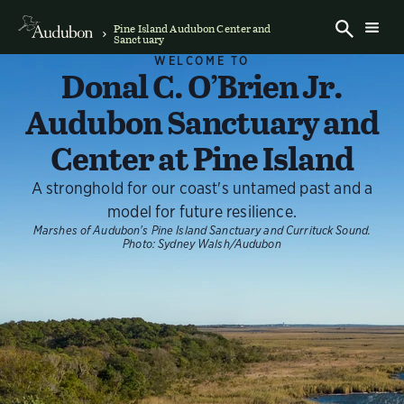
Pine Island Audubon Center and
Sanctuary
WELCOME TO
Donal C. O’Brien Jr.
Audubon Sanctuary and
Center at Pine Island
A stronghold for our coast's untamed past and a
model for future resilience.
Marshes of Audubon's Pine Island Sanctuary and Currituck Sound.
Photo:
Sydney Walsh/Audubon