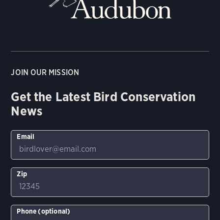
JOIN OUR MISSION
Get the Latest Bird Conservation
News
Email
Zip
Phone (optional)