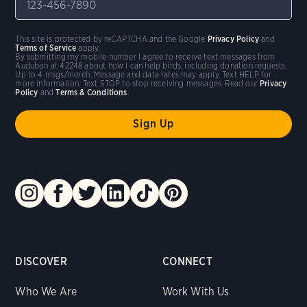
This site is protected by reCAPTCHA and the Google
Privacy Policy
and
Terms of Service
apply.
By submitting my mobile number I agree to receive text messages from
Audubon at 42248 about how I can help birds, including donation requests.
Up to 4 msgs/month. Message and data rates may apply. Text HELP for
more information. Text STOP to stop receiving messages. Read our
Privacy
Policy
and
Terms & Conditions
.
DISCOVER
CONNECT
Who We Are
Work With Us