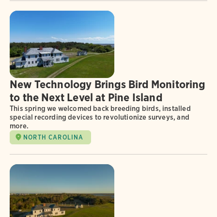
New Technology Brings Bird Monitoring
to the Next Level at Pine Island
This spring we welcomed back breeding birds, installed
special recording devices to revolutionize surveys, and
more.
NORTH CAROLINA