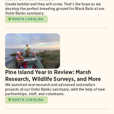
Create habitat and they will come. That’s the hope as we
develop the perfect breeding ground for Black Rails at our
Outer Banks sanctuary.
NORTH CAROLINA
Pine Island Year in Review: Marsh
Research, Wildlife Surveys, and More
We launched new research and advanced restoration
projects at our Outer Banks sanctuary, with the help of new
partnerships, staff, and volunteers.
NORTH CAROLINA