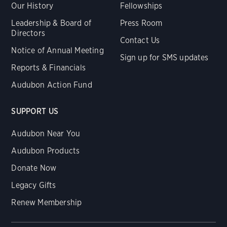
Our History
Fellowships
Leadership & Board of
Press Room
Directors
Contact Us
Notice of Annual Meeting
Sign up for SMS updates
Reports & Financials
Audubon Action Fund
SUPPORT US
Audubon Near You
Audubon Products
Donate Now
Legacy Gifts
Renew Membership