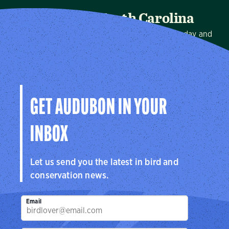
Audubon North Carolina
We protect birds and the places they need, today and
tomorrow, in North Carolina and throughout the
hemisphere.
Visit Page
GET AUDUBON IN YOUR
INBOX
Let us send you the latest in bird and
conservation news.
Email