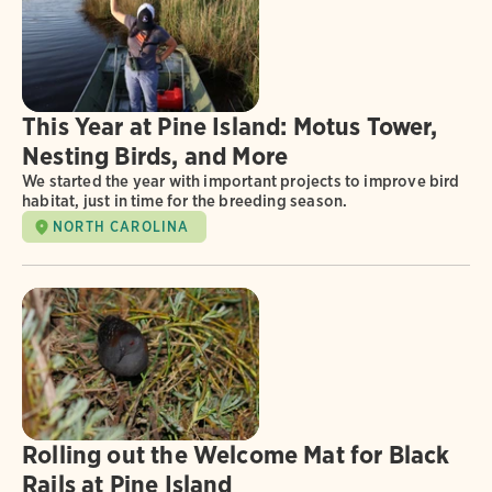
This Year at Pine Island: Motus Tower,
Nesting Birds, and More
We started the year with important projects to improve bird
habitat, just in time for the breeding season.
NORTH CAROLINA
Rolling out the Welcome Mat for Black
Rails at Pine Island