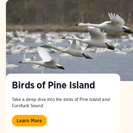
Birds of Pine Island
Take a deep dive into the birds of Pine Island and
Currituck Sound.
Learn More