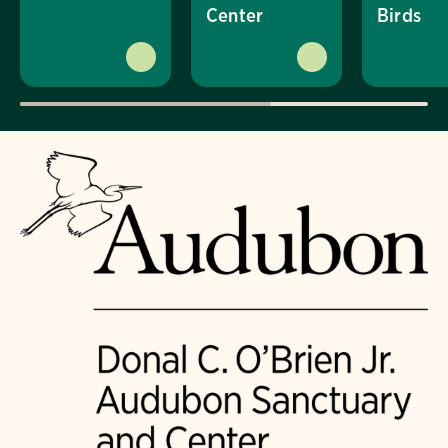
Center
Birds