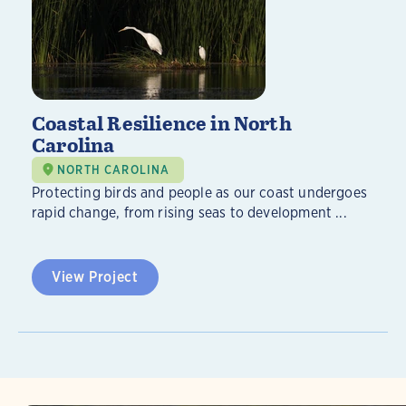
Coastal Resilience in North
Carolina
NORTH CAROLINA
Protecting birds and people as our coast undergoes
rapid change, from rising seas to development ...
View Project