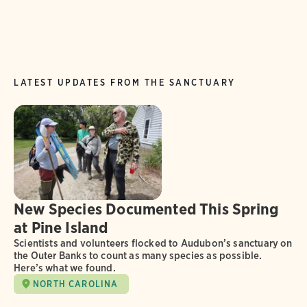
LATEST UPDATES FROM THE SANCTUARY
New Species Documented This Spring
at Pine Island
Scientists and volunteers flocked to Audubon’s sanctuary on
the Outer Banks to count as many species as possible.
Here’s what we found.
NORTH CAROLINA