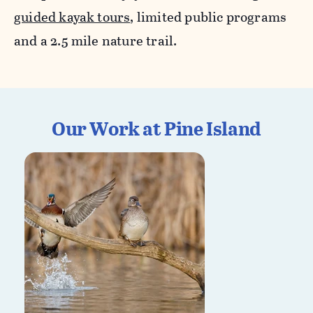
guided kayak tours
, limited public programs
and a 2.5 mile nature trail.
Our Work at Pine Island