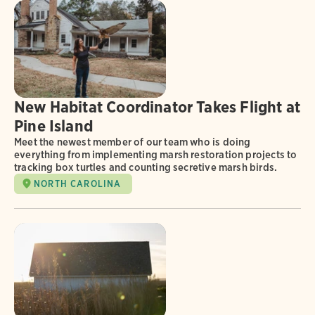
New Habitat Coordinator Takes Flight at
Pine Island
Meet the newest member of our team who is doing
everything from implementing marsh restoration projects to
tracking box turtles and counting secretive marsh birds.
NORTH CAROLINA