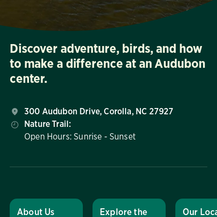
Discover adventure, birds, and how
to make a difference at an Audubon
center.
300 Audubon Drive, Corolla, NC 27927
Nature Trail:
Open Hours: Sunrise - Sunset
About Us
Explore the
Our Loc