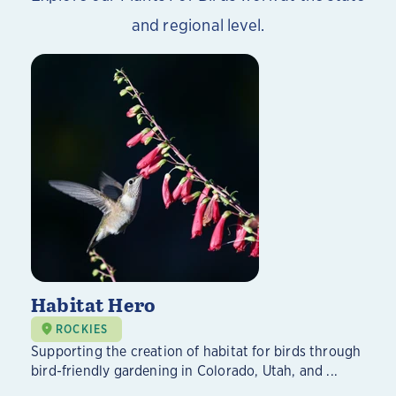
and regional level.
Habitat Hero
ROCKIES
Supporting the creation of habitat for birds through
bird-friendly gardening in Colorado, Utah, and ...