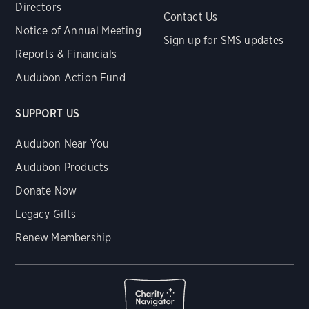
Directors
Contact Us
Notice of Annual Meeting
Sign up for SMS updates
Reports & Financials
Audubon Action Fund
SUPPORT US
Audubon Near You
Audubon Products
Donate Now
Legacy Gifts
Renew Membership