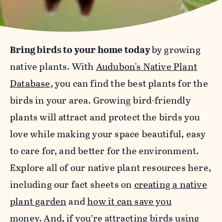
Bring birds to your home today
by growing
native plants. With
Audubon's Native Plant
Database
, you can find the best plants for the
birds in your area. Growing bird-friendly
plants will attract and protect the birds you
love while making your space beautiful, easy
to care for, and better for the environment.
Explore all of our native plant resources here,
including our fact sheets on
creating a native
plant garden
and
how it can save you
money
.
And, if you’re attracting birds using