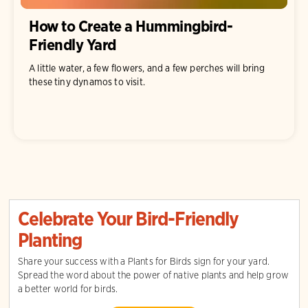
How to Create a Hummingbird-
Friendly Yard
A little water, a few flowers, and a few perches will bring
these tiny dynamos to visit.
Celebrate Your Bird-Friendly
Planting
Share your success with a Plants for Birds sign for your yard.
Spread the word about the power of native plants and help grow
a better world for birds.