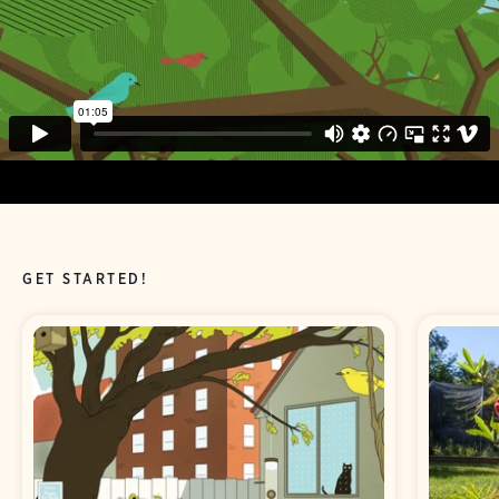
GET STARTED!