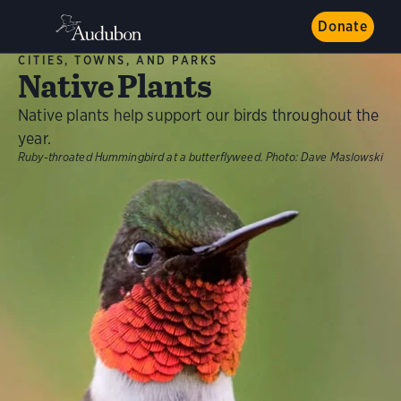
Donate
CITIES, TOWNS, AND PARKS
Native Plants
Native plants help support our birds throughout the
year.
Ruby-throated Hummingbird at a butterflyweed.
Photo:
Dave Maslowski