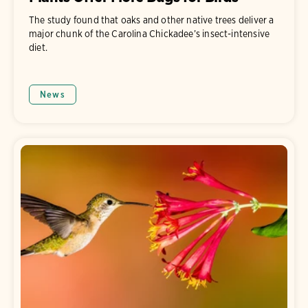
The study found that oaks and other native trees deliver a
major chunk of the Carolina Chickadee’s insect-intensive
diet.
News