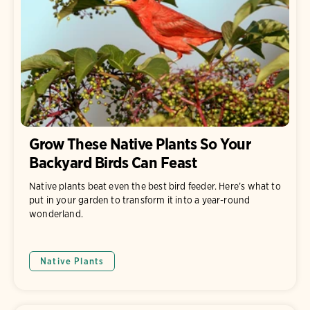
Grow These Native Plants So Your
Backyard Birds Can Feast
Native plants beat even the best bird feeder. Here’s what to
put in your garden to transform it into a year-round
wonderland.
Native Plants