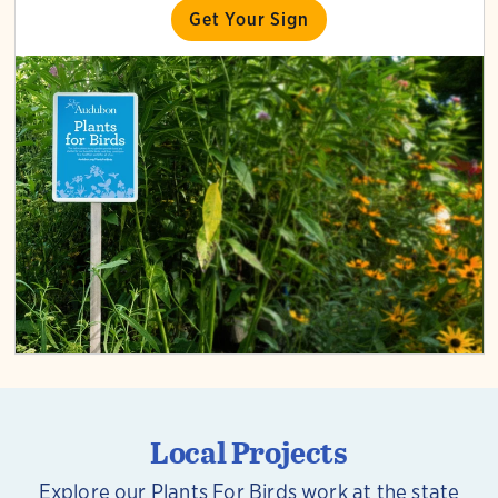
Get Your Sign
Local Projects
Explore our Plants For Birds work at the state