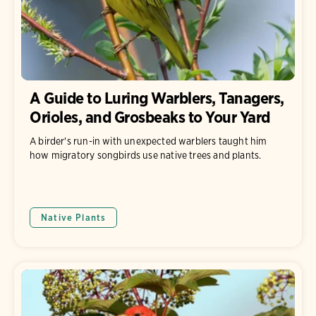
A Guide to Luring Warblers, Tanagers,
Orioles, and Grosbeaks to Your Yard
A birder's run-in with unexpected warblers taught him
how migratory songbirds use native trees and plants.
Native Plants