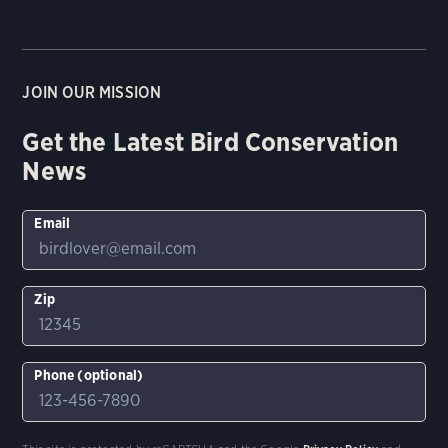
JOIN OUR MISSION
Get the Latest Bird Conservation
News
Email
Zip
Phone (optional)