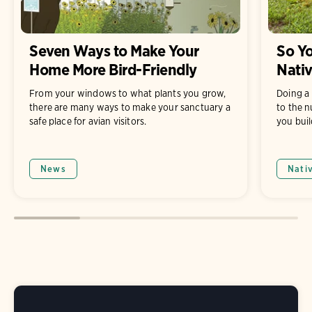
Seven Ways to Make Your
So Yo
Home More Bird-Friendly
Nati
From your windows to what plants you grow,
Doing a 
there are many ways to make your sanctuary a
to the n
safe place for avian visitors.
you buil
News
Nati