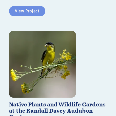
View Project
Native Plants and Wildlife Gardens
at the Randall Davey Audubon