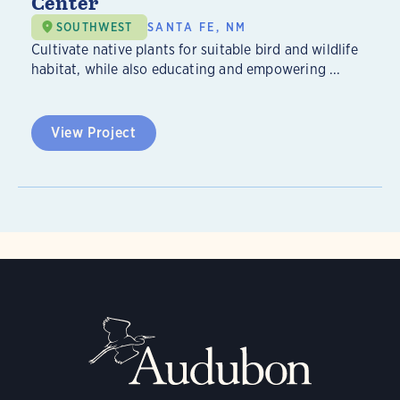
Center
SOUTHWEST
SANTA FE, NM
Cultivate native plants for suitable bird and wildlife
habitat, while also educating and empowering ...
View Project