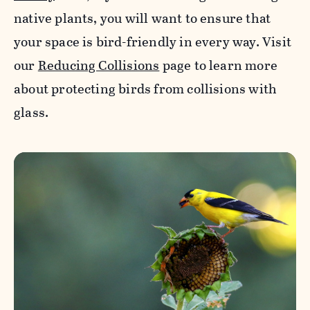
native plants, you will want to ensure that
your space is bird-friendly in every way. Visit
our
Reducing Collisions
page to learn more
about protecting birds from collisions with
glass.