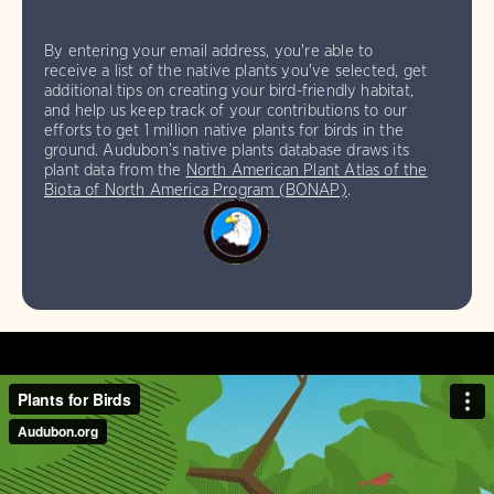
By entering your email address, you're able to
receive a list of the native plants you've selected, get
additional tips on creating your bird-friendly habitat,
and help us keep track of your contributions to our
efforts to get 1 million native plants for birds in the
ground. Audubon’s native plants database draws its
plant data from the
North American Plant Atlas of the
Biota of North America Program (BONAP)
.