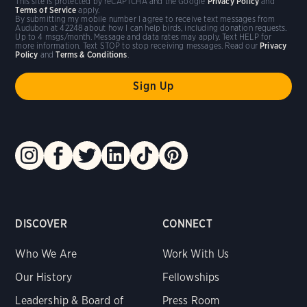
This site is protected by reCAPTCHA and the Google
Privacy Policy
and
Terms of Service
apply.
By submitting my mobile number I agree to receive text messages from
Audubon at 42248 about how I can help birds, including donation requests.
Up to 4 msgs/month. Message and data rates may apply. Text HELP for
more information. Text STOP to stop receiving messages. Read our
Privacy
Policy
and
Terms & Conditions
.
DISCOVER
CONNECT
Who We Are
Work With Us
Our History
Fellowships
Leadership & Board of
Press Room