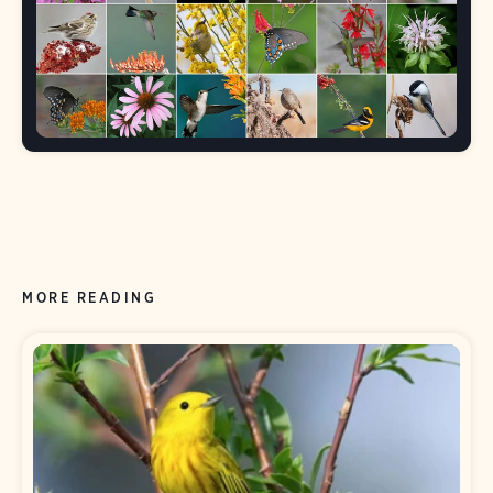
MORE READING