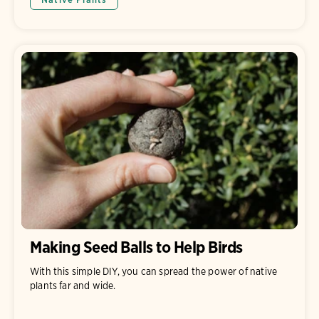
Making Seed Balls to Help Birds
With this simple DIY, you can spread the power of native
plants far and wide.