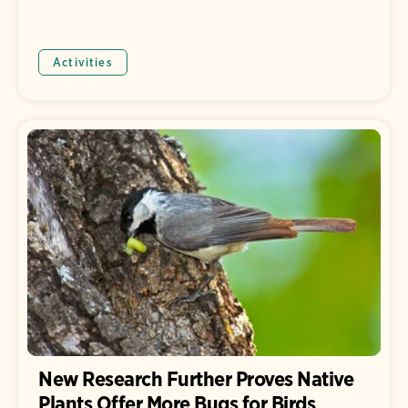
Activities
New Research Further Proves Native
Plants Offer More Bugs for Birds