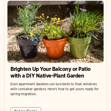
Brighten Up Your Balcony or Patio
with a DIY Native-Plant Garden
Even apartment dwellers can lure birds to their windows
with container gardens. Here's how to get yours ready for
spring migration.
Native Plants