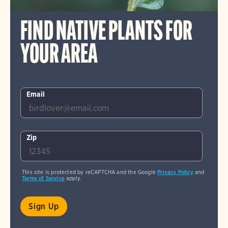
FIND NATIVE PLANTS FOR
YOUR AREA
Email
Zip
This site is protected by reCAPTCHA and the Google
Privacy Policy
and
Terms of Service
apply.