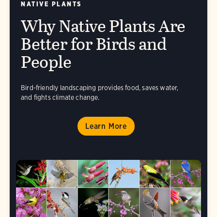
NATIVE PLANTS
Why Native Plants Are
Better for Birds and
People
Bird-friendly landscaping provides food, saves water,
and fights climate change.
Learn More