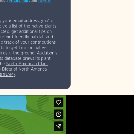
Google
Privacy Policy
and
Terms of
g your email address, you're
eive a list of the native plants
cted, get additional tips on
ur bird-friendly habitat, and
p track of your contributions
rts to get 1 million native
birds in the ground. Audubon’s
ts database draws its plant
the
North American Plant
e Biota of North America
(BONAP)
.