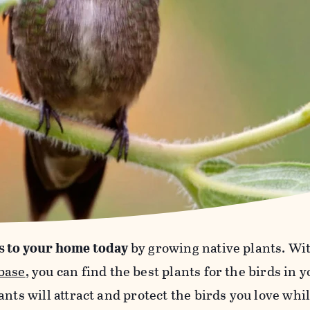
s to your home today
by growing native plants. Wi
base
, you can find the best plants for the birds in 
ants will attract and protect the birds you love wh