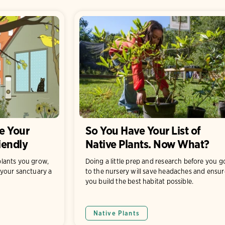
e Your
So You Have Your List of
iendly
Native Plants. Now What?
lants you grow,
Doing a little prep and research before you g
your sanctuary a
to the nursery will save headaches and ensur
you build the best habitat possible.
Native Plants