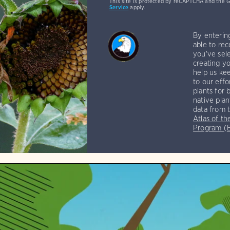
This site is protected by reCAPTCHA and the 
Service
apply.
By enterin
able to rec
you've sele
creating yo
help us kee
to our effo
plants for 
native plan
data from 
Atlas of th
Program 