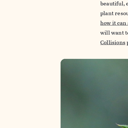
beautiful, 
plant reso
how it can
will want t
Collisions
p