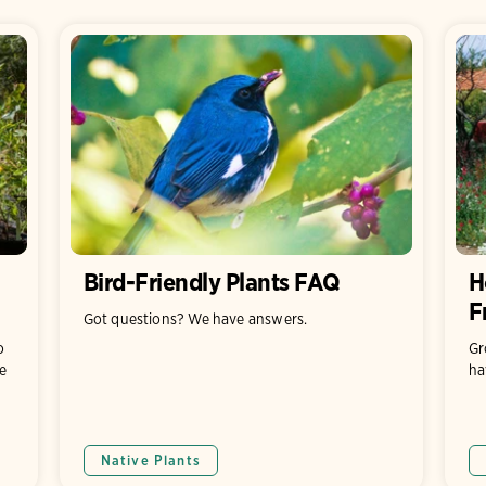
Bird-Friendly Plants FAQ
H
F
Got questions? We have answers.
o
Gr
e
ha
Native Plants