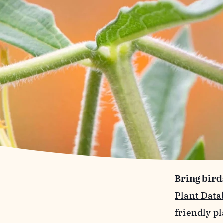
Bring bird
Plant Data
friendly pl