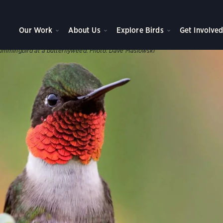
WNS, AND PARKS
ve Plants
Our Work
About Us
Explore Birds
Get Involve
s help support our birds throughout the year.
ummingbird at a butterflyweed.
Photo:
Dave Maslowski