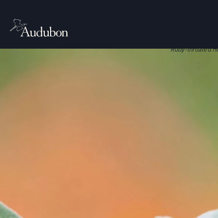
CITIES, TO
Nati
Native plant
Ruby-throated H