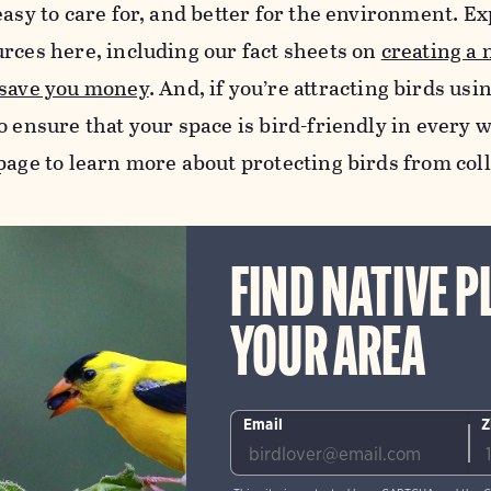
easy to care for, and better for the environment. Exp
urces here, including our fact sheets on
creating a 
 save you money
.
And, if you’re attracting birds usi
o ensure that your space is bird-friendly in every w
age to learn more about protecting birds from col
FIND NATIVE P
YOUR AREA
Email
Z