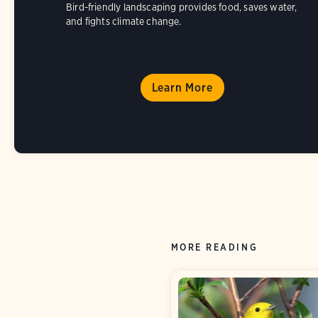
Bird-friendly landscaping provides food, saves water,
and fights climate change.
Learn More
MORE READING