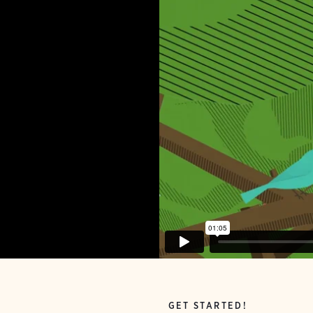
GET STARTED!