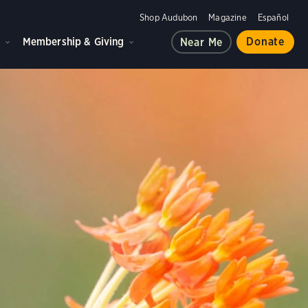
Shop Audubon
Magazine
Español
d
Membership & Giving
Donate
Near Me