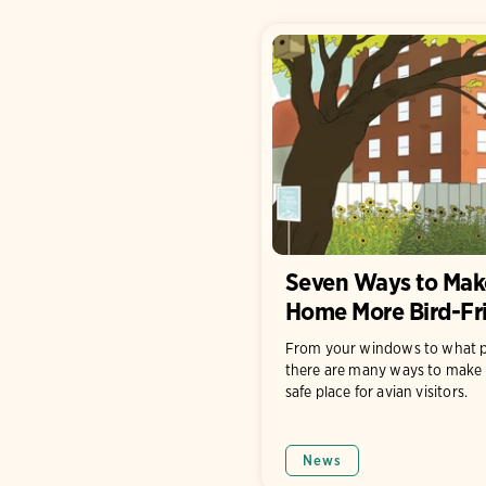
Seven Ways to Mak
Home More Bird-Fr
From your windows to what p
there are many ways to make 
safe place for avian visitors.
News