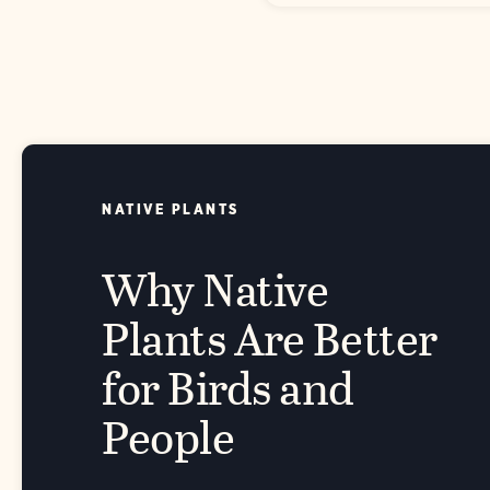
NATIVE PLANTS
Why Native
Plants Are Better
for Birds and
People