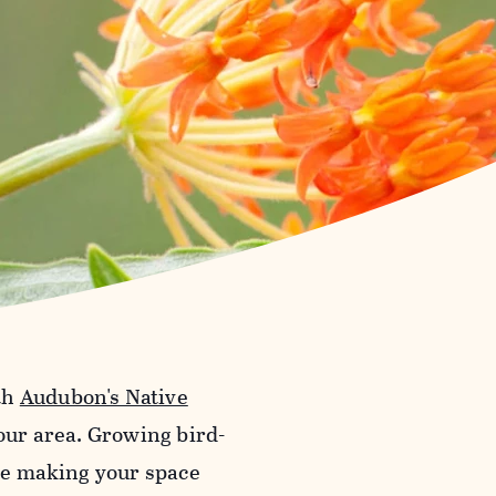
th
Audubon's Native
your area. Growing bird-
ile making your space