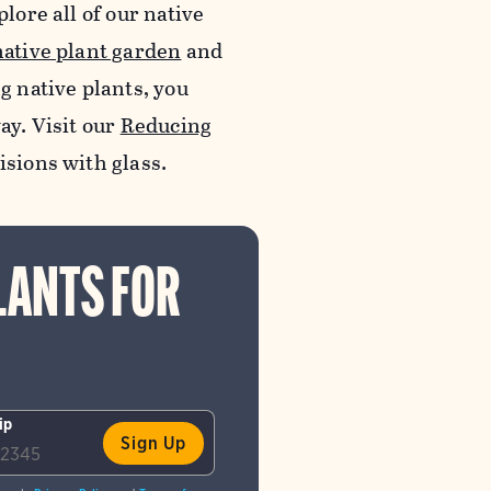
lore all of our native
native plant garden
and
ng native plants, you
ay. Visit our
Reducing
lisions with glass.
LANTS FOR
ip