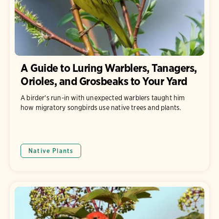
A Guide to Luring Warblers, Tanagers,
Orioles, and Grosbeaks to Your Yard
A birder's run-in with unexpected warblers taught him
how migratory songbirds use native trees and plants.
Native Plants