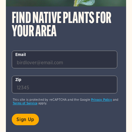
FIND NATIVE PLANTS FOR
YOUR AREA
Email
Zip
This site is protected by reCAPTCHA and the Google
Privacy Policy
and
Terms of Service
apply.