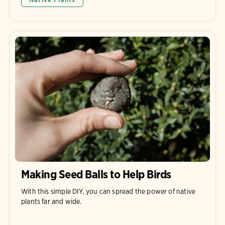
Making Seed Balls to Help Birds
With this simple DIY, you can spread the power of native
plants far and wide.