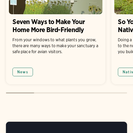
Seven Ways to Make Your
So Yo
Home More Bird-Friendly
Nati
From your windows to what plants you grow,
Doing a 
there are many ways to make your sanctuary a
to the n
safe place for avian visitors.
you buil
News
Nati