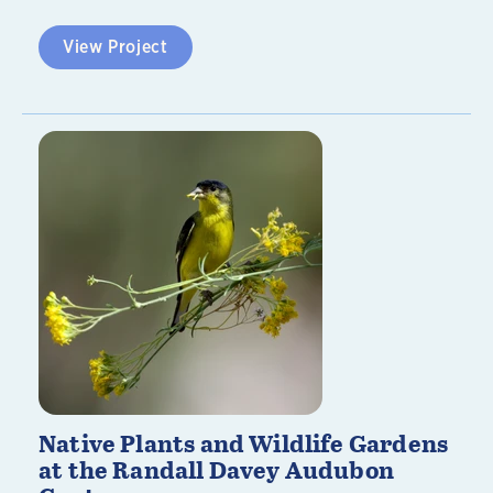
View Project
Native Plants and Wildlife Gardens
at the Randall Davey Audubon