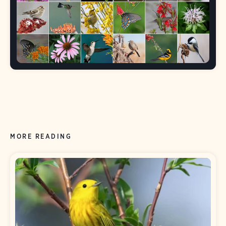
MORE READING