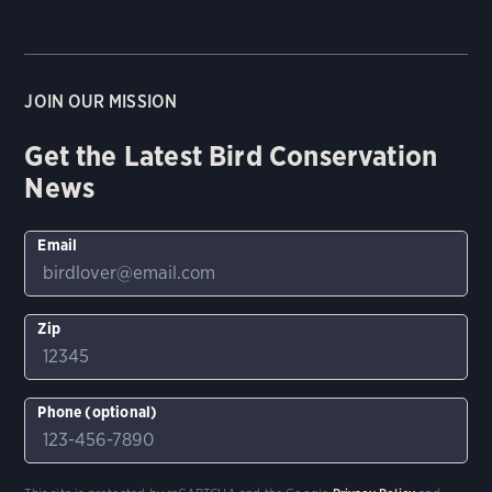
JOIN OUR MISSION
Get the Latest Bird Conservation
News
Email
Zip
Phone (optional)