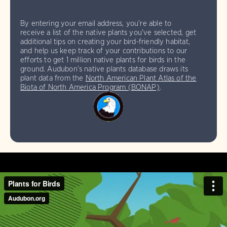
By entering your email address, you're able to
receive a list of the native plants you've selected, get
additional tips on creating your bird-friendly habitat,
and help us keep track of your contributions to our
efforts to get 1 million native plants for birds in the
ground. Audubon’s native plants database draws its
plant data from the
North American Plant Atlas of the
Biota of North America Program (BONAP)
.