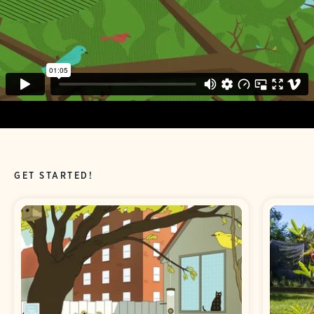
GET STARTED!