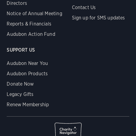
Directors
Contact Us
Notice of Annual Meeting
Sign up for SMS updates
Reports & Financials
Audubon Action Fund
SUPPORT US
Audubon Near You
Audubon Products
Donate Now
Legacy Gifts
Renew Membership