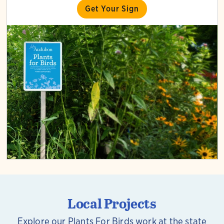
Get Your Sign
Local Projects
Explore our Plants For Birds work at the state