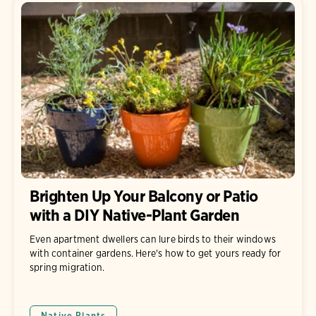
Brighten Up Your Balcony or Patio
with a DIY Native-Plant Garden
Even apartment dwellers can lure birds to their windows
with container gardens. Here's how to get yours ready for
spring migration.
Native Plants