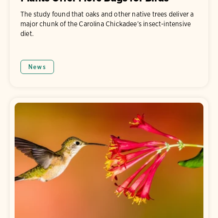
The study found that oaks and other native trees deliver a
major chunk of the Carolina Chickadee’s insect-intensive
diet.
News