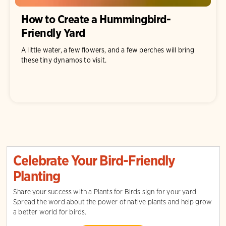
How to Create a Hummingbird-
Friendly Yard
A little water, a few flowers, and a few perches will bring
these tiny dynamos to visit.
Celebrate Your Bird-Friendly
Planting
Share your success with a Plants for Birds sign for your yard.
Spread the word about the power of native plants and help grow
a better world for birds.