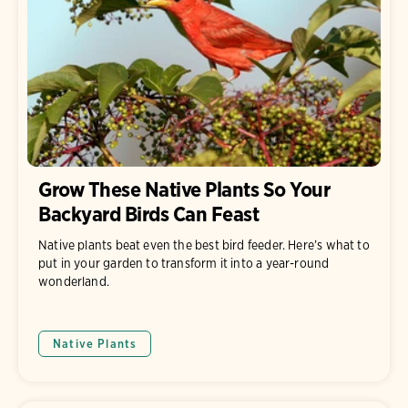
Grow These Native Plants So Your
Backyard Birds Can Feast
Native plants beat even the best bird feeder. Here’s what to
put in your garden to transform it into a year-round
wonderland.
Native Plants