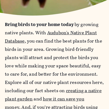
Bring birds to your home today
by growing
native plants. With
Audubon's Native Plant
Database
, you can find the best plants for the
birds in your area. Growing bird-friendly
plants will attract and protect the birds you
love while making your space beautiful, easy
to care for, and better for the environment.
Explore all of our native plant resources here,
including our fact sheets on
creating a native
plant garden
and
how it can save you
money
.
And, if you’re attracting birds using