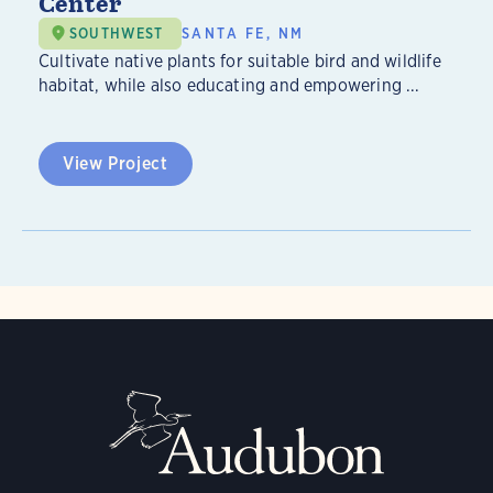
Center
SOUTHWEST
SANTA FE, NM
Cultivate native plants for suitable bird and wildlife
habitat, while also educating and empowering ...
View Project