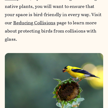
native plants, you will want to ensure that
your space is bird-friendly in every way. Visit
our
Reducing Collisions
page to learn more
about protecting birds from collisions with
glass.