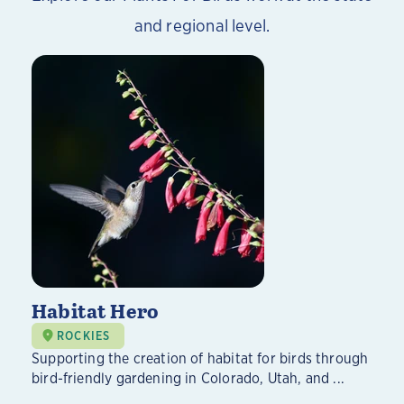
and regional level.
Habitat Hero
ROCKIES
Supporting the creation of habitat for birds through
bird-friendly gardening in Colorado, Utah, and ...