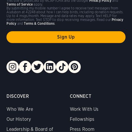
This site is protected by reCAPTCHA and the Google
Privacy Policy
and
Terms of Service
apply.
By submitting my mobile number I agree to receive text messages from
Audubon at 42248 about how I can help birds, including donation requests.
Up to 4 msgs/month. Message and data rates may apply. Text HELP for
more information. Text STOP to stop receiving messages. Read our
Privacy
Policy
and
Terms & Conditions
.
DISCOVER
CONNECT
Who We Are
Work With Us
Our History
Fellowships
Leadership & Board of
Press Room