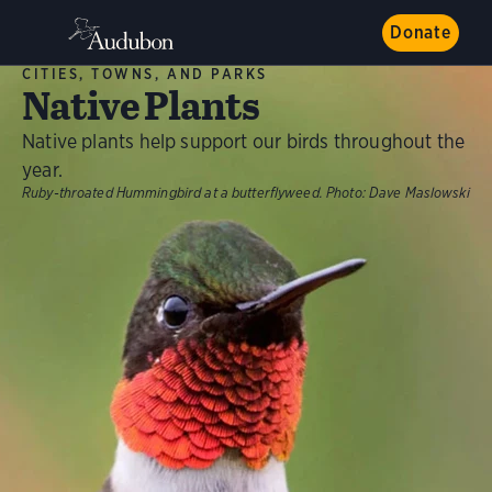
Donate
CITIES, TOWNS, AND PARKS
Native Plants
Native plants help support our birds throughout the
year.
Ruby-throated Hummingbird at a butterflyweed.
Photo:
Dave Maslowski