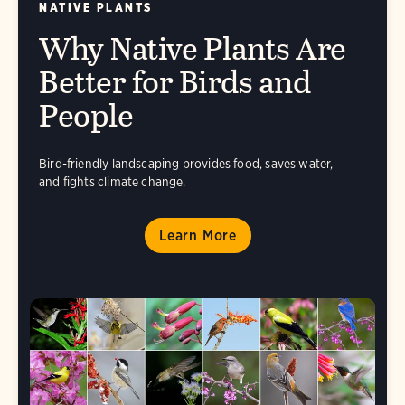
NATIVE PLANTS
Why Native Plants Are
Better for Birds and
People
Bird-friendly landscaping provides food, saves water,
and fights climate change.
Learn More