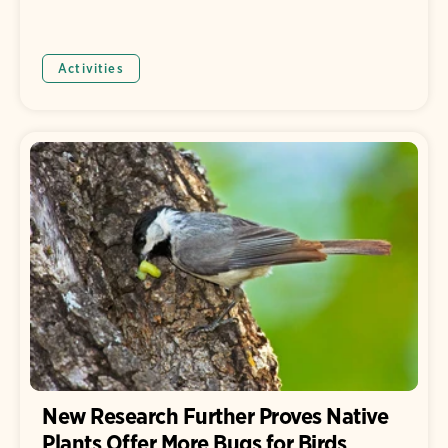
Activities
New Research Further Proves Native
Plants Offer More Bugs for Birds