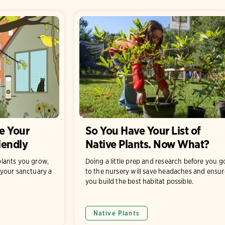
e Your
So You Have Your List of
iendly
Native Plants. Now What?
lants you grow,
Doing a little prep and research before you g
your sanctuary a
to the nursery will save headaches and ensur
you build the best habitat possible.
Native Plants