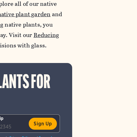
lore all of our native
native plant garden
and
ng native plants, you
ay. Visit our
Reducing
lisions with glass.
LANTS FOR
ip