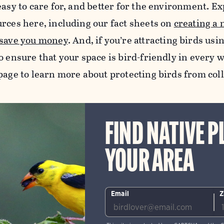
easy to care for, and better for the environment. Exp
urces here, including our fact sheets on
creating a 
 save you money
.
And, if you’re attracting birds usi
o ensure that your space is bird-friendly in every w
age to learn more about protecting birds from col
FIND NATIVE P
YOUR AREA
Email
Z