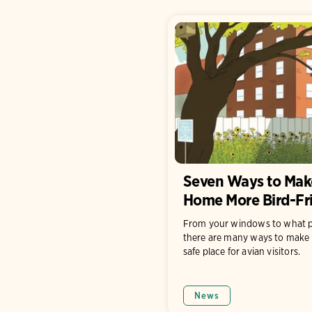
Seven Ways to Mak
Home More Bird-Fr
From your windows to what p
there are many ways to make 
safe place for avian visitors.
News