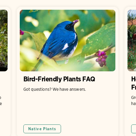
Bird-Friendly Plants FAQ
H
F
Got questions? We have answers.
o
Gr
e
ha
Native Plants