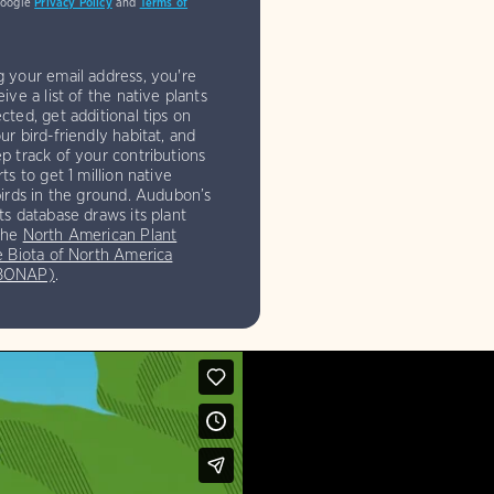
Google
Privacy Policy
and
Terms of
g your email address, you're
eive a list of the native plants
cted, get additional tips on
ur bird-friendly habitat, and
p track of your contributions
rts to get 1 million native
birds in the ground. Audubon’s
ts database draws its plant
the
North American Plant
e Biota of North America
(BONAP)
.