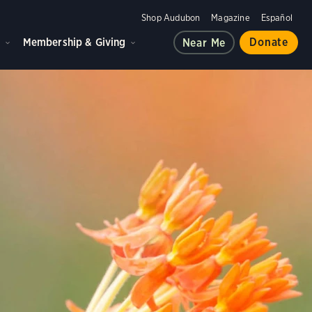
Shop Audubon
Magazine
Español
d
Membership & Giving
Donate
Near Me