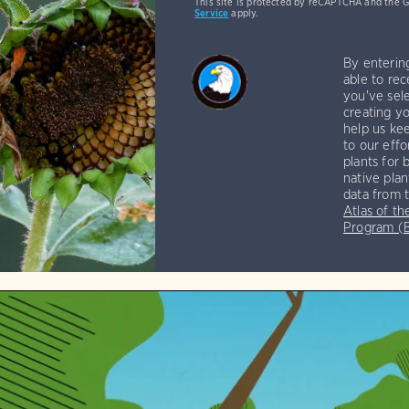
This site is protected by reCAPTCHA and the 
Service
apply.
By enterin
able to rec
you've sele
creating yo
help us kee
to our effo
plants for 
native plan
data from 
Atlas of th
Program 