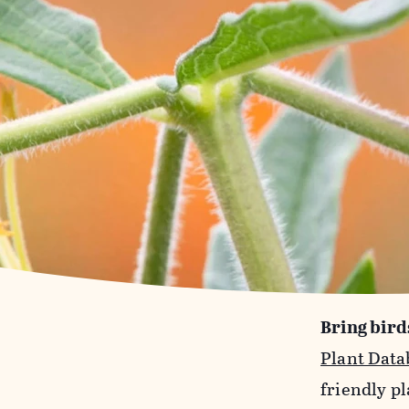
Bring bird
Plant Data
friendly pl