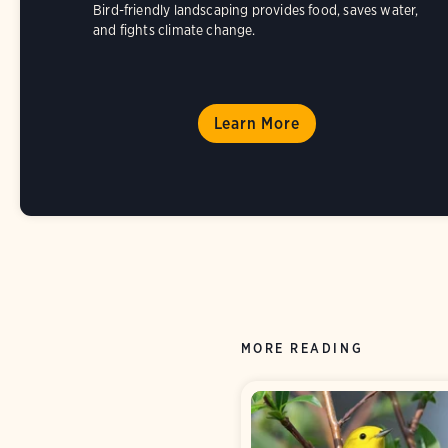
Bird-friendly landscaping provides food, saves water,
and fights climate change.
Learn More
MORE READING