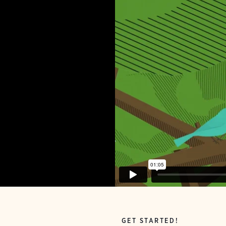
GET STARTED!