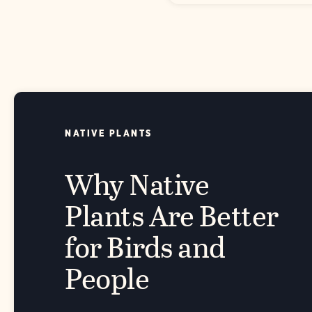
NATIVE PLANTS
Why Native
Plants Are Better
for Birds and
People