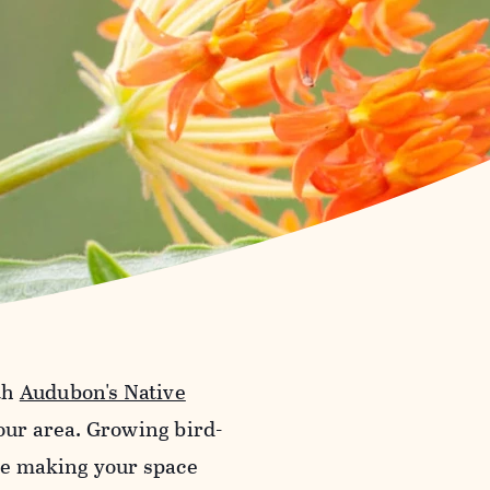
th
Audubon's Native
your area. Growing bird-
ile making your space