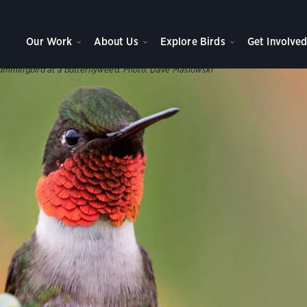
WNS, AND PARKS
ve Plants
Our Work
About Us
Explore Birds
Get Involve
s help support our birds throughout the year.
ummingbird at a butterflyweed.
Photo:
Dave Maslowski