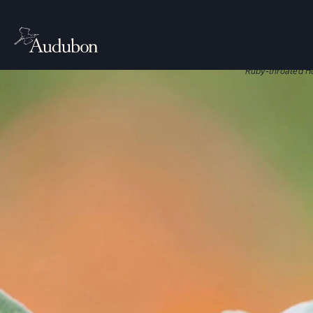
CITIES, TO
Nati
Native plant
Ruby-throated H