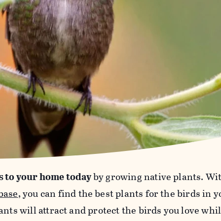
s to your home today
by growing native plants. Wi
base
, you can find the best plants for the birds in 
ants will attract and protect the birds you love wh