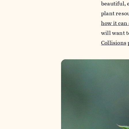
beautiful, 
plant reso
how it can
will want t
Collisions
p