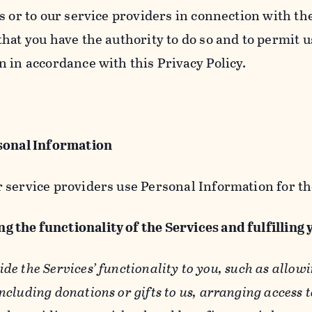
s or to our service providers in connection with th
hat you have the authority to do so and to permit u
n in accordance with this Privacy Policy.
sonal Information
 service providers use Personal Information for th
g the functionality of the Services and fulfilling
ide the Services’ functionality to you, such as allow
ncluding donations or gifts to us, arranging access