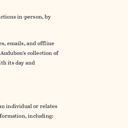
actions in-person, by
s, emails, and offline
 Audubon’s collection of
th its day and
an individual or relates
nformation, including: