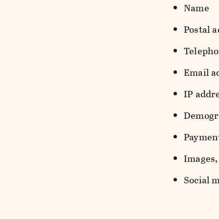
Name
Postal a
Teleph
Email a
IP addr
Demograp
Payment
Images, 
Social m