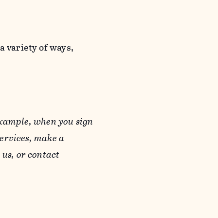
a variety of ways,
example, when you sign
Services, make a
us, or contact