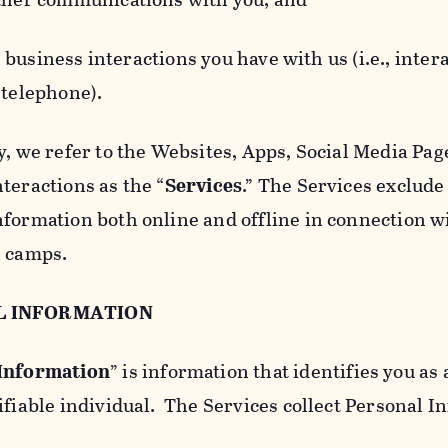
usiness interactions you have with us (i.e., inter
 telephone).
y, we refer to the Websites, Apps, Social Media Page
teractions as the “
Services
.” The Services exclude
nformation both online and offline in connection wi
l camps.
L INFORMATION
 Information
” is information that identifies you as 
ifiable individual. The Services collect Personal I