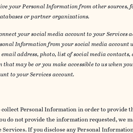
ive your Personal Information from other sources, f
databases or partner organizations.
connect your social media account to your Services a
rsonal Information from your social media account w
email address, photo, list of social media contacts,
n that may be or you make accessible to us when you
unt to your Services account.
 collect Personal Information in order to provide t
you do not provide the information requested, we ma
 Services. If you disclose any Personal Information