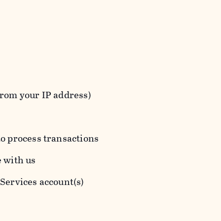
from your IP address)
to process transactions
e with us
 Services account(s)