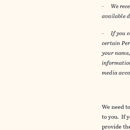
-
We rece
available 
-
If you 
certain Pe
your name, 
informatio
media acco
We need to
to you. If 
provide the