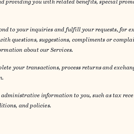
d providing you with related benefits, special prom
ond to your inquiries and fulfill your requests, for
 with questions, suggestions, compliments or compla
ormation about our Services.
lete your transactions, process returns and exchang
n.
 administrative information to you, such as tax rece
itions, and policies.