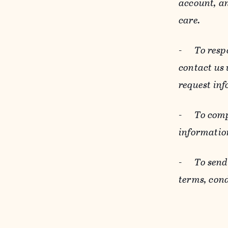
account, an
care.
-
To resp
contact us
request inf
-
To comp
informatio
-
To send
terms, cond