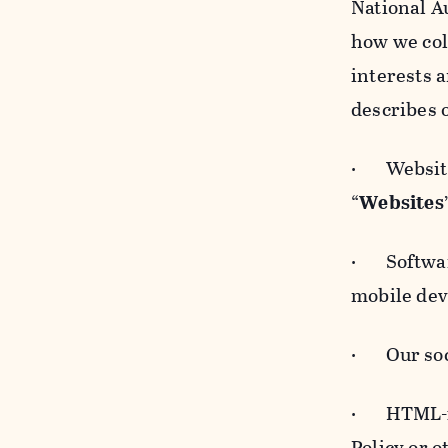
National A
how we col
interests 
describes 
· Websites
“
Websites
· Software
mobile devi
· Our soci
· HTML-for
Policy or 