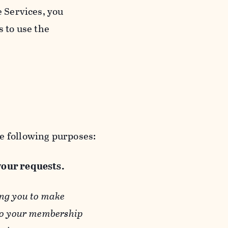
e Services, you
s to use the
e following purposes:
 your requests.
ing you to make
 to your membership