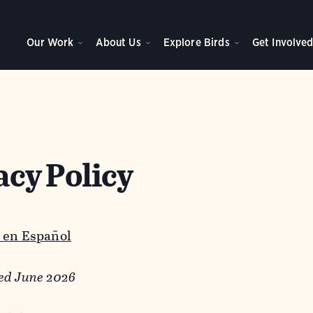
Our Work
About Us
Explore Birds
Get Involve
acy Policy
 en Español
ed June 2026