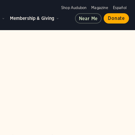
Shop Audubon
Magazine
Español
d
Membership & Giving
Donate
Near Me