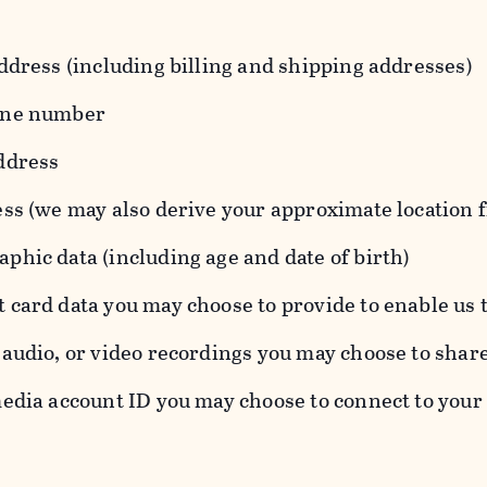
ddress (including billing and shipping addresses)
one number
ddress
ess (we may also derive your approximate location 
hic data (including age and date of birth)
 card data you may choose to provide to enable us 
audio, or video recordings you may choose to shar
edia account ID you may choose to connect to your