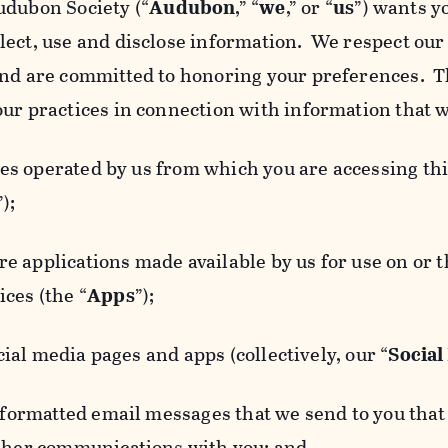
udubon Society (“
Audubon
,” “
we
,” or “
us
”) wants y
lect, use and disclose information. We respect our 
and are committed to honoring your preferences. Th
our practices in connection with information that w
 operated by us from which you are accessing this
”);
 applications made available by us for use on or
ces (the “
Apps
”);
al media pages and apps (collectively, our “
Social
matted email messages that we send to you that l
other communications with you; and