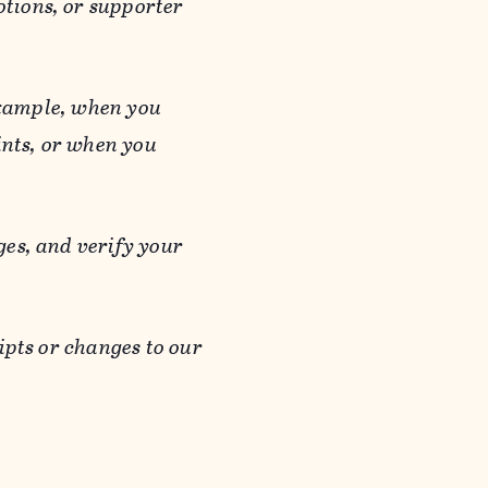
otions, or supporter
 example, when you
ints, or when you
es, and verify your
ipts or changes to our