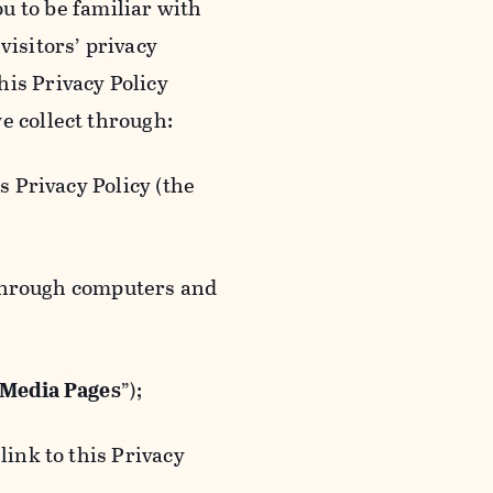
ou to be familiar with
visitors’ privacy
is Privacy Policy
e collect through:
 Privacy Policy (the
 through computers and
 Media Pages
”);
ink to this Privacy