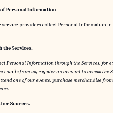
 of Personal Information
service providers collect Personal Information in 
 the Services.
ect Personal Information through the Services, for 
ve emails from us, register an account to access the 
ttend one of our events, purchase merchandise from 
care.
her Sources.