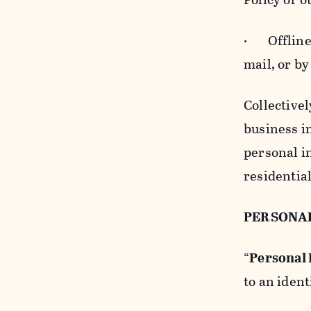
· Offline b
mail, or by
Collectivel
business in
personal i
residentia
PERSONA
“
Personal
to an ident