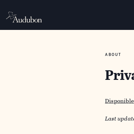
ABOUT
Priv
Disponible
Last updat