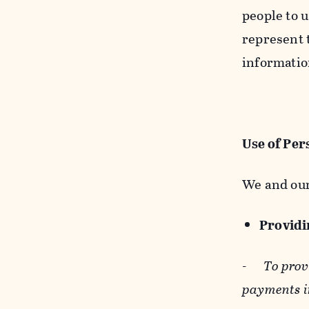
people to u
represent t
informatio
Use of Per
We and our
Providin
-
To prov
payments i