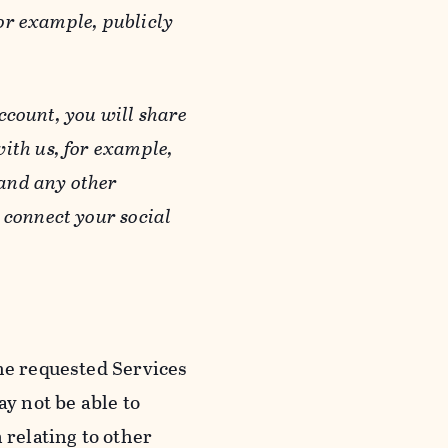
or example, publicly
ccount, you will share
ith us, for example,
 and any other
 connect your social
he requested Services
y not be able to
 relating to other