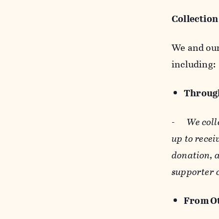
Collection
We and our 
including:
Through
-
We coll
up to recei
donation, a
supporter 
From Ot