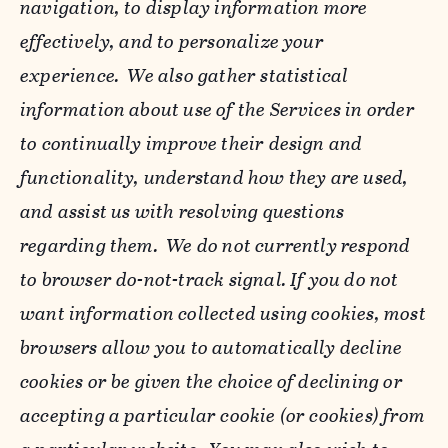
navigation, to display information more
effectively, and to personalize your
experience. We also gather statistical
information about use of the Services in order
to continually improve their design and
functionality, understand how they are used,
and assist us with resolving questions
regarding them. We do not currently respond
to browser do-not-track signal. If you do not
want information collected using cookies, most
browsers allow you to automatically decline
cookies or be given the choice of declining or
accepting a particular cookie (or cookies) from