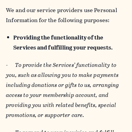
We and our service providers use Personal
Information for the following purposes:
Providing the functionality of the
Services and fulfilling your requests.
-
To provide the Services’ functionality to
you, such as allowing you to make payments
including donations or gifts to us, arranging
access to your membership account, and
providing you with related benefits, special
promotions, or supporter care.