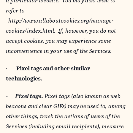
a particular website. You may also wish to
refer to
http://www.allaboutcookies.org/manage-
cookies/index.html
. If, however, you do not
accept cookies, you may experience some
inconvenience in your use of the Services.
·
Pixel tags and
other similar
technologies.
-
Pixel tags.
Pixel tags (also known as web
beacons and clear GIFs) may be used to, among
other things, track the actions of users of the
Services (including email recipients), measure