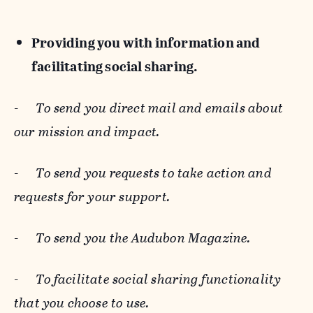
Providing you with information and
facilitating social sharing.
-
To send you direct mail and emails about
our mission and impact.
-
To send you requests to take action and
requests for your support.
-
To send you the Audubon Magazine.
-
To facilitate social sharing functionality
that you choose to use.