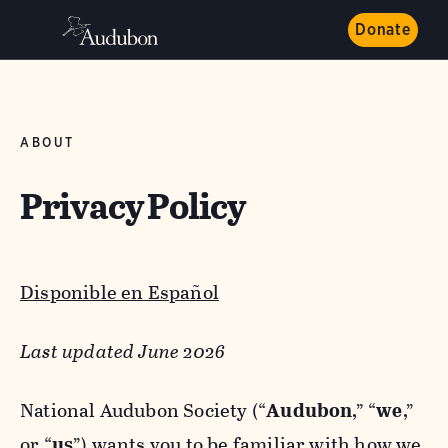
Donate
ABOUT
Privacy Policy
Disponible en Español
Last updated June 2026
National Audubon Society (“
Audubon
,” “
we
,”
or “
us
”) wants you to be familiar with how we