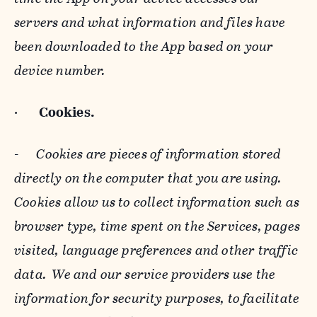
servers and what information and files have
been downloaded to the App based on your
device number.
·
Cookies.
-
Cookies are pieces of information stored
directly on the computer that you are using.
Cookies allow us to collect information such as
browser type, time spent on the Services, pages
visited, language preferences and other traffic
data. We and our service providers use the
information for security purposes, to facilitate