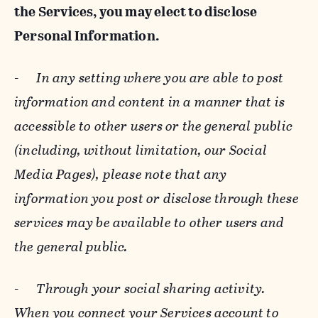
the Services, you may elect to disclose
Personal Information.
-
In any setting where you are able to post
information and content in a manner that is
accessible to other users or the general public
(including, without limitation, our Social
Media Pages), please note that any
information you post or disclose through these
services may be available to other users and
the general public.
-
Through your social sharing activity.
When you connect your Services account to