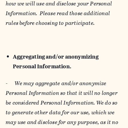
how we will use and disclose your Personal
Information. Please read those additional
rules before choosing to participate.
Aggregating and/or anonymizing
Personal Information.
-
We may aggregate and/or anonymize
Personal Information so that it will no longer
be considered Personal Information. We do so
to generate other data for our use, which we
may use and disclose for any purpose, as it no