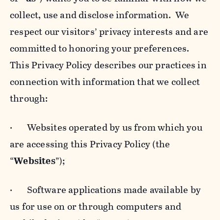
collect, use and disclose information. We
respect our visitors’ privacy interests and are
committed to honoring your preferences.
This Privacy Policy describes our practices in
connection with information that we collect
through:
· Websites operated by us from which you
are accessing this Privacy Policy (the
“
Websites
”);
· Software applications made available by
us for use on or through computers and