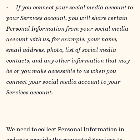
-
If you connect your social media account to
your Services account, you will share certain
Personal Information from your social media
account with us, for example, your name,
email address, photo, list of social media
contacts, and any other information that may
be or you make accessible to us when you
connect your social media account to your
Services account.
We need to collect Personal Information in
order to provide the requested Services to