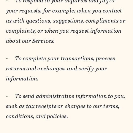
-
To respond to your inquiries and fulfill
your requests, for example, when you contact
us with questions, suggestions, compliments or
complaints, or when you request information
about our Services.
-
To complete your transactions, process
returns and exchanges, and verify your
information.
-
To send administrative information to you,
such as tax receipts or changes to our terms,
conditions, and policies.