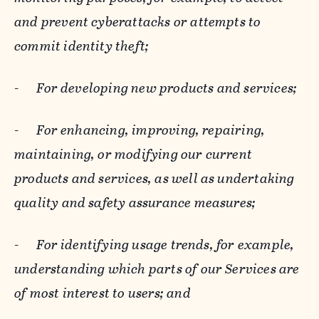
and prevent cyberattacks or attempts to
commit identity theft;
-
For developing new products and services;
-
For enhancing, improving, repairing,
maintaining, or modifying our current
products and services, as well as undertaking
quality and safety assurance measures;
-
For identifying usage trends, for example,
understanding which parts of our Services are
of most interest to users; and