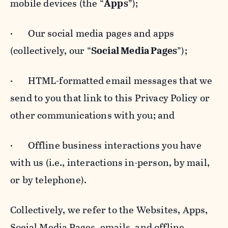
mobile devices (the “
Apps
”);
· Our social media pages and apps
(collectively, our “
Social Media Pages
”);
· HTML-formatted email messages that we
send to you that link to this Privacy Policy or
other communications with you; and
· Offline business interactions you have
with us (i.e., interactions in-person, by mail,
or by telephone).
Collectively, we refer to the Websites, Apps,
Social Media Pages, emails, and offline