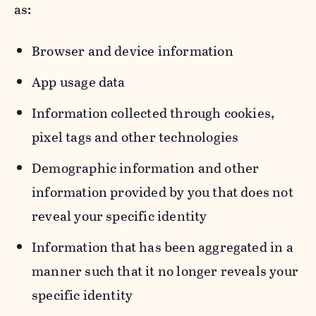
as:
Browser and device information
App usage data
Information collected through cookies,
pixel tags and other technologies
Demographic information and other
information provided by you that does not
reveal your specific identity
Information that has been aggregated in a
manner such that it no longer reveals your
specific identity