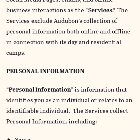
business interactions as the “
Services
.” The
Services exclude Audubon’s collection of
personal information both online and offline
in connection with its day and residential
camps.
PERSONAL INFORMATION
“
Personal Information
” is information that
identifies you as an individual or relates to an
identifiable individual. The Services collect
Personal Information, including:
Name