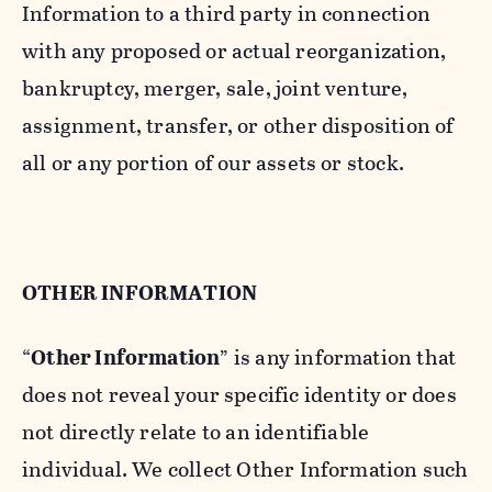
Information to a third party in connection
with any proposed or actual reorganization,
bankruptcy, merger, sale, joint venture,
assignment, transfer, or other disposition of
all or any portion of our assets or stock.
OTHER INFORMATION
“
Other Information
” is any information that
does not reveal your specific identity or does
not directly relate to an identifiable
individual. We collect Other Information such