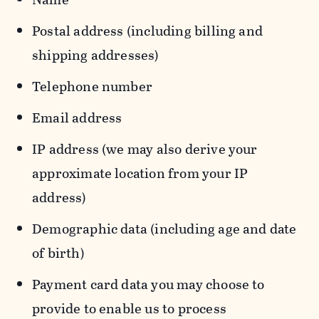
Postal address (including billing and
shipping addresses)
Telephone number
Email address
IP address (we may also derive your
approximate location from your IP
address)
Demographic data (including age and date
of birth)
Payment card data you may choose to
provide to enable us to process