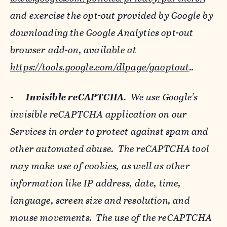
and exercise the opt-out provided by Google by
downloading the Google Analytics opt-out
browser add-on, available at
https://tools.google.com/dlpage/gaoptout
..
-
Invisible reCAPTCHA.
We use Google’s
invisible reCAPTCHA application on our
Services in order to protect against spam and
other automated abuse. The reCAPTCHA tool
may make use of cookies, as well as other
information like IP address, date, time,
language, screen size and resolution, and
mouse movements. The use of the reCAPTCHA