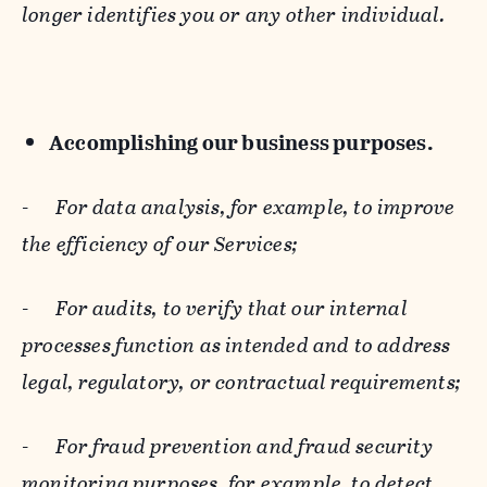
longer identifies you or any other individual.
Accomplishing our business purposes.
-
For data analysis, for example, to improve
the efficiency of our Services;
-
For audits, to verify that our internal
processes function as intended and to address
legal, regulatory, or contractual requirements;
-
For fraud prevention and fraud security
monitoring purposes, for example, to detect