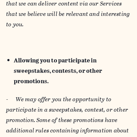
that we can deliver content via our Services
that we believe will be relevant and interesting
to you.
Allowing you to participate in
sweepstakes, contests, or other
promotions.
-
We may offer you the opportunity to
participate in a sweepstakes, contest, or other
promotion. Some of these promotions have
additional rules containing information about