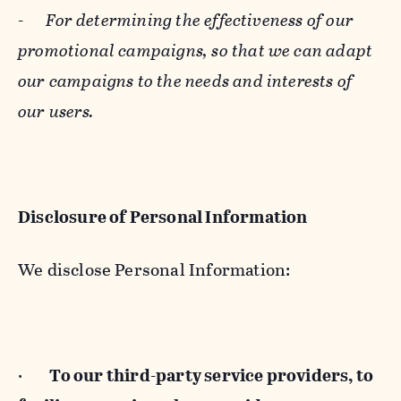
-
For determining the effectiveness of our
promotional campaigns, so that we can adapt
our campaigns to the needs and interests of
our users.
Disclosure of Personal Information
We disclose Personal Information:
·
To our third-party service providers, to