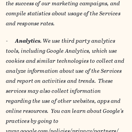
the success of our marketing campaigns, and
compile statistics about usage of the Services
and response rates.
-
Analytics
. We use third party analytics
tools, including Google Analytics, which use
cookies and similar technologies to collect and
analyze information about use of the Services
and report on activities and trends. These
services may also collect information
regarding the use of other websites, apps and
online resources. You can learn about Google’s
practices by going to
www.google.com/policies/privacy/‌partners/
,