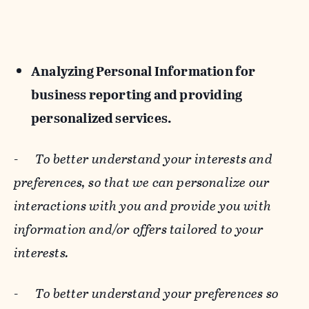
Analyzing Personal Information for
business reporting and providing
personalized services.
-
To better understand your interests and
preferences, so that we can personalize our
interactions with you and provide you with
information and/or offers tailored to your
interests.
-
To better understand your preferences so