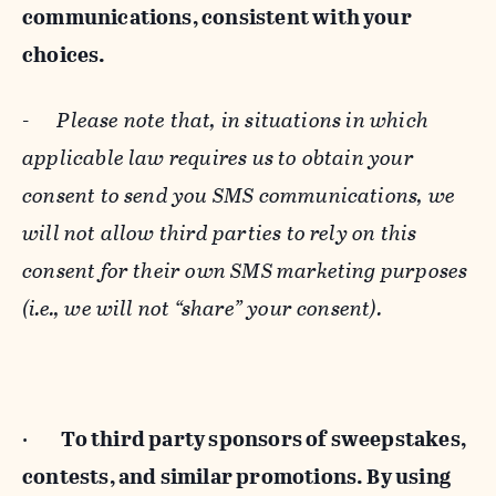
communications, consistent with your
choices.
-
Please note that, in situations in which
applicable law requires us to obtain your
consent to send you SMS communications, we
will not allow third parties to rely on this
consent for their own SMS marketing purposes
(i.e., we will not “share” your consent).
·
To third party sponsors of sweepstakes,
contests, and similar promotions. By using