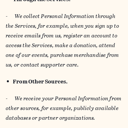
-
We collect Personal Information through
the Services, for example, when you sign up to
receive emails from us, register an account to
access the Services, make a donation, attend
one of our events, purchase merchandise from
us, or contact supporter care.
From Other Sources.
-
We receive your Personal Information from
other sources, for example, publicly available
databases or partner organizations.