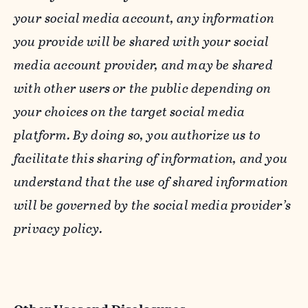
your social media account, any information
you provide will be shared with your social
media account provider, and may be shared
with other users or the public depending on
your choices on the target social media
platform. By doing so, you authorize us to
facilitate this sharing of information, and you
understand that the use of shared information
will be governed by the social media provider’s
privacy policy.