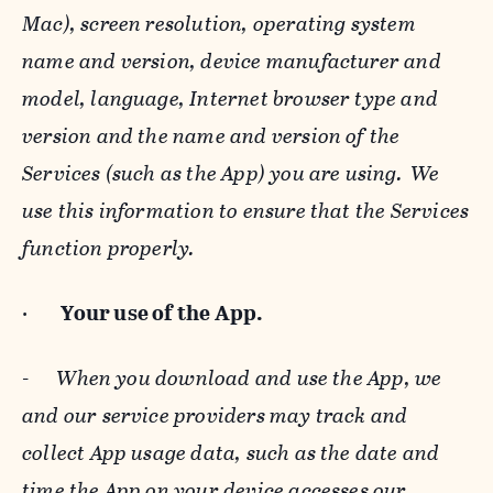
Mac), screen resolution, operating system
name and version, device manufacturer and
model, language, Internet browser type and
version and the name and version of the
Services (such as the App) you are using. We
use this information to ensure that the Services
function properly.
·
Your use of the App.
-
When you download and use the App, we
and our service providers may track and
collect App usage data, such as the date and
time the App on your device accesses our