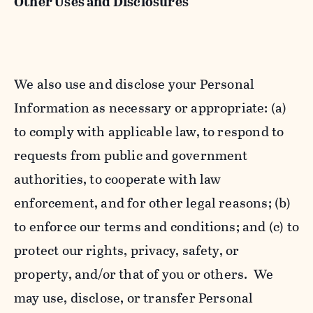
Other Uses and Disclosures
We also use and disclose your Personal
Information as necessary or appropriate: (a)
to comply with applicable law, to respond to
requests from public and government
authorities, to cooperate with law
enforcement, and for other legal reasons; (b)
to enforce our terms and conditions; and (c) to
protect our rights, privacy, safety, or
property, and/or that of you or others. We
may use, disclose, or transfer Personal