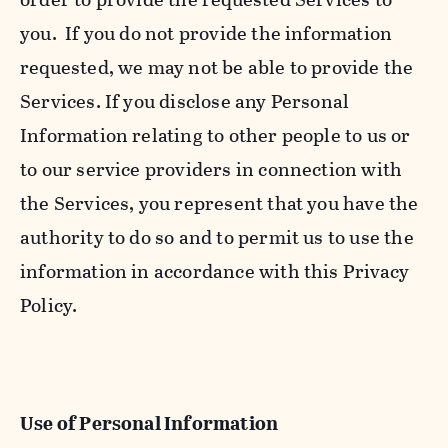
you. If you do not provide the information
requested, we may not be able to provide the
Services. If you disclose any Personal
Information relating to other people to us or
to our service providers in connection with
the Services, you represent that you have the
authority to do so and to permit us to use the
information in accordance with this Privacy
Policy.
Use of Personal Information