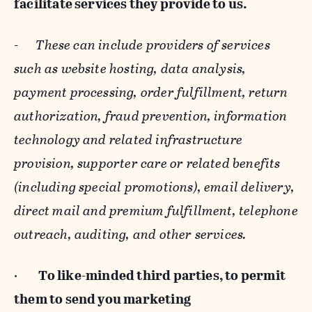
facilitate services they provide to us.
-
These can include providers of services
such as website hosting, data analysis,
payment processing, order fulfillment, return
authorization, fraud prevention, information
technology and related infrastructure
provision, supporter care or related benefits
(including special promotions), email delivery,
direct mail and premium fulfillment, telephone
outreach, auditing, and other services.
·
To like-minded third parties, to permit
them to send you marketing