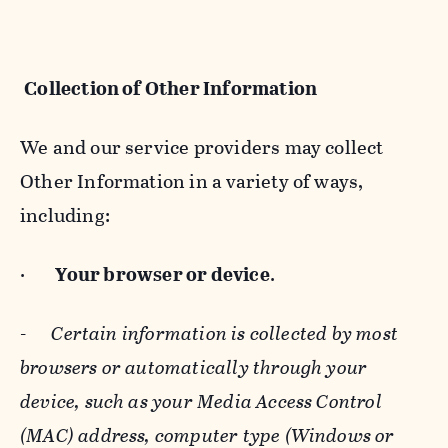
Collection of Other Information
We and our service providers may collect
Other Information in a variety of ways,
including:
·
Your browser or device
.
-
Certain information is collected by most
browsers or automatically through your
device, such as your Media Access Control
(MAC) address, computer type (Windows or