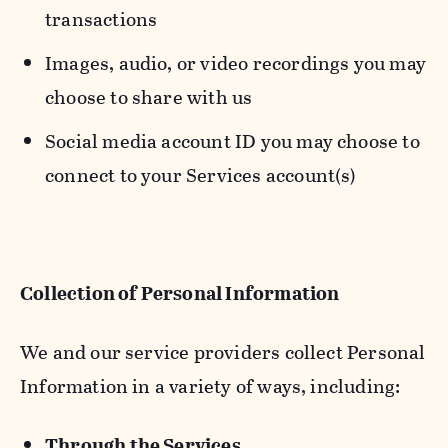
transactions
Images, audio, or video recordings you may
choose to share with us
Social media account ID you may choose to
connect to your Services account(s)
Collection of Personal Information
We and our service providers collect Personal
Information in a variety of ways, including:
Through the Services.