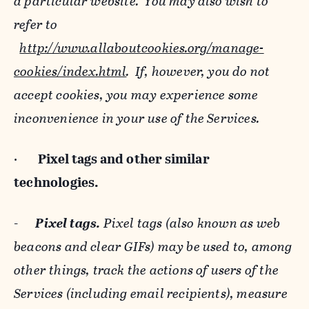
a particular website. You may also wish to
refer to
http://www.allaboutcookies.org/manage-
cookies/index.html
. If, however, you do not
accept cookies, you may experience some
inconvenience in your use of the Services.
·
Pixel tags and
other similar
technologies.
-
Pixel tags.
Pixel tags (also known as web
beacons and clear GIFs) may be used to, among
other things, track the actions of users of the
Services (including email recipients), measure