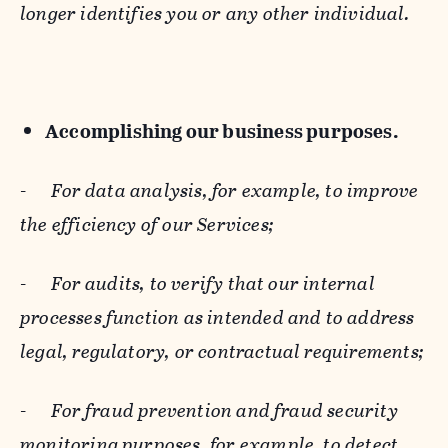
longer identifies you or any other individual.
Accomplishing our business purposes.
-
For data analysis, for example, to improve
the efficiency of our Services;
-
For audits, to verify that our internal
processes function as intended and to address
legal, regulatory, or contractual requirements;
-
For fraud prevention and fraud security
monitoring purposes, for example, to detect