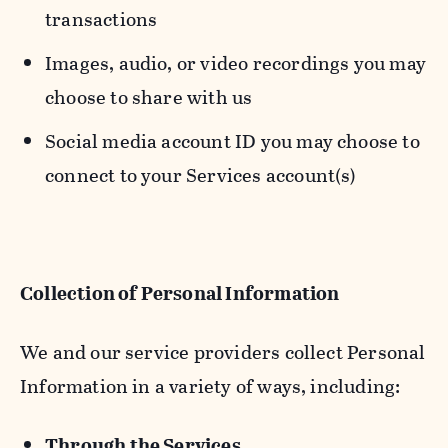
transactions
Images, audio, or video recordings you may
choose to share with us
Social media account ID you may choose to
connect to your Services account(s)
Collection of Personal Information
We and our service providers collect Personal
Information in a variety of ways, including:
Through the Services.