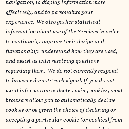
navigation, to display information more
effectively, and to personalize your
experience. We also gather statistical
information about use of the Services in order
to continually improve their design and
functionality, understand how they are used,
and assist us with resolving questions
regarding them. We do not currently respond
to browser do-not-track signal. If you do not
want information collected using cookies, most
browsers allow you to automatically decline
cookies or be given the choice of declining or
accepting a particular cookie (or cookies) from