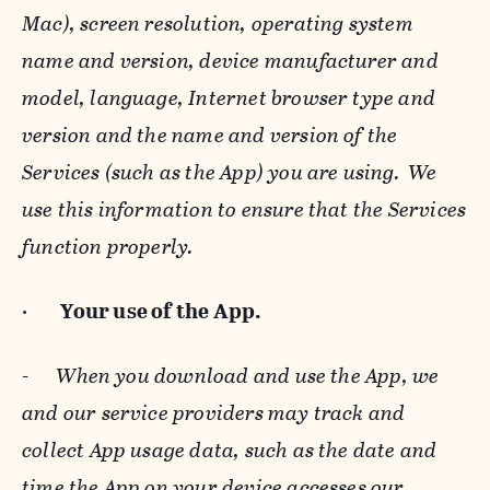
Mac), screen resolution, operating system
name and version, device manufacturer and
model, language, Internet browser type and
version and the name and version of the
Services (such as the App) you are using. We
use this information to ensure that the Services
function properly.
·
Your use of the App.
-
When you download and use the App, we
and our service providers may track and
collect App usage data, such as the date and
time the App on your device accesses our