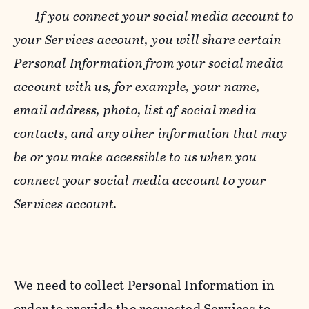
-
If you connect your social media account to
your Services account, you will share certain
Personal Information from your social media
account with us, for example, your name,
email address, photo, list of social media
contacts, and any other information that may
be or you make accessible to us when you
connect your social media account to your
Services account.
We need to collect Personal Information in
order to provide the requested Services to