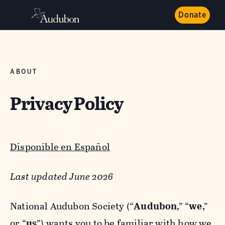
Donate
ABOUT
Privacy Policy
Disponible en Español
Last updated June 2026
National Audubon Society (“
Audubon
,” “
we
,”
or “
us
”) wants you to be familiar with how we