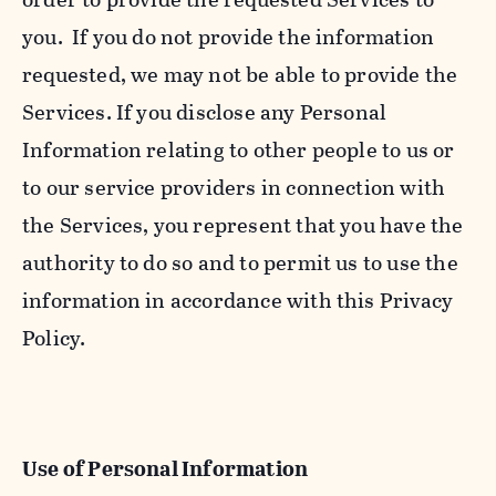
you. If you do not provide the information
requested, we may not be able to provide the
Services. If you disclose any Personal
Information relating to other people to us or
to our service providers in connection with
the Services, you represent that you have the
authority to do so and to permit us to use the
information in accordance with this Privacy
Policy.
Use of Personal Information