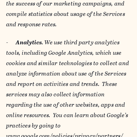
the success of our marketing campaigns, and
compile statistics about usage of the Services
and response rates.
-
Analytics
. We use third party analytics
tools, including Google Analytics, which use
cookies and similar technologies to collect and
analyze information about use of the Services
and report on activities and trends. These
services may also collect information
regarding the use of other websites, apps and
online resources. You can learn about Google’s
practices by going to
www.google.com/policies/privacy/‌partners/
,