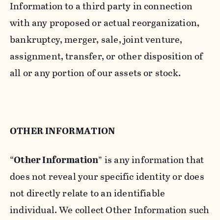
Information to a third party in connection
with any proposed or actual reorganization,
bankruptcy, merger, sale, joint venture,
assignment, transfer, or other disposition of
all or any portion of our assets or stock.
OTHER INFORMATION
“
Other Information
” is any information that
does not reveal your specific identity or does
not directly relate to an identifiable
individual. We collect Other Information such