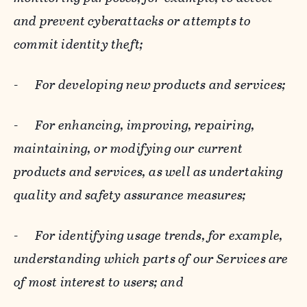
and prevent cyberattacks or attempts to
commit identity theft;
-
For developing new products and services;
-
For enhancing, improving, repairing,
maintaining, or modifying our current
products and services, as well as undertaking
quality and safety assurance measures;
-
For identifying usage trends, for example,
understanding which parts of our Services are
of most interest to users; and