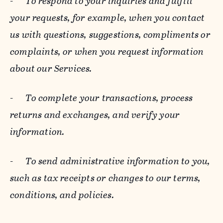
-
To respond to your inquiries and fulfill
your requests, for example, when you contact
us with questions, suggestions, compliments or
complaints, or when you request information
about our Services.
-
To complete your transactions, process
returns and exchanges, and verify your
information.
-
To send administrative information to you,
such as tax receipts or changes to our terms,
conditions, and policies.