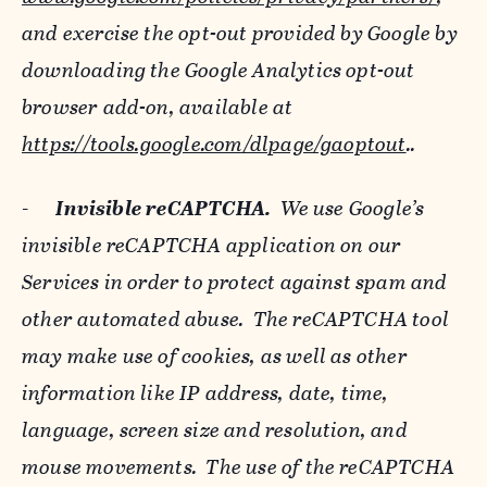
and exercise the opt-out provided by Google by
downloading the Google Analytics opt-out
browser add-on, available at
https://tools.google.com/dlpage/gaoptout
..
-
Invisible reCAPTCHA.
We use Google’s
invisible reCAPTCHA application on our
Services in order to protect against spam and
other automated abuse. The reCAPTCHA tool
may make use of cookies, as well as other
information like IP address, date, time,
language, screen size and resolution, and
mouse movements. The use of the reCAPTCHA