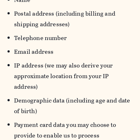
Postal address (including billing and
shipping addresses)
Telephone number
Email address
IP address (we may also derive your
approximate location from your IP
address)
Demographic data (including age and date
of birth)
Payment card data you may choose to
provide to enable us to process