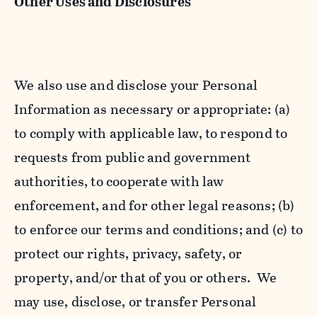
Other Uses and Disclosures
We also use and disclose your Personal
Information as necessary or appropriate: (a)
to comply with applicable law, to respond to
requests from public and government
authorities, to cooperate with law
enforcement, and for other legal reasons; (b)
to enforce our terms and conditions; and (c) to
protect our rights, privacy, safety, or
property, and/or that of you or others. We
may use, disclose, or transfer Personal