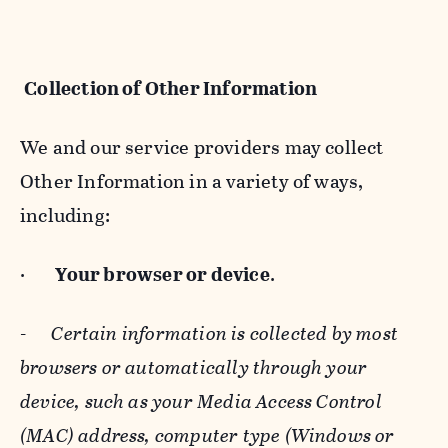
Collection of Other Information
We and our service providers may collect
Other Information in a variety of ways,
including:
·
Your browser or device
.
-
Certain information is collected by most
browsers or automatically through your
device, such as your Media Access Control
(MAC) address, computer type (Windows or