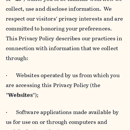
collect, use and disclose information. We
respect our visitors’ privacy interests and are
committed to honoring your preferences.
This Privacy Policy describes our practices in
connection with information that we collect
through:
· Websites operated by us from which you
are accessing this Privacy Policy (the
“
Websites
”);
· Software applications made available by
us for use on or through computers and