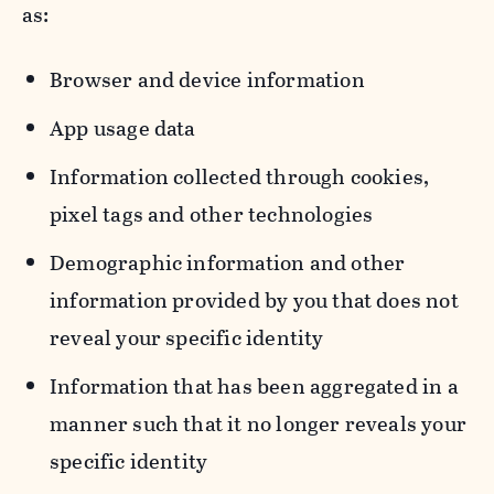
as:
Browser and device information
App usage data
Information collected through cookies,
pixel tags and other technologies
Demographic information and other
information provided by you that does not
reveal your specific identity
Information that has been aggregated in a
manner such that it no longer reveals your
specific identity