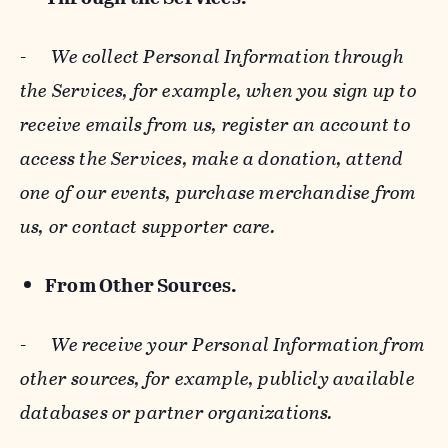
-
We collect Personal Information through
the Services, for example, when you sign up to
receive emails from us, register an account to
access the Services, make a donation, attend
one of our events, purchase merchandise from
us, or contact supporter care.
From Other Sources.
-
We receive your Personal Information from
other sources, for example, publicly available
databases or partner organizations.