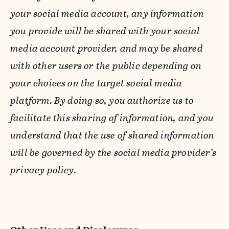
your social media account, any information
you provide will be shared with your social
media account provider, and may be shared
with other users or the public depending on
your choices on the target social media
platform. By doing so, you authorize us to
facilitate this sharing of information, and you
understand that the use of shared information
will be governed by the social media provider’s
privacy policy.