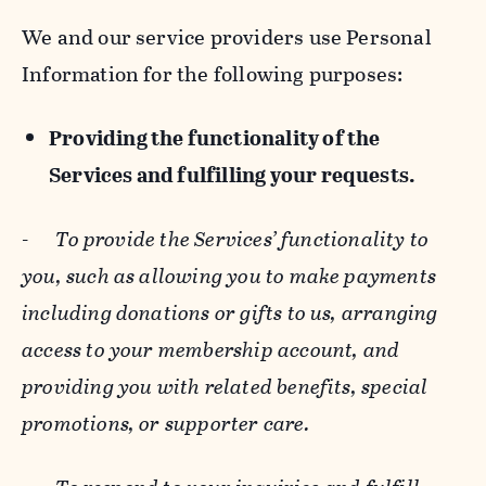
We and our service providers use Personal
Information for the following purposes:
Providing the functionality of the
Services and fulfilling your requests.
-
To provide the Services’ functionality to
you, such as allowing you to make payments
including donations or gifts to us, arranging
access to your membership account, and
providing you with related benefits, special
promotions, or supporter care.