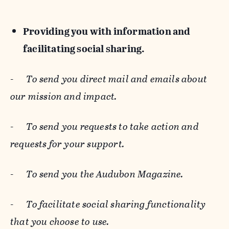
Providing you with information and
facilitating social sharing.
-
To send you direct mail and emails about
our mission and impact.
-
To send you requests to take action and
requests for your support.
-
To send you the Audubon Magazine.
-
To facilitate social sharing functionality
that you choose to use.