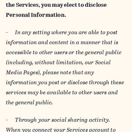
the Services, you may elect to disclose
Personal Information.
-
In any setting where you are able to post
information and content in a manner that is
accessible to other users or the general public
(including, without limitation, our Social
Media Pages), please note that any
information you post or disclose through these
services may be available to other users and
the general public.
-
Through your social sharing activity.
When you connect your Services account to