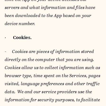
servers and what information and files have
been downloaded to the App based on your
device number.
·
Cookies.
-
Cookies are pieces of information stored
directly on the computer that you are using.
Cookies allow us to collect information such as
browser type, time spent on the Services, pages
visited, language preferences and other traffic
data. We and our service providers use the
information for security purposes, to facilitate