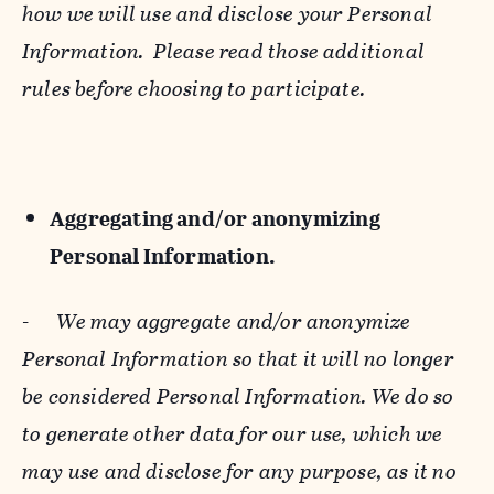
how we will use and disclose your Personal
Information. Please read those additional
rules before choosing to participate.
Aggregating and/or anonymizing
Personal Information.
-
We may aggregate and/or anonymize
Personal Information so that it will no longer
be considered Personal Information. We do so
to generate other data for our use, which we
may use and disclose for any purpose, as it no