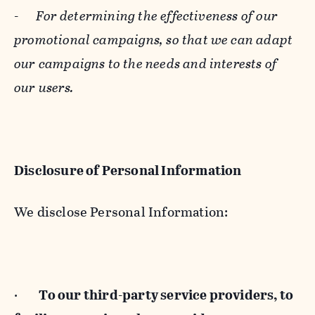
-
For determining the effectiveness of our
promotional campaigns, so that we can adapt
our campaigns to the needs and interests of
our users.
Disclosure of Personal Information
We disclose Personal Information:
·
To our third-party service providers, to