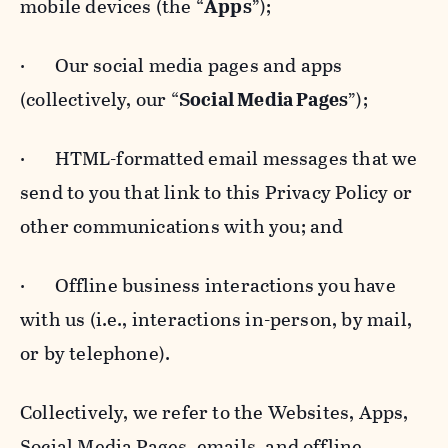
mobile devices (the “
Apps
”);
· Our social media pages and apps
(collectively, our “
Social Media Pages
”);
· HTML-formatted email messages that we
send to you that link to this Privacy Policy or
other communications with you; and
· Offline business interactions you have
with us (i.e., interactions in-person, by mail,
or by telephone).
Collectively, we refer to the Websites, Apps,
Social Media Pages, emails, and offline