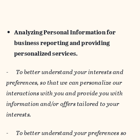
Analyzing Personal Information for
business reporting and providing
personalized services.
-
To better understand your interests and
preferences, so that we can personalize our
interactions with you and provide you with
information and/or offers tailored to your
interests.
-
To better understand your preferences so