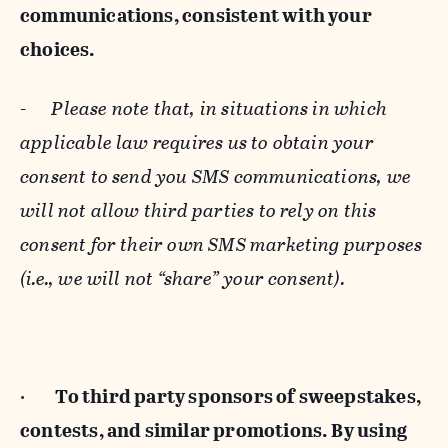
communications, consistent with your
choices.
-
Please note that, in situations in which
applicable law requires us to obtain your
consent to send you SMS communications, we
will not allow third parties to rely on this
consent for their own SMS marketing purposes
(i.e., we will not “share” your consent).
·
To third party sponsors of sweepstakes,
contests, and similar promotions. By using