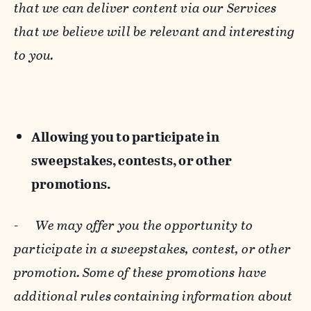
that we can deliver content via our Services
that we believe will be relevant and interesting
to you.
Allowing you to participate in
sweepstakes, contests, or other
promotions.
-
We may offer you the opportunity to
participate in a sweepstakes, contest, or other
promotion. Some of these promotions have
additional rules containing information about