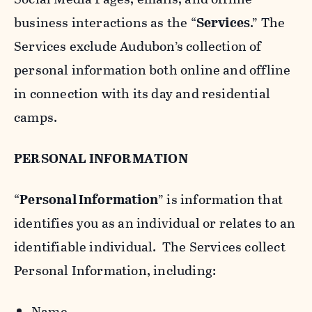
business interactions as the “
Services
.” The
Services exclude Audubon’s collection of
personal information both online and offline
in connection with its day and residential
camps.
PERSONAL INFORMATION
“
Personal Information
” is information that
identifies you as an individual or relates to an
identifiable individual. The Services collect
Personal Information, including:
Name