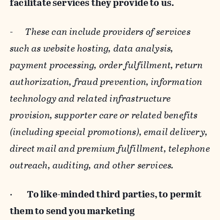
facilitate services they provide to us.
-
These can include providers of services
such as website hosting, data analysis,
payment processing, order fulfillment, return
authorization, fraud prevention, information
technology and related infrastructure
provision, supporter care or related benefits
(including special promotions), email delivery,
direct mail and premium fulfillment, telephone
outreach, auditing, and other services.
·
To like-minded third parties, to permit
them to send you marketing