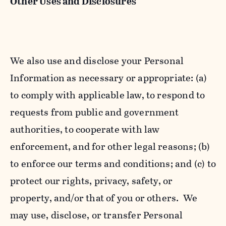
Other Uses and Disclosures
We also use and disclose your Personal
Information as necessary or appropriate: (a)
to comply with applicable law, to respond to
requests from public and government
authorities, to cooperate with law
enforcement, and for other legal reasons; (b)
to enforce our terms and conditions; and (c) to
protect our rights, privacy, safety, or
property, and/or that of you or others. We
may use, disclose, or transfer Personal