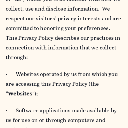
collect, use and disclose information. We
respect our visitors’ privacy interests and are
committed to honoring your preferences.
This Privacy Policy describes our practices in
connection with information that we collect
through:
· Websites operated by us from which you
are accessing this Privacy Policy (the
“
Websites
”);
· Software applications made available by
us for use on or through computers and