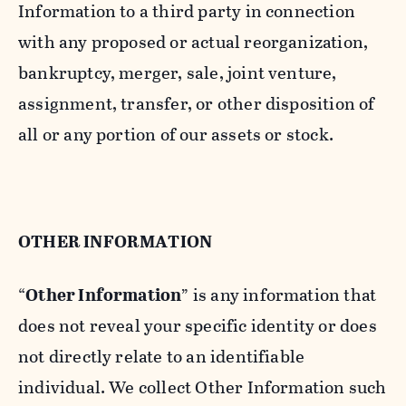
Information to a third party in connection
with any proposed or actual reorganization,
bankruptcy, merger, sale, joint venture,
assignment, transfer, or other disposition of
all or any portion of our assets or stock.
OTHER INFORMATION
“
Other Information
” is any information that
does not reveal your specific identity or does
not directly relate to an identifiable
individual. We collect Other Information such