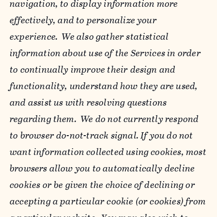
navigation, to display information more
effectively, and to personalize your
experience. We also gather statistical
information about use of the Services in order
to continually improve their design and
functionality, understand how they are used,
and assist us with resolving questions
regarding them. We do not currently respond
to browser do-not-track signal. If you do not
want information collected using cookies, most
browsers allow you to automatically decline
cookies or be given the choice of declining or
accepting a particular cookie (or cookies) from