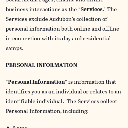
business interactions as the “
Services
.” The
Services exclude Audubon’s collection of
personal information both online and offline
in connection with its day and residential
camps.
PERSONAL INFORMATION
“
Personal Information
” is information that
identifies you as an individual or relates to an
identifiable individual. The Services collect
Personal Information, including:
Name