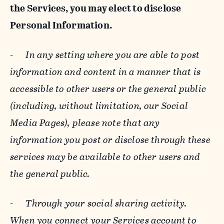
the Services, you may elect to disclose
Personal Information.
-
In any setting where you are able to post
information and content in a manner that is
accessible to other users or the general public
(including, without limitation, our Social
Media Pages), please note that any
information you post or disclose through these
services may be available to other users and
the general public.
-
Through your social sharing activity.
When you connect your Services account to