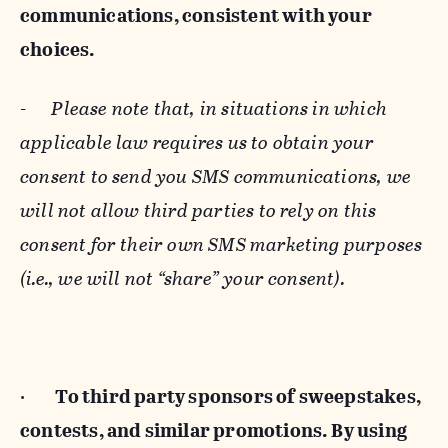
communications, consistent with your
choices.
-
Please note that, in situations in which
applicable law requires us to obtain your
consent to send you SMS communications, we
will not allow third parties to rely on this
consent for their own SMS marketing purposes
(i.e., we will not “share” your consent).
·
To third party sponsors of sweepstakes,
contests, and similar promotions. By using