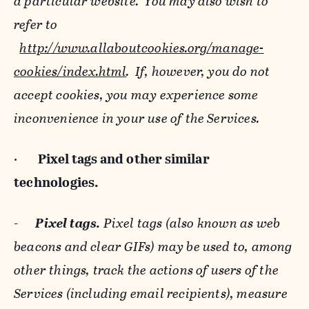
a particular website. You may also wish to
refer to
http://www.allaboutcookies.org/manage-
cookies/index.html
. If, however, you do not
accept cookies, you may experience some
inconvenience in your use of the Services.
·
Pixel tags and
other similar
technologies.
-
Pixel tags.
Pixel tags (also known as web
beacons and clear GIFs) may be used to, among
other things, track the actions of users of the
Services (including email recipients), measure