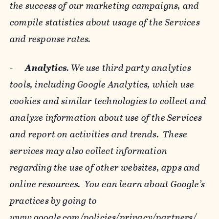
the success of our marketing campaigns, and
compile statistics about usage of the Services
and response rates.
-
Analytics
. We use third party analytics
tools, including Google Analytics, which use
cookies and similar technologies to collect and
analyze information about use of the Services
and report on activities and trends. These
services may also collect information
regarding the use of other websites, apps and
online resources. You can learn about Google’s
practices by going to
www.google.com/policies/privacy/‌partners/
,