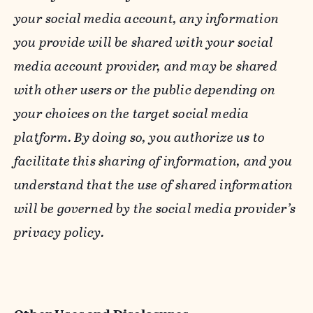
your social media account, any information
you provide will be shared with your social
media account provider, and may be shared
with other users or the public depending on
your choices on the target social media
platform. By doing so, you authorize us to
facilitate this sharing of information, and you
understand that the use of shared information
will be governed by the social media provider’s
privacy policy.