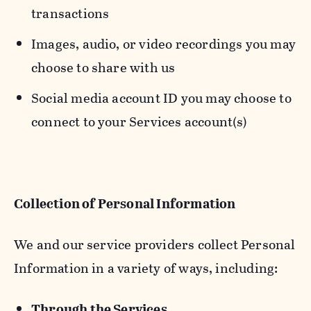
transactions
Images, audio, or video recordings you may
choose to share with us
Social media account ID you may choose to
connect to your Services account(s)
Collection of Personal Information
We and our service providers collect Personal
Information in a variety of ways, including:
Through the Services.