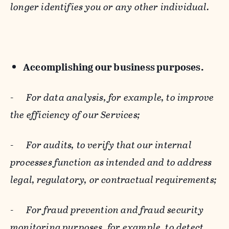
longer identifies you or any other individual.
Accomplishing our business purposes.
-
For data analysis, for example, to improve
the efficiency of our Services;
-
For audits, to verify that our internal
processes function as intended and to address
legal, regulatory, or contractual requirements;
-
For fraud prevention and fraud security
monitoring purposes, for example, to detect