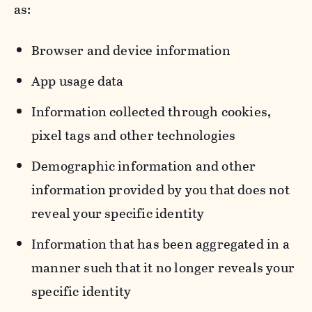
as:
Browser and device information
App usage data
Information collected through cookies,
pixel tags and other technologies
Demographic information and other
information provided by you that does not
reveal your specific identity
Information that has been aggregated in a
manner such that it no longer reveals your
specific identity