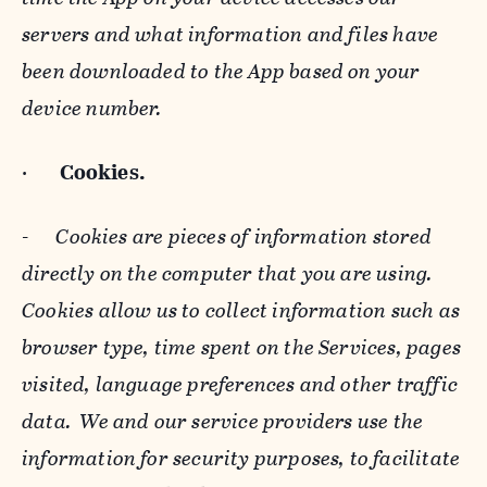
servers and what information and files have
been downloaded to the App based on your
device number.
·
Cookies.
-
Cookies are pieces of information stored
directly on the computer that you are using.
Cookies allow us to collect information such as
browser type, time spent on the Services, pages
visited, language preferences and other traffic
data. We and our service providers use the
information for security purposes, to facilitate