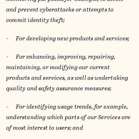
and prevent cyberattacks or attempts to
commit identity theft;
-
For developing new products and services;
-
For enhancing, improving, repairing,
maintaining, or modifying our current
products and services, as well as undertaking
quality and safety assurance measures;
-
For identifying usage trends, for example,
understanding which parts of our Services are
of most interest to users; and