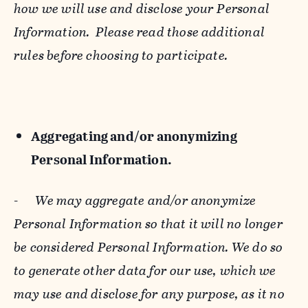
how we will use and disclose your Personal
Information. Please read those additional
rules before choosing to participate.
Aggregating and/or anonymizing
Personal Information.
-
We may aggregate and/or anonymize
Personal Information so that it will no longer
be considered Personal Information. We do so
to generate other data for our use, which we
may use and disclose for any purpose, as it no