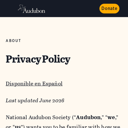
Donate
ABOUT
Privacy Policy
Disponible en Español
Last updated June 2026
National Audubon Society (“
Audubon
,” “
we
,”
or “
us
”) wants you to be familiar with how we