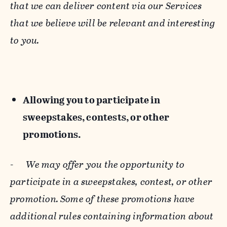
that we can deliver content via our Services
that we believe will be relevant and interesting
to you.
Allowing you to participate in
sweepstakes, contests, or other
promotions.
-
We may offer you the opportunity to
participate in a sweepstakes, contest, or other
promotion. Some of these promotions have
additional rules containing information about