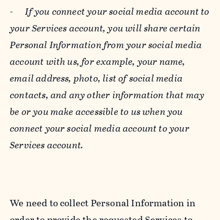
-
If you connect your social media account to
your Services account, you will share certain
Personal Information from your social media
account with us, for example, your name,
email address, photo, list of social media
contacts, and any other information that may
be or you make accessible to us when you
connect your social media account to your
Services account.
We need to collect Personal Information in
order to provide the requested Services to