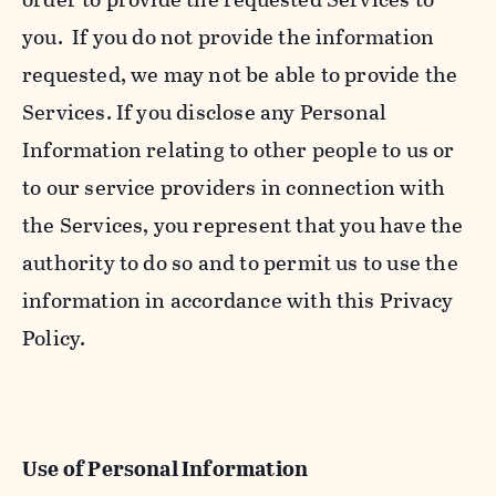
you. If you do not provide the information
requested, we may not be able to provide the
Services. If you disclose any Personal
Information relating to other people to us or
to our service providers in connection with
the Services, you represent that you have the
authority to do so and to permit us to use the
information in accordance with this Privacy
Policy.
Use of Personal Information