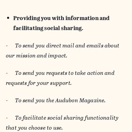
Providing you with information and
facilitating social sharing.
-
To send you direct mail and emails about
our mission and impact.
-
To send you requests to take action and
requests for your support.
-
To send you the Audubon Magazine.
-
To facilitate social sharing functionality
that you choose to use.