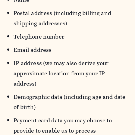
Postal address (including billing and
shipping addresses)
Telephone number
Email address
IP address (we may also derive your
approximate location from your IP
address)
Demographic data (including age and date
of birth)
Payment card data you may choose to
provide to enable us to process