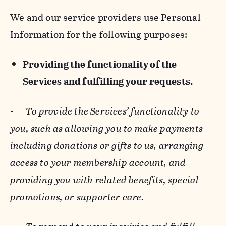
We and our service providers use Personal
Information for the following purposes:
Providing the functionality of the
Services and fulfilling your requests.
-
To provide the Services’ functionality to
you, such as allowing you to make payments
including donations or gifts to us, arranging
access to your membership account, and
providing you with related benefits, special
promotions, or supporter care.