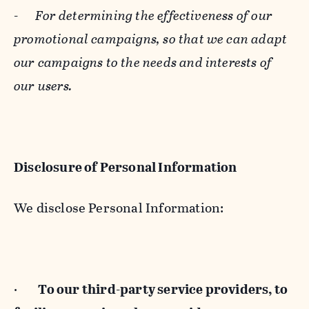
-
For determining the effectiveness of our
promotional campaigns, so that we can adapt
our campaigns to the needs and interests of
our users.
Disclosure of Personal Information
We disclose Personal Information:
·
To our third-party service providers, to