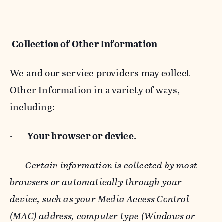
Collection of Other Information
We and our service providers may collect
Other Information in a variety of ways,
including:
·
Your browser or device
.
-
Certain information is collected by most
browsers or automatically through your
device, such as your Media Access Control
(MAC) address, computer type (Windows or