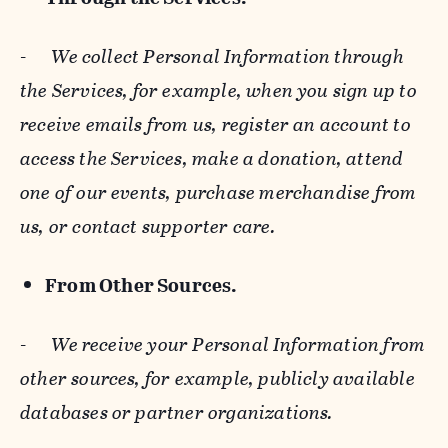
-
We collect Personal Information through
the Services, for example, when you sign up to
receive emails from us, register an account to
access the Services, make a donation, attend
one of our events, purchase merchandise from
us, or contact supporter care.
From Other Sources.
-
We receive your Personal Information from
other sources, for example, publicly available
databases or partner organizations.