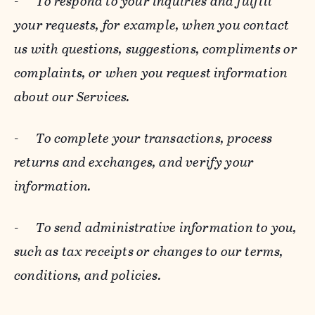
-
To respond to your inquiries and fulfill
your requests, for example, when you contact
us with questions, suggestions, compliments or
complaints, or when you request information
about our Services.
-
To complete your transactions, process
returns and exchanges, and verify your
information.
-
To send administrative information to you,
such as tax receipts or changes to our terms,
conditions, and policies.