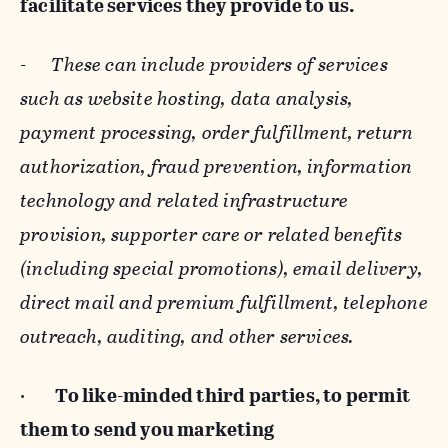
facilitate services they provide to us.
-
These can include providers of services
such as website hosting, data analysis,
payment processing, order fulfillment, return
authorization, fraud prevention, information
technology and related infrastructure
provision, supporter care or related benefits
(including special promotions), email delivery,
direct mail and premium fulfillment, telephone
outreach, auditing, and other services.
·
To like-minded third parties, to permit
them to send you marketing