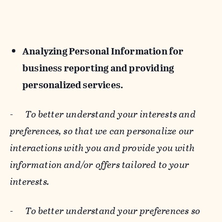
Analyzing Personal Information for
business reporting and providing
personalized services.
-
To better understand your interests and
preferences, so that we can personalize our
interactions with you and provide you with
information and/or offers tailored to your
interests.
-
To better understand your preferences so