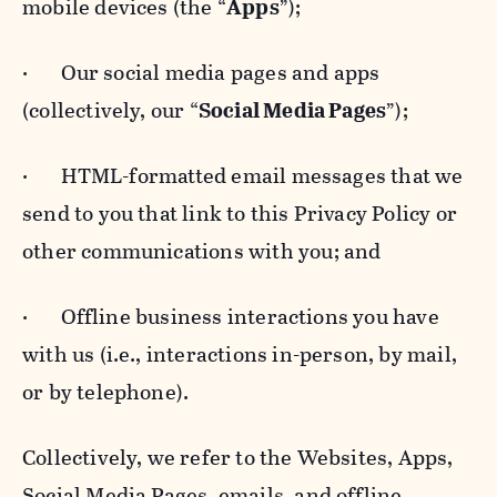
mobile devices (the “
Apps
”);
· Our social media pages and apps
(collectively, our “
Social Media Pages
”);
· HTML-formatted email messages that we
send to you that link to this Privacy Policy or
other communications with you; and
· Offline business interactions you have
with us (i.e., interactions in-person, by mail,
or by telephone).
Collectively, we refer to the Websites, Apps,
Social Media Pages, emails, and offline