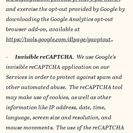
and exercise the opt-out provided by Google by
downloading the Google Analytics opt-out
browser add-on, available at
https://tools.google.com/dlpage/gaoptout
..
-
Invisible reCAPTCHA.
We use Google’s
invisible reCAPTCHA application on our
Services in order to protect against spam and
other automated abuse. The reCAPTCHA tool
may make use of cookies, as well as other
information like IP address, date, time,
language, screen size and resolution, and
mouse movements. The use of the reCAPTCHA