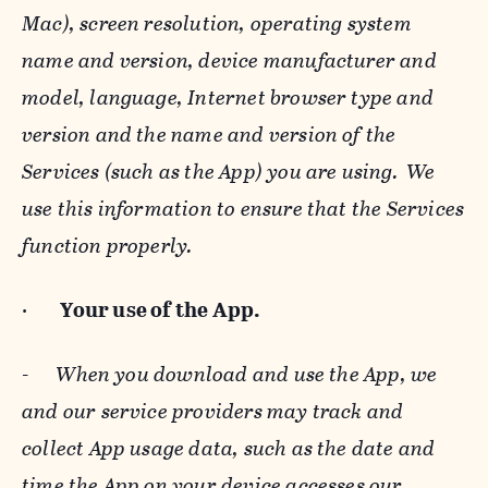
Mac), screen resolution, operating system
name and version, device manufacturer and
model, language, Internet browser type and
version and the name and version of the
Services (such as the App) you are using. We
use this information to ensure that the Services
function properly.
·
Your use of the App.
-
When you download and use the App, we
and our service providers may track and
collect App usage data, such as the date and
time the App on your device accesses our