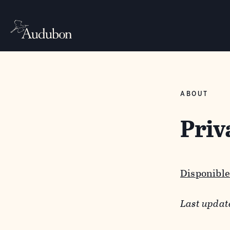
ABOUT
Priv
Disponible
Last updat