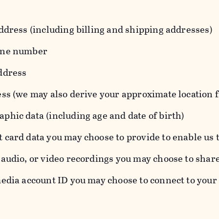
ddress (including billing and shipping addresses)
one number
ddress
ess (we may also derive your approximate location 
hic data (including age and date of birth)
 card data you may choose to provide to enable us 
audio, or video recordings you may choose to shar
edia account ID you may choose to connect to your