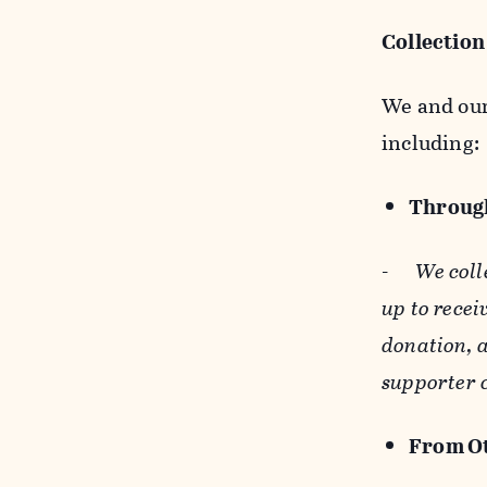
Collection
We and our 
including:
Through
-
We coll
up to recei
donation, a
supporter 
From Ot