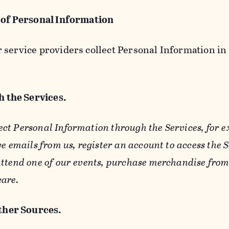
 of Personal Information
service providers collect Personal Information in 
 the Services.
ect Personal Information through the Services, for 
ve emails from us, register an account to access the 
ttend one of our events, purchase merchandise from 
care.
her Sources.