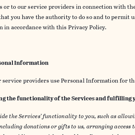
s or to our service providers in connection with th
hat you have the authority to do so and to permit u
n in accordance with this Privacy Policy.
sonal Information
 service providers use Personal Information for th
g the functionality of the Services and fulfilling
ide the Services’ functionality to you, such as allow
ncluding donations or gifts to us, arranging access