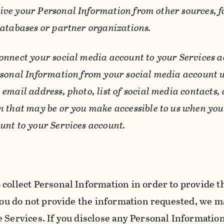
ive your Personal Information from other sources, f
databases or partner organizations.
connect your social media account to your Services a
rsonal Information from your social media account w
email address, photo, list of social media contacts,
n that may be or you make accessible to us when you
unt to your Services account.
 collect Personal Information in order to provide t
you do not provide the information requested, we ma
 Services. If you disclose any Personal Information