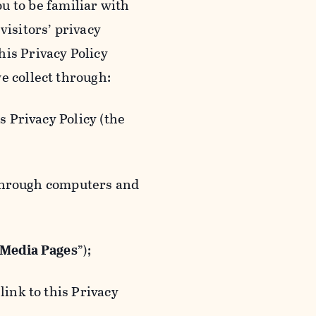
ou to be familiar with
visitors’ privacy
is Privacy Policy
e collect through:
 Privacy Policy (the
 through computers and
 Media Pages
”);
ink to this Privacy