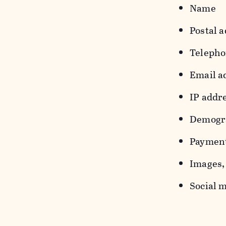
Name
Postal a
Teleph
Email a
IP addr
Demograp
Payment
Images, 
Social m