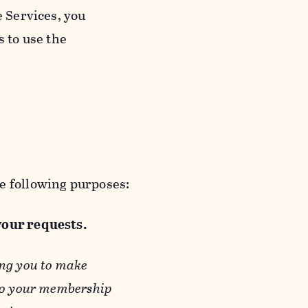
e Services, you
s to use the
e following purposes:
 your requests.
ing you to make
 to your membership