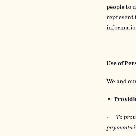
people to u
represent t
informatio
Use of Per
We and our
Providin
-
To prov
payments i