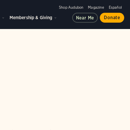
Shop Audubon
Magazine
Español
d
Membership & Giving
Donate
Near Me