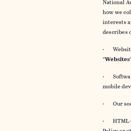
National A
how we col
interests 
describes 
· Websites
“
Websites
· Software
mobile devi
· Our soci
· HTML-for
Policy or 