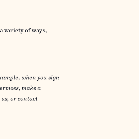
a variety of ways,
example, when you sign
Services, make a
us, or contact