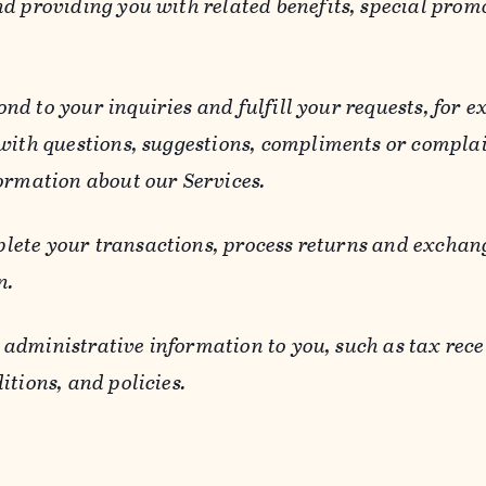
d providing you with related benefits, special prom
ond to your inquiries and fulfill your requests, for
 with questions, suggestions, compliments or compla
ormation about our Services.
lete your transactions, process returns and exchang
n.
 administrative information to you, such as tax rece
itions, and policies.