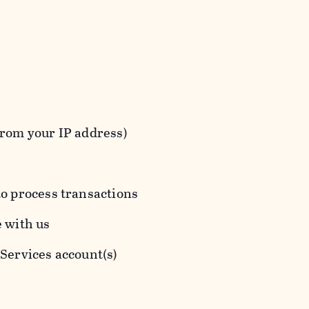
from your IP address)
to process transactions
e with us
 Services account(s)