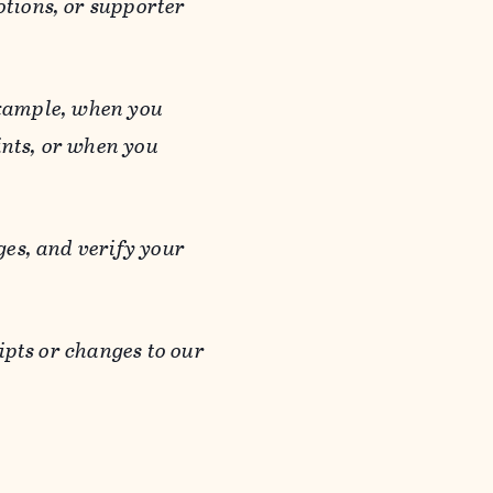
otions, or supporter
 example, when you
ints, or when you
es, and verify your
ipts or changes to our