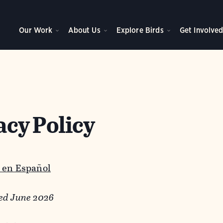
Our Work
About Us
Explore Birds
Get Involve
acy Policy
 en Español
ed June 2026