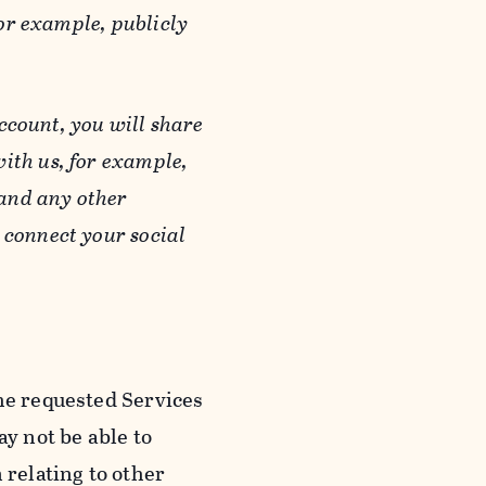
or example, publicly
ccount, you will share
ith us, for example,
 and any other
 connect your social
he requested Services
y not be able to
 relating to other