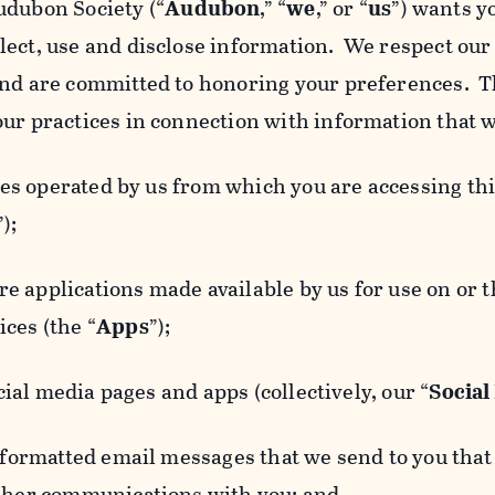
udubon Society (“
Audubon
,” “
we
,” or “
us
”) wants y
lect, use and disclose information. We respect our 
and are committed to honoring your preferences. Th
our practices in connection with information that w
 operated by us from which you are accessing this
”);
 applications made available by us for use on or
ces (the “
Apps
”);
al media pages and apps (collectively, our “
Social
matted email messages that we send to you that l
other communications with you; and