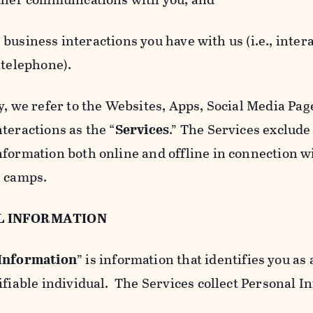
usiness interactions you have with us (i.e., inter
 telephone).
y, we refer to the Websites, Apps, Social Media Page
teractions as the “
Services
.” The Services exclude
nformation both online and offline in connection wi
l camps.
L INFORMATION
 Information
” is information that identifies you as 
ifiable individual. The Services collect Personal I