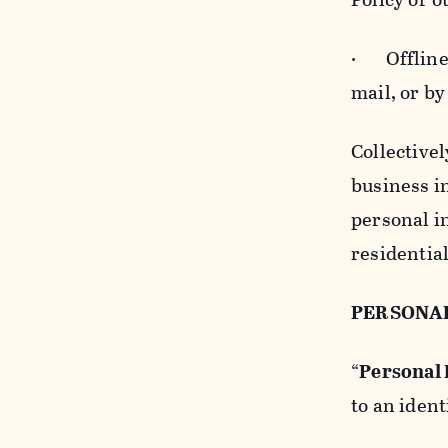
· Offline b
mail, or by
Collectivel
business in
personal i
residentia
PERSONA
“
Personal
to an ident