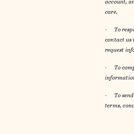
account, an
care.
-
To resp
contact us
request inf
-
To comp
informatio
-
To send
terms, cond