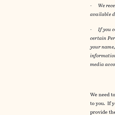
-
We rece
available 
-
If you 
certain Pe
your name, 
informatio
media acco
We need to
to you. If 
provide the