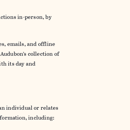
actions in-person, by
s, emails, and offline
 Audubon’s collection of
th its day and
an individual or relates
nformation, including: