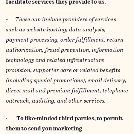
facilitate services they provide to us.
-
These can include providers of services
such as website hosting, data analysis,
payment processing, order fulfillment, return
authorization, fraud prevention, information
technology and related infrastructure
provision, supporter care or related benefits
(including special promotions), email delivery,
direct mail and premium fulfillment, telephone
outreach, auditing, and other services.
·
To like-minded third parties, to permit
them to send you marketing