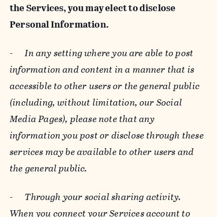
the Services, you may elect to disclose
Personal Information.
-
In any setting where you are able to post
information and content in a manner that is
accessible to other users or the general public
(including, without limitation, our Social
Media Pages), please note that any
information you post or disclose through these
services may be available to other users and
the general public.
-
Through your social sharing activity.
When you connect your Services account to