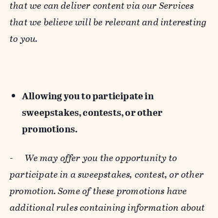
that we can deliver content via our Services
that we believe will be relevant and interesting
to you.
Allowing you to participate in
sweepstakes, contests, or other
promotions.
-
We may offer you the opportunity to
participate in a sweepstakes, contest, or other
promotion. Some of these promotions have
additional rules containing information about