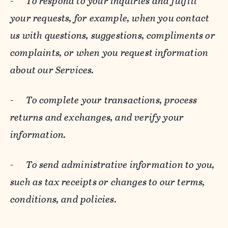
-
To respond to your inquiries and fulfill
your requests, for example, when you contact
us with questions, suggestions, compliments or
complaints, or when you request information
about our Services.
-
To complete your transactions, process
returns and exchanges, and verify your
information.
-
To send administrative information to you,
such as tax receipts or changes to our terms,
conditions, and policies.