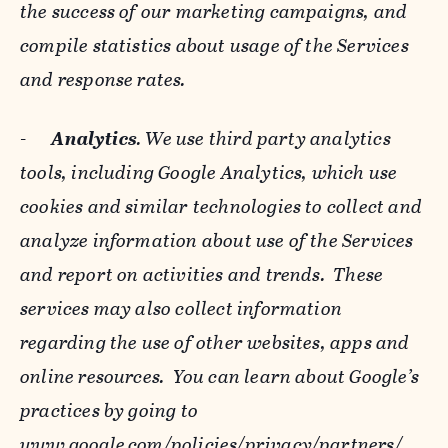
the success of our marketing campaigns, and
compile statistics about usage of the Services
and response rates.
-
Analytics
. We use third party analytics
tools, including Google Analytics, which use
cookies and similar technologies to collect and
analyze information about use of the Services
and report on activities and trends. These
services may also collect information
regarding the use of other websites, apps and
online resources. You can learn about Google’s
practices by going to
www.google.com/policies/privacy/‌partners/
,