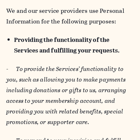
We and our service providers use Personal
Information for the following purposes:
Providing the functionality of the
Services and fulfilling your requests.
-
To provide the Services’ functionality to
you, such as allowing you to make payments
including donations or gifts to us, arranging
access to your membership account, and
providing you with related benefits, special
promotions, or supporter care.