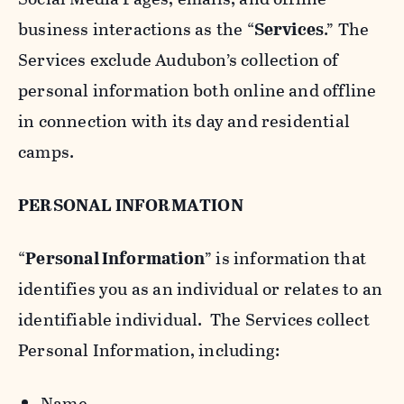
business interactions as the “
Services
.” The
Services exclude Audubon’s collection of
personal information both online and offline
in connection with its day and residential
camps.
PERSONAL INFORMATION
“
Personal Information
” is information that
identifies you as an individual or relates to an
identifiable individual. The Services collect
Personal Information, including:
Name