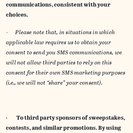
communications, consistent with your
choices.
-
Please note that, in situations in which
applicable law requires us to obtain your
consent to send you SMS communications, we
will not allow third parties to rely on this
consent for their own SMS marketing purposes
(i.e., we will not “share” your consent).
·
To third party sponsors of sweepstakes,
contests, and similar promotions. By using