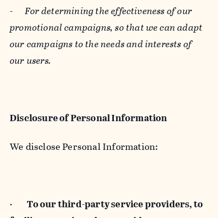
-
For determining the effectiveness of our
promotional campaigns, so that we can adapt
our campaigns to the needs and interests of
our users.
Disclosure of Personal Information
We disclose Personal Information:
·
To our third-party service providers, to