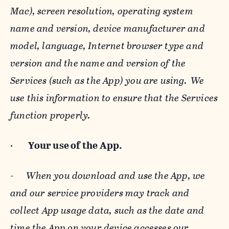
Mac), screen resolution, operating system
name and version, device manufacturer and
model, language, Internet browser type and
version and the name and version of the
Services (such as the App) you are using. We
use this information to ensure that the Services
function properly.
·
Your use of the App.
-
When you download and use the App, we
and our service providers may track and
collect App usage data, such as the date and
time the App on your device accesses our