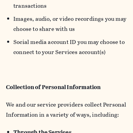
transactions
Images, audio, or video recordings you may
choose to share with us
Social media account ID you may choose to
connect to your Services account(s)
Collection of Personal Information
We and our service providers collect Personal
Information in a variety of ways, including:
Through the Services.