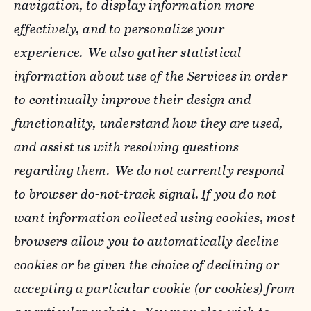
navigation, to display information more
effectively, and to personalize your
experience. We also gather statistical
information about use of the Services in order
to continually improve their design and
functionality, understand how they are used,
and assist us with resolving questions
regarding them. We do not currently respond
to browser do-not-track signal. If you do not
want information collected using cookies, most
browsers allow you to automatically decline
cookies or be given the choice of declining or
accepting a particular cookie (or cookies) from