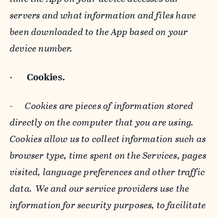
servers and what information and files have
been downloaded to the App based on your
device number.
·
Cookies.
-
Cookies are pieces of information stored
directly on the computer that you are using.
Cookies allow us to collect information such as
browser type, time spent on the Services, pages
visited, language preferences and other traffic
data. We and our service providers use the
information for security purposes, to facilitate