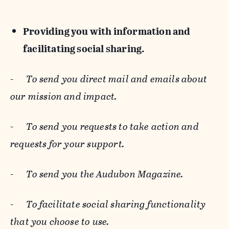
Providing you with information and
facilitating social sharing.
-
To send you direct mail and emails about
our mission and impact.
-
To send you requests to take action and
requests for your support.
-
To send you the Audubon Magazine.
-
To facilitate social sharing functionality
that you choose to use.