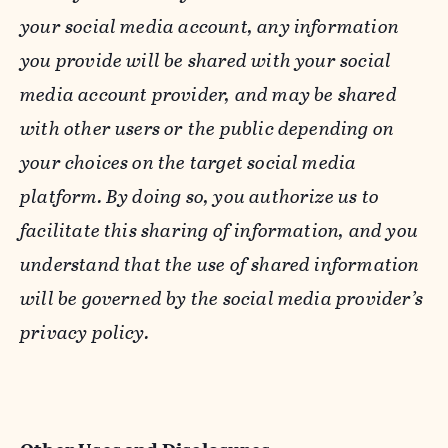
your social media account, any information
you provide will be shared with your social
media account provider, and may be shared
with other users or the public depending on
your choices on the target social media
platform. By doing so, you authorize us to
facilitate this sharing of information, and you
understand that the use of shared information
will be governed by the social media provider’s
privacy policy.