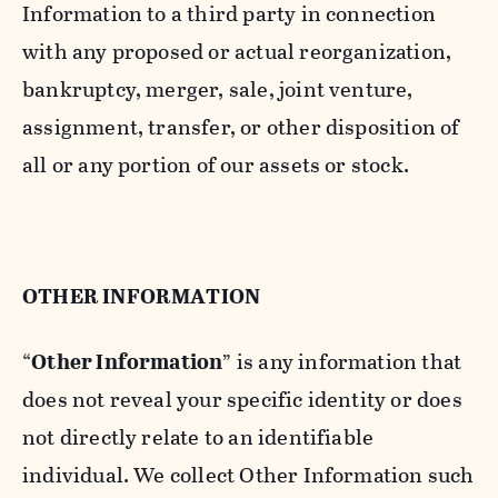
Information to a third party in connection
with any proposed or actual reorganization,
bankruptcy, merger, sale, joint venture,
assignment, transfer, or other disposition of
all or any portion of our assets or stock.
OTHER INFORMATION
“
Other Information
” is any information that
does not reveal your specific identity or does
not directly relate to an identifiable
individual. We collect Other Information such