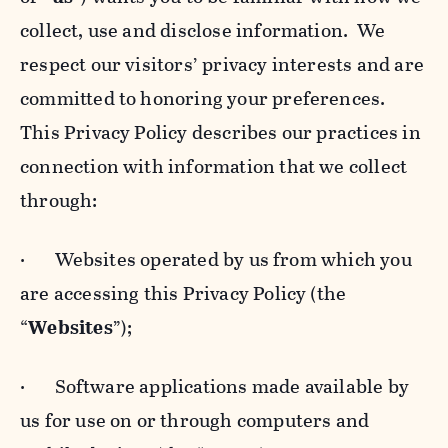
collect, use and disclose information. We
respect our visitors’ privacy interests and are
committed to honoring your preferences.
This Privacy Policy describes our practices in
connection with information that we collect
through:
· Websites operated by us from which you
are accessing this Privacy Policy (the
“
Websites
”);
· Software applications made available by
us for use on or through computers and