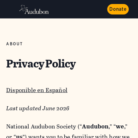
Donate
ABOUT
Privacy Policy
Disponible en Español
Last updated June 2026
National Audubon Society (“
Audubon
,” “
we
,”
or “
us
”) wants you to be familiar with how we