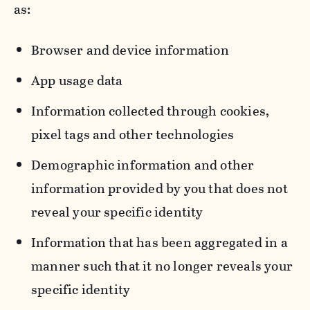
as:
Browser and device information
App usage data
Information collected through cookies,
pixel tags and other technologies
Demographic information and other
information provided by you that does not
reveal your specific identity
Information that has been aggregated in a
manner such that it no longer reveals your
specific identity