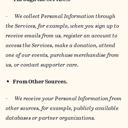
-
We collect Personal Information through
the Services, for example, when you sign up to
receive emails from us, register an account to
access the Services, make a donation, attend
one of our events, purchase merchandise from
us, or contact supporter care.
From Other Sources.
-
We receive your Personal Information from
other sources, for example, publicly available
databases or partner organizations.