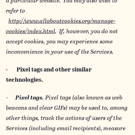
a particular website. You may also wish to
refer to
http://www.allaboutcookies.org/manage-
cookies/index.html
. If, however, you do not
accept cookies, you may experience some
inconvenience in your use of the Services.
·
Pixel tags and
other similar
technologies.
-
Pixel tags.
Pixel tags (also known as web
beacons and clear GIFs) may be used to, among
other things, track the actions of users of the
Services (including email recipients), measure