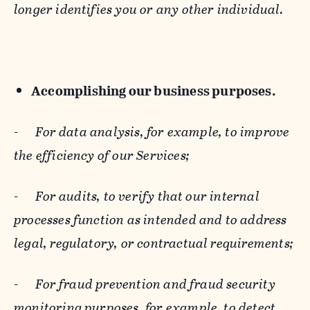
longer identifies you or any other individual.
Accomplishing our business purposes.
-
For data analysis, for example, to improve
the efficiency of our Services;
-
For audits, to verify that our internal
processes function as intended and to address
legal, regulatory, or contractual requirements;
-
For fraud prevention and fraud security
monitoring purposes, for example, to detect