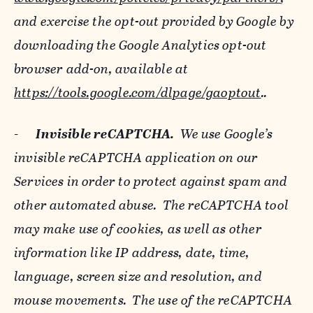
and exercise the opt-out provided by Google by
downloading the Google Analytics opt-out
browser add-on, available at
https://tools.google.com/dlpage/gaoptout
..
-
Invisible reCAPTCHA.
We use Google’s
invisible reCAPTCHA application on our
Services in order to protect against spam and
other automated abuse. The reCAPTCHA tool
may make use of cookies, as well as other
information like IP address, date, time,
language, screen size and resolution, and
mouse movements. The use of the reCAPTCHA