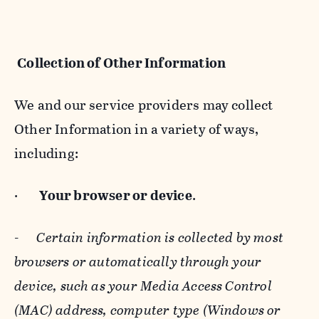
Collection of Other Information
We and our service providers may collect
Other Information in a variety of ways,
including:
·
Your browser or device
.
-
Certain information is collected by most
browsers or automatically through your
device, such as your Media Access Control
(MAC) address, computer type (Windows or