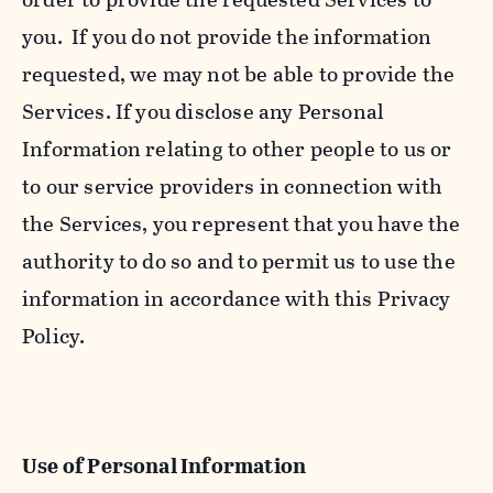
you. If you do not provide the information
requested, we may not be able to provide the
Services. If you disclose any Personal
Information relating to other people to us or
to our service providers in connection with
the Services, you represent that you have the
authority to do so and to permit us to use the
information in accordance with this Privacy
Policy.
Use of Personal Information