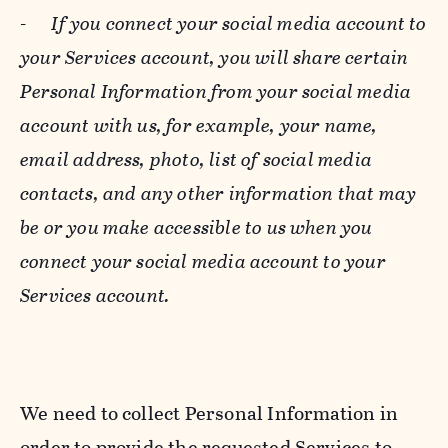
-
If you connect your social media account to
your Services account, you will share certain
Personal Information from your social media
account with us, for example, your name,
email address, photo, list of social media
contacts, and any other information that may
be or you make accessible to us when you
connect your social media account to your
Services account.
We need to collect Personal Information in
order to provide the requested Services to