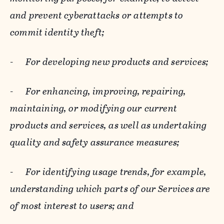
and prevent cyberattacks or attempts to
commit identity theft;
-
For developing new products and services;
-
For enhancing, improving, repairing,
maintaining, or modifying our current
products and services, as well as undertaking
quality and safety assurance measures;
-
For identifying usage trends, for example,
understanding which parts of our Services are
of most interest to users; and