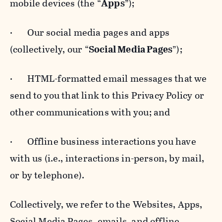
mobile devices (the “
Apps
”);
· Our social media pages and apps
(collectively, our “
Social Media Pages
”);
· HTML-formatted email messages that we
send to you that link to this Privacy Policy or
other communications with you; and
· Offline business interactions you have
with us (i.e., interactions in-person, by mail,
or by telephone).
Collectively, we refer to the Websites, Apps,
Social Media Pages, emails, and offline