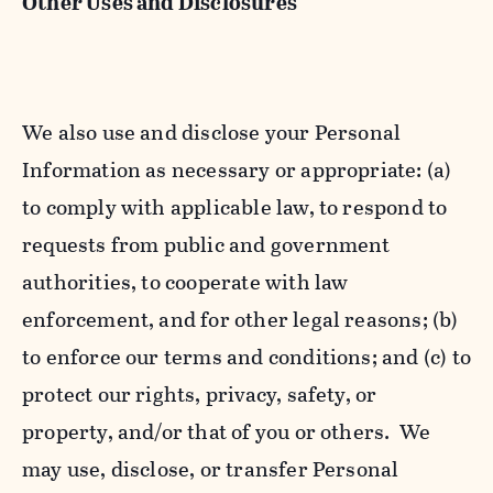
Other Uses and Disclosures
We also use and disclose your Personal
Information as necessary or appropriate: (a)
to comply with applicable law, to respond to
requests from public and government
authorities, to cooperate with law
enforcement, and for other legal reasons; (b)
to enforce our terms and conditions; and (c) to
protect our rights, privacy, safety, or
property, and/or that of you or others. We
may use, disclose, or transfer Personal