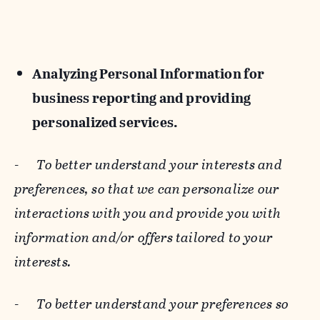
Analyzing Personal Information for
business reporting and providing
personalized services.
-
To better understand your interests and
preferences, so that we can personalize our
interactions with you and provide you with
information and/or offers tailored to your
interests.
-
To better understand your preferences so