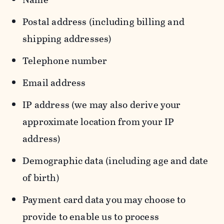
Postal address (including billing and
shipping addresses)
Telephone number
Email address
IP address (we may also derive your
approximate location from your IP
address)
Demographic data (including age and date
of birth)
Payment card data you may choose to
provide to enable us to process