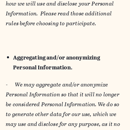
how we will use and disclose your Personal
Information. Please read those additional
rules before choosing to participate.
Aggregating and/or anonymizing
Personal Information.
-
We may aggregate and/or anonymize
Personal Information so that it will no longer
be considered Personal Information. We do so
to generate other data for our use, which we
may use and disclose for any purpose, as it no