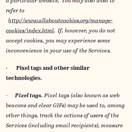
a particular website. You may also wish to
refer to
http://www.allaboutcookies.org/manage-
cookies/index.html
. If, however, you do not
accept cookies, you may experience some
inconvenience in your use of the Services.
·
Pixel tags and
other similar
technologies.
-
Pixel tags.
Pixel tags (also known as web
beacons and clear GIFs) may be used to, among
other things, track the actions of users of the
Services (including email recipients), measure