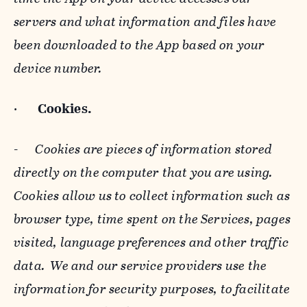
servers and what information and files have
been downloaded to the App based on your
device number.
·
Cookies.
-
Cookies are pieces of information stored
directly on the computer that you are using.
Cookies allow us to collect information such as
browser type, time spent on the Services, pages
visited, language preferences and other traffic
data. We and our service providers use the
information for security purposes, to facilitate