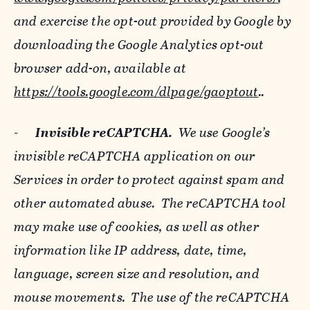
and exercise the opt-out provided by Google by
downloading the Google Analytics opt-out
browser add-on, available at
https://tools.google.com/dlpage/gaoptout
..
-
Invisible reCAPTCHA.
We use Google’s
invisible reCAPTCHA application on our
Services in order to protect against spam and
other automated abuse. The reCAPTCHA tool
may make use of cookies, as well as other
information like IP address, date, time,
language, screen size and resolution, and
mouse movements. The use of the reCAPTCHA