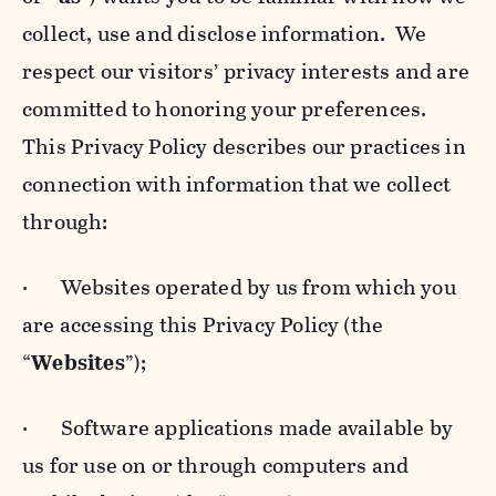
collect, use and disclose information. We
respect our visitors’ privacy interests and are
committed to honoring your preferences.
This Privacy Policy describes our practices in
connection with information that we collect
through:
· Websites operated by us from which you
are accessing this Privacy Policy (the
“
Websites
”);
· Software applications made available by
us for use on or through computers and