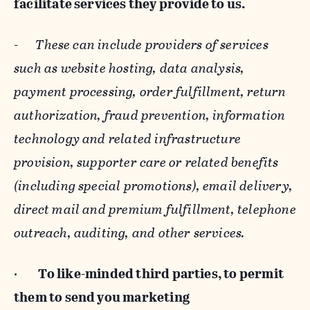
facilitate services they provide to us.
-
These can include providers of services
such as website hosting, data analysis,
payment processing, order fulfillment, return
authorization, fraud prevention, information
technology and related infrastructure
provision, supporter care or related benefits
(including special promotions), email delivery,
direct mail and premium fulfillment, telephone
outreach, auditing, and other services.
·
To like-minded third parties, to permit
them to send you marketing