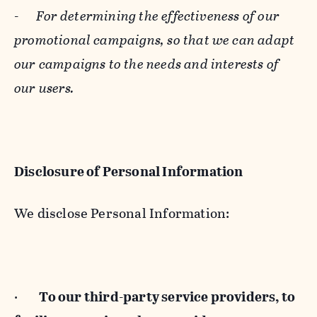
-
For determining the effectiveness of our
promotional campaigns, so that we can adapt
our campaigns to the needs and interests of
our users.
Disclosure of Personal Information
We disclose Personal Information:
·
To our third-party service providers, to