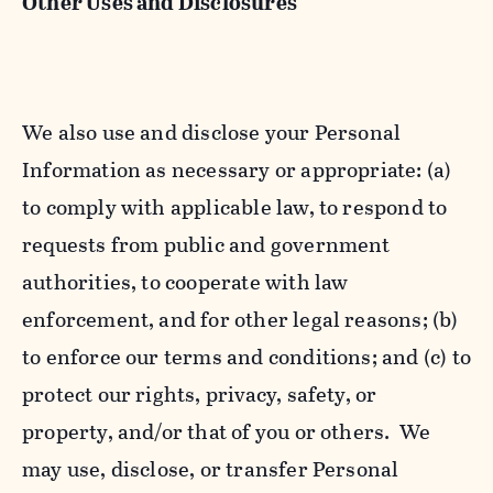
Other Uses and Disclosures
We also use and disclose your Personal
Information as necessary or appropriate: (a)
to comply with applicable law, to respond to
requests from public and government
authorities, to cooperate with law
enforcement, and for other legal reasons; (b)
to enforce our terms and conditions; and (c) to
protect our rights, privacy, safety, or
property, and/or that of you or others. We
may use, disclose, or transfer Personal