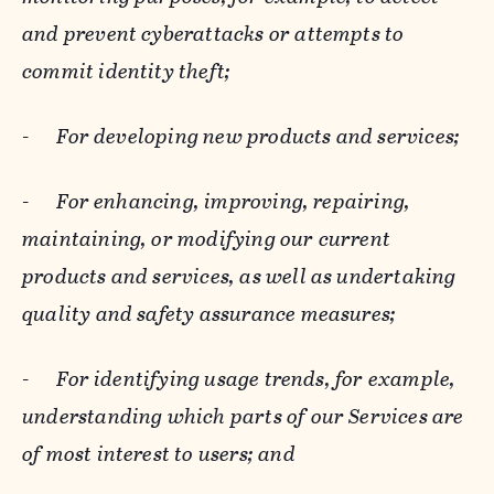
and prevent cyberattacks or attempts to
commit identity theft;
-
For developing new products and services;
-
For enhancing, improving, repairing,
maintaining, or modifying our current
products and services, as well as undertaking
quality and safety assurance measures;
-
For identifying usage trends, for example,
understanding which parts of our Services are
of most interest to users; and