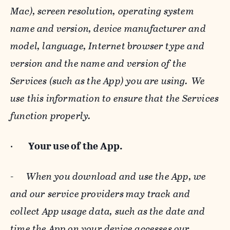
Mac), screen resolution, operating system
name and version, device manufacturer and
model, language, Internet browser type and
version and the name and version of the
Services (such as the App) you are using. We
use this information to ensure that the Services
function properly.
·
Your use of the App.
-
When you download and use the App, we
and our service providers may track and
collect App usage data, such as the date and
time the App on your device accesses our