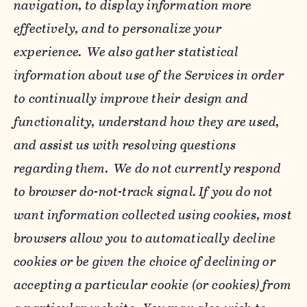
navigation, to display information more
effectively, and to personalize your
experience. We also gather statistical
information about use of the Services in order
to continually improve their design and
functionality, understand how they are used,
and assist us with resolving questions
regarding them. We do not currently respond
to browser do-not-track signal. If you do not
want information collected using cookies, most
browsers allow you to automatically decline
cookies or be given the choice of declining or
accepting a particular cookie (or cookies) from