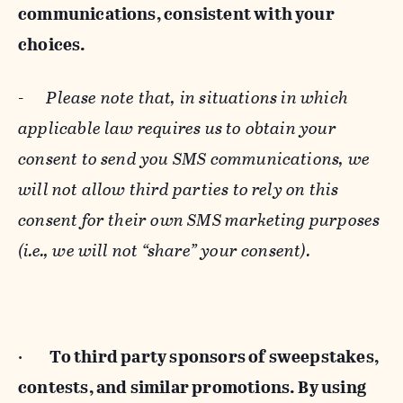
communications, consistent with your
choices.
-
Please note that, in situations in which
applicable law requires us to obtain your
consent to send you SMS communications, we
will not allow third parties to rely on this
consent for their own SMS marketing purposes
(i.e., we will not “share” your consent).
·
To third party sponsors of sweepstakes,
contests, and similar promotions. By using