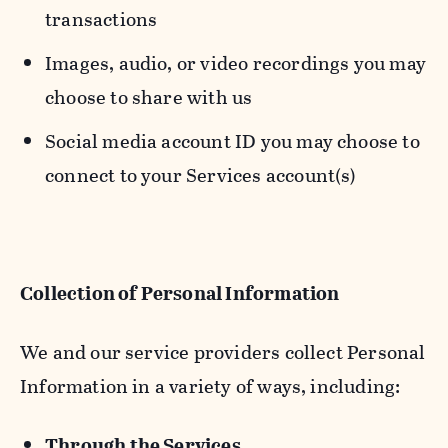
transactions
Images, audio, or video recordings you may
choose to share with us
Social media account ID you may choose to
connect to your Services account(s)
Collection of Personal Information
We and our service providers collect Personal
Information in a variety of ways, including:
Through the Services.