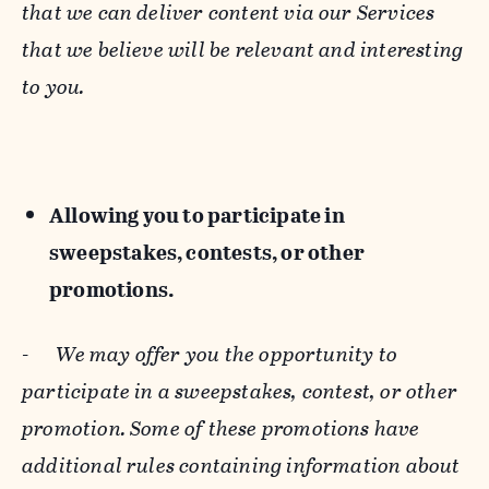
that we can deliver content via our Services
that we believe will be relevant and interesting
to you.
Allowing you to participate in
sweepstakes, contests, or other
promotions.
-
We may offer you the opportunity to
participate in a sweepstakes, contest, or other
promotion. Some of these promotions have
additional rules containing information about