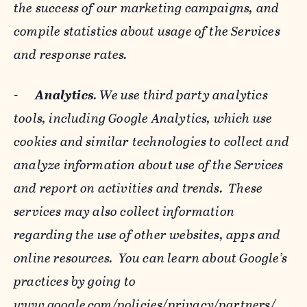
the success of our marketing campaigns, and
compile statistics about usage of the Services
and response rates.
-
Analytics
. We use third party analytics
tools, including Google Analytics, which use
cookies and similar technologies to collect and
analyze information about use of the Services
and report on activities and trends. These
services may also collect information
regarding the use of other websites, apps and
online resources. You can learn about Google’s
practices by going to
www.google.com/policies/privacy/‌partners/
,