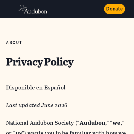
Donate
ABOUT
Privacy Policy
Disponible en Español
Last updated June 2026
National Audubon Society (“
Audubon
,” “
we
,”
or “
us
”) wants you to be familiar with how we