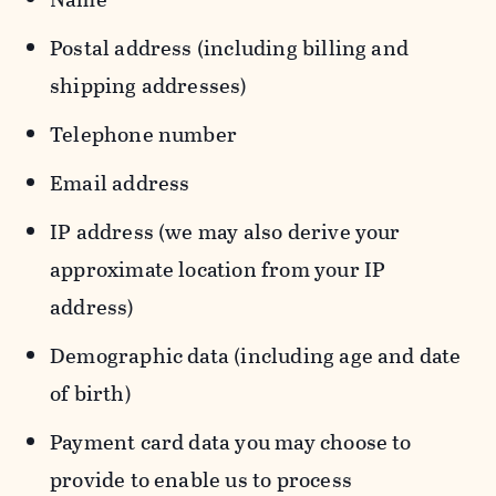
Postal address (including billing and
shipping addresses)
Telephone number
Email address
IP address (we may also derive your
approximate location from your IP
address)
Demographic data (including age and date
of birth)
Payment card data you may choose to
provide to enable us to process