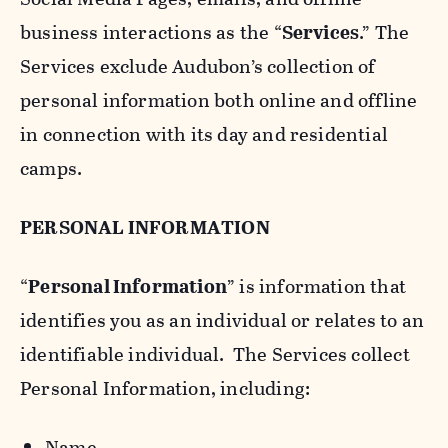
business interactions as the “
Services
.” The
Services exclude Audubon’s collection of
personal information both online and offline
in connection with its day and residential
camps.
PERSONAL INFORMATION
“
Personal Information
” is information that
identifies you as an individual or relates to an
identifiable individual. The Services collect
Personal Information, including:
Name