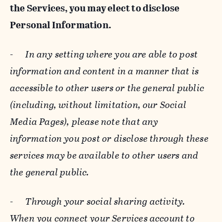
the Services, you may elect to disclose
Personal Information.
-
In any setting where you are able to post
information and content in a manner that is
accessible to other users or the general public
(including, without limitation, our Social
Media Pages), please note that any
information you post or disclose through these
services may be available to other users and
the general public.
-
Through your social sharing activity.
When you connect your Services account to