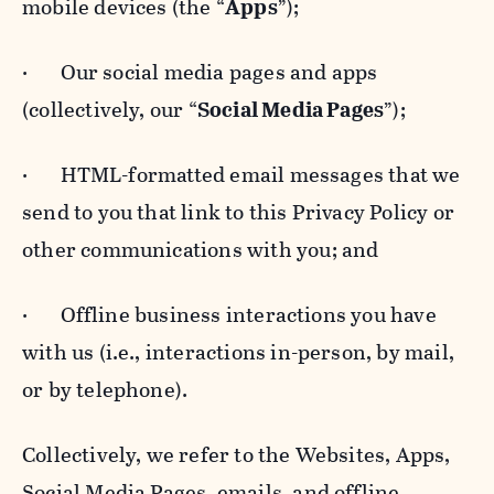
mobile devices (the “
Apps
”);
· Our social media pages and apps
(collectively, our “
Social Media Pages
”);
· HTML-formatted email messages that we
send to you that link to this Privacy Policy or
other communications with you; and
· Offline business interactions you have
with us (i.e., interactions in-person, by mail,
or by telephone).
Collectively, we refer to the Websites, Apps,
Social Media Pages, emails, and offline