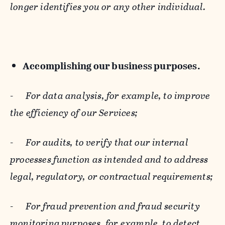
longer identifies you or any other individual.
Accomplishing our business purposes.
-
For data analysis, for example, to improve
the efficiency of our Services;
-
For audits, to verify that our internal
processes function as intended and to address
legal, regulatory, or contractual requirements;
-
For fraud prevention and fraud security
monitoring purposes, for example, to detect