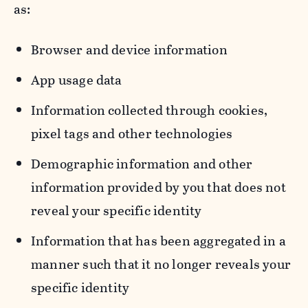
as:
Browser and device information
App usage data
Information collected through cookies,
pixel tags and other technologies
Demographic information and other
information provided by you that does not
reveal your specific identity
Information that has been aggregated in a
manner such that it no longer reveals your
specific identity