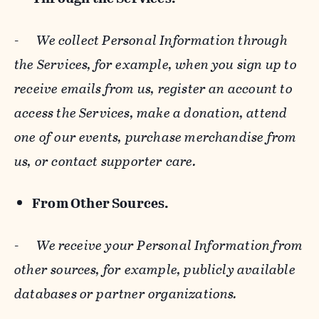
-
We collect Personal Information through
the Services, for example, when you sign up to
receive emails from us, register an account to
access the Services, make a donation, attend
one of our events, purchase merchandise from
us, or contact supporter care.
From Other Sources.
-
We receive your Personal Information from
other sources, for example, publicly available
databases or partner organizations.