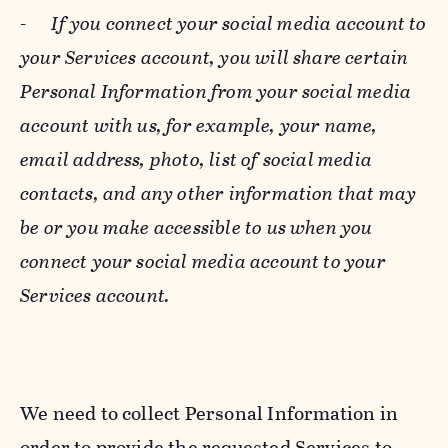
-
If you connect your social media account to
your Services account, you will share certain
Personal Information from your social media
account with us, for example, your name,
email address, photo, list of social media
contacts, and any other information that may
be or you make accessible to us when you
connect your social media account to your
Services account.
We need to collect Personal Information in
order to provide the requested Services to