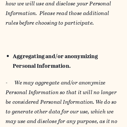
how we will use and disclose your Personal
Information. Please read those additional
rules before choosing to participate.
Aggregating and/or anonymizing
Personal Information.
-
We may aggregate and/or anonymize
Personal Information so that it will no longer
be considered Personal Information. We do so
to generate other data for our use, which we
may use and disclose for any purpose, as it no