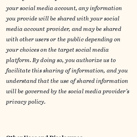
your social media account, any information
you provide will be shared with your social
media account provider, and may be shared
with other users or the public depending on
your choices on the target social media
platform. By doing so, you authorize us to
facilitate this sharing of information, and you
understand that the use of shared information
will be governed by the social media provider’s
privacy policy.