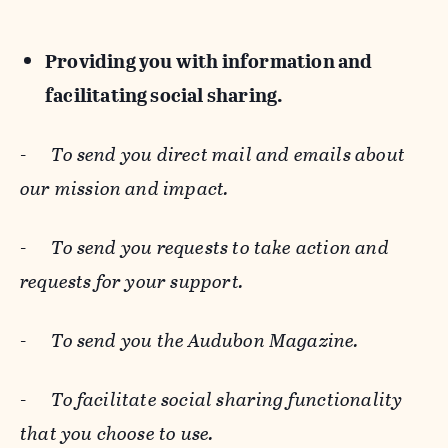
Providing you with information and
facilitating social sharing.
-
To send you direct mail and emails about
our mission and impact.
-
To send you requests to take action and
requests for your support.
-
To send you the Audubon Magazine.
-
To facilitate social sharing functionality
that you choose to use.