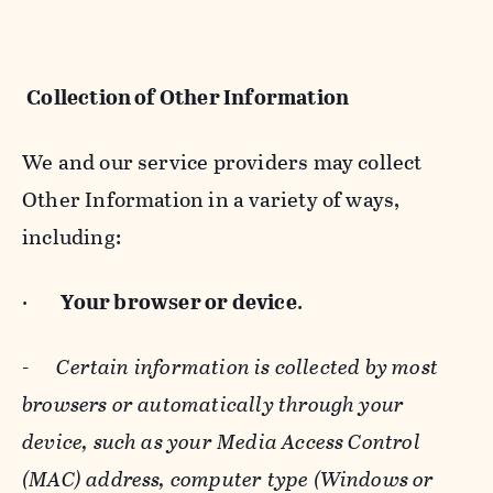
Collection of Other Information
We and our service providers may collect
Other Information in a variety of ways,
including:
·
Your browser or device
.
-
Certain information is collected by most
browsers or automatically through your
device, such as your Media Access Control
(MAC) address, computer type (Windows or