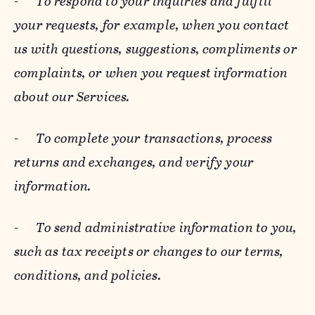
-
To respond to your inquiries and fulfill
your requests, for example, when you contact
us with questions, suggestions, compliments or
complaints, or when you request information
about our Services.
-
To complete your transactions, process
returns and exchanges, and verify your
information.
-
To send administrative information to you,
such as tax receipts or changes to our terms,
conditions, and policies.