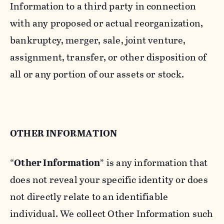
Information to a third party in connection
with any proposed or actual reorganization,
bankruptcy, merger, sale, joint venture,
assignment, transfer, or other disposition of
all or any portion of our assets or stock.
OTHER INFORMATION
“
Other Information
” is any information that
does not reveal your specific identity or does
not directly relate to an identifiable
individual. We collect Other Information such