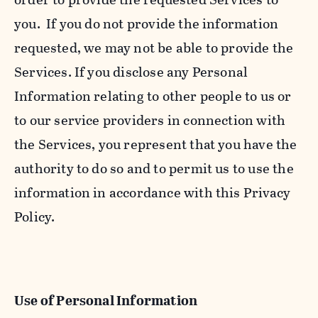
you. If you do not provide the information
requested, we may not be able to provide the
Services. If you disclose any Personal
Information relating to other people to us or
to our service providers in connection with
the Services, you represent that you have the
authority to do so and to permit us to use the
information in accordance with this Privacy
Policy.
Use of Personal Information