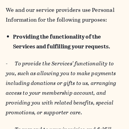
We and our service providers use Personal
Information for the following purposes:
Providing the functionality of the
Services and fulfilling your requests.
-
To provide the Services’ functionality to
you, such as allowing you to make payments
including donations or gifts to us, arranging
access to your membership account, and
providing you with related benefits, special
promotions, or supporter care.