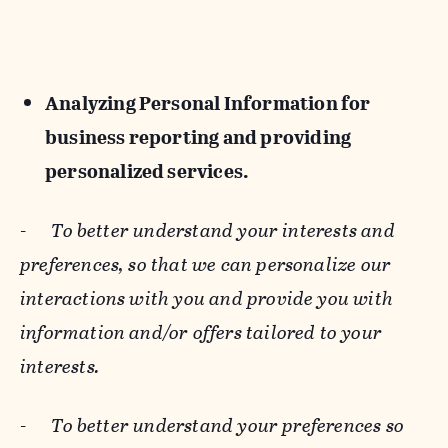
Analyzing Personal Information for
business reporting and providing
personalized services.
-
To better understand your interests and
preferences, so that we can personalize our
interactions with you and provide you with
information and/or offers tailored to your
interests.
-
To better understand your preferences so