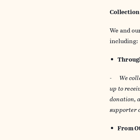
Collection
We and our 
including:
Through
-
We coll
up to recei
donation, a
supporter 
From Ot