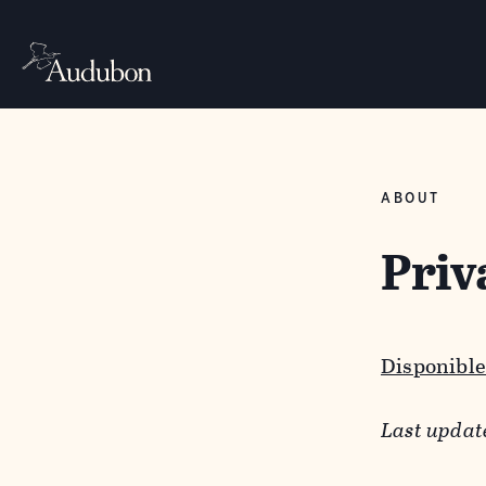
ABOUT
Priv
Disponible
Last updat