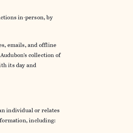
actions in-person, by
s, emails, and offline
 Audubon’s collection of
th its day and
an individual or relates
nformation, including: