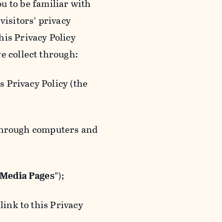
ou to be familiar with
visitors’ privacy
is Privacy Policy
e collect through:
 Privacy Policy (the
 through computers and
 Media Pages
”);
ink to this Privacy