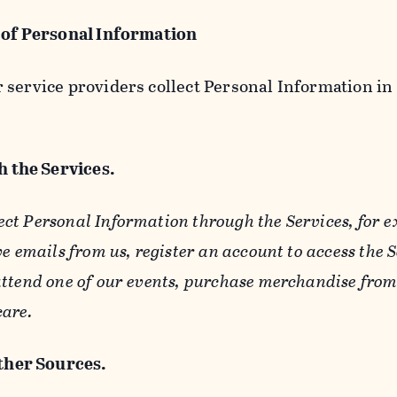
 of Personal Information
service providers collect Personal Information in 
 the Services.
ect Personal Information through the Services, for 
ve emails from us, register an account to access the 
ttend one of our events, purchase merchandise from 
care.
her Sources.