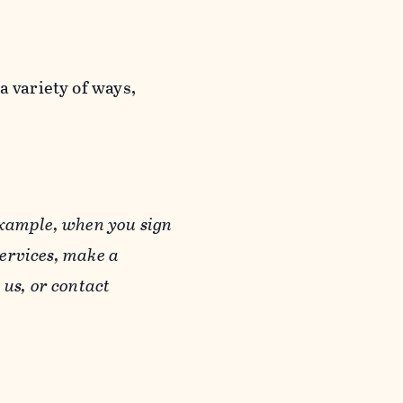
a variety of ways,
example, when you sign
Services, make a
us, or contact