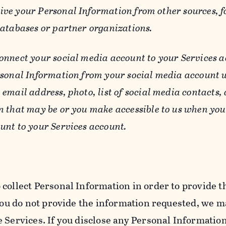
ive your Personal Information from other sources, f
databases or partner organizations.
connect your social media account to your Services a
rsonal Information from your social media account w
email address, photo, list of social media contacts,
n that may be or you make accessible to us when you
unt to your Services account.
 collect Personal Information in order to provide t
you do not provide the information requested, we ma
 Services. If you disclose any Personal Information