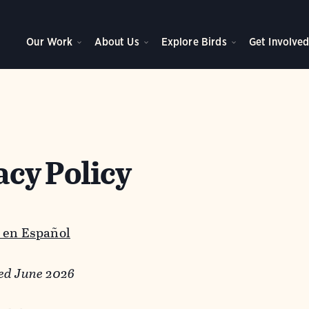
Our Work
About Us
Explore Birds
Get Involve
acy Policy
 en Español
ed June 2026