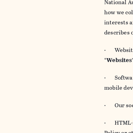
National A
how we col
interests 
describes 
· Websites
“
Websites
· Software
mobile devi
· Our soci
· HTML-for
Policy or 