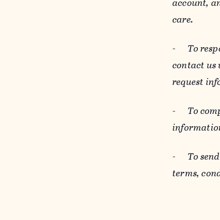
account, an
care.
-
To resp
contact us
request inf
-
To comp
informatio
-
To send
terms, cond