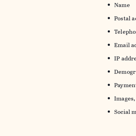
Name
Postal a
Teleph
Email a
IP addr
Demograp
Payment
Images, 
Social m