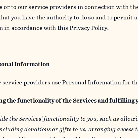
s or to our service providers in connection with th
hat you have the authority to do so and to permit u
n in accordance with this Privacy Policy.
sonal Information
 service providers use Personal Information for th
g the functionality of the Services and fulfilling
ide the Services’ functionality to you, such as allow
ncluding donations or gifts to us, arranging access