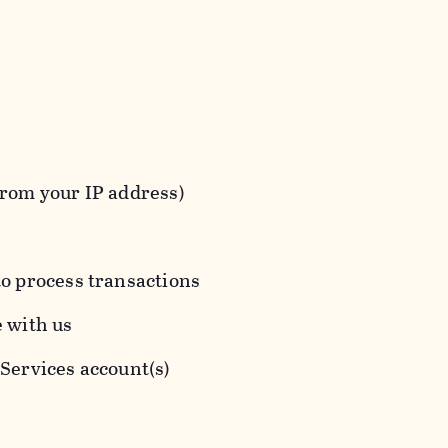
from your IP address)
to process transactions
e with us
 Services account(s)