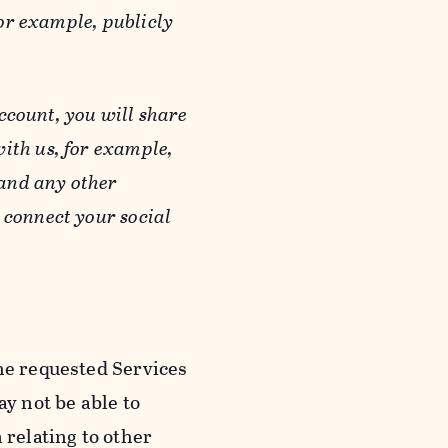
or example, publicly
ccount, you will share
ith us, for example,
 and any other
 connect your social
he requested Services
y not be able to
 relating to other