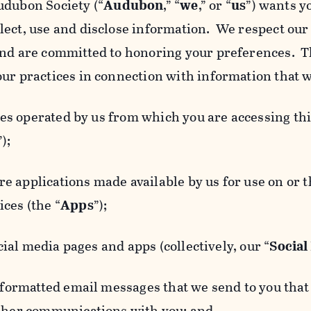
udubon Society (“
Audubon
,” “
we
,” or “
us
”) wants y
lect, use and disclose information. We respect our 
and are committed to honoring your preferences. Th
our practices in connection with information that w
 operated by us from which you are accessing this
”);
 applications made available by us for use on or
ces (the “
Apps
”);
al media pages and apps (collectively, our “
Social
matted email messages that we send to you that l
other communications with you; and