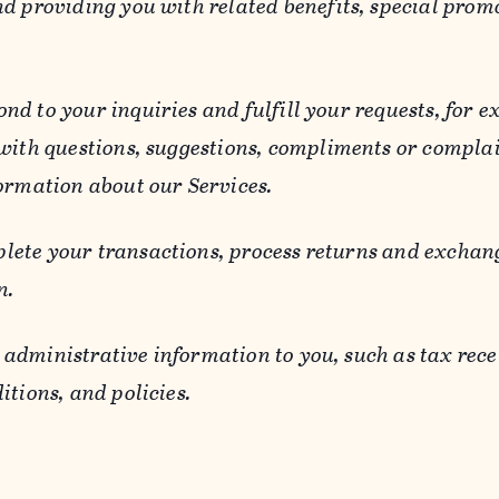
d providing you with related benefits, special prom
ond to your inquiries and fulfill your requests, for
 with questions, suggestions, compliments or compla
ormation about our Services.
lete your transactions, process returns and exchang
n.
 administrative information to you, such as tax rece
itions, and policies.