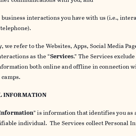
usiness interactions you have with us (i.e., inter
 telephone).
y, we refer to the Websites, Apps, Social Media Page
teractions as the “
Services
.” The Services exclude
nformation both online and offline in connection wi
l camps.
L INFORMATION
 Information
” is information that identifies you as 
ifiable individual. The Services collect Personal I