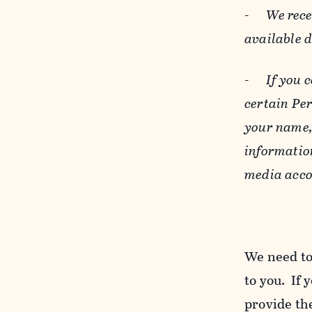
-
We rece
available 
-
If you 
certain Pe
your name, 
informatio
media acco
We need to
to you. If 
provide the