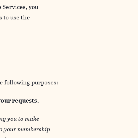
e Services, you
s to use the
e following purposes:
 your requests.
ing you to make
 to your membership