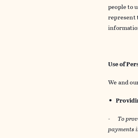
people to u
represent t
informatio
Use of Per
We and our
Providin
-
To prov
payments i