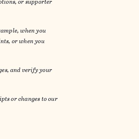
otions, or supporter
 example, when you
ints, or when you
es, and verify your
ipts or changes to our