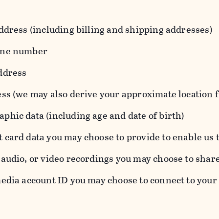
ddress (including billing and shipping addresses)
one number
ddress
ess (we may also derive your approximate location 
hic data (including age and date of birth)
 card data you may choose to provide to enable us 
audio, or video recordings you may choose to shar
edia account ID you may choose to connect to your