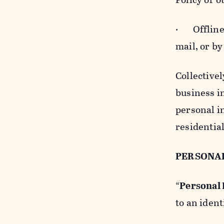
· Offline b
mail, or by
Collectivel
business in
personal i
residentia
PERSONA
“
Personal
to an ident