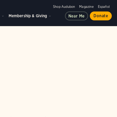
Shop Audubon
Magazine
Español
d
Membership & Giving
Donate
Near Me