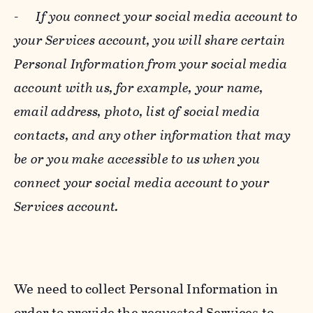
-
If you connect your social media account to
your Services account, you will share certain
Personal Information from your social media
account with us, for example, your name,
email address, photo, list of social media
contacts, and any other information that may
be or you make accessible to us when you
connect your social media account to your
Services account.
We need to collect Personal Information in
order to provide the requested Services to