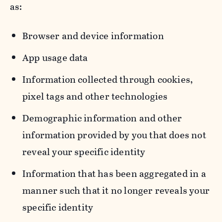
as:
Browser and device information
App usage data
Information collected through cookies,
pixel tags and other technologies
Demographic information and other
information provided by you that does not
reveal your specific identity
Information that has been aggregated in a
manner such that it no longer reveals your
specific identity