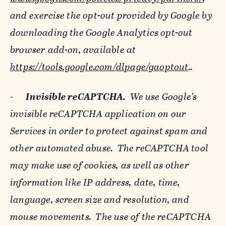
and exercise the opt-out provided by Google by
downloading the Google Analytics opt-out
browser add-on, available at
https://tools.google.com/dlpage/gaoptout
..
-
Invisible reCAPTCHA.
We use Google’s
invisible reCAPTCHA application on our
Services in order to protect against spam and
other automated abuse. The reCAPTCHA tool
may make use of cookies, as well as other
information like IP address, date, time,
language, screen size and resolution, and
mouse movements. The use of the reCAPTCHA