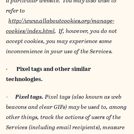
a particular website. You may also wish to
refer to
http://www.allaboutcookies.org/manage-
cookies/index.html
. If, however, you do not
accept cookies, you may experience some
inconvenience in your use of the Services.
·
Pixel tags and
other similar
technologies.
-
Pixel tags.
Pixel tags (also known as web
beacons and clear GIFs) may be used to, among
other things, track the actions of users of the
Services (including email recipients), measure