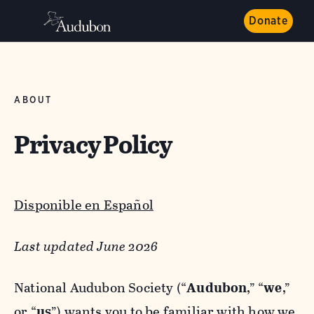
Donate
ABOUT
Privacy Policy
Disponible en Español
Last updated June 2026
National Audubon Society (“
Audubon
,” “
we
,”
or “
us
”) wants you to be familiar with how we