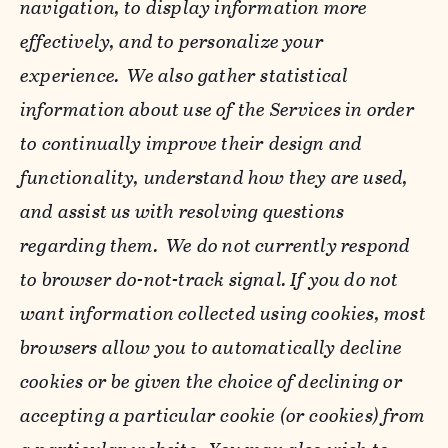
navigation, to display information more
effectively, and to personalize your
experience. We also gather statistical
information about use of the Services in order
to continually improve their design and
functionality, understand how they are used,
and assist us with resolving questions
regarding them. We do not currently respond
to browser do-not-track signal. If you do not
want information collected using cookies, most
browsers allow you to automatically decline
cookies or be given the choice of declining or
accepting a particular cookie (or cookies) from