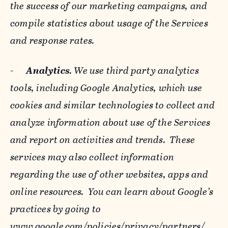
the success of our marketing campaigns, and
compile statistics about usage of the Services
and response rates.
-
Analytics
. We use third party analytics
tools, including Google Analytics, which use
cookies and similar technologies to collect and
analyze information about use of the Services
and report on activities and trends. These
services may also collect information
regarding the use of other websites, apps and
online resources. You can learn about Google’s
practices by going to
www.google.com/policies/privacy/‌partners/
,