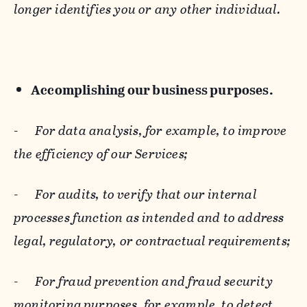
longer identifies you or any other individual.
Accomplishing our business purposes.
-
For data analysis, for example, to improve
the efficiency of our Services;
-
For audits, to verify that our internal
processes function as intended and to address
legal, regulatory, or contractual requirements;
-
For fraud prevention and fraud security
monitoring purposes, for example, to detect