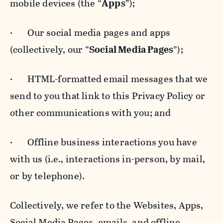
mobile devices (the “
Apps
”);
· Our social media pages and apps
(collectively, our “
Social Media Pages
”);
· HTML-formatted email messages that we
send to you that link to this Privacy Policy or
other communications with you; and
· Offline business interactions you have
with us (i.e., interactions in-person, by mail,
or by telephone).
Collectively, we refer to the Websites, Apps,
Social Media Pages, emails, and offline