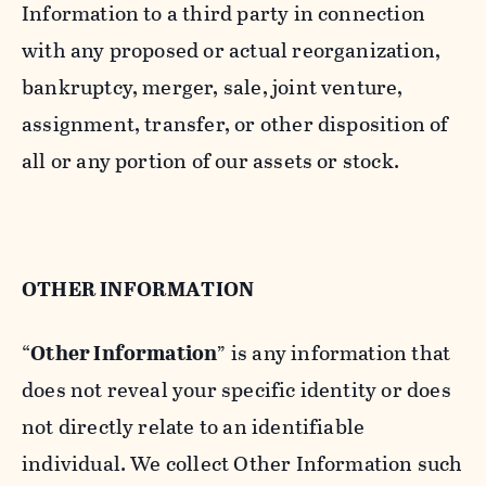
Information to a third party in connection
with any proposed or actual reorganization,
bankruptcy, merger, sale, joint venture,
assignment, transfer, or other disposition of
all or any portion of our assets or stock.
OTHER INFORMATION
“
Other Information
” is any information that
does not reveal your specific identity or does
not directly relate to an identifiable
individual. We collect Other Information such