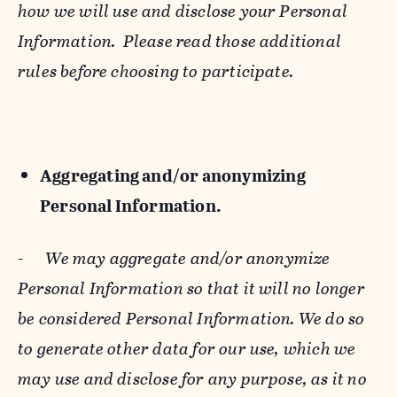
how we will use and disclose your Personal
Information. Please read those additional
rules before choosing to participate.
Aggregating and/or anonymizing
Personal Information.
-
We may aggregate and/or anonymize
Personal Information so that it will no longer
be considered Personal Information. We do so
to generate other data for our use, which we
may use and disclose for any purpose, as it no