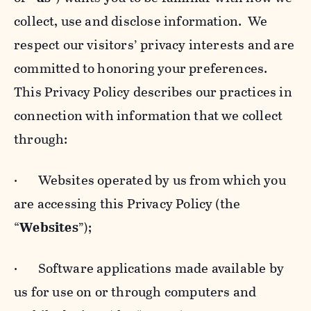
collect, use and disclose information. We
respect our visitors’ privacy interests and are
committed to honoring your preferences.
This Privacy Policy describes our practices in
connection with information that we collect
through:
· Websites operated by us from which you
are accessing this Privacy Policy (the
“
Websites
”);
· Software applications made available by
us for use on or through computers and