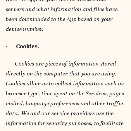
servers and what information and files have
been downloaded to the App based on your
device number.
·
Cookies.
-
Cookies are pieces of information stored
directly on the computer that you are using.
Cookies allow us to collect information such as
browser type, time spent on the Services, pages
visited, language preferences and other traffic
data. We and our service providers use the
information for security purposes, to facilitate