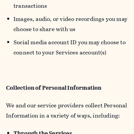
transactions
Images, audio, or video recordings you may
choose to share with us
Social media account ID you may choose to
connect to your Services account(s)
Collection of Personal Information
We and our service providers collect Personal
Information in a variety of ways, including:
Through the Services.