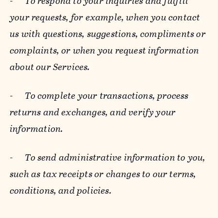
-
To respond to your inquiries and fulfill
your requests, for example, when you contact
us with questions, suggestions, compliments or
complaints, or when you request information
about our Services.
-
To complete your transactions, process
returns and exchanges, and verify your
information.
-
To send administrative information to you,
such as tax receipts or changes to our terms,
conditions, and policies.