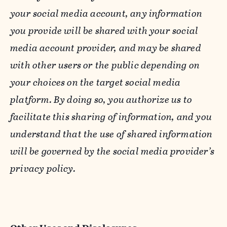
your social media account, any information
you provide will be shared with your social
media account provider, and may be shared
with other users or the public depending on
your choices on the target social media
platform. By doing so, you authorize us to
facilitate this sharing of information, and you
understand that the use of shared information
will be governed by the social media provider’s
privacy policy.