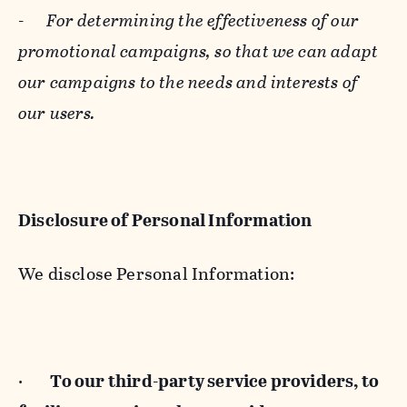
-
For determining the effectiveness of our
promotional campaigns, so that we can adapt
our campaigns to the needs and interests of
our users.
Disclosure of Personal Information
We disclose Personal Information:
·
To our third-party service providers, to