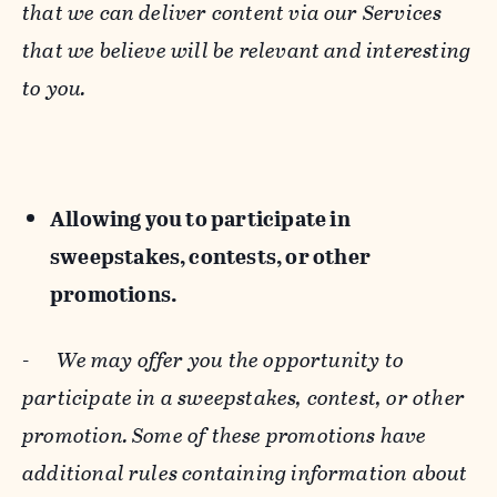
that we can deliver content via our Services
that we believe will be relevant and interesting
to you.
Allowing you to participate in
sweepstakes, contests, or other
promotions.
-
We may offer you the opportunity to
participate in a sweepstakes, contest, or other
promotion. Some of these promotions have
additional rules containing information about