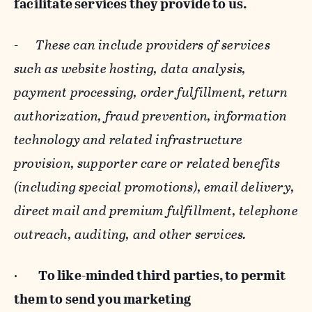
facilitate services they provide to us.
-
These can include providers of services
such as website hosting, data analysis,
payment processing, order fulfillment, return
authorization, fraud prevention, information
technology and related infrastructure
provision, supporter care or related benefits
(including special promotions), email delivery,
direct mail and premium fulfillment, telephone
outreach, auditing, and other services.
·
To like-minded third parties, to permit
them to send you marketing