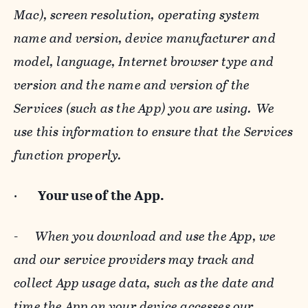
Mac), screen resolution, operating system
name and version, device manufacturer and
model, language, Internet browser type and
version and the name and version of the
Services (such as the App) you are using. We
use this information to ensure that the Services
function properly.
·
Your use of the App.
-
When you download and use the App, we
and our service providers may track and
collect App usage data, such as the date and
time the App on your device accesses our