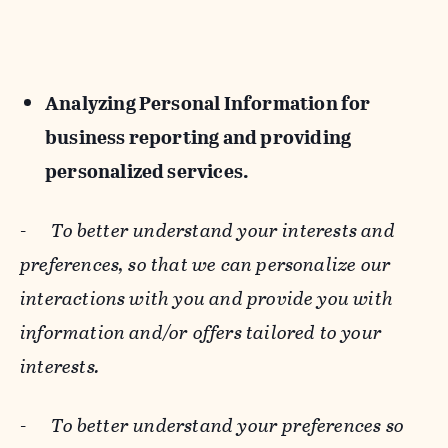
Analyzing Personal Information for
business reporting and providing
personalized services.
-
To better understand your interests and
preferences, so that we can personalize our
interactions with you and provide you with
information and/or offers tailored to your
interests.
-
To better understand your preferences so