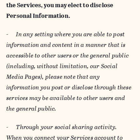
the Services, you may elect to disclose
Personal Information.
-
In any setting where you are able to post
information and content in a manner that is
accessible to other users or the general public
(including, without limitation, our Social
Media Pages), please note that any
information you post or disclose through these
services may be available to other users and
the general public.
-
Through your social sharing activity.
When you connect your Services account to