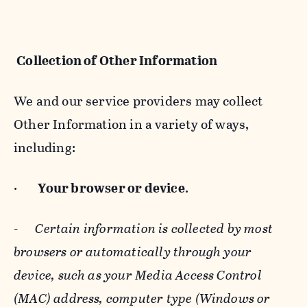
Collection of Other Information
We and our service providers may collect
Other Information in a variety of ways,
including:
·
Your browser or device
.
-
Certain information is collected by most
browsers or automatically through your
device, such as your Media Access Control
(MAC) address, computer type (Windows or