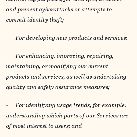
and prevent cyberattacks or attempts to
commit identity theft;
-
For developing new products and services;
-
For enhancing, improving, repairing,
maintaining, or modifying our current
products and services, as well as undertaking
quality and safety assurance measures;
-
For identifying usage trends, for example,
understanding which parts of our Services are
of most interest to users; and