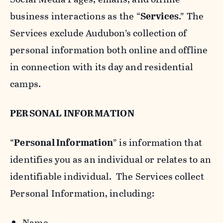
business interactions as the “
Services
.” The
Services exclude Audubon’s collection of
personal information both online and offline
in connection with its day and residential
camps.
PERSONAL INFORMATION
“
Personal Information
” is information that
identifies you as an individual or relates to an
identifiable individual. The Services collect
Personal Information, including:
Name