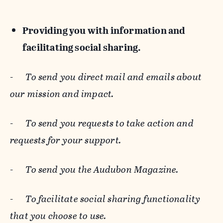
Providing you with information and
facilitating social sharing.
-
To send you direct mail and emails about
our mission and impact.
-
To send you requests to take action and
requests for your support.
-
To send you the Audubon Magazine.
-
To facilitate social sharing functionality
that you choose to use.