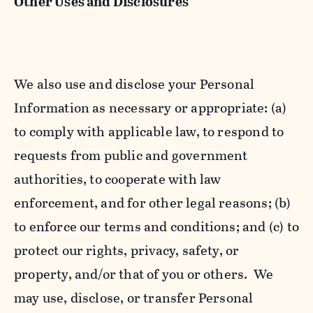
Other Uses and Disclosures
We also use and disclose your Personal
Information as necessary or appropriate: (a)
to comply with applicable law, to respond to
requests from public and government
authorities, to cooperate with law
enforcement, and for other legal reasons; (b)
to enforce our terms and conditions; and (c) to
protect our rights, privacy, safety, or
property, and/or that of you or others. We
may use, disclose, or transfer Personal