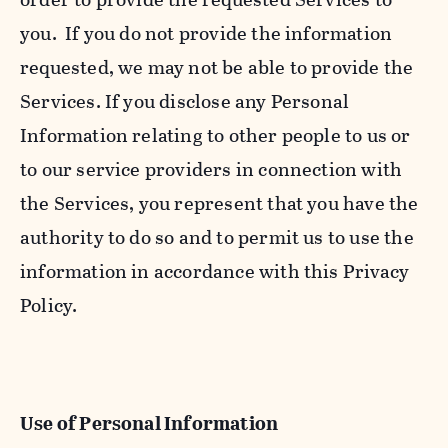
you. If you do not provide the information
requested, we may not be able to provide the
Services. If you disclose any Personal
Information relating to other people to us or
to our service providers in connection with
the Services, you represent that you have the
authority to do so and to permit us to use the
information in accordance with this Privacy
Policy.
Use of Personal Information