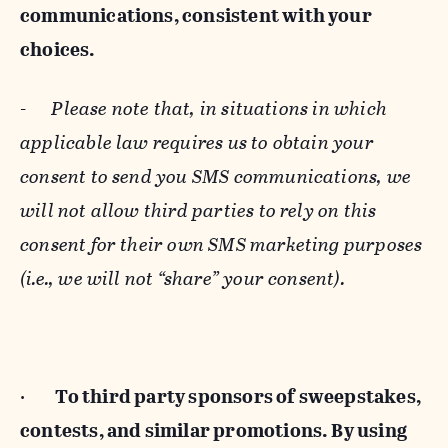
communications, consistent with your
choices.
-
Please note that, in situations in which
applicable law requires us to obtain your
consent to send you SMS communications, we
will not allow third parties to rely on this
consent for their own SMS marketing purposes
(i.e., we will not “share” your consent).
·
To third party sponsors of sweepstakes,
contests, and similar promotions. By using