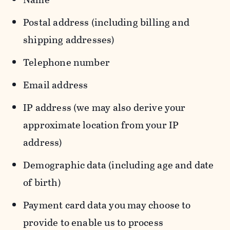
Postal address (including billing and
shipping addresses)
Telephone number
Email address
IP address (we may also derive your
approximate location from your IP
address)
Demographic data (including age and date
of birth)
Payment card data you may choose to
provide to enable us to process