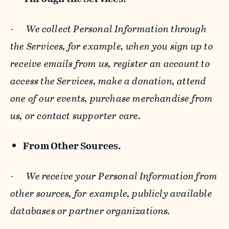
-
We collect Personal Information through
the Services, for example, when you sign up to
receive emails from us, register an account to
access the Services, make a donation, attend
one of our events, purchase merchandise from
us, or contact supporter care.
From Other Sources.
-
We receive your Personal Information from
other sources, for example, publicly available
databases or partner organizations.