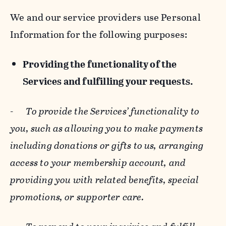
We and our service providers use Personal
Information for the following purposes:
Providing the functionality of the
Services and fulfilling your requests.
-
To provide the Services’ functionality to
you, such as allowing you to make payments
including donations or gifts to us, arranging
access to your membership account, and
providing you with related benefits, special
promotions, or supporter care.