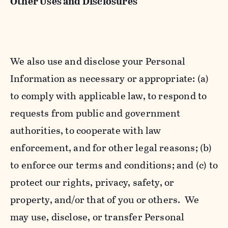
Other Uses and Disclosures
We also use and disclose your Personal
Information as necessary or appropriate: (a)
to comply with applicable law, to respond to
requests from public and government
authorities, to cooperate with law
enforcement, and for other legal reasons; (b)
to enforce our terms and conditions; and (c) to
protect our rights, privacy, safety, or
property, and/or that of you or others. We
may use, disclose, or transfer Personal