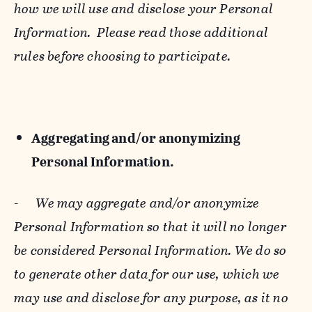
how we will use and disclose your Personal
Information. Please read those additional
rules before choosing to participate.
Aggregating and/or anonymizing
Personal Information.
-
We may aggregate and/or anonymize
Personal Information so that it will no longer
be considered Personal Information. We do so
to generate other data for our use, which we
may use and disclose for any purpose, as it no