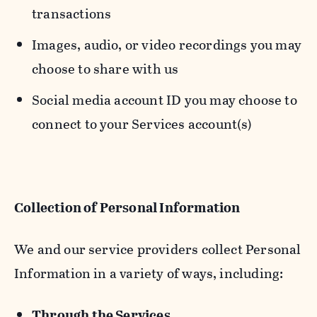
transactions
Images, audio, or video recordings you may
choose to share with us
Social media account ID you may choose to
connect to your Services account(s)
Collection of Personal Information
We and our service providers collect Personal
Information in a variety of ways, including:
Through the Services.