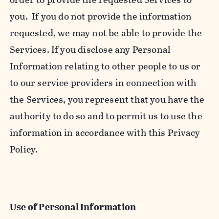
you. If you do not provide the information
requested, we may not be able to provide the
Services. If you disclose any Personal
Information relating to other people to us or
to our service providers in connection with
the Services, you represent that you have the
authority to do so and to permit us to use the
information in accordance with this Privacy
Policy.
Use of Personal Information