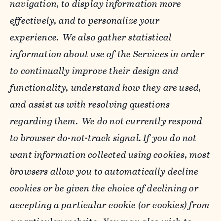
navigation, to display information more
effectively, and to personalize your
experience. We also gather statistical
information about use of the Services in order
to continually improve their design and
functionality, understand how they are used,
and assist us with resolving questions
regarding them. We do not currently respond
to browser do-not-track signal. If you do not
want information collected using cookies, most
browsers allow you to automatically decline
cookies or be given the choice of declining or
accepting a particular cookie (or cookies) from