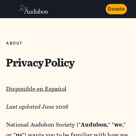
Donate
ABOUT
Privacy Policy
Disponible en Español
Last updated June 2026
National Audubon Society (“
Audubon
,” “
we
,”
or “
us
”) wants you to be familiar with how we