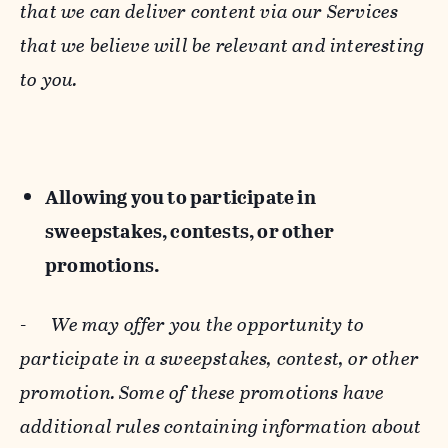
that we can deliver content via our Services
that we believe will be relevant and interesting
to you.
Allowing you to participate in
sweepstakes, contests, or other
promotions.
-
We may offer you the opportunity to
participate in a sweepstakes, contest, or other
promotion. Some of these promotions have
additional rules containing information about