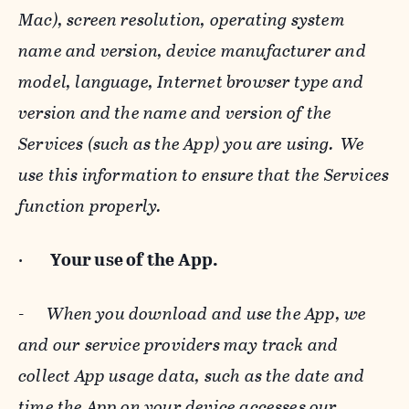
Mac), screen resolution, operating system
name and version, device manufacturer and
model, language, Internet browser type and
version and the name and version of the
Services (such as the App) you are using. We
use this information to ensure that the Services
function properly.
·
Your use of the App.
-
When you download and use the App, we
and our service providers may track and
collect App usage data, such as the date and
time the App on your device accesses our