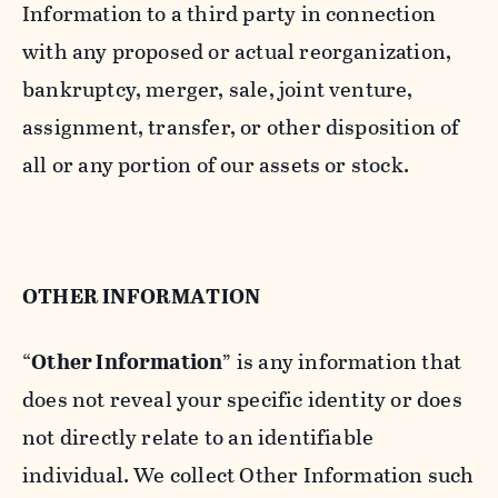
Information to a third party in connection
with any proposed or actual reorganization,
bankruptcy, merger, sale, joint venture,
assignment, transfer, or other disposition of
all or any portion of our assets or stock.
OTHER INFORMATION
“
Other Information
” is any information that
does not reveal your specific identity or does
not directly relate to an identifiable
individual. We collect Other Information such