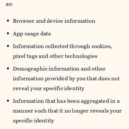
as:
Browser and device information
App usage data
Information collected through cookies,
pixel tags and other technologies
Demographic information and other
information provided by you that does not
reveal your specific identity
Information that has been aggregated in a
manner such that it no longer reveals your
specific identity