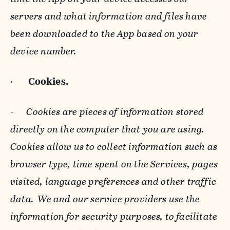
servers and what information and files have
been downloaded to the App based on your
device number.
·
Cookies.
-
Cookies are pieces of information stored
directly on the computer that you are using.
Cookies allow us to collect information such as
browser type, time spent on the Services, pages
visited, language preferences and other traffic
data. We and our service providers use the
information for security purposes, to facilitate