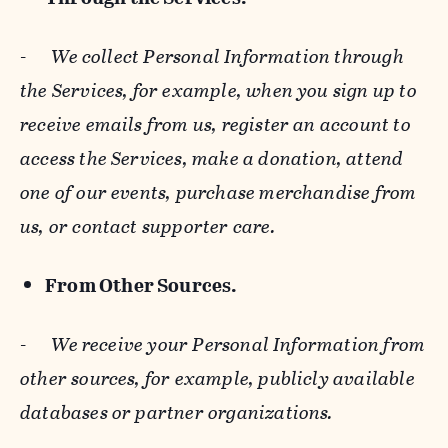
-
We collect Personal Information through
the Services, for example, when you sign up to
receive emails from us, register an account to
access the Services, make a donation, attend
one of our events, purchase merchandise from
us, or contact supporter care.
From Other Sources.
-
We receive your Personal Information from
other sources, for example, publicly available
databases or partner organizations.