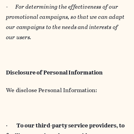
-
For determining the effectiveness of our
promotional campaigns, so that we can adapt
our campaigns to the needs and interests of
our users.
Disclosure of Personal Information
We disclose Personal Information:
·
To our third-party service providers, to