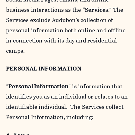
business interactions as the “
Services
.” The
Services exclude Audubon’s collection of
personal information both online and offline
in connection with its day and residential
camps.
PERSONAL INFORMATION
“
Personal Information
” is information that
identifies you as an individual or relates to an
identifiable individual. The Services collect
Personal Information, including:
Name