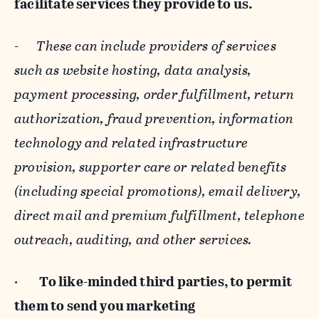
facilitate services they provide to us.
-
These can include providers of services
such as website hosting, data analysis,
payment processing, order fulfillment, return
authorization, fraud prevention, information
technology and related infrastructure
provision, supporter care or related benefits
(including special promotions), email delivery,
direct mail and premium fulfillment, telephone
outreach, auditing, and other services.
·
To like-minded third parties, to permit
them to send you marketing