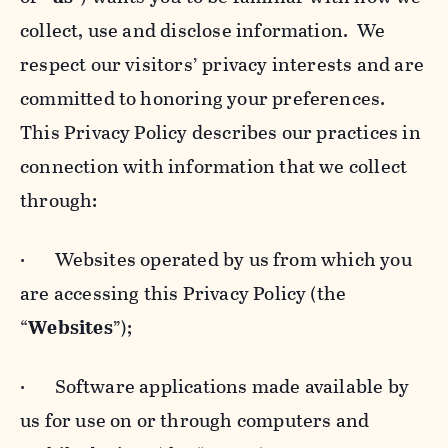
collect, use and disclose information. We
respect our visitors’ privacy interests and are
committed to honoring your preferences.
This Privacy Policy describes our practices in
connection with information that we collect
through:
· Websites operated by us from which you
are accessing this Privacy Policy (the
“
Websites
”);
· Software applications made available by
us for use on or through computers and