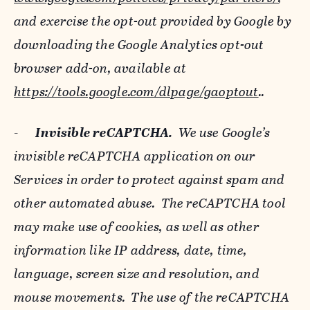
and exercise the opt-out provided by Google by
downloading the Google Analytics opt-out
browser add-on, available at
https://tools.google.com/dlpage/gaoptout
..
-
Invisible reCAPTCHA.
We use Google’s
invisible reCAPTCHA application on our
Services in order to protect against spam and
other automated abuse. The reCAPTCHA tool
may make use of cookies, as well as other
information like IP address, date, time,
language, screen size and resolution, and
mouse movements. The use of the reCAPTCHA