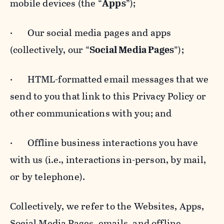
mobile devices (the “
Apps
”);
· Our social media pages and apps
(collectively, our “
Social Media Pages
”);
· HTML-formatted email messages that we
send to you that link to this Privacy Policy or
other communications with you; and
· Offline business interactions you have
with us (i.e., interactions in-person, by mail,
or by telephone).
Collectively, we refer to the Websites, Apps,
Social Media Pages, emails, and offline