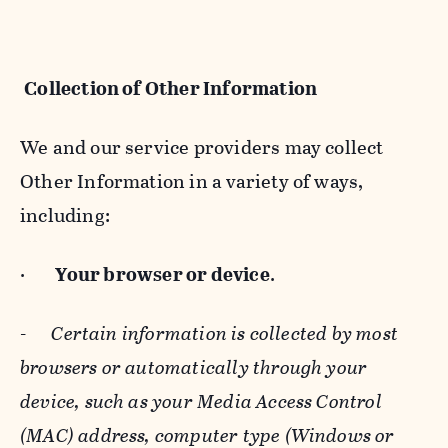
Collection of Other Information
We and our service providers may collect
Other Information in a variety of ways,
including:
·
Your browser or device
.
-
Certain information is collected by most
browsers or automatically through your
device, such as your Media Access Control
(MAC) address, computer type (Windows or