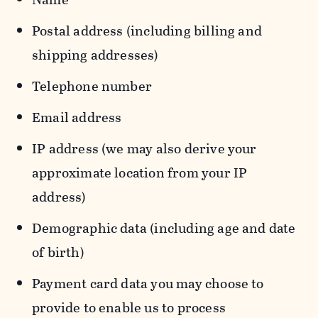
Postal address (including billing and
shipping addresses)
Telephone number
Email address
IP address (we may also derive your
approximate location from your IP
address)
Demographic data (including age and date
of birth)
Payment card data you may choose to
provide to enable us to process