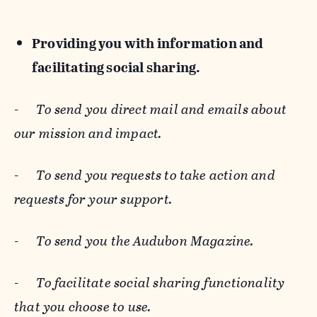
Providing you with information and
facilitating social sharing.
-
To send you direct mail and emails about
our mission and impact.
-
To send you requests to take action and
requests for your support.
-
To send you the Audubon Magazine.
-
To facilitate social sharing functionality
that you choose to use.