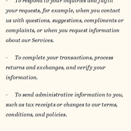
-
To respond to your inquiries and fulfill
your requests, for example, when you contact
us with questions, suggestions, compliments or
complaints, or when you request information
about our Services.
-
To complete your transactions, process
returns and exchanges, and verify your
information.
-
To send administrative information to you,
such as tax receipts or changes to our terms,
conditions, and policies.