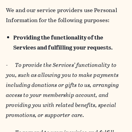
We and our service providers use Personal
Information for the following purposes:
Providing the functionality of the
Services and fulfilling your requests.
-
To provide the Services’ functionality to
you, such as allowing you to make payments
including donations or gifts to us, arranging
access to your membership account, and
providing you with related benefits, special
promotions, or supporter care.