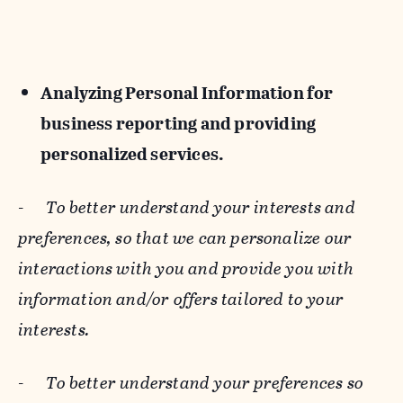
Analyzing Personal Information for
business reporting and providing
personalized services.
-
To better understand your interests and
preferences, so that we can personalize our
interactions with you and provide you with
information and/or offers tailored to your
interests.
-
To better understand your preferences so