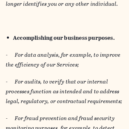
longer identifies you or any other individual.
Accomplishing our business purposes.
-
For data analysis, for example, to improve
the efficiency of our Services;
-
For audits, to verify that our internal
processes function as intended and to address
legal, regulatory, or contractual requirements;
-
For fraud prevention and fraud security
monitoring purposes, for example, to detect