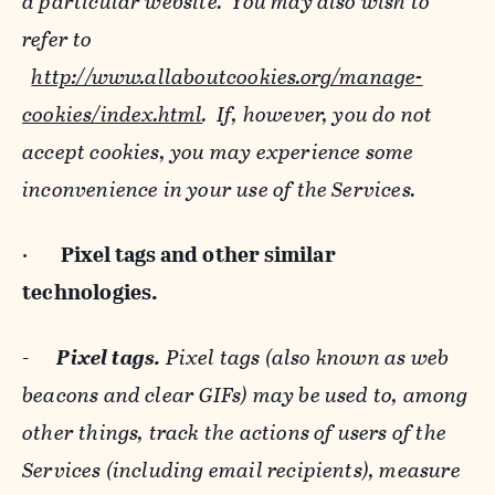
a particular website. You may also wish to
refer to
http://www.allaboutcookies.org/manage-
cookies/index.html
. If, however, you do not
accept cookies, you may experience some
inconvenience in your use of the Services.
·
Pixel tags and
other similar
technologies.
-
Pixel tags.
Pixel tags (also known as web
beacons and clear GIFs) may be used to, among
other things, track the actions of users of the
Services (including email recipients), measure