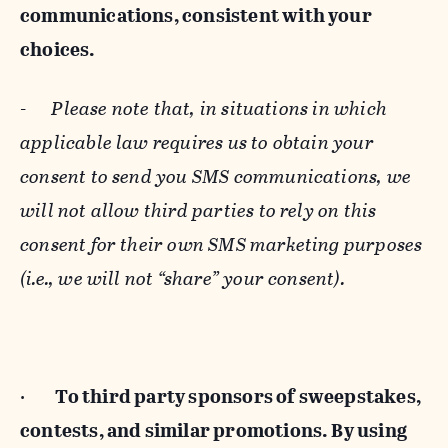
communications, consistent with your
choices.
-
Please note that, in situations in which
applicable law requires us to obtain your
consent to send you SMS communications, we
will not allow third parties to rely on this
consent for their own SMS marketing purposes
(i.e., we will not “share” your consent).
·
To third party sponsors of sweepstakes,
contests, and similar promotions. By using