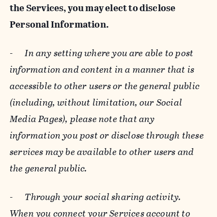
the Services, you may elect to disclose
Personal Information.
-
In any setting where you are able to post
information and content in a manner that is
accessible to other users or the general public
(including, without limitation, our Social
Media Pages), please note that any
information you post or disclose through these
services may be available to other users and
the general public.
-
Through your social sharing activity.
When you connect your Services account to