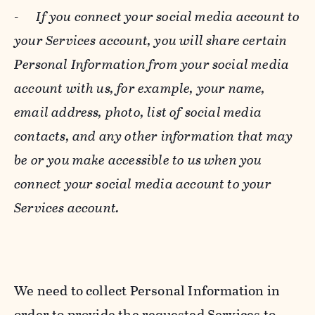
-
If you connect your social media account to
your Services account, you will share certain
Personal Information from your social media
account with us, for example, your name,
email address, photo, list of social media
contacts, and any other information that may
be or you make accessible to us when you
connect your social media account to your
Services account.
We need to collect Personal Information in
order to provide the requested Services to