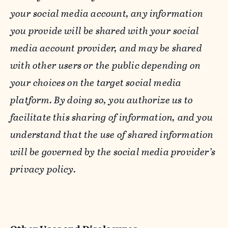
your social media account, any information
you provide will be shared with your social
media account provider, and may be shared
with other users or the public depending on
your choices on the target social media
platform. By doing so, you authorize us to
facilitate this sharing of information, and you
understand that the use of shared information
will be governed by the social media provider’s
privacy policy.