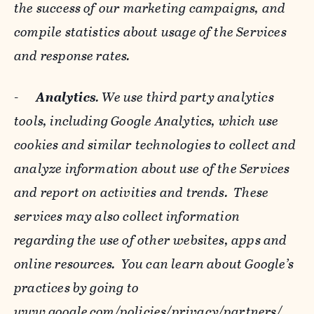
the success of our marketing campaigns, and
compile statistics about usage of the Services
and response rates.
-
Analytics
. We use third party analytics
tools, including Google Analytics, which use
cookies and similar technologies to collect and
analyze information about use of the Services
and report on activities and trends. These
services may also collect information
regarding the use of other websites, apps and
online resources. You can learn about Google’s
practices by going to
www.google.com/policies/privacy/‌partners/
,