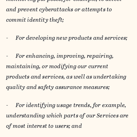
and prevent cyberattacks or attempts to
commit identity theft;
-
For developing new products and services;
-
For enhancing, improving, repairing,
maintaining, or modifying our current
products and services, as well as undertaking
quality and safety assurance measures;
-
For identifying usage trends, for example,
understanding which parts of our Services are
of most interest to users; and