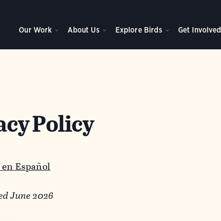
Our Work
About Us
Explore Birds
Get Involve
acy Policy
 en Español
ed June 2026