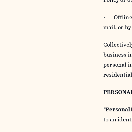
· Offline b
mail, or by
Collectivel
business in
personal i
residentia
PERSONA
“
Personal
to an ident