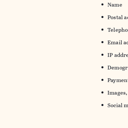
Name
Postal a
Teleph
Email a
IP addr
Demograp
Payment
Images, 
Social m