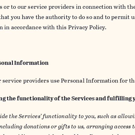
s or to our service providers in connection with th
hat you have the authority to do so and to permit u
n in accordance with this Privacy Policy.
sonal Information
 service providers use Personal Information for th
g the functionality of the Services and fulfilling
ide the Services’ functionality to you, such as allow
ncluding donations or gifts to us, arranging access