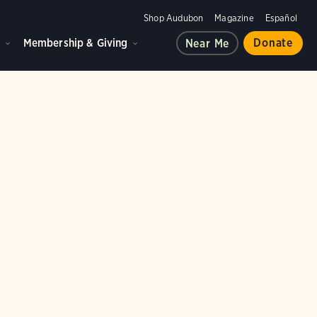
Shop Audubon
Magazine
Español
d
Membership & Giving
Donate
Near Me