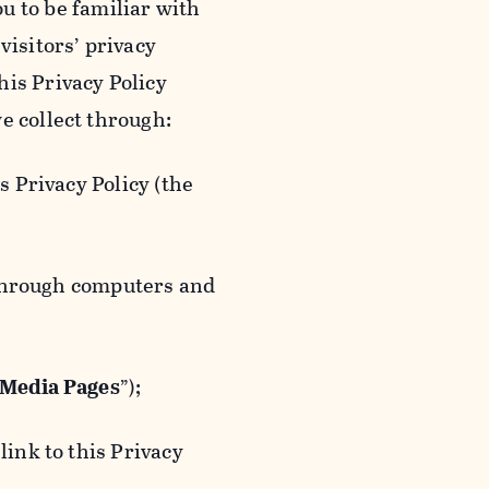
ou to be familiar with
visitors’ privacy
is Privacy Policy
e collect through:
 Privacy Policy (the
 through computers and
 Media Pages
”);
ink to this Privacy