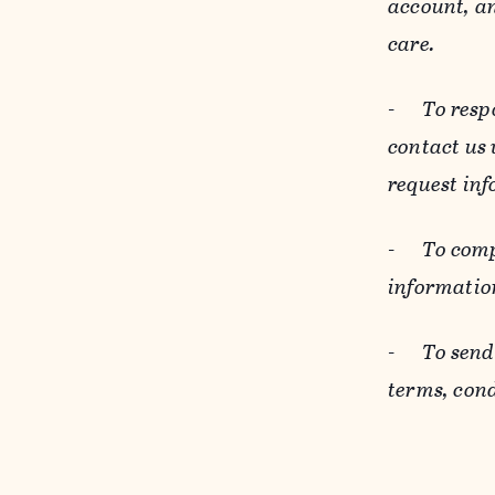
account, an
care.
-
To resp
contact us
request inf
-
To comp
informatio
-
To send
terms, cond