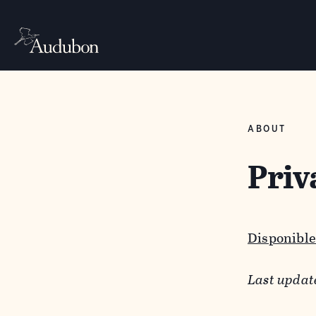
ABOUT
Priv
Disponible
Last updat