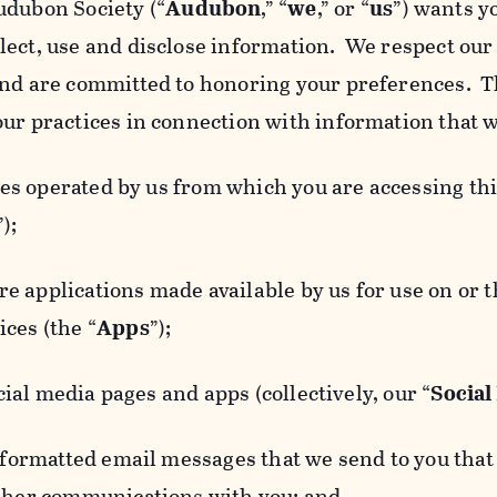
udubon Society (“
Audubon
,” “
we
,” or “
us
”) wants y
lect, use and disclose information. We respect our 
and are committed to honoring your preferences. Th
our practices in connection with information that w
 operated by us from which you are accessing this
”);
 applications made available by us for use on or
ces (the “
Apps
”);
al media pages and apps (collectively, our “
Social
matted email messages that we send to you that l
other communications with you; and