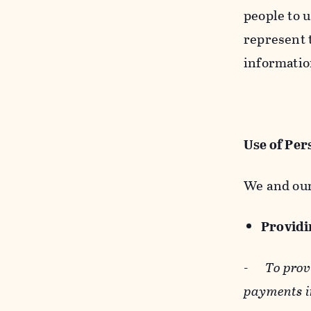
people to u
represent t
informatio
Use of Per
We and our
Providin
-
To prov
payments i