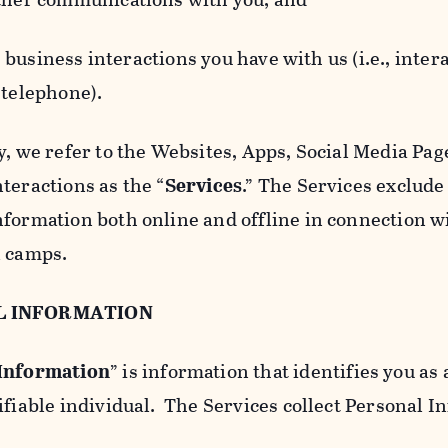
usiness interactions you have with us (i.e., inter
 telephone).
y, we refer to the Websites, Apps, Social Media Page
teractions as the “
Services
.” The Services exclude
nformation both online and offline in connection wi
l camps.
L INFORMATION
 Information
” is information that identifies you as 
ifiable individual. The Services collect Personal I