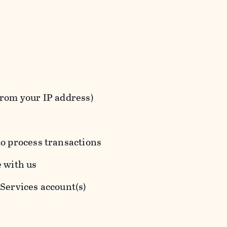
from your IP address)
to process transactions
e with us
 Services account(s)