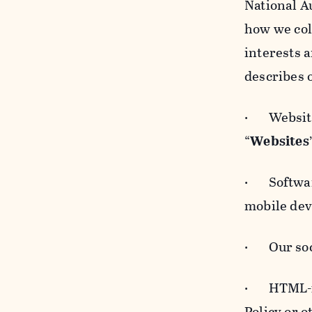
National A
how we col
interests 
describes 
· Websites
“
Websites
· Software
mobile devi
· Our soci
· HTML-for
Policy or 