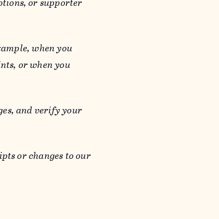
otions, or supporter
 example, when you
ints, or when you
es, and verify your
ipts or changes to our