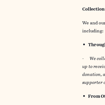
Collection
We and our 
including:
Through
-
We coll
up to recei
donation, a
supporter 
From Ot