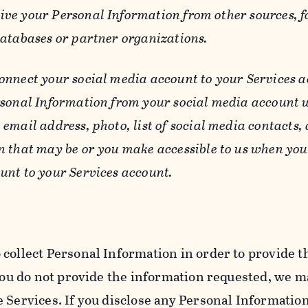
ive your Personal Information from other sources, f
databases or partner organizations.
connect your social media account to your Services a
rsonal Information from your social media account w
email address, photo, list of social media contacts,
n that may be or you make accessible to us when you
unt to your Services account.
 collect Personal Information in order to provide t
you do not provide the information requested, we ma
 Services. If you disclose any Personal Information