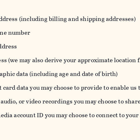
ddress (including billing and shipping addresses)
one number
ddress
ess (we may also derive your approximate location 
hic data (including age and date of birth)
 card data you may choose to provide to enable us 
audio, or video recordings you may choose to shar
edia account ID you may choose to connect to your