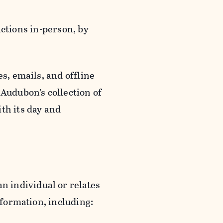
actions in-person, by
s, emails, and offline
 Audubon’s collection of
th its day and
an individual or relates
nformation, including: