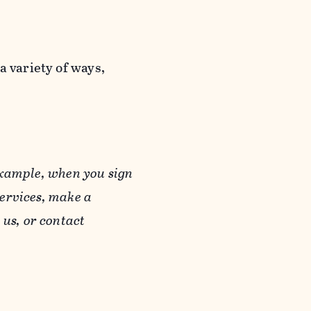
a variety of ways,
example, when you sign
Services, make a
us, or contact