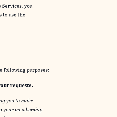
e Services, you
s to use the
e following purposes:
 your requests.
ing you to make
 to your membership