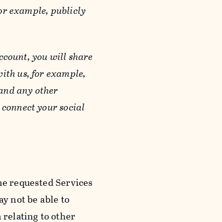
or example, publicly
ccount, you will share
ith us, for example,
 and any other
 connect your social
he requested Services
y not be able to
 relating to other