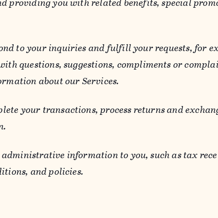
d providing you with related benefits, special prom
ond to your inquiries and fulfill your requests, for
 with questions, suggestions, compliments or compla
ormation about our Services.
lete your transactions, process returns and exchang
n.
 administrative information to you, such as tax rece
itions, and policies.