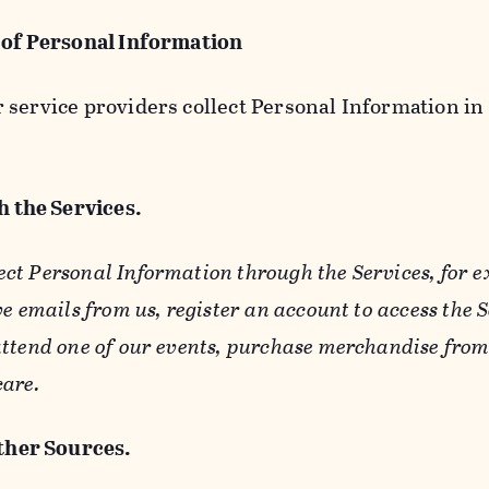
 of Personal Information
service providers collect Personal Information in 
 the Services.
ect Personal Information through the Services, for 
ve emails from us, register an account to access the 
ttend one of our events, purchase merchandise from 
care.
her Sources.