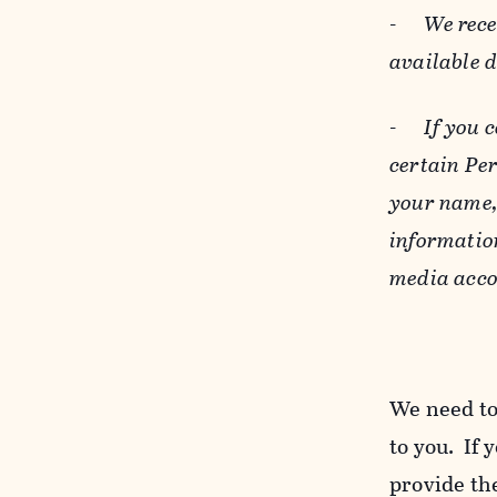
-
We rece
available 
-
If you 
certain Pe
your name, 
informatio
media acco
We need to
to you. If 
provide the