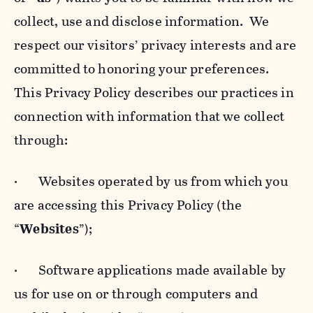
collect, use and disclose information. We
respect our visitors’ privacy interests and are
committed to honoring your preferences.
This Privacy Policy describes our practices in
connection with information that we collect
through:
· Websites operated by us from which you
are accessing this Privacy Policy (the
“
Websites
”);
· Software applications made available by
us for use on or through computers and