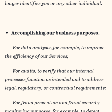
longer identifies you or any other individual.
Accomplishing our business purposes.
-
For data analysis, for example, to improve
the efficiency of our Services;
-
For audits, to verify that our internal
processes function as intended and to address
legal, regulatory, or contractual requirements;
-
For fraud prevention and fraud security
monitoring purposes, for example, to detect