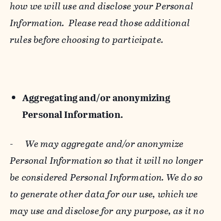
how we will use and disclose your Personal
Information. Please read those additional
rules before choosing to participate.
Aggregating and/or anonymizing
Personal Information.
-
We may aggregate and/or anonymize
Personal Information so that it will no longer
be considered Personal Information. We do so
to generate other data for our use, which we
may use and disclose for any purpose, as it no