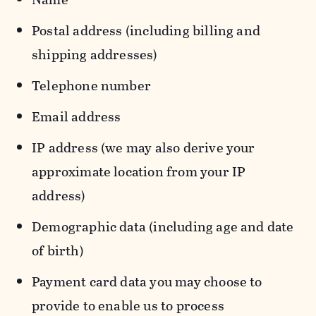
Postal address (including billing and
shipping addresses)
Telephone number
Email address
IP address (we may also derive your
approximate location from your IP
address)
Demographic data (including age and date
of birth)
Payment card data you may choose to
provide to enable us to process