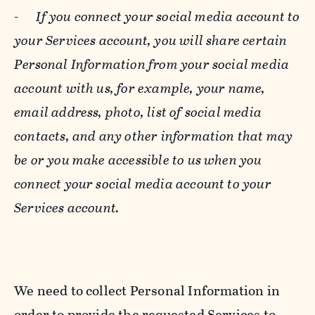
-
If you connect your social media account to
your Services account, you will share certain
Personal Information from your social media
account with us, for example, your name,
email address, photo, list of social media
contacts, and any other information that may
be or you make accessible to us when you
connect your social media account to your
Services account.
We need to collect Personal Information in
order to provide the requested Services to