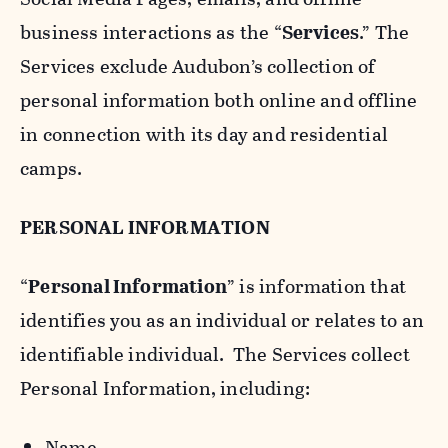
business interactions as the “
Services
.” The
Services exclude Audubon’s collection of
personal information both online and offline
in connection with its day and residential
camps.
PERSONAL INFORMATION
“
Personal Information
” is information that
identifies you as an individual or relates to an
identifiable individual. The Services collect
Personal Information, including:
Name