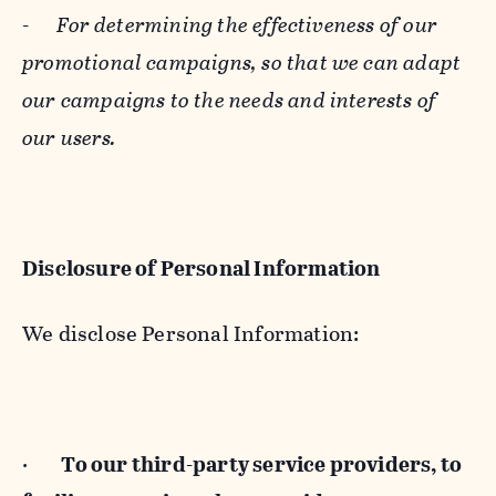
-
For determining the effectiveness of our
promotional campaigns, so that we can adapt
our campaigns to the needs and interests of
our users.
Disclosure of Personal Information
We disclose Personal Information:
·
To our third-party service providers, to