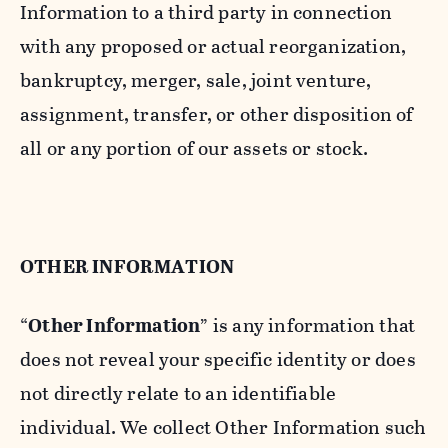
Information to a third party in connection
with any proposed or actual reorganization,
bankruptcy, merger, sale, joint venture,
assignment, transfer, or other disposition of
all or any portion of our assets or stock.
OTHER INFORMATION
“
Other Information
” is any information that
does not reveal your specific identity or does
not directly relate to an identifiable
individual. We collect Other Information such