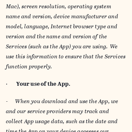
Mac), screen resolution, operating system
name and version, device manufacturer and
model, language, Internet browser type and
version and the name and version of the
Services (such as the App) you are using. We
use this information to ensure that the Services
function properly.
·
Your use of the App.
-
When you download and use the App, we
and our service providers may track and
collect App usage data, such as the date and
time the App on your device accesses our