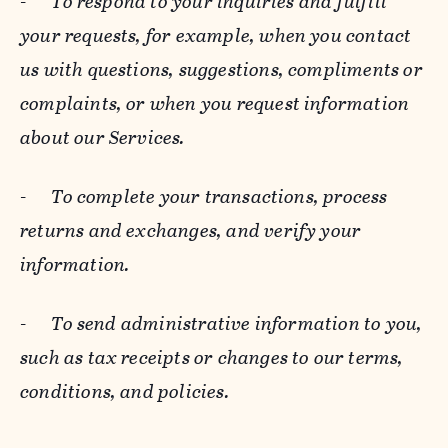
-
To respond to your inquiries and fulfill
your requests, for example, when you contact
us with questions, suggestions, compliments or
complaints, or when you request information
about our Services.
-
To complete your transactions, process
returns and exchanges, and verify your
information.
-
To send administrative information to you,
such as tax receipts or changes to our terms,
conditions, and policies.