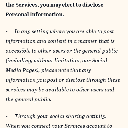
the Services, you may elect to disclose
Personal Information.
-
In any setting where you are able to post
information and content in a manner that is
accessible to other users or the general public
(including, without limitation, our Social
Media Pages), please note that any
information you post or disclose through these
services may be available to other users and
the general public.
-
Through your social sharing activity.
When you connect your Services account to