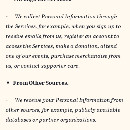
-
We collect Personal Information through
the Services, for example, when you sign up to
receive emails from us, register an account to
access the Services, make a donation, attend
one of our events, purchase merchandise from
us, or contact supporter care.
From Other Sources.
-
We receive your Personal Information from
other sources, for example, publicly available
databases or partner organizations.