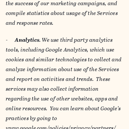
the success of our marketing campaigns, and
compile statistics about usage of the Services
and response rates.
-
Analytics
. We use third party analytics
tools, including Google Analytics, which use
cookies and similar technologies to collect and
analyze information about use of the Services
and report on activities and trends. These
services may also collect information
regarding the use of other websites, apps and
online resources. You can learn about Google’s
practices by going to
www.google.com/policies/privacy/‌partners/
,