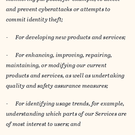
and prevent cyberattacks or attempts to
commit identity theft;
-
For developing new products and services;
-
For enhancing, improving, repairing,
maintaining, or modifying our current
products and services, as well as undertaking
quality and safety assurance measures;
-
For identifying usage trends, for example,
understanding which parts of our Services are
of most interest to users; and