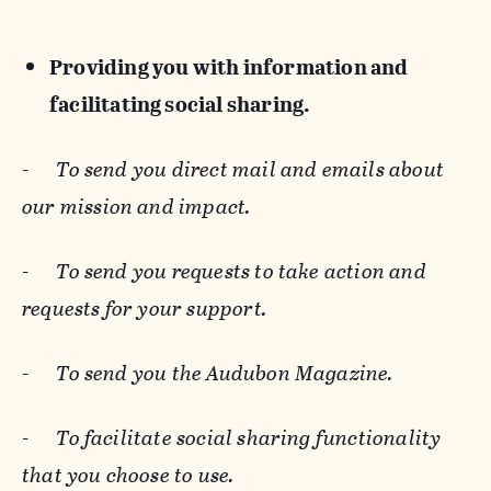
Providing you with information and
facilitating social sharing.
-
To send you direct mail and emails about
our mission and impact.
-
To send you requests to take action and
requests for your support.
-
To send you the Audubon Magazine.
-
To facilitate social sharing functionality
that you choose to use.