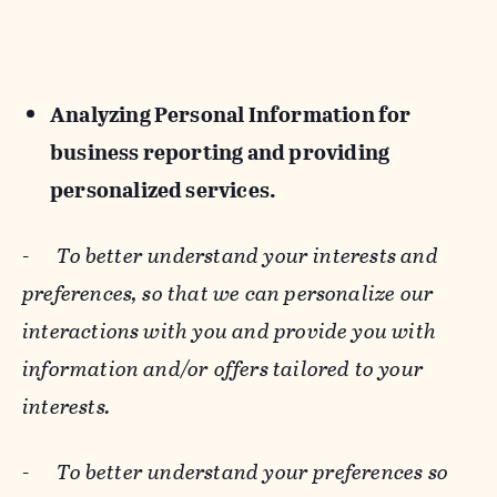
Analyzing Personal Information for
business reporting and providing
personalized services.
-
To better understand your interests and
preferences, so that we can personalize our
interactions with you and provide you with
information and/or offers tailored to your
interests.
-
To better understand your preferences so