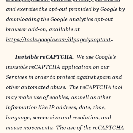
and exercise the opt-out provided by Google by
downloading the Google Analytics opt-out
browser add-on, available at
https://tools.google.com/dlpage/gaoptout
..
-
Invisible reCAPTCHA.
We use Google’s
invisible reCAPTCHA application on our
Services in order to protect against spam and
other automated abuse. The reCAPTCHA tool
may make use of cookies, as well as other
information like IP address, date, time,
language, screen size and resolution, and
mouse movements. The use of the reCAPTCHA