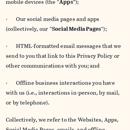
mobile devices (the “
Apps
”);
· Our social media pages and apps
(collectively, our “
Social Media Pages
”);
· HTML-formatted email messages that we
send to you that link to this Privacy Policy or
other communications with you; and
· Offline business interactions you have
with us (i.e., interactions in-person, by mail,
or by telephone).
Collectively, we refer to the Websites, Apps,
Social Media Pages, emails, and offline