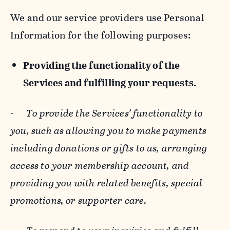
We and our service providers use Personal
Information for the following purposes:
Providing the functionality of the
Services and fulfilling your requests.
-
To provide the Services’ functionality to
you, such as allowing you to make payments
including donations or gifts to us, arranging
access to your membership account, and
providing you with related benefits, special
promotions, or supporter care.