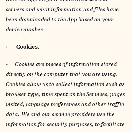
servers and what information and files have
been downloaded to the App based on your
device number.
·
Cookies.
-
Cookies are pieces of information stored
directly on the computer that you are using.
Cookies allow us to collect information such as
browser type, time spent on the Services, pages
visited, language preferences and other traffic
data. We and our service providers use the
information for security purposes, to facilitate