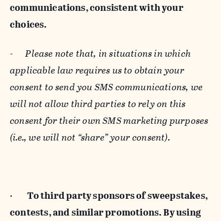
communications, consistent with your
choices.
-
Please note that, in situations in which
applicable law requires us to obtain your
consent to send you SMS communications, we
will not allow third parties to rely on this
consent for their own SMS marketing purposes
(i.e., we will not “share” your consent).
·
To third party sponsors of sweepstakes,
contests, and similar promotions. By using