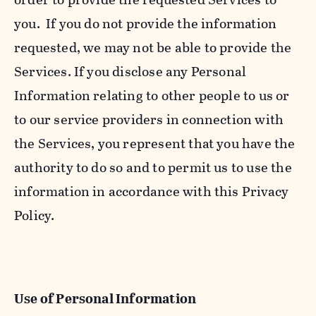
you. If you do not provide the information
requested, we may not be able to provide the
Services. If you disclose any Personal
Information relating to other people to us or
to our service providers in connection with
the Services, you represent that you have the
authority to do so and to permit us to use the
information in accordance with this Privacy
Policy.
Use of Personal Information