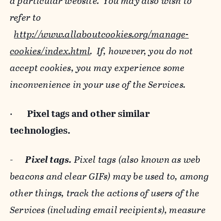
a particular website. You may also wish to
refer to
http://www.allaboutcookies.org/manage-
cookies/index.html
. If, however, you do not
accept cookies, you may experience some
inconvenience in your use of the Services.
·
Pixel tags and
other similar
technologies.
-
Pixel tags.
Pixel tags (also known as web
beacons and clear GIFs) may be used to, among
other things, track the actions of users of the
Services (including email recipients), measure