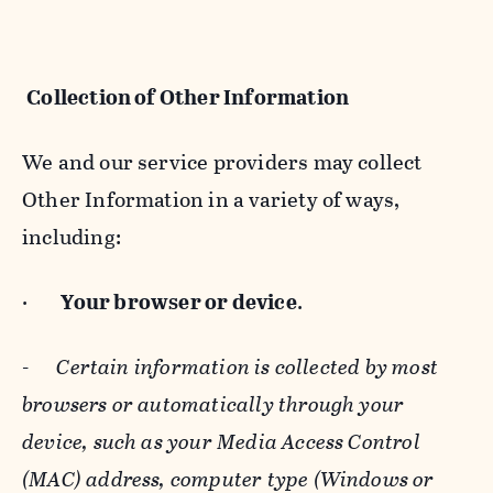
Collection of Other Information
We and our service providers may collect
Other Information in a variety of ways,
including:
·
Your browser or device
.
-
Certain information is collected by most
browsers or automatically through your
device, such as your Media Access Control
(MAC) address, computer type (Windows or