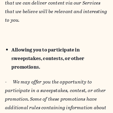
that we can deliver content via our Services
that we believe will be relevant and interesting
to you.
Allowing you to participate in
sweepstakes, contests, or other
promotions.
-
We may offer you the opportunity to
participate in a sweepstakes, contest, or other
promotion. Some of these promotions have
additional rules containing information about