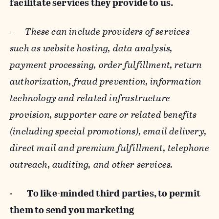
facilitate services they provide to us.
-
These can include providers of services
such as website hosting, data analysis,
payment processing, order fulfillment, return
authorization, fraud prevention, information
technology and related infrastructure
provision, supporter care or related benefits
(including special promotions), email delivery,
direct mail and premium fulfillment, telephone
outreach, auditing, and other services.
·
To like-minded third parties, to permit
them to send you marketing