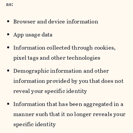
as:
Browser and device information
App usage data
Information collected through cookies,
pixel tags and other technologies
Demographic information and other
information provided by you that does not
reveal your specific identity
Information that has been aggregated in a
manner such that it no longer reveals your
specific identity