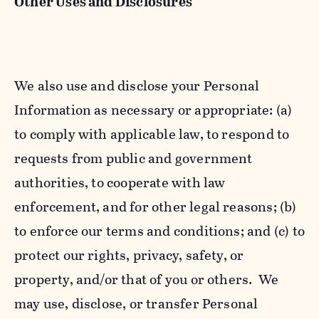
Other Uses and Disclosures
We also use and disclose your Personal
Information as necessary or appropriate: (a)
to comply with applicable law, to respond to
requests from public and government
authorities, to cooperate with law
enforcement, and for other legal reasons; (b)
to enforce our terms and conditions; and (c) to
protect our rights, privacy, safety, or
property, and/or that of you or others. We
may use, disclose, or transfer Personal