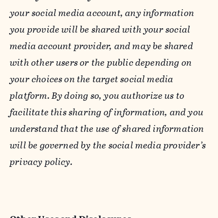
your social media account, any information
you provide will be shared with your social
media account provider, and may be shared
with other users or the public depending on
your choices on the target social media
platform. By doing so, you authorize us to
facilitate this sharing of information, and you
understand that the use of shared information
will be governed by the social media provider’s
privacy policy.