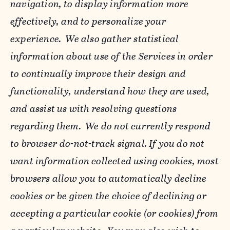
navigation, to display information more
effectively, and to personalize your
experience. We also gather statistical
information about use of the Services in order
to continually improve their design and
functionality, understand how they are used,
and assist us with resolving questions
regarding them. We do not currently respond
to browser do-not-track signal. If you do not
want information collected using cookies, most
browsers allow you to automatically decline
cookies or be given the choice of declining or
accepting a particular cookie (or cookies) from