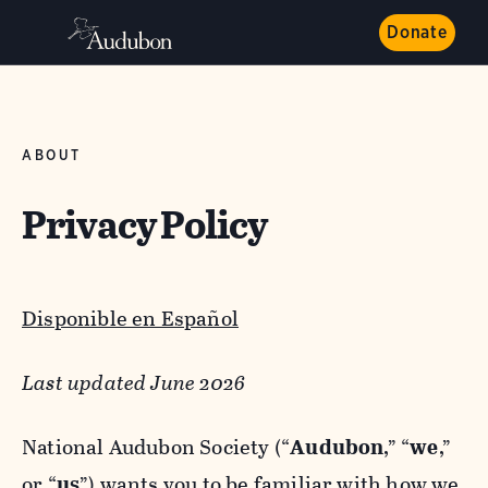
Donate
ABOUT
Privacy Policy
Disponible en Español
Last updated June 2026
National Audubon Society (“
Audubon
,” “
we
,”
or “
us
”) wants you to be familiar with how we