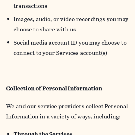
transactions
Images, audio, or video recordings you may
choose to share with us
Social media account ID you may choose to
connect to your Services account(s)
Collection of Personal Information
We and our service providers collect Personal
Information in a variety of ways, including:
Through the Services.