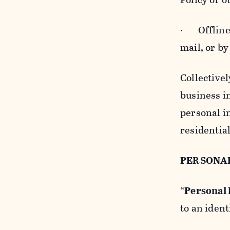
· Offline b
mail, or by
Collectivel
business in
personal i
residentia
PERSONA
“
Personal
to an ident