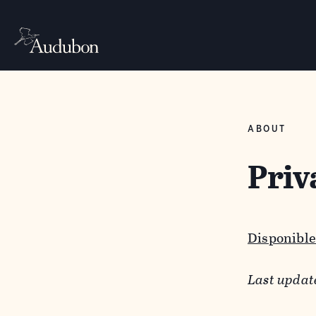
ABOUT
Priv
Disponible
Last updat