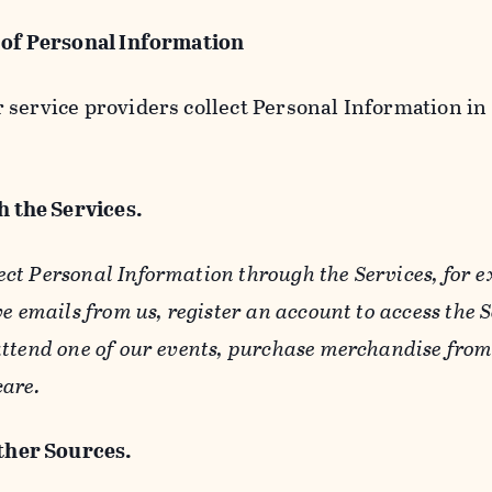
 of Personal Information
service providers collect Personal Information in 
 the Services.
ect Personal Information through the Services, for 
ve emails from us, register an account to access the 
ttend one of our events, purchase merchandise from 
care.
her Sources.