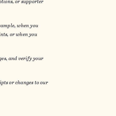
otions, or supporter
 example, when you
ints, or when you
es, and verify your
ipts or changes to our