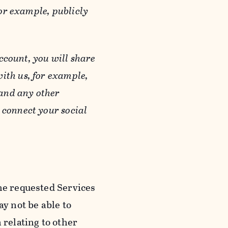
or example, publicly
ccount, you will share
ith us, for example,
 and any other
 connect your social
he requested Services
y not be able to
 relating to other