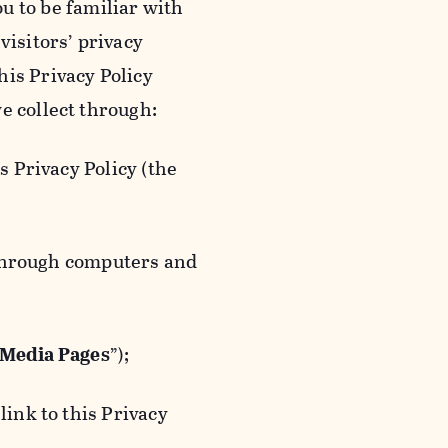
ou to be familiar with
visitors’ privacy
is Privacy Policy
e collect through:
 Privacy Policy (the
 through computers and
 Media Pages
”);
ink to this Privacy