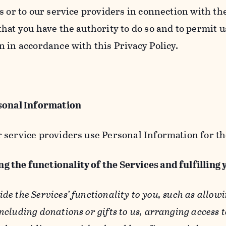
s or to our service providers in connection with th
hat you have the authority to do so and to permit u
n in accordance with this Privacy Policy.
sonal Information
 service providers use Personal Information for th
g the functionality of the Services and fulfilling
ide the Services’ functionality to you, such as allow
ncluding donations or gifts to us, arranging access