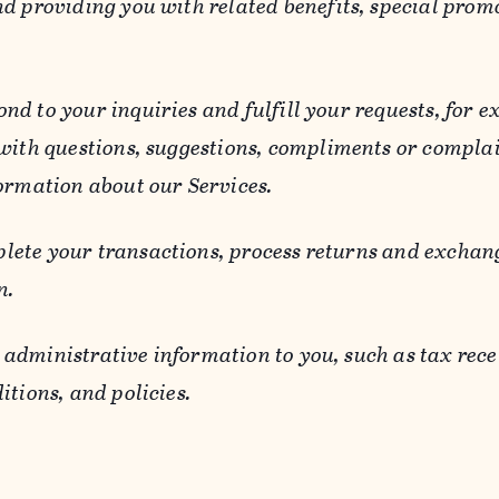
d providing you with related benefits, special prom
ond to your inquiries and fulfill your requests, for
 with questions, suggestions, compliments or compla
ormation about our Services.
lete your transactions, process returns and exchang
n.
 administrative information to you, such as tax rece
itions, and policies.