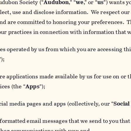
udubon Society (“
Audubon
,” “
we
,” or “
us
”) wants y
lect, use and disclose information. We respect our 
and are committed to honoring your preferences. Th
our practices in connection with information that w
 operated by us from which you are accessing this
”);
 applications made available by us for use on or
ces (the “
Apps
”);
al media pages and apps (collectively, our “
Social
matted email messages that we send to you that l
other communications with you; and