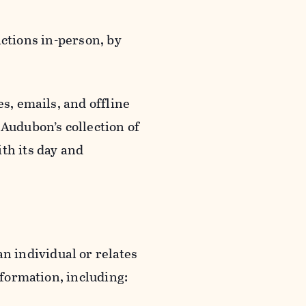
actions in-person, by
s, emails, and offline
 Audubon’s collection of
th its day and
an individual or relates
nformation, including: