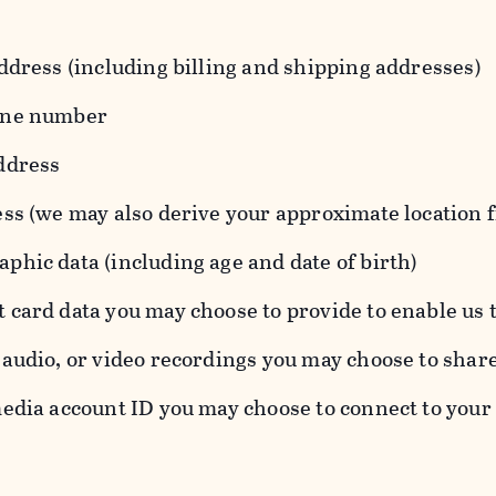
ddress (including billing and shipping addresses)
one number
ddress
ess (we may also derive your approximate location 
hic data (including age and date of birth)
 card data you may choose to provide to enable us 
audio, or video recordings you may choose to shar
edia account ID you may choose to connect to your