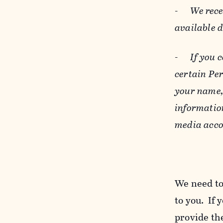
-
We rece
available 
-
If you 
certain Pe
your name, 
informatio
media acco
We need to
to you. If 
provide the