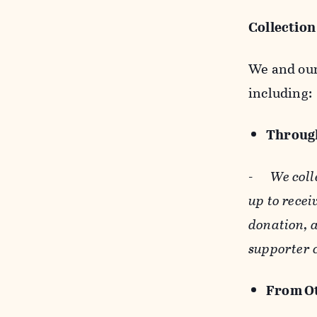
Collection
We and our 
including:
Through
-
We coll
up to recei
donation, a
supporter 
From Ot