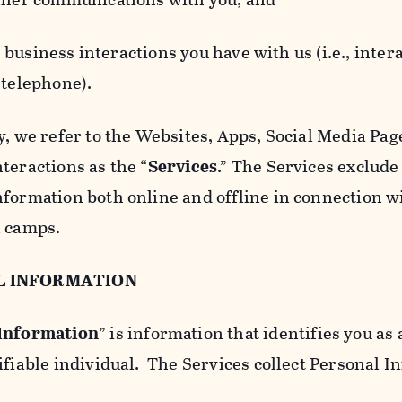
usiness interactions you have with us (i.e., inter
 telephone).
y, we refer to the Websites, Apps, Social Media Page
teractions as the “
Services
.” The Services exclude
nformation both online and offline in connection wi
l camps.
L INFORMATION
 Information
” is information that identifies you as 
ifiable individual. The Services collect Personal I