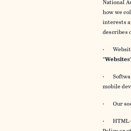
National A
how we col
interests 
describes 
· Websites
“
Websites
· Software
mobile devi
· Our soci
· HTML-for
Policy or 