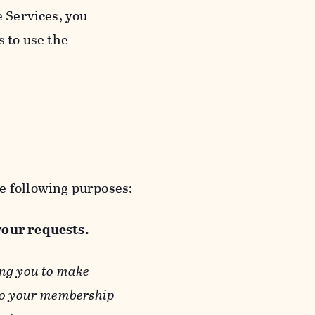
e Services, you
s to use the
e following purposes:
 your requests.
ing you to make
 to your membership