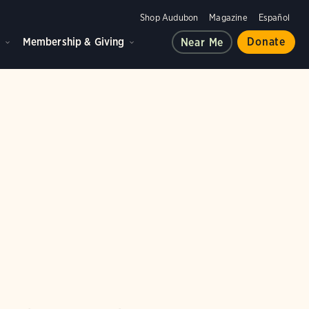
Shop Audubon
Magazine
Español
d
Membership & Giving
Donate
Near Me