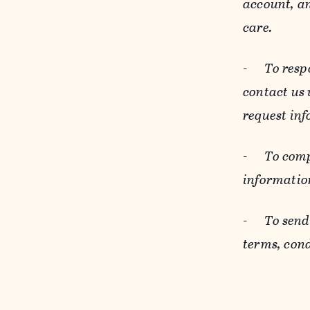
account, an
care.
-
To resp
contact us
request inf
-
To comp
informatio
-
To send
terms, cond