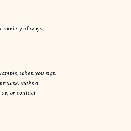
a variety of ways,
example, when you sign
Services, make a
us, or contact