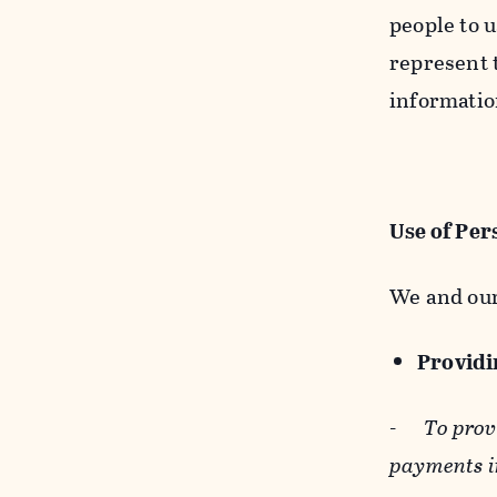
people to u
represent t
informatio
Use of Per
We and our
Providin
-
To prov
payments i