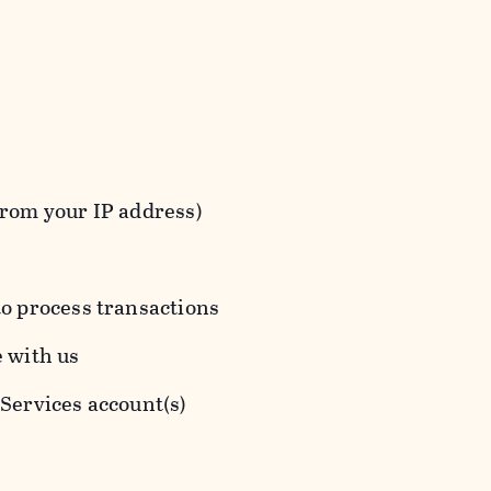
from your IP address)
to process transactions
e with us
 Services account(s)