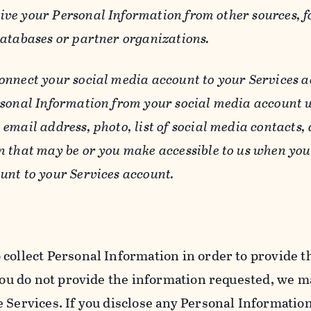
ive your Personal Information from other sources, f
databases or partner organizations.
connect your social media account to your Services a
rsonal Information from your social media account w
email address, photo, list of social media contacts,
n that may be or you make accessible to us when you
unt to your Services account.
 collect Personal Information in order to provide t
you do not provide the information requested, we ma
 Services. If you disclose any Personal Information