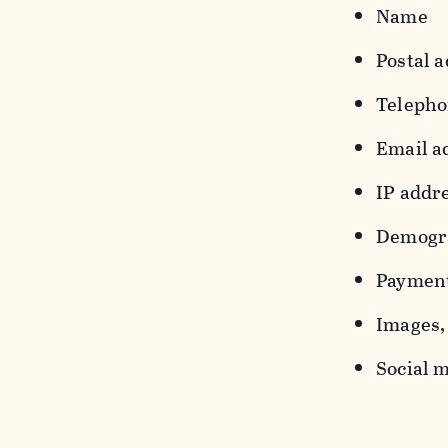
Name
Postal a
Teleph
Email a
IP addr
Demograp
Payment
Images, 
Social m