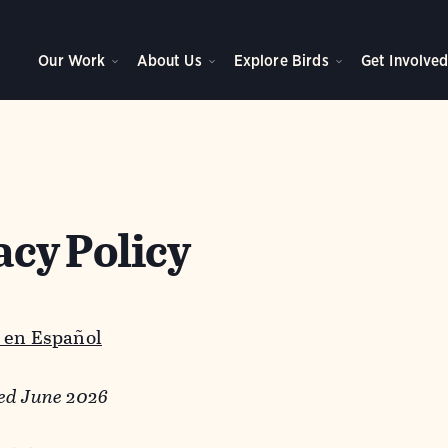
Our Work
About Us
Explore Birds
Get Involve
acy Policy
 en Español
ed June 2026