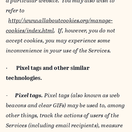
a particular website. You may also wish to
refer to
http://www.allaboutcookies.org/manage-
cookies/index.html
. If, however, you do not
accept cookies, you may experience some
inconvenience in your use of the Services.
·
Pixel tags and
other similar
technologies.
-
Pixel tags.
Pixel tags (also known as web
beacons and clear GIFs) may be used to, among
other things, track the actions of users of the
Services (including email recipients), measure