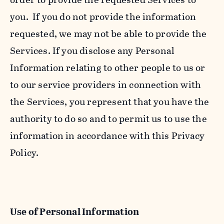
you. If you do not provide the information
requested, we may not be able to provide the
Services. If you disclose any Personal
Information relating to other people to us or
to our service providers in connection with
the Services, you represent that you have the
authority to do so and to permit us to use the
information in accordance with this Privacy
Policy.
Use of Personal Information