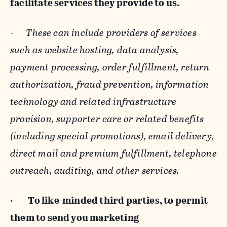
facilitate services they provide to us.
-
These can include providers of services
such as website hosting, data analysis,
payment processing, order fulfillment, return
authorization, fraud prevention, information
technology and related infrastructure
provision, supporter care or related benefits
(including special promotions), email delivery,
direct mail and premium fulfillment, telephone
outreach, auditing, and other services.
·
To like-minded third parties, to permit
them to send you marketing