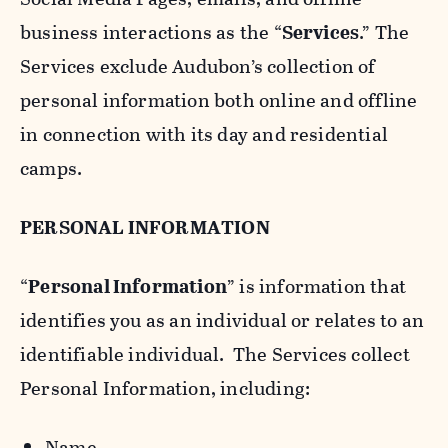
business interactions as the “
Services
.” The
Services exclude Audubon’s collection of
personal information both online and offline
in connection with its day and residential
camps.
PERSONAL INFORMATION
“
Personal Information
” is information that
identifies you as an individual or relates to an
identifiable individual. The Services collect
Personal Information, including:
Name