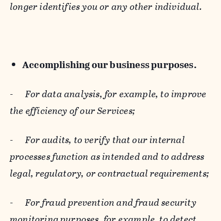
longer identifies you or any other individual.
Accomplishing our business purposes.
-
For data analysis, for example, to improve
the efficiency of our Services;
-
For audits, to verify that our internal
processes function as intended and to address
legal, regulatory, or contractual requirements;
-
For fraud prevention and fraud security
monitoring purposes, for example, to detect