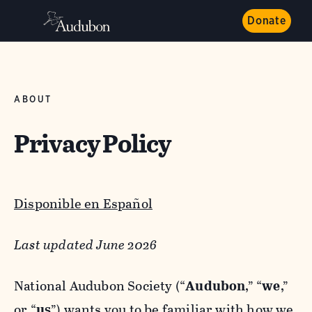
Donate
ABOUT
Privacy Policy
Disponible en Español
Last updated June 2026
National Audubon Society (“
Audubon
,” “
we
,”
or “
us
”) wants you to be familiar with how we