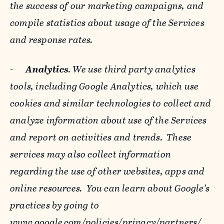
the success of our marketing campaigns, and
compile statistics about usage of the Services
and response rates.
-
Analytics
. We use third party analytics
tools, including Google Analytics, which use
cookies and similar technologies to collect and
analyze information about use of the Services
and report on activities and trends. These
services may also collect information
regarding the use of other websites, apps and
online resources. You can learn about Google’s
practices by going to
www.google.com/policies/privacy/‌partners/
,