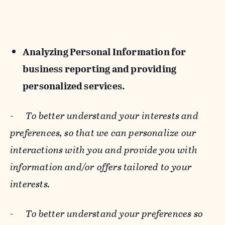
Analyzing Personal Information for
business reporting and providing
personalized services.
-
To better understand your interests and
preferences, so that we can personalize our
interactions with you and provide you with
information and/or offers tailored to your
interests.
-
To better understand your preferences so