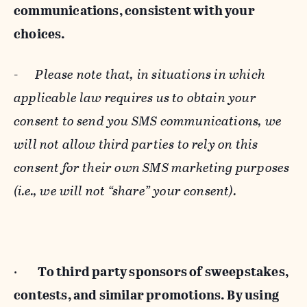
communications, consistent with your
choices.
-
Please note that, in situations in which
applicable law requires us to obtain your
consent to send you SMS communications, we
will not allow third parties to rely on this
consent for their own SMS marketing purposes
(i.e., we will not “share” your consent).
·
To third party sponsors of sweepstakes,
contests, and similar promotions. By using