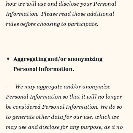
how we will use and disclose your Personal
Information. Please read those additional
rules before choosing to participate.
Aggregating and/or anonymizing
Personal Information.
-
We may aggregate and/or anonymize
Personal Information so that it will no longer
be considered Personal Information. We do so
to generate other data for our use, which we
may use and disclose for any purpose, as it no