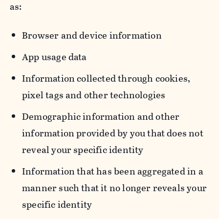
as:
Browser and device information
App usage data
Information collected through cookies,
pixel tags and other technologies
Demographic information and other
information provided by you that does not
reveal your specific identity
Information that has been aggregated in a
manner such that it no longer reveals your
specific identity