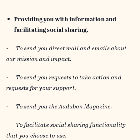
Providing you with information and
facilitating social sharing.
-
To send you direct mail and emails about
our mission and impact.
-
To send you requests to take action and
requests for your support.
-
To send you the Audubon Magazine.
-
To facilitate social sharing functionality
that you choose to use.