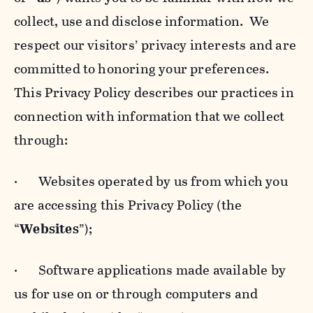
collect, use and disclose information. We
respect our visitors’ privacy interests and are
committed to honoring your preferences.
This Privacy Policy describes our practices in
connection with information that we collect
through:
· Websites operated by us from which you
are accessing this Privacy Policy (the
“
Websites
”);
· Software applications made available by
us for use on or through computers and