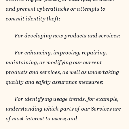
and prevent cyberattacks or attempts to
commit identity theft;
-
For developing new products and services;
-
For enhancing, improving, repairing,
maintaining, or modifying our current
products and services, as well as undertaking
quality and safety assurance measures;
-
For identifying usage trends, for example,
understanding which parts of our Services are
of most interest to users; and