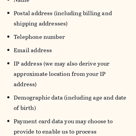
Postal address (including billing and
shipping addresses)
Telephone number
Email address
IP address (we may also derive your
approximate location from your IP
address)
Demographic data (including age and date
of birth)
Payment card data you may choose to
provide to enable us to process