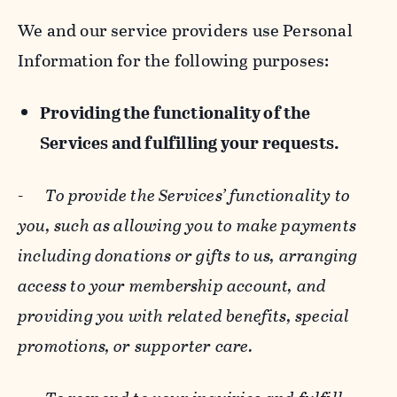
We and our service providers use Personal
Information for the following purposes:
Providing the functionality of the
Services and fulfilling your requests.
-
To provide the Services’ functionality to
you, such as allowing you to make payments
including donations or gifts to us, arranging
access to your membership account, and
providing you with related benefits, special
promotions, or supporter care.