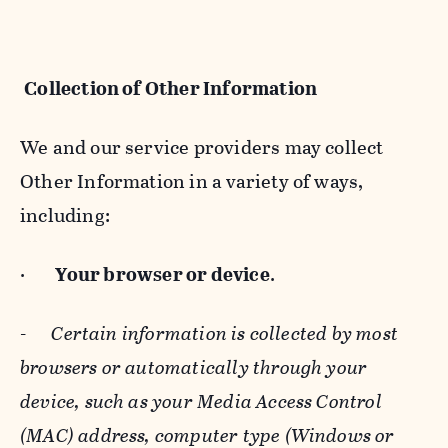
Collection of Other Information
We and our service providers may collect
Other Information in a variety of ways,
including:
·
Your browser or device
.
-
Certain information is collected by most
browsers or automatically through your
device, such as your Media Access Control
(MAC) address, computer type (Windows or