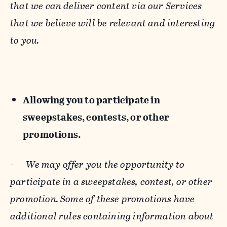
that we can deliver content via our Services
that we believe will be relevant and interesting
to you.
Allowing you to participate in
sweepstakes, contests, or other
promotions.
-
We may offer you the opportunity to
participate in a sweepstakes, contest, or other
promotion. Some of these promotions have
additional rules containing information about