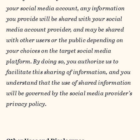
your social media account, any information
you provide will be shared with your social
media account provider, and may be shared
with other users or the public depending on
your choices on the target social media
platform. By doing so, you authorize us to
facilitate this sharing of information, and you
understand that the use of shared information
will be governed by the social media provider’s
privacy policy.