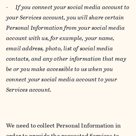
-
If you connect your social media account to
your Services account, you will share certain
Personal Information from your social media
account with us, for example, your name,
email address, photo, list of social media
contacts, and any other information that may
be or you make accessible to us when you
connect your social media account to your
Services account.
We need to collect Personal Information in
order to provide the requested Services to