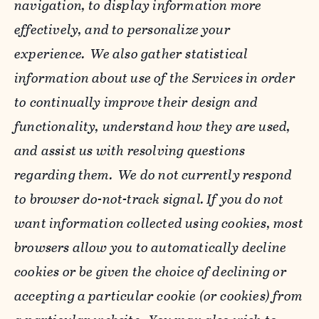
navigation, to display information more
effectively, and to personalize your
experience. We also gather statistical
information about use of the Services in order
to continually improve their design and
functionality, understand how they are used,
and assist us with resolving questions
regarding them. We do not currently respond
to browser do-not-track signal. If you do not
want information collected using cookies, most
browsers allow you to automatically decline
cookies or be given the choice of declining or
accepting a particular cookie (or cookies) from