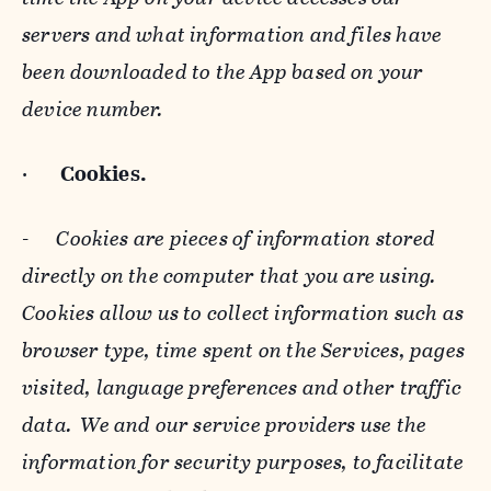
servers and what information and files have
been downloaded to the App based on your
device number.
·
Cookies.
-
Cookies are pieces of information stored
directly on the computer that you are using.
Cookies allow us to collect information such as
browser type, time spent on the Services, pages
visited, language preferences and other traffic
data. We and our service providers use the
information for security purposes, to facilitate