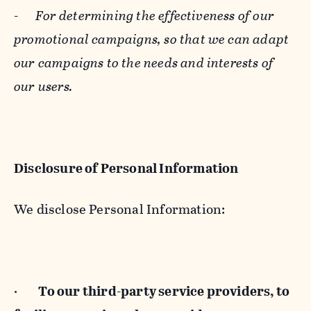
-
For determining the effectiveness of our
promotional campaigns, so that we can adapt
our campaigns to the needs and interests of
our users.
Disclosure of Personal Information
We disclose Personal Information:
·
To our third-party service providers, to