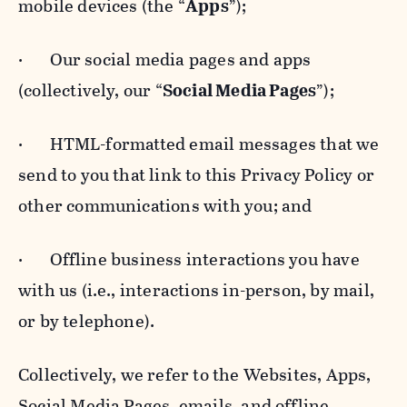
mobile devices (the “
Apps
”);
· Our social media pages and apps
(collectively, our “
Social Media Pages
”);
· HTML-formatted email messages that we
send to you that link to this Privacy Policy or
other communications with you; and
· Offline business interactions you have
with us (i.e., interactions in-person, by mail,
or by telephone).
Collectively, we refer to the Websites, Apps,
Social Media Pages, emails, and offline