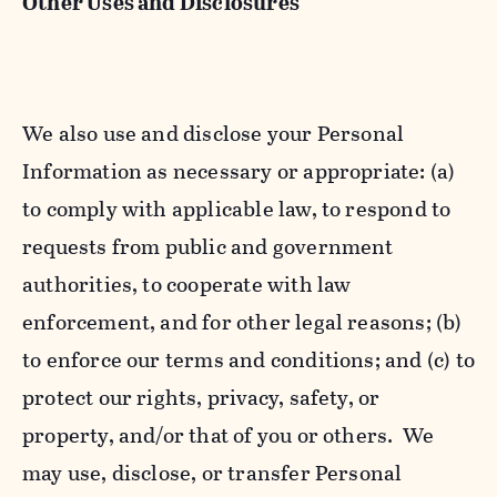
Other Uses and Disclosures
We also use and disclose your Personal
Information as necessary or appropriate: (a)
to comply with applicable law, to respond to
requests from public and government
authorities, to cooperate with law
enforcement, and for other legal reasons; (b)
to enforce our terms and conditions; and (c) to
protect our rights, privacy, safety, or
property, and/or that of you or others. We
may use, disclose, or transfer Personal