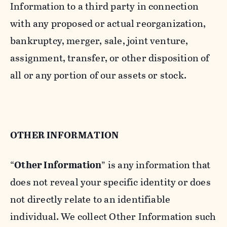
Information to a third party in connection
with any proposed or actual reorganization,
bankruptcy, merger, sale, joint venture,
assignment, transfer, or other disposition of
all or any portion of our assets or stock.
OTHER INFORMATION
“
Other Information
” is any information that
does not reveal your specific identity or does
not directly relate to an identifiable
individual. We collect Other Information such