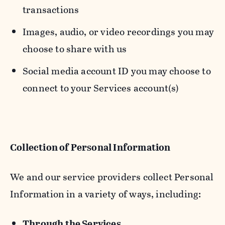
transactions
Images, audio, or video recordings you may
choose to share with us
Social media account ID you may choose to
connect to your Services account(s)
Collection of Personal Information
We and our service providers collect Personal
Information in a variety of ways, including:
Through the Services.