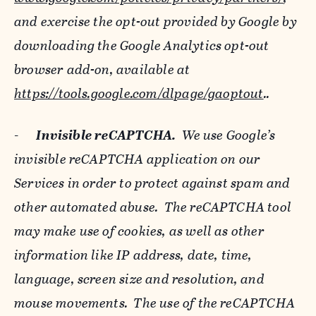
and exercise the opt-out provided by Google by
downloading the Google Analytics opt-out
browser add-on, available at
https://tools.google.com/dlpage/gaoptout
..
-
Invisible reCAPTCHA.
We use Google’s
invisible reCAPTCHA application on our
Services in order to protect against spam and
other automated abuse. The reCAPTCHA tool
may make use of cookies, as well as other
information like IP address, date, time,
language, screen size and resolution, and
mouse movements. The use of the reCAPTCHA