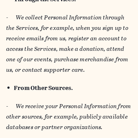
-
We collect Personal Information through
the Services, for example, when you sign up to
receive emails from us, register an account to
access the Services, make a donation, attend
one of our events, purchase merchandise from
us, or contact supporter care.
From Other Sources.
-
We receive your Personal Information from
other sources, for example, publicly available
databases or partner organizations.