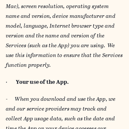
Mac), screen resolution, operating system
name and version, device manufacturer and
model, language, Internet browser type and
version and the name and version of the
Services (such as the App) you are using. We
use this information to ensure that the Services
function properly.
·
Your use of the App.
-
When you download and use the App, we
and our service providers may track and
collect App usage data, such as the date and
time the App on your device accesses our