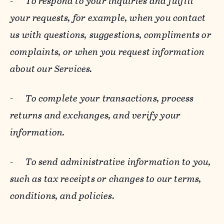
-
To respond to your inquiries and fulfill
your requests, for example, when you contact
us with questions, suggestions, compliments or
complaints, or when you request information
about our Services.
-
To complete your transactions, process
returns and exchanges, and verify your
information.
-
To send administrative information to you,
such as tax receipts or changes to our terms,
conditions, and policies.