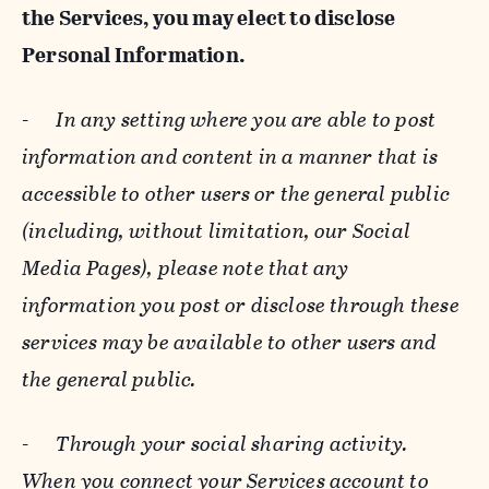
the Services, you may elect to disclose
Personal Information.
-
In any setting where you are able to post
information and content in a manner that is
accessible to other users or the general public
(including, without limitation, our Social
Media Pages), please note that any
information you post or disclose through these
services may be available to other users and
the general public.
-
Through your social sharing activity.
When you connect your Services account to