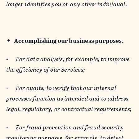
longer identifies you or any other individual.
Accomplishing our business purposes.
-
For data analysis, for example, to improve
the efficiency of our Services;
-
For audits, to verify that our internal
processes function as intended and to address
legal, regulatory, or contractual requirements;
-
For fraud prevention and fraud security
monitoring purposes, for example, to detect