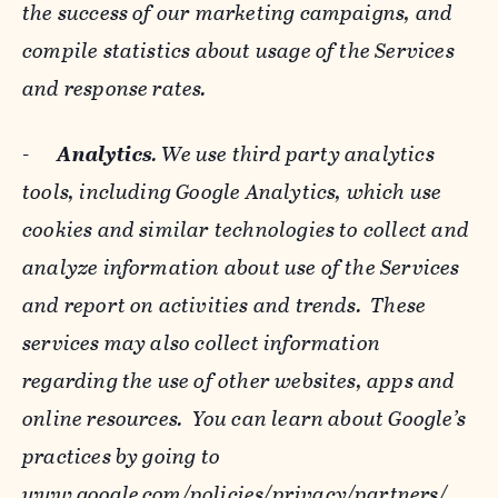
the success of our marketing campaigns, and
compile statistics about usage of the Services
and response rates.
-
Analytics
. We use third party analytics
tools, including Google Analytics, which use
cookies and similar technologies to collect and
analyze information about use of the Services
and report on activities and trends. These
services may also collect information
regarding the use of other websites, apps and
online resources. You can learn about Google’s
practices by going to
www.google.com/policies/privacy/‌partners/
,