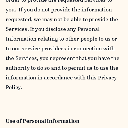
you. If you do not provide the information
requested, we may not be able to provide the
Services. If you disclose any Personal
Information relating to other people to us or
to our service providers in connection with
the Services, you represent that you have the
authority to do so and to permit us to use the
information in accordance with this Privacy
Policy.
Use of Personal Information