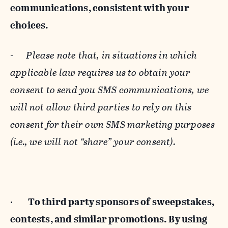
communications, consistent with your
choices.
-
Please note that, in situations in which
applicable law requires us to obtain your
consent to send you SMS communications, we
will not allow third parties to rely on this
consent for their own SMS marketing purposes
(i.e., we will not “share” your consent).
·
To third party sponsors of sweepstakes,
contests, and similar promotions. By using