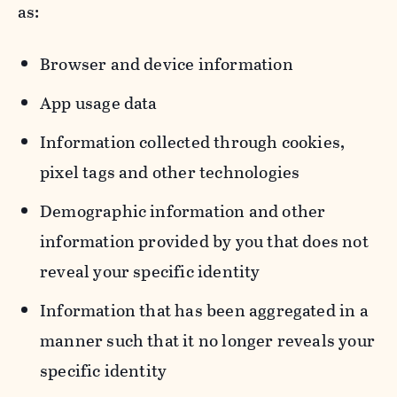
as:
Browser and device information
App usage data
Information collected through cookies,
pixel tags and other technologies
Demographic information and other
information provided by you that does not
reveal your specific identity
Information that has been aggregated in a
manner such that it no longer reveals your
specific identity