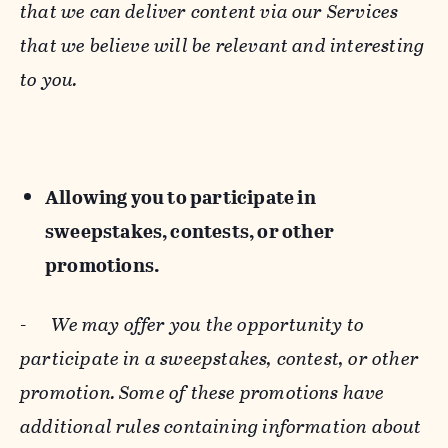
that we can deliver content via our Services
that we believe will be relevant and interesting
to you.
Allowing you to participate in
sweepstakes, contests, or other
promotions.
-
We may offer you the opportunity to
participate in a sweepstakes, contest, or other
promotion. Some of these promotions have
additional rules containing information about