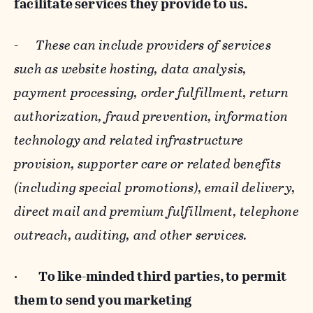
facilitate services they provide to us.
-
These can include providers of services
such as website hosting, data analysis,
payment processing, order fulfillment, return
authorization, fraud prevention, information
technology and related infrastructure
provision, supporter care or related benefits
(including special promotions), email delivery,
direct mail and premium fulfillment, telephone
outreach, auditing, and other services.
·
To like-minded third parties, to permit
them to send you marketing