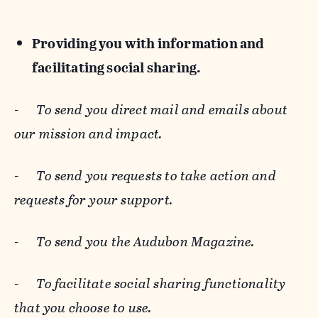
Providing you with information and
facilitating social sharing.
-
To send you direct mail and emails about
our mission and impact.
-
To send you requests to take action and
requests for your support.
-
To send you the Audubon Magazine.
-
To facilitate social sharing functionality
that you choose to use.