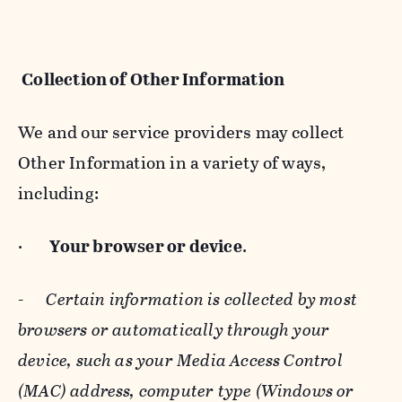
Collection of Other Information
We and our service providers may collect
Other Information in a variety of ways,
including:
·
Your browser or device
.
-
Certain information is collected by most
browsers or automatically through your
device, such as your Media Access Control
(MAC) address, computer type (Windows or