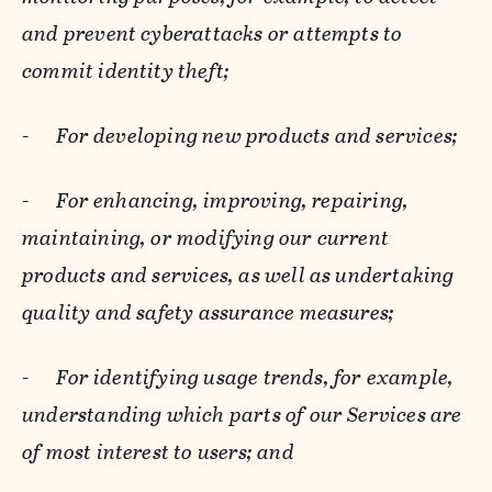
and prevent cyberattacks or attempts to
commit identity theft;
-
For developing new products and services;
-
For enhancing, improving, repairing,
maintaining, or modifying our current
products and services, as well as undertaking
quality and safety assurance measures;
-
For identifying usage trends, for example,
understanding which parts of our Services are
of most interest to users; and