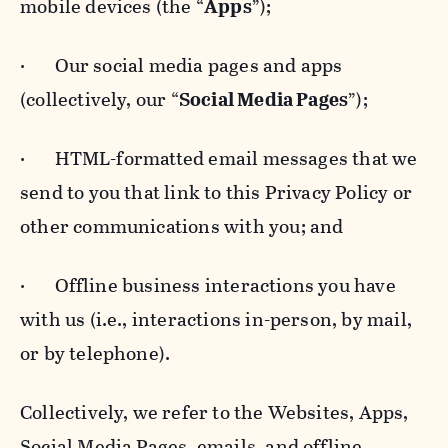
mobile devices (the “
Apps
”);
· Our social media pages and apps
(collectively, our “
Social Media Pages
”);
· HTML-formatted email messages that we
send to you that link to this Privacy Policy or
other communications with you; and
· Offline business interactions you have
with us (i.e., interactions in-person, by mail,
or by telephone).
Collectively, we refer to the Websites, Apps,
Social Media Pages, emails, and offline