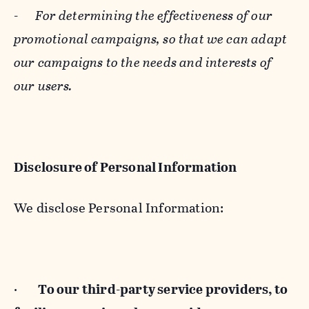
-
For determining the effectiveness of our
promotional campaigns, so that we can adapt
our campaigns to the needs and interests of
our users.
Disclosure of Personal Information
We disclose Personal Information:
·
To our third-party service providers, to