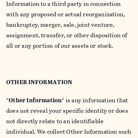
Information to a third party in connection
with any proposed or actual reorganization,
bankruptcy, merger, sale, joint venture,
assignment, transfer, or other disposition of
all or any portion of our assets or stock.
OTHER INFORMATION
“
Other Information
” is any information that
does not reveal your specific identity or does
not directly relate to an identifiable
individual. We collect Other Information such