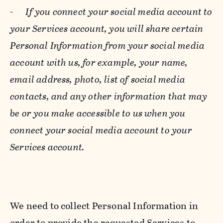
-
If you connect your social media account to
your Services account, you will share certain
Personal Information from your social media
account with us, for example, your name,
email address, photo, list of social media
contacts, and any other information that may
be or you make accessible to us when you
connect your social media account to your
Services account.
We need to collect Personal Information in
order to provide the requested Services to