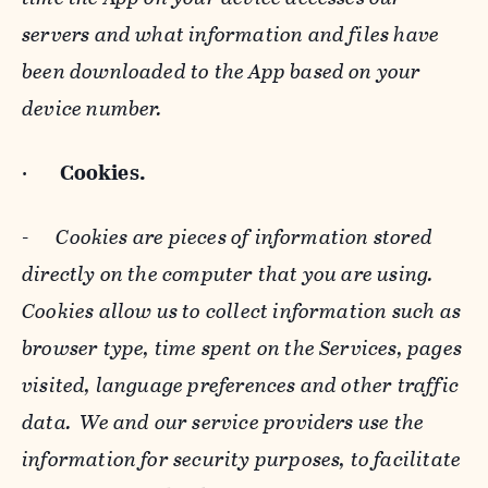
servers and what information and files have
been downloaded to the App based on your
device number.
·
Cookies.
-
Cookies are pieces of information stored
directly on the computer that you are using.
Cookies allow us to collect information such as
browser type, time spent on the Services, pages
visited, language preferences and other traffic
data. We and our service providers use the
information for security purposes, to facilitate