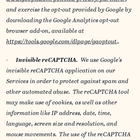
and exercise the opt-out provided by Google by
downloading the Google Analytics opt-out
browser add-on, available at
https://tools.google.com/dlpage/gaoptout
..
-
Invisible reCAPTCHA.
We use Google’s
invisible reCAPTCHA application on our
Services in order to protect against spam and
other automated abuse. The reCAPTCHA tool
may make use of cookies, as well as other
information like IP address, date, time,
language, screen size and resolution, and
mouse movements. The use of the reCAPTCHA