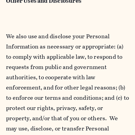
Other Uses and Disclosures
We also use and disclose your Personal
Information as necessary or appropriate: (a)
to comply with applicable law, to respond to
requests from public and government
authorities, to cooperate with law
enforcement, and for other legal reasons; (b)
to enforce our terms and conditions; and (c) to
protect our rights, privacy, safety, or
property, and/or that of you or others. We
may use, disclose, or transfer Personal