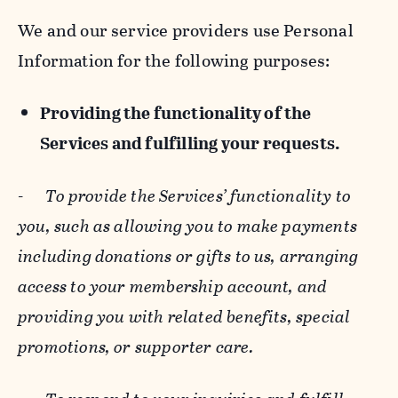
We and our service providers use Personal
Information for the following purposes:
Providing the functionality of the
Services and fulfilling your requests.
-
To provide the Services’ functionality to
you, such as allowing you to make payments
including donations or gifts to us, arranging
access to your membership account, and
providing you with related benefits, special
promotions, or supporter care.