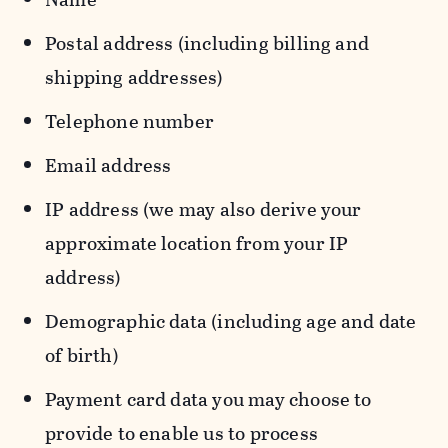
Postal address (including billing and
shipping addresses)
Telephone number
Email address
IP address (we may also derive your
approximate location from your IP
address)
Demographic data (including age and date
of birth)
Payment card data you may choose to
provide to enable us to process