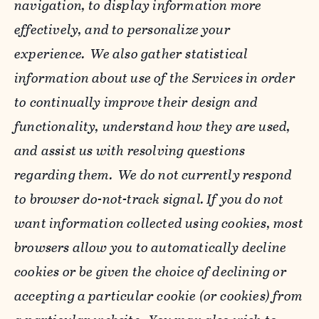
navigation, to display information more
effectively, and to personalize your
experience. We also gather statistical
information about use of the Services in order
to continually improve their design and
functionality, understand how they are used,
and assist us with resolving questions
regarding them. We do not currently respond
to browser do-not-track signal. If you do not
want information collected using cookies, most
browsers allow you to automatically decline
cookies or be given the choice of declining or
accepting a particular cookie (or cookies) from