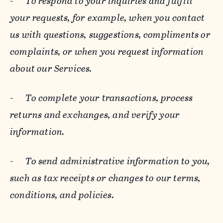
-
To respond to your inquiries and fulfill
your requests, for example, when you contact
us with questions, suggestions, compliments or
complaints, or when you request information
about our Services.
-
To complete your transactions, process
returns and exchanges, and verify your
information.
-
To send administrative information to you,
such as tax receipts or changes to our terms,
conditions, and policies.