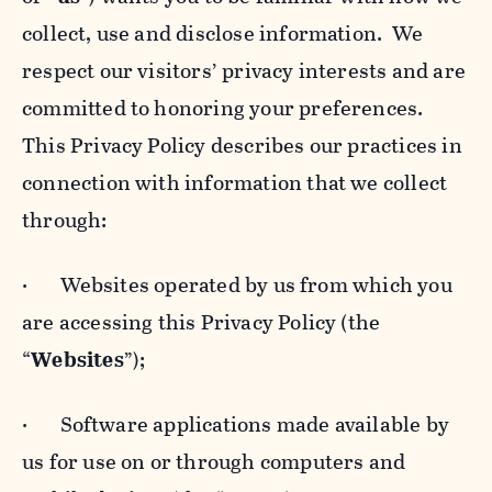
collect, use and disclose information. We
respect our visitors’ privacy interests and are
committed to honoring your preferences.
This Privacy Policy describes our practices in
connection with information that we collect
through:
· Websites operated by us from which you
are accessing this Privacy Policy (the
“
Websites
”);
· Software applications made available by
us for use on or through computers and