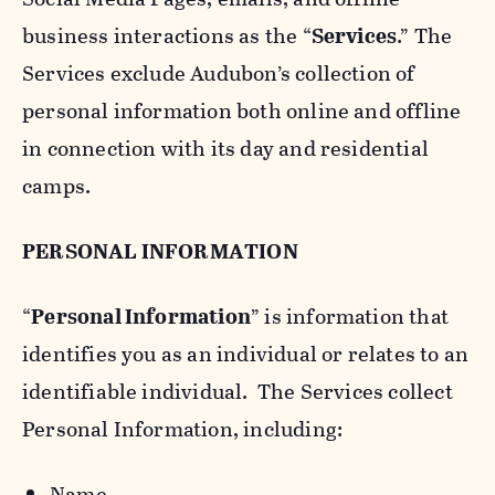
business interactions as the “
Services
.” The
Services exclude Audubon’s collection of
personal information both online and offline
in connection with its day and residential
camps.
PERSONAL INFORMATION
“
Personal Information
” is information that
identifies you as an individual or relates to an
identifiable individual. The Services collect
Personal Information, including:
Name