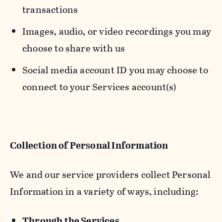
transactions
Images, audio, or video recordings you may
choose to share with us
Social media account ID you may choose to
connect to your Services account(s)
Collection of Personal Information
We and our service providers collect Personal
Information in a variety of ways, including:
Through the Services.