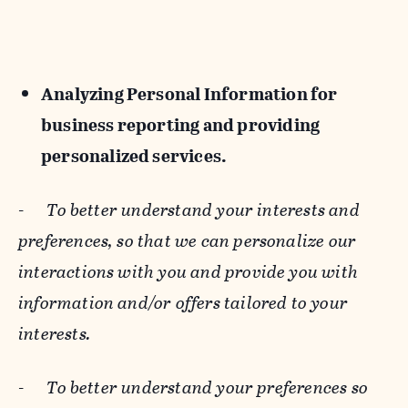
Analyzing Personal Information for
business reporting and providing
personalized services.
-
To better understand your interests and
preferences, so that we can personalize our
interactions with you and provide you with
information and/or offers tailored to your
interests.
-
To better understand your preferences so