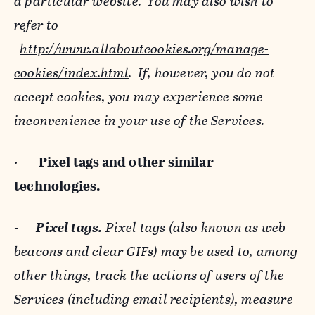
a particular website. You may also wish to
refer to
http://www.allaboutcookies.org/manage-
cookies/index.html
. If, however, you do not
accept cookies, you may experience some
inconvenience in your use of the Services.
·
Pixel tags and
other similar
technologies.
-
Pixel tags.
Pixel tags (also known as web
beacons and clear GIFs) may be used to, among
other things, track the actions of users of the
Services (including email recipients), measure