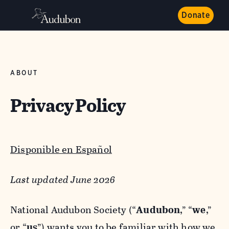
Donate
ABOUT
Privacy Policy
Disponible en Español
Last updated June 2026
National Audubon Society (“
Audubon
,” “
we
,”
or “
us
”) wants you to be familiar with how we