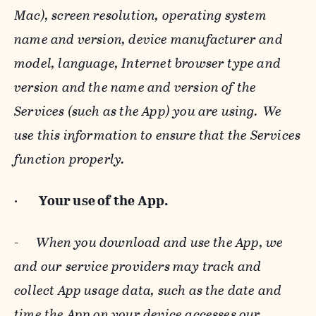
Mac), screen resolution, operating system
name and version, device manufacturer and
model, language, Internet browser type and
version and the name and version of the
Services (such as the App) you are using. We
use this information to ensure that the Services
function properly.
·
Your use of the App.
-
When you download and use the App, we
and our service providers may track and
collect App usage data, such as the date and
time the App on your device accesses our