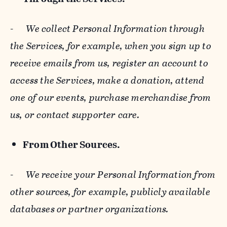
-
We collect Personal Information through
the Services, for example, when you sign up to
receive emails from us, register an account to
access the Services, make a donation, attend
one of our events, purchase merchandise from
us, or contact supporter care.
From Other Sources.
-
We receive your Personal Information from
other sources, for example, publicly available
databases or partner organizations.