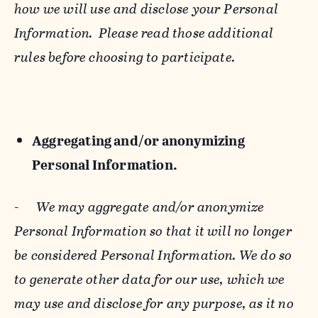
how we will use and disclose your Personal
Information. Please read those additional
rules before choosing to participate.
Aggregating and/or anonymizing
Personal Information.
-
We may aggregate and/or anonymize
Personal Information so that it will no longer
be considered Personal Information. We do so
to generate other data for our use, which we
may use and disclose for any purpose, as it no