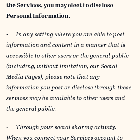
the Services, you may elect to disclose
Personal Information.
-
In any setting where you are able to post
information and content in a manner that is
accessible to other users or the general public
(including, without limitation, our Social
Media Pages), please note that any
information you post or disclose through these
services may be available to other users and
the general public.
-
Through your social sharing activity.
When you connect your Services account to