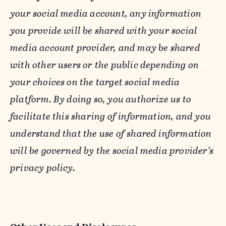
your social media account, any information
you provide will be shared with your social
media account provider, and may be shared
with other users or the public depending on
your choices on the target social media
platform. By doing so, you authorize us to
facilitate this sharing of information, and you
understand that the use of shared information
will be governed by the social media provider’s
privacy policy.