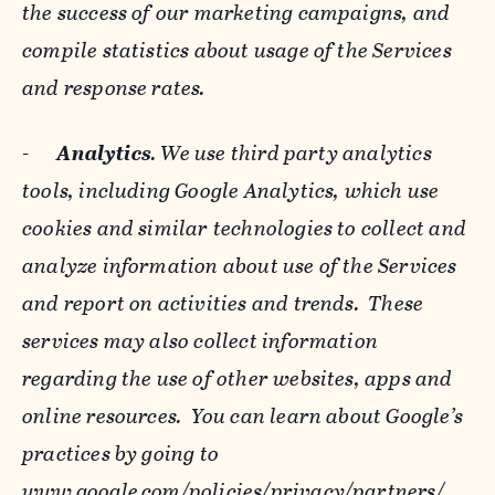
the success of our marketing campaigns, and
compile statistics about usage of the Services
and response rates.
-
Analytics
. We use third party analytics
tools, including Google Analytics, which use
cookies and similar technologies to collect and
analyze information about use of the Services
and report on activities and trends. These
services may also collect information
regarding the use of other websites, apps and
online resources. You can learn about Google’s
practices by going to
www.google.com/policies/privacy/‌partners/
,