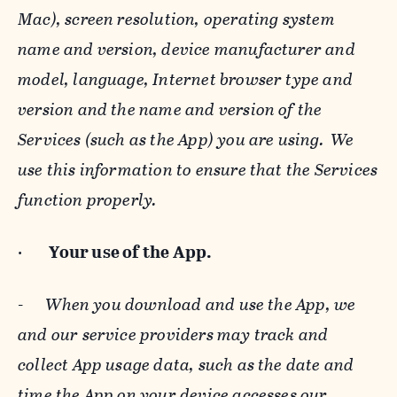
Mac), screen resolution, operating system
name and version, device manufacturer and
model, language, Internet browser type and
version and the name and version of the
Services (such as the App) you are using. We
use this information to ensure that the Services
function properly.
·
Your use of the App.
-
When you download and use the App, we
and our service providers may track and
collect App usage data, such as the date and
time the App on your device accesses our