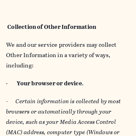
Collection of Other Information
We and our service providers may collect
Other Information in a variety of ways,
including:
·
Your browser or device
.
-
Certain information is collected by most
browsers or automatically through your
device, such as your Media Access Control
(MAC) address, computer type (Windows or