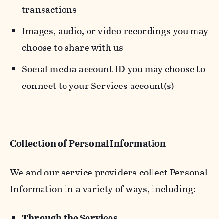
transactions
Images, audio, or video recordings you may
choose to share with us
Social media account ID you may choose to
connect to your Services account(s)
Collection of Personal Information
We and our service providers collect Personal
Information in a variety of ways, including:
Through the Services.