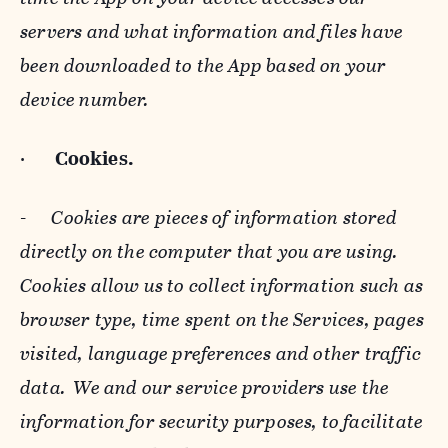
servers and what information and files have
been downloaded to the App based on your
device number.
·
Cookies.
-
Cookies are pieces of information stored
directly on the computer that you are using.
Cookies allow us to collect information such as
browser type, time spent on the Services, pages
visited, language preferences and other traffic
data. We and our service providers use the
information for security purposes, to facilitate