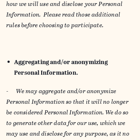
how we will use and disclose your Personal
Information. Please read those additional
rules before choosing to participate.
Aggregating and/or anonymizing
Personal Information.
-
We may aggregate and/or anonymize
Personal Information so that it will no longer
be considered Personal Information. We do so
to generate other data for our use, which we
may use and disclose for any purpose, as it no