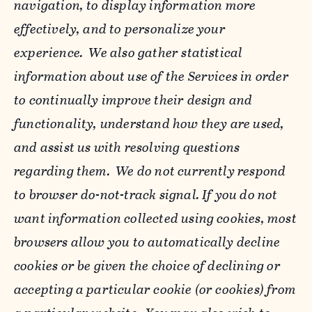
navigation, to display information more
effectively, and to personalize your
experience. We also gather statistical
information about use of the Services in order
to continually improve their design and
functionality, understand how they are used,
and assist us with resolving questions
regarding them. We do not currently respond
to browser do-not-track signal. If you do not
want information collected using cookies, most
browsers allow you to automatically decline
cookies or be given the choice of declining or
accepting a particular cookie (or cookies) from