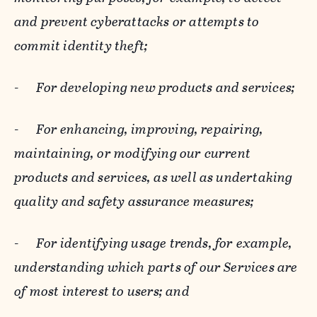
and prevent cyberattacks or attempts to
commit identity theft;
-
For developing new products and services;
-
For enhancing, improving, repairing,
maintaining, or modifying our current
products and services, as well as undertaking
quality and safety assurance measures;
-
For identifying usage trends, for example,
understanding which parts of our Services are
of most interest to users; and