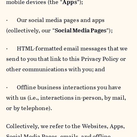
mobile devices (the “
Apps
”);
· Our social media pages and apps
(collectively, our “
Social Media Pages
”);
· HTML-formatted email messages that we
send to you that link to this Privacy Policy or
other communications with you; and
· Offline business interactions you have
with us (i.e., interactions in-person, by mail,
or by telephone).
Collectively, we refer to the Websites, Apps,
Social Media Pages, emails, and offline