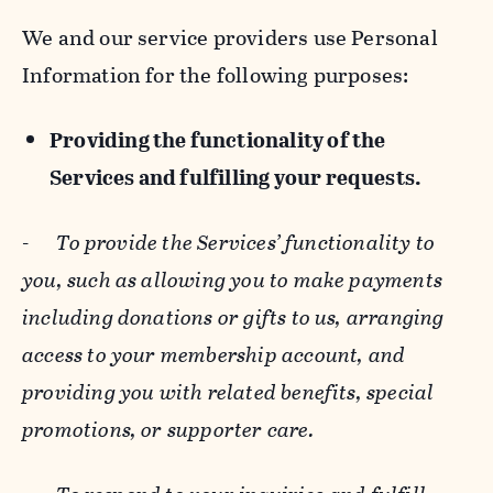
We and our service providers use Personal
Information for the following purposes:
Providing the functionality of the
Services and fulfilling your requests.
-
To provide the Services’ functionality to
you, such as allowing you to make payments
including donations or gifts to us, arranging
access to your membership account, and
providing you with related benefits, special
promotions, or supporter care.