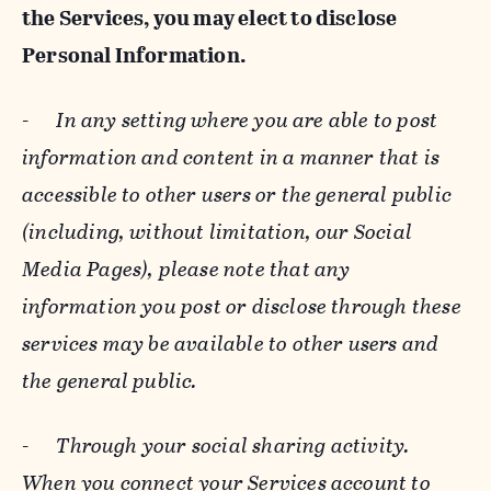
the Services, you may elect to disclose
Personal Information.
-
In any setting where you are able to post
information and content in a manner that is
accessible to other users or the general public
(including, without limitation, our Social
Media Pages), please note that any
information you post or disclose through these
services may be available to other users and
the general public.
-
Through your social sharing activity.
When you connect your Services account to