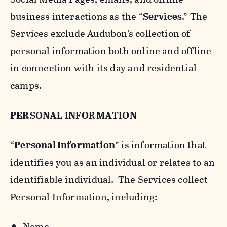
business interactions as the “
Services
.” The
Services exclude Audubon’s collection of
personal information both online and offline
in connection with its day and residential
camps.
PERSONAL INFORMATION
“
Personal Information
” is information that
identifies you as an individual or relates to an
identifiable individual. The Services collect
Personal Information, including:
Name