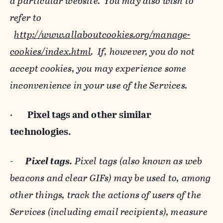
a particular website. You may also wish to
refer to
http://www.allaboutcookies.org/manage-
cookies/index.html
. If, however, you do not
accept cookies, you may experience some
inconvenience in your use of the Services.
·
Pixel tags and
other similar
technologies.
-
Pixel tags.
Pixel tags (also known as web
beacons and clear GIFs) may be used to, among
other things, track the actions of users of the
Services (including email recipients), measure