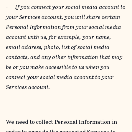
-
If you connect your social media account to
your Services account, you will share certain
Personal Information from your social media
account with us, for example, your name,
email address, photo, list of social media
contacts, and any other information that may
be or you make accessible to us when you
connect your social media account to your
Services account.
We need to collect Personal Information in
order to provide the requested Services to