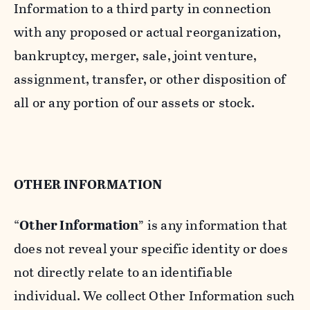
Information to a third party in connection
with any proposed or actual reorganization,
bankruptcy, merger, sale, joint venture,
assignment, transfer, or other disposition of
all or any portion of our assets or stock.
OTHER INFORMATION
“
Other Information
” is any information that
does not reveal your specific identity or does
not directly relate to an identifiable
individual. We collect Other Information such