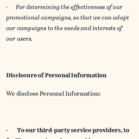
-
For determining the effectiveness of our
promotional campaigns, so that we can adapt
our campaigns to the needs and interests of
our users.
Disclosure of Personal Information
We disclose Personal Information:
·
To our third-party service providers, to