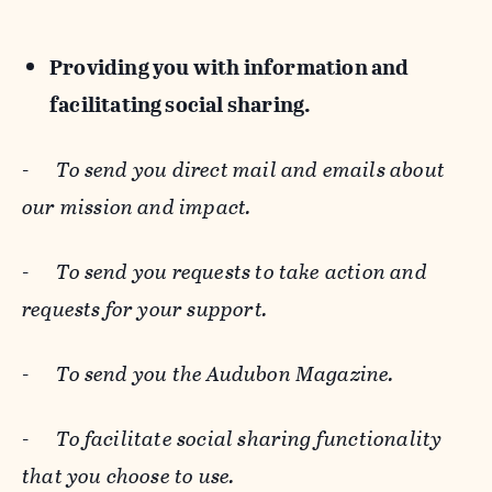
Providing you with information and
facilitating social sharing.
-
To send you direct mail and emails about
our mission and impact.
-
To send you requests to take action and
requests for your support.
-
To send you the Audubon Magazine.
-
To facilitate social sharing functionality
that you choose to use.