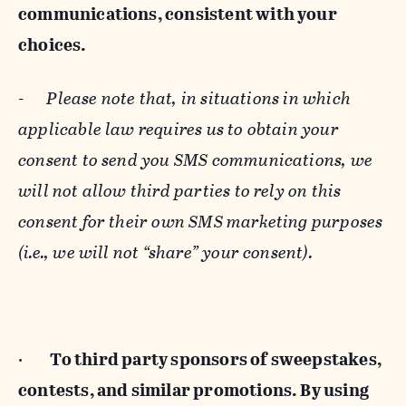
communications, consistent with your
choices.
-
Please note that, in situations in which
applicable law requires us to obtain your
consent to send you SMS communications, we
will not allow third parties to rely on this
consent for their own SMS marketing purposes
(i.e., we will not “share” your consent).
·
To third party sponsors of sweepstakes,
contests, and similar promotions. By using