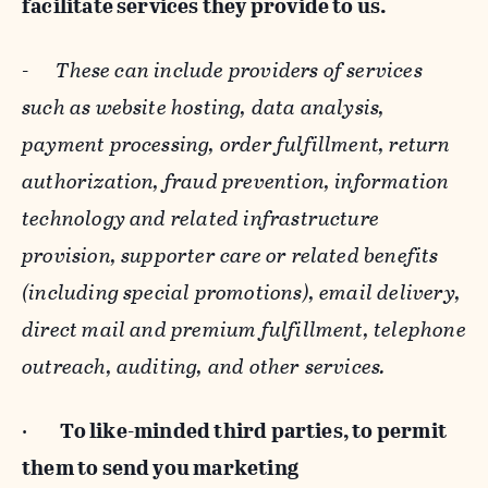
facilitate services they provide to us.
-
These can include providers of services
such as website hosting, data analysis,
payment processing, order fulfillment, return
authorization, fraud prevention, information
technology and related infrastructure
provision, supporter care or related benefits
(including special promotions), email delivery,
direct mail and premium fulfillment, telephone
outreach, auditing, and other services.
·
To like-minded third parties, to permit
them to send you marketing