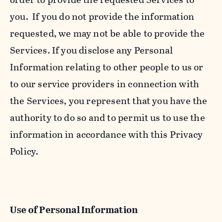
you. If you do not provide the information
requested, we may not be able to provide the
Services. If you disclose any Personal
Information relating to other people to us or
to our service providers in connection with
the Services, you represent that you have the
authority to do so and to permit us to use the
information in accordance with this Privacy
Policy.
Use of Personal Information