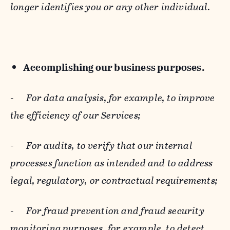
longer identifies you or any other individual.
Accomplishing our business purposes.
-
For data analysis, for example, to improve
the efficiency of our Services;
-
For audits, to verify that our internal
processes function as intended and to address
legal, regulatory, or contractual requirements;
-
For fraud prevention and fraud security
monitoring purposes, for example, to detect