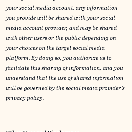
your social media account, any information
you provide will be shared with your social
media account provider, and may be shared
with other users or the public depending on
your choices on the target social media
platform. By doing so, you authorize us to
facilitate this sharing of information, and you
understand that the use of shared information
will be governed by the social media provider’s
privacy policy.