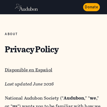
Donate
ABOUT
Privacy Policy
Disponible en Español
Last updated June 2026
National Audubon Society (“
Audubon
,” “
we
,”
or “
us
”) wants you to be familiar with how we