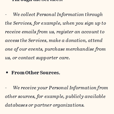
-
We collect Personal Information through
the Services, for example, when you sign up to
receive emails from us, register an account to
access the Services, make a donation, attend
one of our events, purchase merchandise from
us, or contact supporter care.
From Other Sources.
-
We receive your Personal Information from
other sources, for example, publicly available
databases or partner organizations.