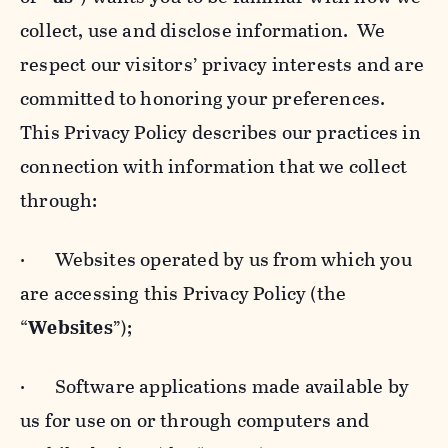
collect, use and disclose information. We
respect our visitors’ privacy interests and are
committed to honoring your preferences.
This Privacy Policy describes our practices in
connection with information that we collect
through:
· Websites operated by us from which you
are accessing this Privacy Policy (the
“
Websites
”);
· Software applications made available by
us for use on or through computers and