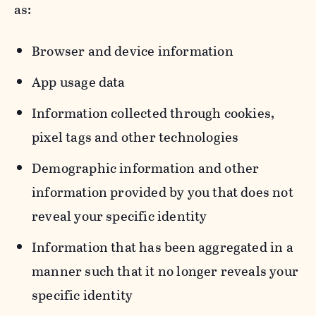
as:
Browser and device information
App usage data
Information collected through cookies,
pixel tags and other technologies
Demographic information and other
information provided by you that does not
reveal your specific identity
Information that has been aggregated in a
manner such that it no longer reveals your
specific identity