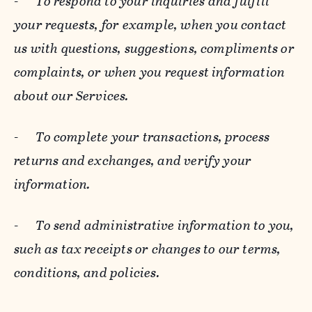
-
To respond to your inquiries and fulfill
your requests, for example, when you contact
us with questions, suggestions, compliments or
complaints, or when you request information
about our Services.
-
To complete your transactions, process
returns and exchanges, and verify your
information.
-
To send administrative information to you,
such as tax receipts or changes to our terms,
conditions, and policies.