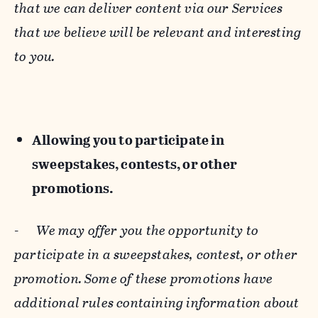
that we can deliver content via our Services
that we believe will be relevant and interesting
to you.
Allowing you to participate in
sweepstakes, contests, or other
promotions.
-
We may offer you the opportunity to
participate in a sweepstakes, contest, or other
promotion. Some of these promotions have
additional rules containing information about