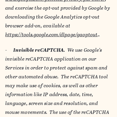
and exercise the opt-out provided by Google by
downloading the Google Analytics opt-out
browser add-on, available at
https://tools.google.com/dlpage/gaoptout
..
-
Invisible reCAPTCHA.
We use Google’s
invisible reCAPTCHA application on our
Services in order to protect against spam and
other automated abuse. The reCAPTCHA tool
may make use of cookies, as well as other
information like IP address, date, time,
language, screen size and resolution, and
mouse movements. The use of the reCAPTCHA