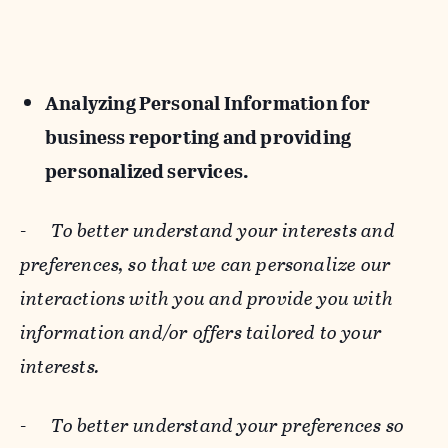
Analyzing Personal Information for
business reporting and providing
personalized services.
-
To better understand your interests and
preferences, so that we can personalize our
interactions with you and provide you with
information and/or offers tailored to your
interests.
-
To better understand your preferences so