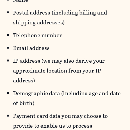
Postal address (including billing and
shipping addresses)
Telephone number
Email address
IP address (we may also derive your
approximate location from your IP
address)
Demographic data (including age and date
of birth)
Payment card data you may choose to
provide to enable us to process