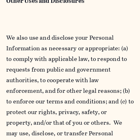
Other Uses and Disclosures
We also use and disclose your Personal
Information as necessary or appropriate: (a)
to comply with applicable law, to respond to
requests from public and government
authorities, to cooperate with law
enforcement, and for other legal reasons; (b)
to enforce our terms and conditions; and (c) to
protect our rights, privacy, safety, or
property, and/or that of you or others. We
may use, disclose, or transfer Personal