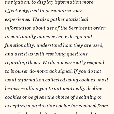
navigation, to display information more
effectively, and to personalize your
experience. We also gather statistical
information about use of the Services in order
to continually improve their design and
functionality, understand how they are used,
and assist us with resolving questions
regarding them. We do not currently respond
to browser do-not-track signal. If you do not
want information collected using cookies, most
browsers allow you to automatically decline
cookies or be given the choice of declining or
accepting a particular cookie (or cookies) from