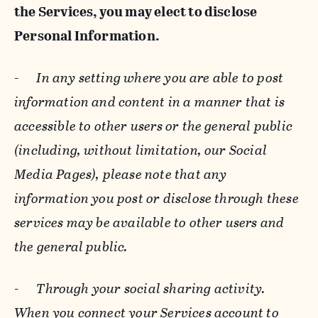
the Services, you may elect to disclose
Personal Information.
-
In any setting where you are able to post
information and content in a manner that is
accessible to other users or the general public
(including, without limitation, our Social
Media Pages), please note that any
information you post or disclose through these
services may be available to other users and
the general public.
-
Through your social sharing activity.
When you connect your Services account to