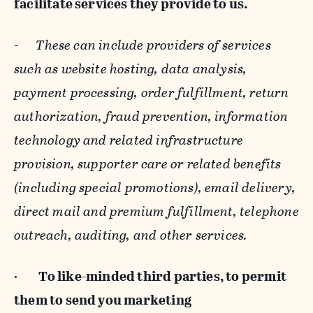
facilitate services they provide to us.
-
These can include providers of services
such as website hosting, data analysis,
payment processing, order fulfillment, return
authorization, fraud prevention, information
technology and related infrastructure
provision, supporter care or related benefits
(including special promotions), email delivery,
direct mail and premium fulfillment, telephone
outreach, auditing, and other services.
·
To like-minded third parties, to permit
them to send you marketing