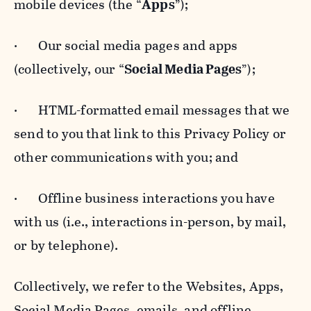
mobile devices (the “
Apps
”);
· Our social media pages and apps
(collectively, our “
Social Media Pages
”);
· HTML-formatted email messages that we
send to you that link to this Privacy Policy or
other communications with you; and
· Offline business interactions you have
with us (i.e., interactions in-person, by mail,
or by telephone).
Collectively, we refer to the Websites, Apps,
Social Media Pages, emails, and offline