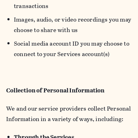
transactions
Images, audio, or video recordings you may
choose to share with us
Social media account ID you may choose to
connect to your Services account(s)
Collection of Personal Information
We and our service providers collect Personal
Information in a variety of ways, including:
Through the Services.