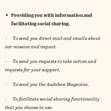
Providing you with information and
facilitating social sharing.
-
To send you direct mail and emails about
our mission and impact.
-
To send you requests to take action and
requests for your support.
-
To send you the Audubon Magazine.
-
To facilitate social sharing functionality
that you choose to use.