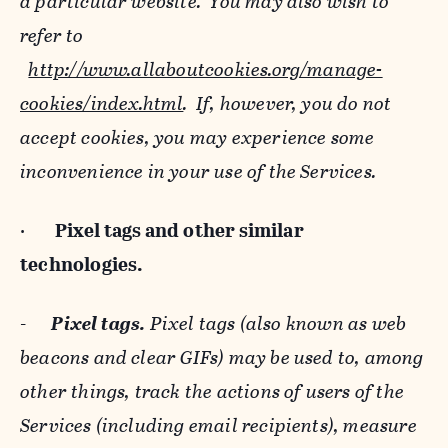
a particular website. You may also wish to
refer to
http://www.allaboutcookies.org/manage-
cookies/index.html
. If, however, you do not
accept cookies, you may experience some
inconvenience in your use of the Services.
·
Pixel tags and
other similar
technologies.
-
Pixel tags.
Pixel tags (also known as web
beacons and clear GIFs) may be used to, among
other things, track the actions of users of the
Services (including email recipients), measure