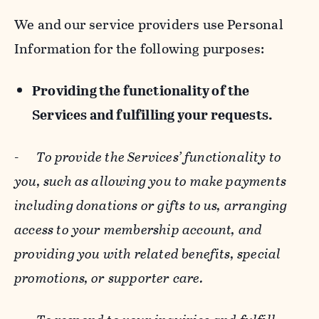
We and our service providers use Personal
Information for the following purposes:
Providing the functionality of the
Services and fulfilling your requests.
-
To provide the Services’ functionality to
you, such as allowing you to make payments
including donations or gifts to us, arranging
access to your membership account, and
providing you with related benefits, special
promotions, or supporter care.