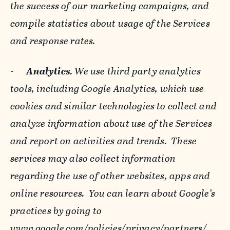
the success of our marketing campaigns, and
compile statistics about usage of the Services
and response rates.
-
Analytics
. We use third party analytics
tools, including Google Analytics, which use
cookies and similar technologies to collect and
analyze information about use of the Services
and report on activities and trends. These
services may also collect information
regarding the use of other websites, apps and
online resources. You can learn about Google’s
practices by going to
www.google.com/policies/privacy/‌partners/
,