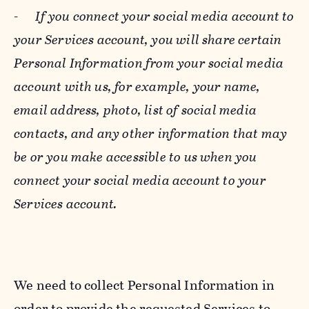
-
If you connect your social media account to
your Services account, you will share certain
Personal Information from your social media
account with us, for example, your name,
email address, photo, list of social media
contacts, and any other information that may
be or you make accessible to us when you
connect your social media account to your
Services account.
We need to collect Personal Information in
order to provide the requested Services to