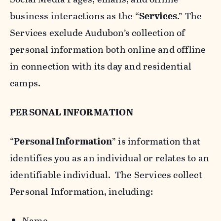
business interactions as the “
Services
.” The
Services exclude Audubon’s collection of
personal information both online and offline
in connection with its day and residential
camps.
PERSONAL INFORMATION
“
Personal Information
” is information that
identifies you as an individual or relates to an
identifiable individual. The Services collect
Personal Information, including:
Name