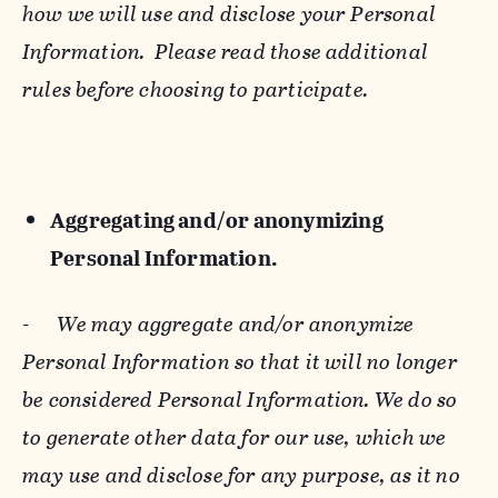
how we will use and disclose your Personal
Information. Please read those additional
rules before choosing to participate.
Aggregating and/or anonymizing
Personal Information.
-
We may aggregate and/or anonymize
Personal Information so that it will no longer
be considered Personal Information. We do so
to generate other data for our use, which we
may use and disclose for any purpose, as it no