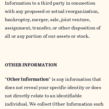
Information to a third party in connection
with any proposed or actual reorganization,
bankruptcy, merger, sale, joint venture,
assignment, transfer, or other disposition of
all or any portion of our assets or stock.
OTHER INFORMATION
“
Other Information
” is any information that
does not reveal your specific identity or does
not directly relate to an identifiable
individual. We collect Other Information such