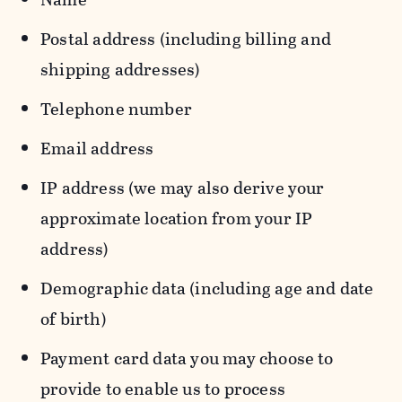
Postal address (including billing and
shipping addresses)
Telephone number
Email address
IP address (we may also derive your
approximate location from your IP
address)
Demographic data (including age and date
of birth)
Payment card data you may choose to
provide to enable us to process