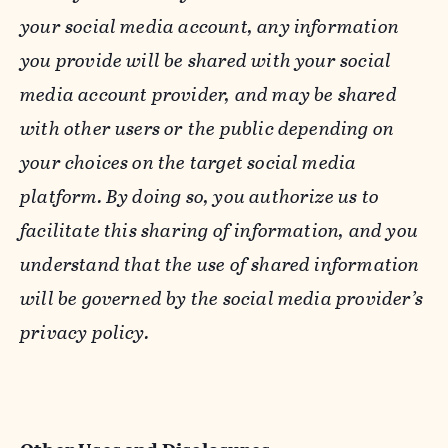
your social media account, any information
you provide will be shared with your social
media account provider, and may be shared
with other users or the public depending on
your choices on the target social media
platform. By doing so, you authorize us to
facilitate this sharing of information, and you
understand that the use of shared information
will be governed by the social media provider’s
privacy policy.