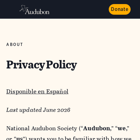
Donate
ABOUT
Privacy Policy
Disponible en Español
Last updated June 2026
National Audubon Society (“
Audubon
,” “
we
,”
or “
us
”) wants you to be familiar with how we