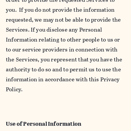
you. If you do not provide the information
requested, we may not be able to provide the
Services. If you disclose any Personal
Information relating to other people to us or
to our service providers in connection with
the Services, you represent that you have the
authority to do so and to permit us to use the
information in accordance with this Privacy
Policy.
Use of Personal Information