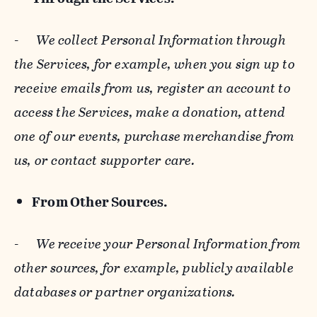
-
We collect Personal Information through
the Services, for example, when you sign up to
receive emails from us, register an account to
access the Services, make a donation, attend
one of our events, purchase merchandise from
us, or contact supporter care.
From Other Sources.
-
We receive your Personal Information from
other sources, for example, publicly available
databases or partner organizations.