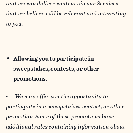
that we can deliver content via our Services
that we believe will be relevant and interesting
to you.
Allowing you to participate in
sweepstakes, contests, or other
promotions.
-
We may offer you the opportunity to
participate in a sweepstakes, contest, or other
promotion. Some of these promotions have
additional rules containing information about