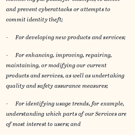
and prevent cyberattacks or attempts to
commit identity theft;
-
For developing new products and services;
-
For enhancing, improving, repairing,
maintaining, or modifying our current
products and services, as well as undertaking
quality and safety assurance measures;
-
For identifying usage trends, for example,
understanding which parts of our Services are
of most interest to users; and