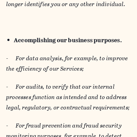
longer identifies you or any other individual.
Accomplishing our business purposes.
-
For data analysis, for example, to improve
the efficiency of our Services;
-
For audits, to verify that our internal
processes function as intended and to address
legal, regulatory, or contractual requirements;
-
For fraud prevention and fraud security
monitoring purposes, for example, to detect