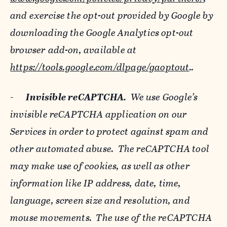
and exercise the opt-out provided by Google by
downloading the Google Analytics opt-out
browser add-on, available at
https://tools.google.com/dlpage/gaoptout
..
-
Invisible reCAPTCHA.
We use Google’s
invisible reCAPTCHA application on our
Services in order to protect against spam and
other automated abuse. The reCAPTCHA tool
may make use of cookies, as well as other
information like IP address, date, time,
language, screen size and resolution, and
mouse movements. The use of the reCAPTCHA