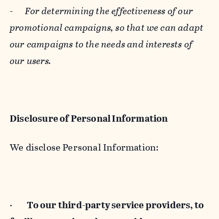
-
For determining the effectiveness of our
promotional campaigns, so that we can adapt
our campaigns to the needs and interests of
our users.
Disclosure of Personal Information
We disclose Personal Information:
·
To our third-party service providers, to