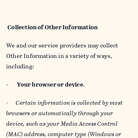
Collection of Other Information
We and our service providers may collect
Other Information in a variety of ways,
including:
·
Your browser or device
.
-
Certain information is collected by most
browsers or automatically through your
device, such as your Media Access Control
(MAC) address, computer type (Windows or