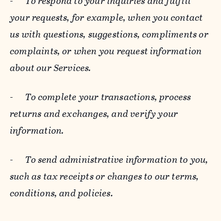
-
To respond to your inquiries and fulfill
your requests, for example, when you contact
us with questions, suggestions, compliments or
complaints, or when you request information
about our Services.
-
To complete your transactions, process
returns and exchanges, and verify your
information.
-
To send administrative information to you,
such as tax receipts or changes to our terms,
conditions, and policies.