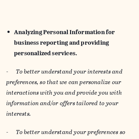
Analyzing Personal Information for
business reporting and providing
personalized services.
-
To better understand your interests and
preferences, so that we can personalize our
interactions with you and provide you with
information and/or offers tailored to your
interests.
-
To better understand your preferences so