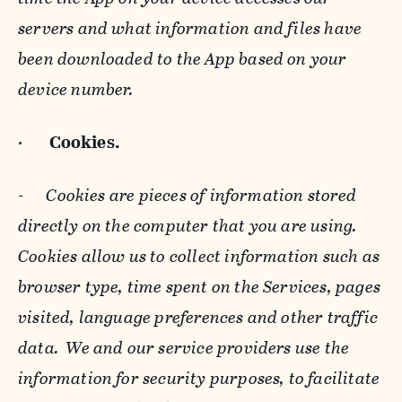
servers and what information and files have
been downloaded to the App based on your
device number.
·
Cookies.
-
Cookies are pieces of information stored
directly on the computer that you are using.
Cookies allow us to collect information such as
browser type, time spent on the Services, pages
visited, language preferences and other traffic
data. We and our service providers use the
information for security purposes, to facilitate