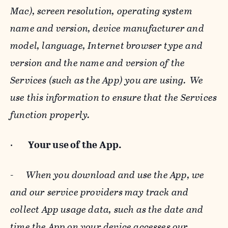
Mac), screen resolution, operating system
name and version, device manufacturer and
model, language, Internet browser type and
version and the name and version of the
Services (such as the App) you are using. We
use this information to ensure that the Services
function properly.
·
Your use of the App.
-
When you download and use the App, we
and our service providers may track and
collect App usage data, such as the date and
time the App on your device accesses our