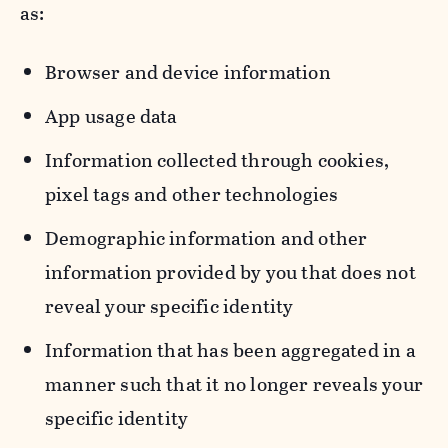
as:
Browser and device information
App usage data
Information collected through cookies,
pixel tags and other technologies
Demographic information and other
information provided by you that does not
reveal your specific identity
Information that has been aggregated in a
manner such that it no longer reveals your
specific identity