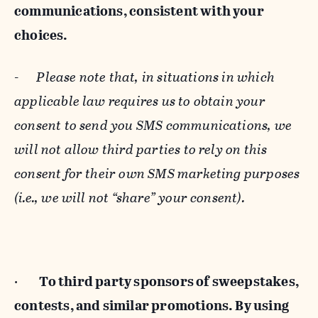
communications, consistent with your
choices.
-
Please note that, in situations in which
applicable law requires us to obtain your
consent to send you SMS communications, we
will not allow third parties to rely on this
consent for their own SMS marketing purposes
(i.e., we will not “share” your consent).
·
To third party sponsors of sweepstakes,
contests, and similar promotions. By using