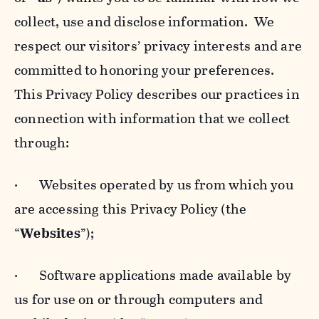
collect, use and disclose information. We
respect our visitors’ privacy interests and are
committed to honoring your preferences.
This Privacy Policy describes our practices in
connection with information that we collect
through:
· Websites operated by us from which you
are accessing this Privacy Policy (the
“
Websites
”);
· Software applications made available by
us for use on or through computers and