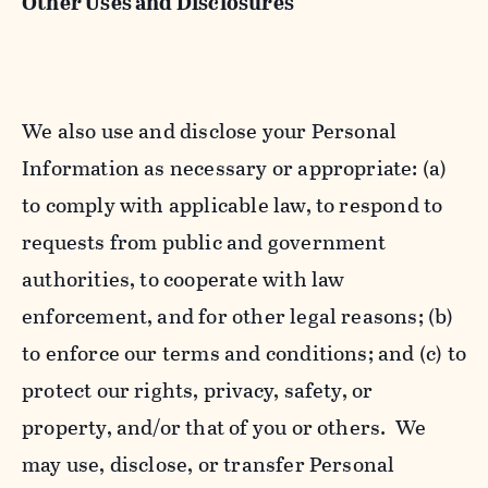
Other Uses and Disclosures
We also use and disclose your Personal
Information as necessary or appropriate: (a)
to comply with applicable law, to respond to
requests from public and government
authorities, to cooperate with law
enforcement, and for other legal reasons; (b)
to enforce our terms and conditions; and (c) to
protect our rights, privacy, safety, or
property, and/or that of you or others. We
may use, disclose, or transfer Personal