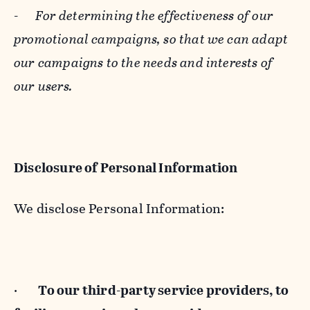
-
For determining the effectiveness of our
promotional campaigns, so that we can adapt
our campaigns to the needs and interests of
our users.
Disclosure of Personal Information
We disclose Personal Information:
·
To our third-party service providers, to