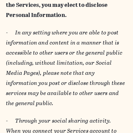
the Services, you may elect to disclose
Personal Information.
-
In any setting where you are able to post
information and content in a manner that is
accessible to other users or the general public
(including, without limitation, our Social
Media Pages), please note that any
information you post or disclose through these
services may be available to other users and
the general public.
-
Through your social sharing activity.
When you connect your Services account to