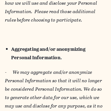
how we will use and disclose your Personal
Information. Please read those additional
rules before choosing to participate.
Aggregating and/or anonymizing
Personal Information.
-
We may aggregate and/or anonymize
Personal Information so that it will no longer
be considered Personal Information. We do so
to generate other data for our use, which we
may use and disclose for any purpose, as it no