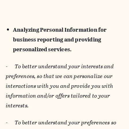
Analyzing Personal Information for
business reporting and providing
personalized services.
-
To better understand your interests and
preferences, so that we can personalize our
interactions with you and provide you with
information and/or offers tailored to your
interests.
-
To better understand your preferences so