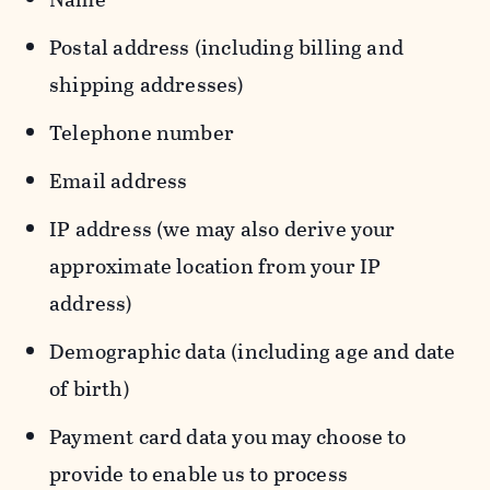
Postal address (including billing and
shipping addresses)
Telephone number
Email address
IP address (we may also derive your
approximate location from your IP
address)
Demographic data (including age and date
of birth)
Payment card data you may choose to
provide to enable us to process