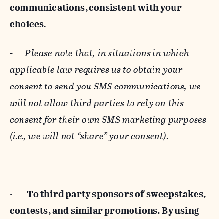
communications, consistent with your
choices.
-
Please note that, in situations in which
applicable law requires us to obtain your
consent to send you SMS communications, we
will not allow third parties to rely on this
consent for their own SMS marketing purposes
(i.e., we will not “share” your consent).
·
To third party sponsors of sweepstakes,
contests, and similar promotions. By using