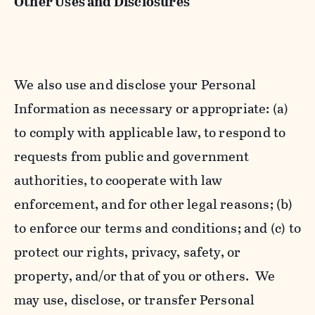
Other Uses and Disclosures
We also use and disclose your Personal
Information as necessary or appropriate: (a)
to comply with applicable law, to respond to
requests from public and government
authorities, to cooperate with law
enforcement, and for other legal reasons; (b)
to enforce our terms and conditions; and (c) to
protect our rights, privacy, safety, or
property, and/or that of you or others. We
may use, disclose, or transfer Personal