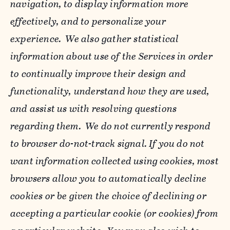
navigation, to display information more
effectively, and to personalize your
experience. We also gather statistical
information about use of the Services in order
to continually improve their design and
functionality, understand how they are used,
and assist us with resolving questions
regarding them. We do not currently respond
to browser do-not-track signal. If you do not
want information collected using cookies, most
browsers allow you to automatically decline
cookies or be given the choice of declining or
accepting a particular cookie (or cookies) from