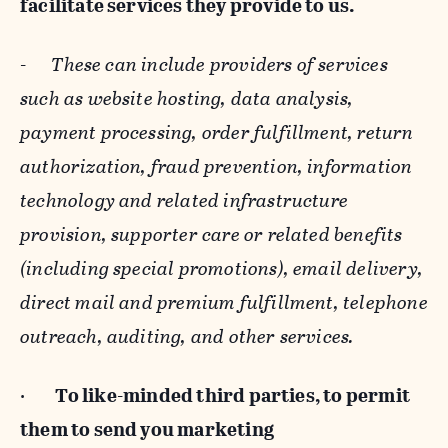
facilitate services they provide to us.
-
These can include providers of services
such as website hosting, data analysis,
payment processing, order fulfillment, return
authorization, fraud prevention, information
technology and related infrastructure
provision, supporter care or related benefits
(including special promotions), email delivery,
direct mail and premium fulfillment, telephone
outreach, auditing, and other services.
·
To like-minded third parties, to permit
them to send you marketing