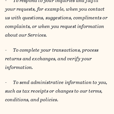
-
To respond to your inquiries and fulfill
your requests, for example, when you contact
us with questions, suggestions, compliments or
complaints, or when you request information
about our Services.
-
To complete your transactions, process
returns and exchanges, and verify your
information.
-
To send administrative information to you,
such as tax receipts or changes to our terms,
conditions, and policies.