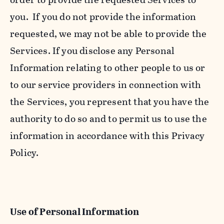
you. If you do not provide the information
requested, we may not be able to provide the
Services. If you disclose any Personal
Information relating to other people to us or
to our service providers in connection with
the Services, you represent that you have the
authority to do so and to permit us to use the
information in accordance with this Privacy
Policy.
Use of Personal Information