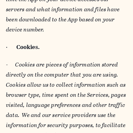
servers and what information and files have
been downloaded to the App based on your
device number.
·
Cookies.
-
Cookies are pieces of information stored
directly on the computer that you are using.
Cookies allow us to collect information such as
browser type, time spent on the Services, pages
visited, language preferences and other traffic
data. We and our service providers use the
information for security purposes, to facilitate