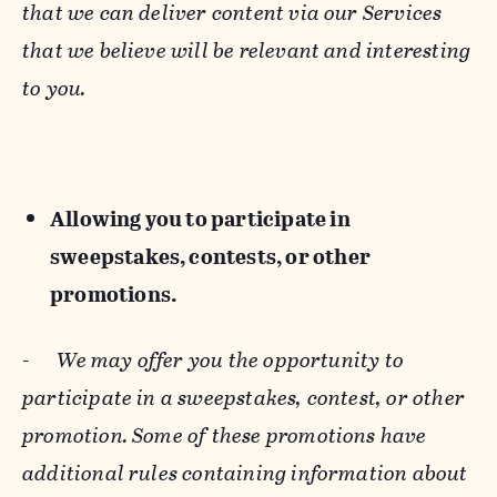
that we can deliver content via our Services
that we believe will be relevant and interesting
to you.
Allowing you to participate in
sweepstakes, contests, or other
promotions.
-
We may offer you the opportunity to
participate in a sweepstakes, contest, or other
promotion. Some of these promotions have
additional rules containing information about