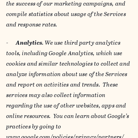
the success of our marketing campaigns, and
compile statistics about usage of the Services
and response rates.
-
Analytics
. We use third party analytics
tools, including Google Analytics, which use
cookies and similar technologies to collect and
analyze information about use of the Services
and report on activities and trends. These
services may also collect information
regarding the use of other websites, apps and
online resources. You can learn about Google’s
practices by going to
www.google.com/policies/privacy/‌partners/
,