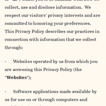
collect, use and disclose information. We
respect our visitors’ privacy interests and are
committed to honoring your preferences.
This Privacy Policy describes our practices in
connection with information that we collect
through:
· Websites operated by us from which you
are accessing this Privacy Policy (the
“
Websites
”);
· Software applications made available by
us for use on or through computers and