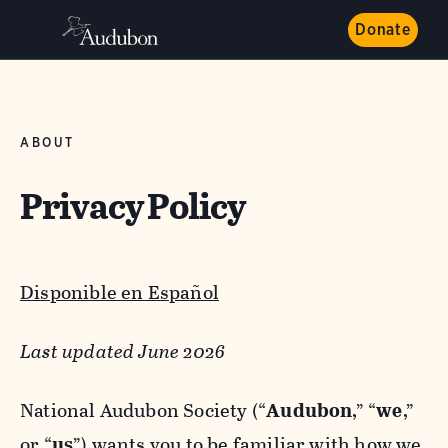
Donate
ABOUT
Privacy Policy
Disponible en Español
Last updated June 2026
National Audubon Society (“
Audubon
,” “
we
,”
or “
us
”) wants you to be familiar with how we