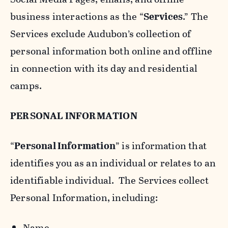
business interactions as the “
Services
.” The
Services exclude Audubon’s collection of
personal information both online and offline
in connection with its day and residential
camps.
PERSONAL INFORMATION
“
Personal Information
” is information that
identifies you as an individual or relates to an
identifiable individual. The Services collect
Personal Information, including:
Name