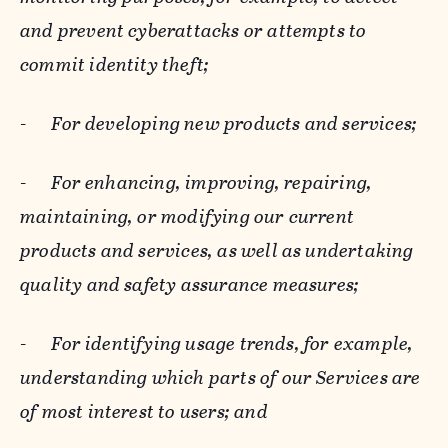
and prevent cyberattacks or attempts to
commit identity theft;
-
For developing new products and services;
-
For enhancing, improving, repairing,
maintaining, or modifying our current
products and services, as well as undertaking
quality and safety assurance measures;
-
For identifying usage trends, for example,
understanding which parts of our Services are
of most interest to users; and