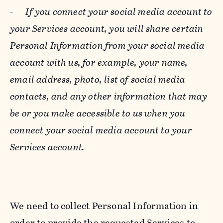
-
If you connect your social media account to
your Services account, you will share certain
Personal Information from your social media
account with us, for example, your name,
email address, photo, list of social media
contacts, and any other information that may
be or you make accessible to us when you
connect your social media account to your
Services account.
We need to collect Personal Information in
order to provide the requested Services to