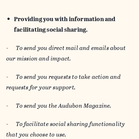
Providing you with information and
facilitating social sharing.
-
To send you direct mail and emails about
our mission and impact.
-
To send you requests to take action and
requests for your support.
-
To send you the Audubon Magazine.
-
To facilitate social sharing functionality
that you choose to use.