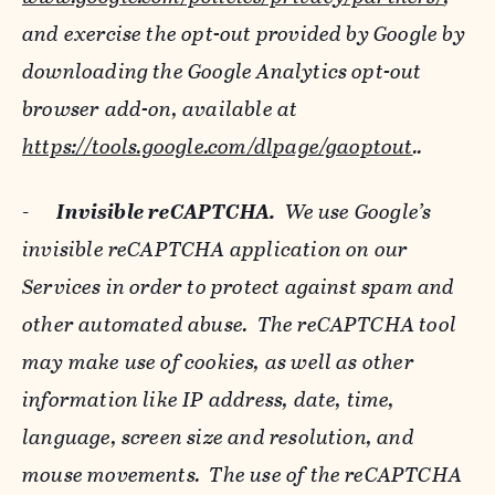
and exercise the opt-out provided by Google by
downloading the Google Analytics opt-out
browser add-on, available at
https://tools.google.com/dlpage/gaoptout
..
-
Invisible reCAPTCHA.
We use Google’s
invisible reCAPTCHA application on our
Services in order to protect against spam and
other automated abuse. The reCAPTCHA tool
may make use of cookies, as well as other
information like IP address, date, time,
language, screen size and resolution, and
mouse movements. The use of the reCAPTCHA