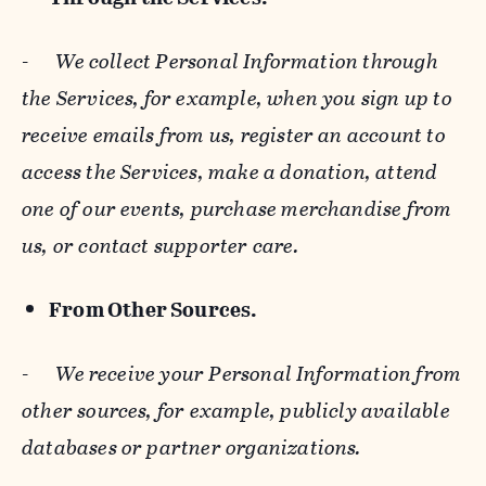
-
We collect Personal Information through
the Services, for example, when you sign up to
receive emails from us, register an account to
access the Services, make a donation, attend
one of our events, purchase merchandise from
us, or contact supporter care.
From Other Sources.
-
We receive your Personal Information from
other sources, for example, publicly available
databases or partner organizations.