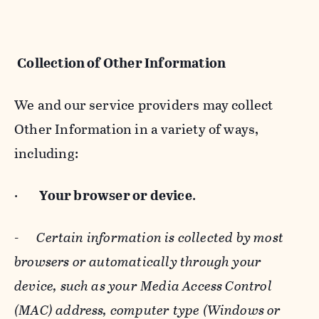
Collection of Other Information
We and our service providers may collect
Other Information in a variety of ways,
including:
·
Your browser or device
.
-
Certain information is collected by most
browsers or automatically through your
device, such as your Media Access Control
(MAC) address, computer type (Windows or