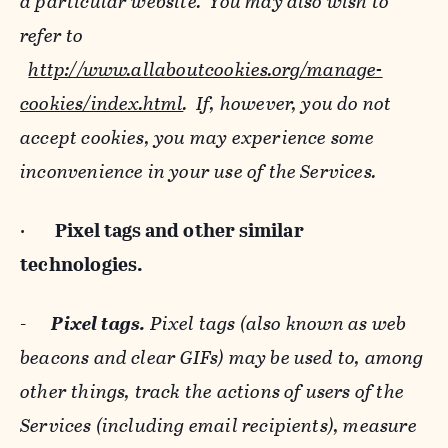
a particular website. You may also wish to
refer to
http://www.allaboutcookies.org/manage-
cookies/index.html
. If, however, you do not
accept cookies, you may experience some
inconvenience in your use of the Services.
·
Pixel tags and
other similar
technologies.
-
Pixel tags.
Pixel tags (also known as web
beacons and clear GIFs) may be used to, among
other things, track the actions of users of the
Services (including email recipients), measure