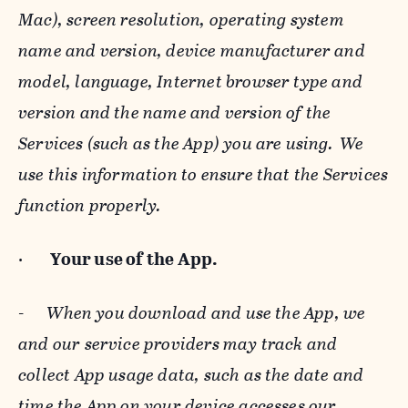
Mac), screen resolution, operating system
name and version, device manufacturer and
model, language, Internet browser type and
version and the name and version of the
Services (such as the App) you are using. We
use this information to ensure that the Services
function properly.
·
Your use of the App.
-
When you download and use the App, we
and our service providers may track and
collect App usage data, such as the date and
time the App on your device accesses our