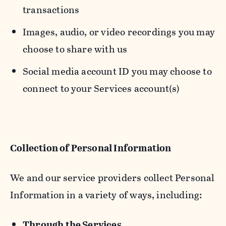
transactions
Images, audio, or video recordings you may
choose to share with us
Social media account ID you may choose to
connect to your Services account(s)
Collection of Personal Information
We and our service providers collect Personal
Information in a variety of ways, including:
Through the Services.