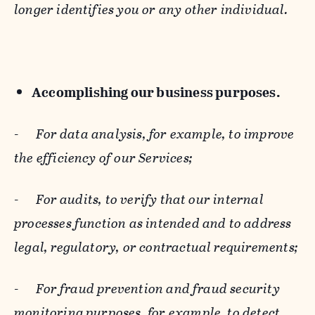
longer identifies you or any other individual.
Accomplishing our business purposes.
-
For data analysis, for example, to improve
the efficiency of our Services;
-
For audits, to verify that our internal
processes function as intended and to address
legal, regulatory, or contractual requirements;
-
For fraud prevention and fraud security
monitoring purposes, for example, to detect