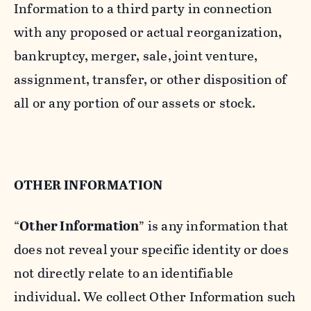
Information to a third party in connection
with any proposed or actual reorganization,
bankruptcy, merger, sale, joint venture,
assignment, transfer, or other disposition of
all or any portion of our assets or stock.
OTHER INFORMATION
“
Other Information
” is any information that
does not reveal your specific identity or does
not directly relate to an identifiable
individual. We collect Other Information such