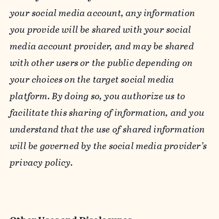
your social media account, any information
you provide will be shared with your social
media account provider, and may be shared
with other users or the public depending on
your choices on the target social media
platform. By doing so, you authorize us to
facilitate this sharing of information, and you
understand that the use of shared information
will be governed by the social media provider’s
privacy policy.