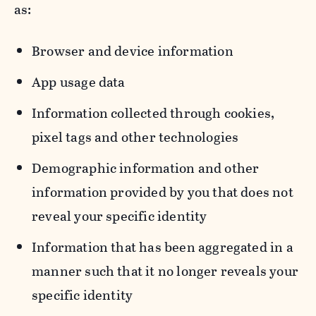
as:
Browser and device information
App usage data
Information collected through cookies,
pixel tags and other technologies
Demographic information and other
information provided by you that does not
reveal your specific identity
Information that has been aggregated in a
manner such that it no longer reveals your
specific identity