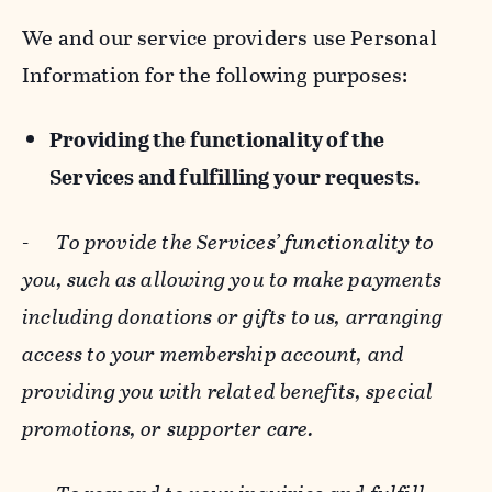
We and our service providers use Personal
Information for the following purposes:
Providing the functionality of the
Services and fulfilling your requests.
-
To provide the Services’ functionality to
you, such as allowing you to make payments
including donations or gifts to us, arranging
access to your membership account, and
providing you with related benefits, special
promotions, or supporter care.