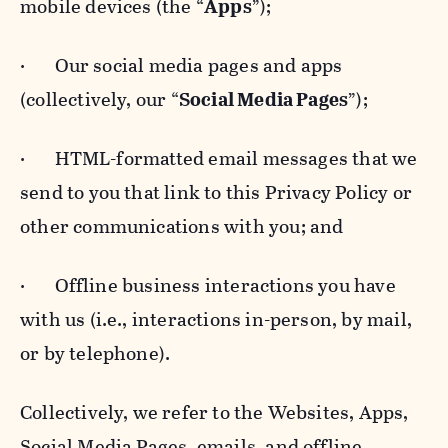
mobile devices (the “
Apps
”);
· Our social media pages and apps
(collectively, our “
Social Media Pages
”);
· HTML-formatted email messages that we
send to you that link to this Privacy Policy or
other communications with you; and
· Offline business interactions you have
with us (i.e., interactions in-person, by mail,
or by telephone).
Collectively, we refer to the Websites, Apps,
Social Media Pages, emails, and offline