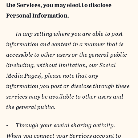
the Services, you may elect to disclose
Personal Information.
-
In any setting where you are able to post
information and content in a manner that is
accessible to other users or the general public
(including, without limitation, our Social
Media Pages), please note that any
information you post or disclose through these
services may be available to other users and
the general public.
-
Through your social sharing activity.
When you connect your Services account to