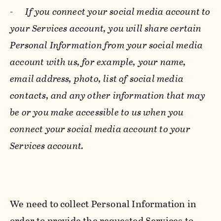
-
If you connect your social media account to
your Services account, you will share certain
Personal Information from your social media
account with us, for example, your name,
email address, photo, list of social media
contacts, and any other information that may
be or you make accessible to us when you
connect your social media account to your
Services account.
We need to collect Personal Information in
order to provide the requested Services to