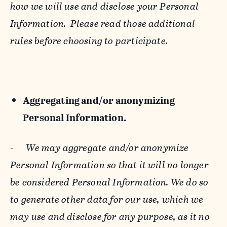
how we will use and disclose your Personal
Information. Please read those additional
rules before choosing to participate.
Aggregating and/or anonymizing
Personal Information.
-
We may aggregate and/or anonymize
Personal Information so that it will no longer
be considered Personal Information. We do so
to generate other data for our use, which we
may use and disclose for any purpose, as it no