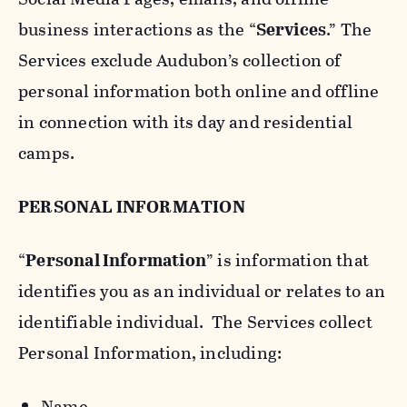
business interactions as the “
Services
.” The
Services exclude Audubon’s collection of
personal information both online and offline
in connection with its day and residential
camps.
PERSONAL INFORMATION
“
Personal Information
” is information that
identifies you as an individual or relates to an
identifiable individual. The Services collect
Personal Information, including:
Name