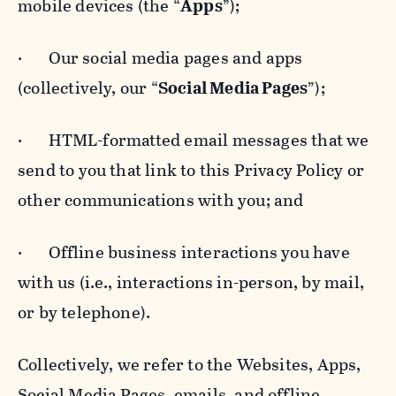
mobile devices (the “
Apps
”);
· Our social media pages and apps
(collectively, our “
Social Media Pages
”);
· HTML-formatted email messages that we
send to you that link to this Privacy Policy or
other communications with you; and
· Offline business interactions you have
with us (i.e., interactions in-person, by mail,
or by telephone).
Collectively, we refer to the Websites, Apps,
Social Media Pages, emails, and offline