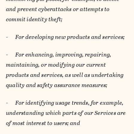
and prevent cyberattacks or attempts to
commit identity theft;
-
For developing new products and services;
-
For enhancing, improving, repairing,
maintaining, or modifying our current
products and services, as well as undertaking
quality and safety assurance measures;
-
For identifying usage trends, for example,
understanding which parts of our Services are
of most interest to users; and