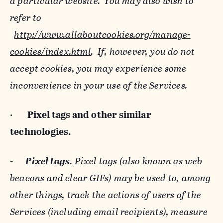
a particular website. You may also wish to
refer to
http://www.allaboutcookies.org/manage-
cookies/index.html
. If, however, you do not
accept cookies, you may experience some
inconvenience in your use of the Services.
·
Pixel tags and
other similar
technologies.
-
Pixel tags.
Pixel tags (also known as web
beacons and clear GIFs) may be used to, among
other things, track the actions of users of the
Services (including email recipients), measure