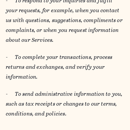
-
To respond to your inquiries and fulfill
your requests, for example, when you contact
us with questions, suggestions, compliments or
complaints, or when you request information
about our Services.
-
To complete your transactions, process
returns and exchanges, and verify your
information.
-
To send administrative information to you,
such as tax receipts or changes to our terms,
conditions, and policies.