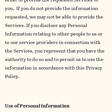
you. If you do not provide the information
requested, we may not be able to provide the
Services. If you disclose any Personal
Information relating to other people to us or
to our service providers in connection with
the Services, you represent that you have the
authority to do so and to permit us to use the
information in accordance with this Privacy
Policy.
Use of Personal Information