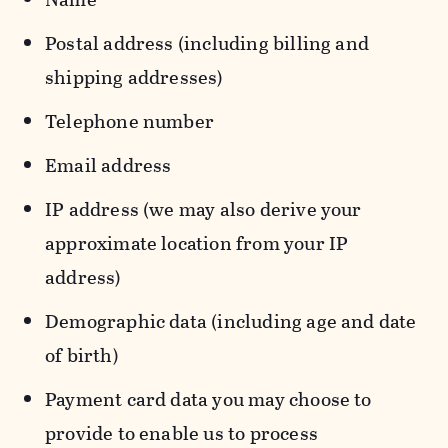
Postal address (including billing and
shipping addresses)
Telephone number
Email address
IP address (we may also derive your
approximate location from your IP
address)
Demographic data (including age and date
of birth)
Payment card data you may choose to
provide to enable us to process