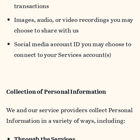
transactions
Images, audio, or video recordings you may
choose to share with us
Social media account ID you may choose to
connect to your Services account(s)
Collection of Personal Information
We and our service providers collect Personal
Information in a variety of ways, including:
Through the Services.