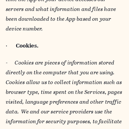
servers and what information and files have
been downloaded to the App based on your
device number.
·
Cookies.
-
Cookies are pieces of information stored
directly on the computer that you are using.
Cookies allow us to collect information such as
browser type, time spent on the Services, pages
visited, language preferences and other traffic
data. We and our service providers use the
information for security purposes, to facilitate