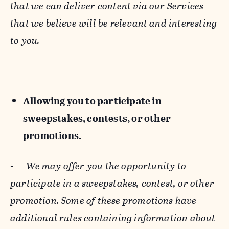
that we can deliver content via our Services
that we believe will be relevant and interesting
to you.
Allowing you to participate in
sweepstakes, contests, or other
promotions.
-
We may offer you the opportunity to
participate in a sweepstakes, contest, or other
promotion. Some of these promotions have
additional rules containing information about