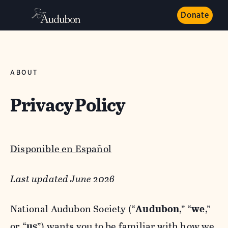
Donate
ABOUT
Privacy Policy
Disponible en Español
Last updated June 2026
National Audubon Society (“
Audubon
,” “
we
,”
or “
us
”) wants you to be familiar with how we