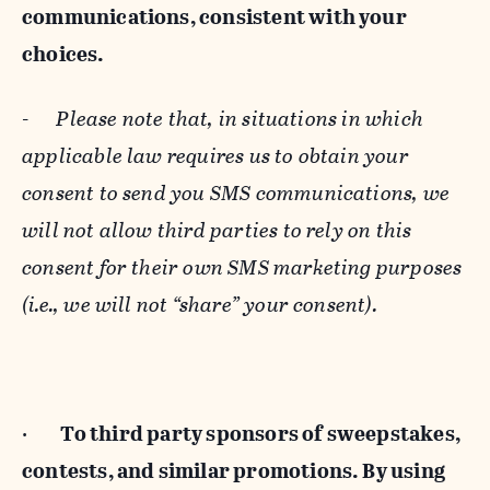
communications, consistent with your
choices.
-
Please note that, in situations in which
applicable law requires us to obtain your
consent to send you SMS communications, we
will not allow third parties to rely on this
consent for their own SMS marketing purposes
(i.e., we will not “share” your consent).
·
To third party sponsors of sweepstakes,
contests, and similar promotions. By using