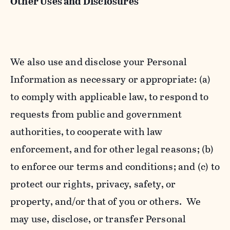
Other Uses and Disclosures
We also use and disclose your Personal
Information as necessary or appropriate: (a)
to comply with applicable law, to respond to
requests from public and government
authorities, to cooperate with law
enforcement, and for other legal reasons; (b)
to enforce our terms and conditions; and (c) to
protect our rights, privacy, safety, or
property, and/or that of you or others. We
may use, disclose, or transfer Personal