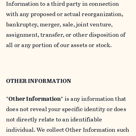
Information to a third party in connection
with any proposed or actual reorganization,
bankruptcy, merger, sale, joint venture,
assignment, transfer, or other disposition of
all or any portion of our assets or stock.
OTHER INFORMATION
“
Other Information
” is any information that
does not reveal your specific identity or does
not directly relate to an identifiable
individual. We collect Other Information such