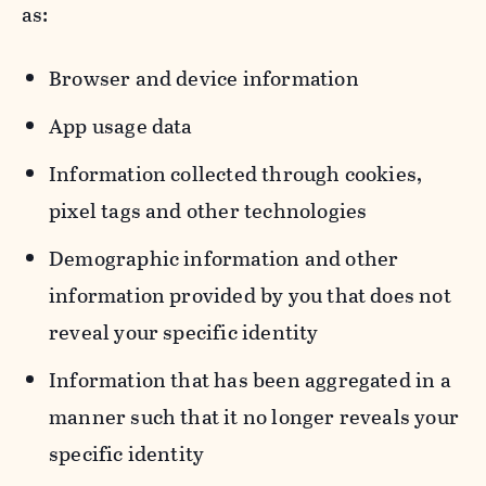
as:
Browser and device information
App usage data
Information collected through cookies,
pixel tags and other technologies
Demographic information and other
information provided by you that does not
reveal your specific identity
Information that has been aggregated in a
manner such that it no longer reveals your
specific identity