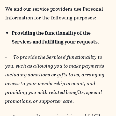
We and our service providers use Personal
Information for the following purposes:
Providing the functionality of the
Services and fulfilling your requests.
-
To provide the Services’ functionality to
you, such as allowing you to make payments
including donations or gifts to us, arranging
access to your membership account, and
providing you with related benefits, special
promotions, or supporter care.