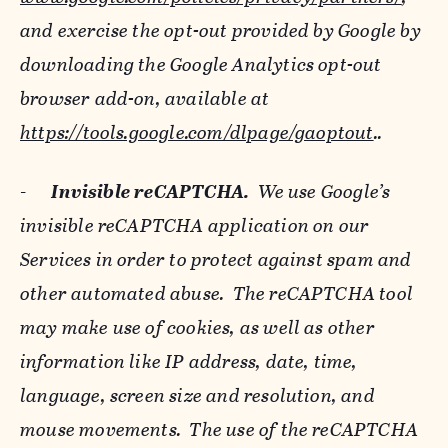
and exercise the opt-out provided by Google by
downloading the Google Analytics opt-out
browser add-on, available at
https://tools.google.com/dlpage/gaoptout
..
-
Invisible reCAPTCHA.
We use Google’s
invisible reCAPTCHA application on our
Services in order to protect against spam and
other automated abuse. The reCAPTCHA tool
may make use of cookies, as well as other
information like IP address, date, time,
language, screen size and resolution, and
mouse movements. The use of the reCAPTCHA