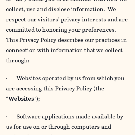
collect, use and disclose information. We
respect our visitors’ privacy interests and are
committed to honoring your preferences.
This Privacy Policy describes our practices in
connection with information that we collect
through:
· Websites operated by us from which you
are accessing this Privacy Policy (the
“
Websites
”);
· Software applications made available by
us for use on or through computers and