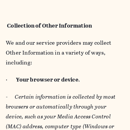
Collection of Other Information
We and our service providers may collect
Other Information in a variety of ways,
including:
·
Your browser or device
.
-
Certain information is collected by most
browsers or automatically through your
device, such as your Media Access Control
(MAC) address, computer type (Windows or