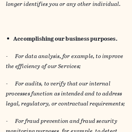
longer identifies you or any other individual.
Accomplishing our business purposes.
-
For data analysis, for example, to improve
the efficiency of our Services;
-
For audits, to verify that our internal
processes function as intended and to address
legal, regulatory, or contractual requirements;
-
For fraud prevention and fraud security
monitoring purposes, for example, to detect