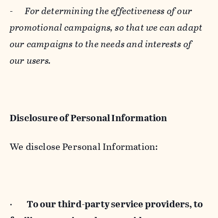
-
For determining the effectiveness of our
promotional campaigns, so that we can adapt
our campaigns to the needs and interests of
our users.
Disclosure of Personal Information
We disclose Personal Information:
·
To our third-party service providers, to