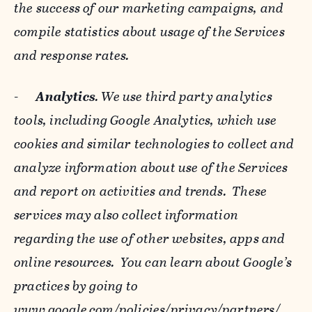
the success of our marketing campaigns, and
compile statistics about usage of the Services
and response rates.
-
Analytics
. We use third party analytics
tools, including Google Analytics, which use
cookies and similar technologies to collect and
analyze information about use of the Services
and report on activities and trends. These
services may also collect information
regarding the use of other websites, apps and
online resources. You can learn about Google’s
practices by going to
www.google.com/policies/privacy/‌partners/
,