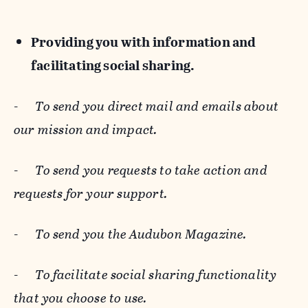
Providing you with information and
facilitating social sharing.
-
To send you direct mail and emails about
our mission and impact.
-
To send you requests to take action and
requests for your support.
-
To send you the Audubon Magazine.
-
To facilitate social sharing functionality
that you choose to use.