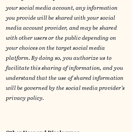
your social media account, any information
you provide will be shared with your social
media account provider, and may be shared
with other users or the public depending on
your choices on the target social media
platform. By doing so, you authorize us to
facilitate this sharing of information, and you
understand that the use of shared information
will be governed by the social media provider’s
privacy policy.