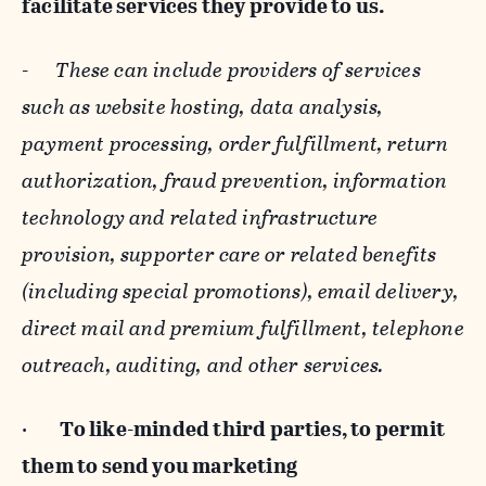
facilitate services they provide to us.
-
These can include providers of services
such as website hosting, data analysis,
payment processing, order fulfillment, return
authorization, fraud prevention, information
technology and related infrastructure
provision, supporter care or related benefits
(including special promotions), email delivery,
direct mail and premium fulfillment, telephone
outreach, auditing, and other services.
·
To like-minded third parties, to permit
them to send you marketing