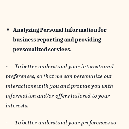
Analyzing Personal Information for
business reporting and providing
personalized services.
-
To better understand your interests and
preferences, so that we can personalize our
interactions with you and provide you with
information and/or offers tailored to your
interests.
-
To better understand your preferences so