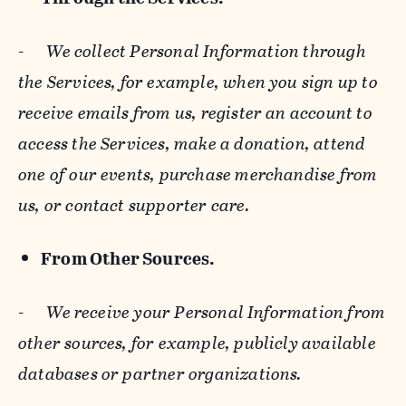
-
We collect Personal Information through
the Services, for example, when you sign up to
receive emails from us, register an account to
access the Services, make a donation, attend
one of our events, purchase merchandise from
us, or contact supporter care.
From Other Sources.
-
We receive your Personal Information from
other sources, for example, publicly available
databases or partner organizations.