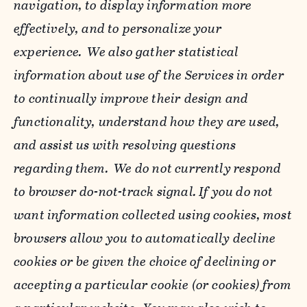
navigation, to display information more
effectively, and to personalize your
experience. We also gather statistical
information about use of the Services in order
to continually improve their design and
functionality, understand how they are used,
and assist us with resolving questions
regarding them. We do not currently respond
to browser do-not-track signal. If you do not
want information collected using cookies, most
browsers allow you to automatically decline
cookies or be given the choice of declining or
accepting a particular cookie (or cookies) from