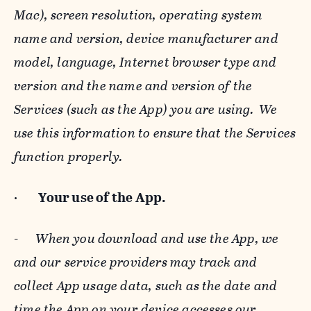
Mac), screen resolution, operating system
name and version, device manufacturer and
model, language, Internet browser type and
version and the name and version of the
Services (such as the App) you are using. We
use this information to ensure that the Services
function properly.
·
Your use of the App.
-
When you download and use the App, we
and our service providers may track and
collect App usage data, such as the date and
time the App on your device accesses our