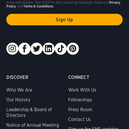
more information. Text STOP to stop receiving messages. Read our
Privacy
Policy
and
Terms & Conditions
.
DISCOVER
CONNECT
Who We Are
Work With Us
Our History
Fellowships
Leadership & Board of
Press Room
Directors
Contact Us
Notice of Annual Meeting