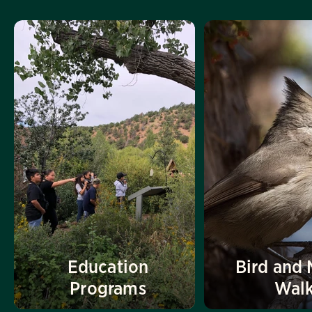
Education
Bird and 
Programs
Wal