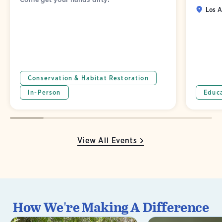
Los A
Conservation & Habitat Restoration
In-Person
Educ
View All Events
How We're Making A Difference