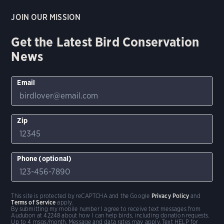
JOIN OUR MISSION
Get the Latest Bird Conservation
News
Email
Zip
Phone (optional)
This site is protected by reCAPTCHA and the Google
Privacy Policy
and
Terms of Service
apply.
By submitting my mobile number I agree to receive text messages from
Audubon at 42248 about how I can help birds, including donation requests.
Up to 4 msgs/month. Message and data rates may apply. Text HELP for