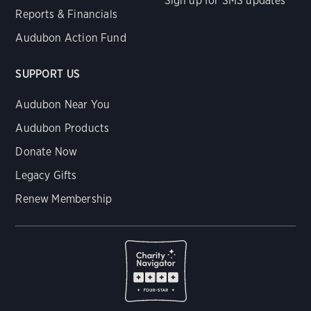
Sign up for SMS updates
Reports & Financials
Audubon Action Fund
SUPPORT US
Audubon Near You
Audubon Products
Donate Now
Legacy Gifts
Renew Membership