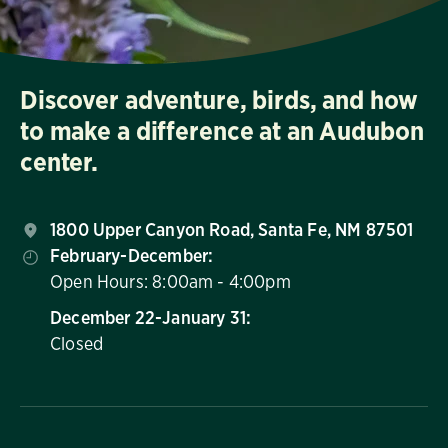
Discover adventure, birds, and how
to make a difference at an Audubon
center.
1800 Upper Canyon Road, Santa Fe, NM 87501
February-December:
Open Hours: 8:00am - 4:00pm
December 22-January 31:
Closed