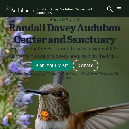
Randall Davey Audubon Center and
Sanctuary
WELCOME TO
Randall Davey Audubon
Center and Sanctuary
Explore Santa Fe’s natural beauty in our wildlife
gardens, nature discovery area, and on the trails.
Plan Your Visit
Donate
Rufous Hummingbird.
Photo:
Melina Cronin/Audubon Photography
Awards