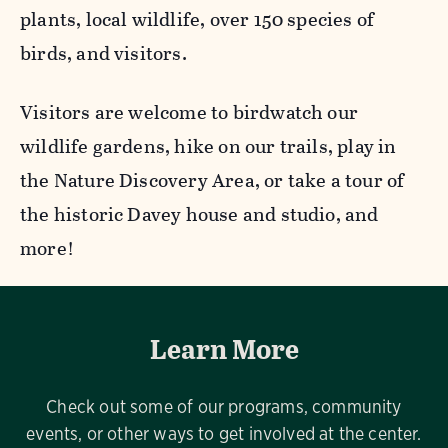
plants, local wildlife, over 150 species of
birds, and visitors.
Visitors are welcome to birdwatch our
wildlife gardens, hike on our trails, play in
the Nature Discovery Area, or take a tour of
the historic Davey house and studio, and
more!
Learn More
Check out some of our programs, community
events, or other ways to get involved at the center.