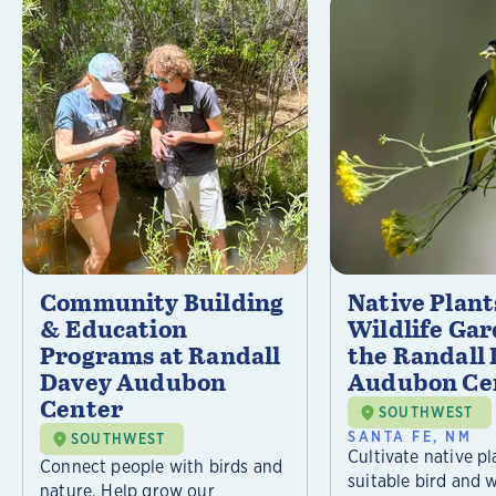
Community Building
Native Plant
& Education
Wildlife Gar
Programs at Randall
the Randall
Davey Audubon
Audubon Ce
Center
SOUTHWEST
SANTA FE, NM
SOUTHWEST
Cultivate native pl
Connect people with birds and
suitable bird and w
nature. Help grow our