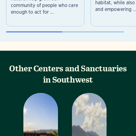
habitat, while als
community of people who care
and empowering ..
enough to act for ...
Other Centers and Sanctuaries
in Southwest