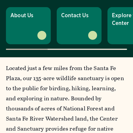
About Us
Contact Us
Explore
Center
Located just a few miles from the Santa Fe
Plaza, our 135-acre wildlife sanctuary is open
to the public for birding, hiking, learning,
and exploring in nature. Bounded by
thousands of acres of National Forest and
Santa Fe River Watershed land, the Center
and Sanctuary provides refuge for native