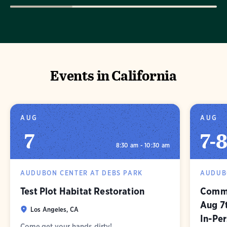
Events in California
AUG
AUG
7
7
-
8:30 am - 10:30 am
AUDUBON CENTER AT DEBS PARK
AUDUB
Test Plot Habitat Restoration
Commu
Aug 7
Los Angeles, CA
In-Pe
Come get your hands dirty!