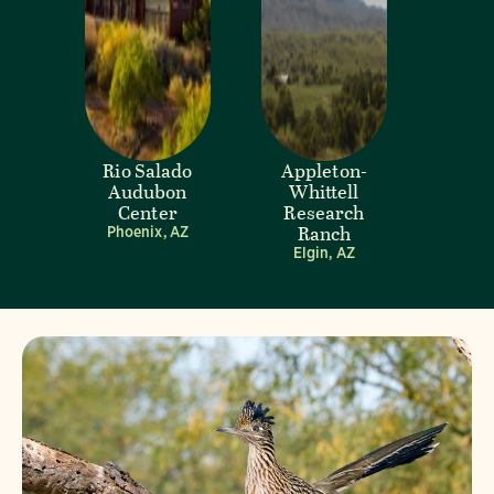
Rio Salado
Appleton-
Audubon
Whittell
Center
Research
Ranch
Phoenix, AZ
Elgin, AZ
Visit Page