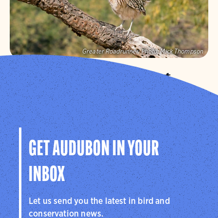
Greater Roadrunner.
Photo:
Mick Thompson
Audubon Southwest
We protect birds and the places they need in Arizona
and New Mexico, and throughout the hemisphere.
Visit Page
GET AUDUBON IN YOUR
INBOX
Let us send you the latest in bird and
conservation news.