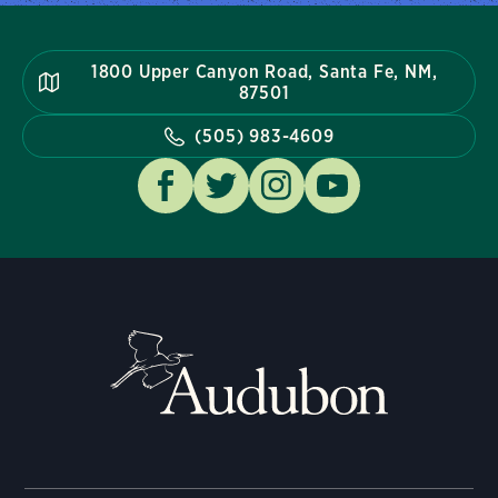
1800 Upper Canyon Road, Santa Fe, NM,
87501
(505) 983-4609