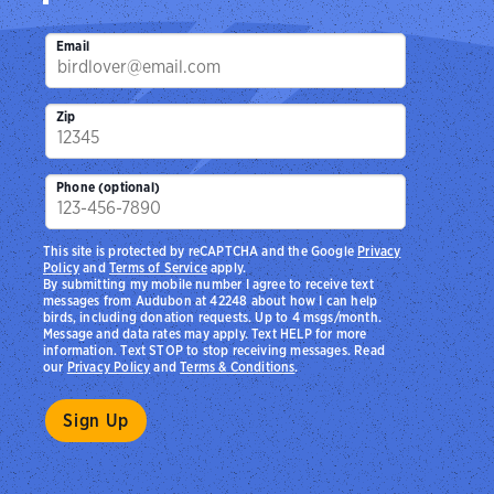
Email
Zip
Phone (optional)
This site is protected by reCAPTCHA and the Google
Privacy
Policy
and
Terms of Service
apply.
By submitting my mobile number I agree to receive text
messages from Audubon at 42248 about how I can help
birds, including donation requests. Up to 4 msgs/month.
Message and data rates may apply. Text HELP for more
information. Text STOP to stop receiving messages. Read
our
Privacy Policy
and
Terms & Conditions
.