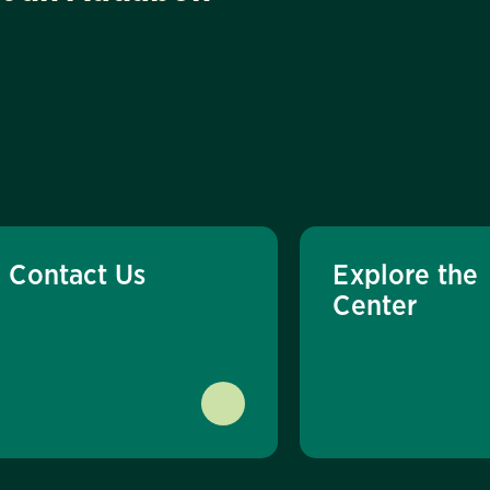
Contact Us
Explore the
Center