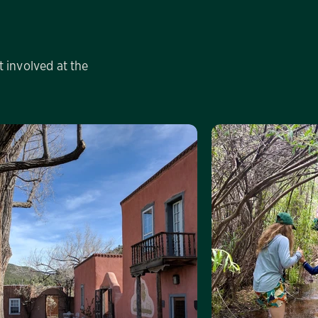
 involved at the