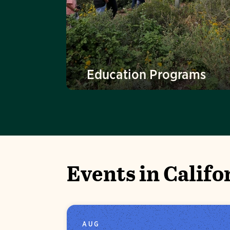
Education Programs
Events in Califo
AUG