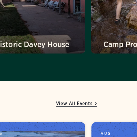
istoric Davey House
Camp Pr
View All Events
G
AUG