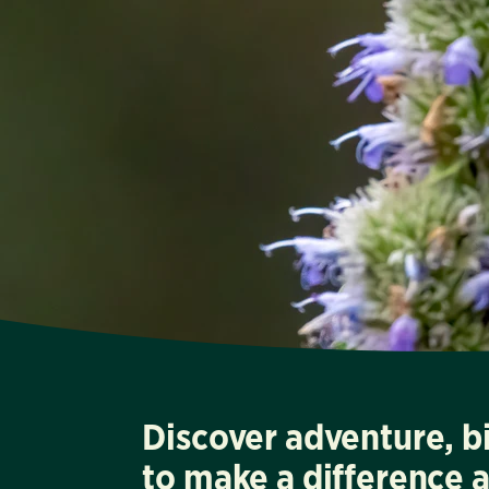
Discover adventure, b
to make a difference 