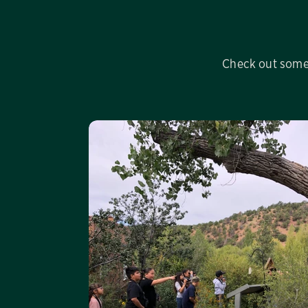
Check out some 