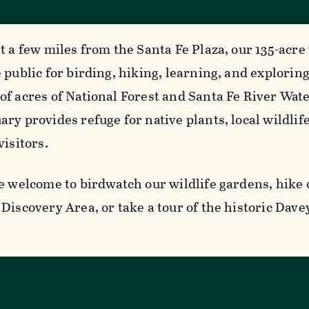
t a few miles from the Santa Fe Plaza, our 135-acre 
 public for birding, hiking, learning, and explorin
of acres of National Forest and Santa Fe River Wat
ry provides refuge for native plants, local wildlife
visitors.
e welcome to birdwatch our wildlife gardens, hike o
Discovery Area, or take a tour of the historic Dave