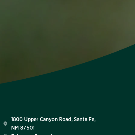
1800 Upper Canyon Road, Santa Fe,
NM 87501