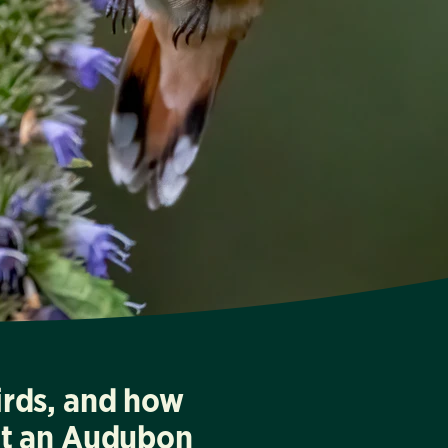
irds, and how
at an Audubon