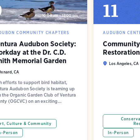
9
11
10:00 am - 12:00 pm
DUBON COMMUNITY CHAPTERS
AUDUBON CENTE
ntura Audubon Society:
Community 
rkday at the Dr. C.D.
Restoratio
ith Memorial Garden
Los Angeles, CA
Oxnard, CA
h efforts to support bird habitat,
tura Audubon Society is teaming up
h the Organic Garden Club of Ventura
nty (OGCVC) on an exciting...
Conserva
rt, Culture & Community
Re
n-Person
In-Person