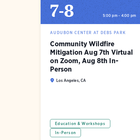
7
-
8
5:00 pm - 4:00 pm
AUDUBON CENTER AT DEBS PARK
Community Wildfire
Mitigation Aug 7th Virtual
on Zoom, Aug 8th In-
Person
Los Angeles, CA
Education & Workshops
In-Person