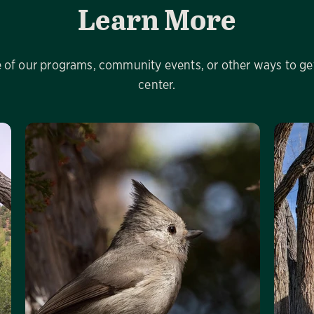
Learn More
of our programs, community events, or other ways to get
center.