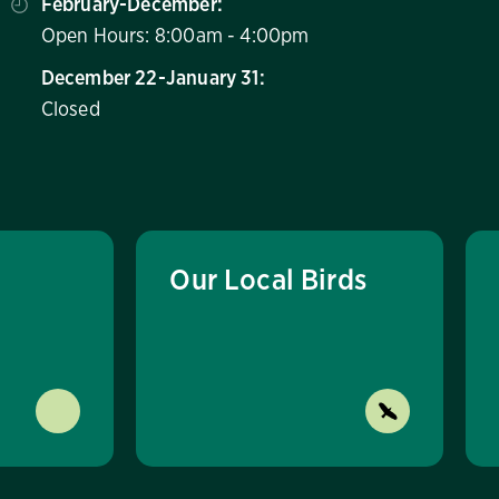
February-December:
Open Hours: 8:00am - 4:00pm
December 22-January 31:
Closed
Our Local Birds