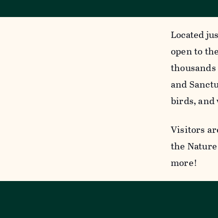
Located jus
open to the
thousands 
and Sanctua
birds, and 
Visitors ar
the Nature 
more!