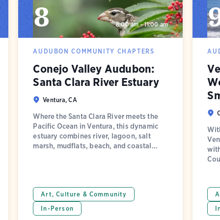
8
8:00 am - 11:00 am
AUDUBON COMMUNITY CHAPTERS
AU
Conejo Valley Audubon:
Ve
Santa Clara River Estuary
Wo
Sm
Ventura, CA
Where the Santa Clara River meets the
Pacific Ocean in Ventura, this dynamic
Wit
estuary combines river, lagoon, salt
Ven
marsh, mudflats, beach, and coastal...
wit
Cou
Art, Culture & Community
A
In-Person
I