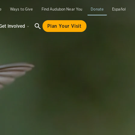
e
Ways to Give
Find Audubon Near You
Donate
Español
Get Involved
Plan Your Visit