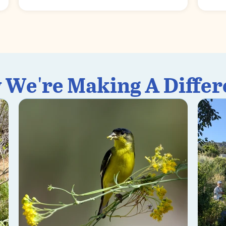
 We're Making A Differ