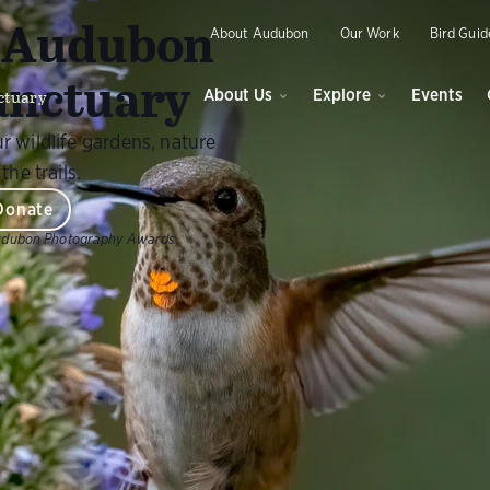
O
y Audubon
About Audubon
Our Work
Bird Guid
anctuary
ctuary
About Us
Explore
Events
r wildlife gardens, nature
the trails.
Donate
udubon Photography Awards