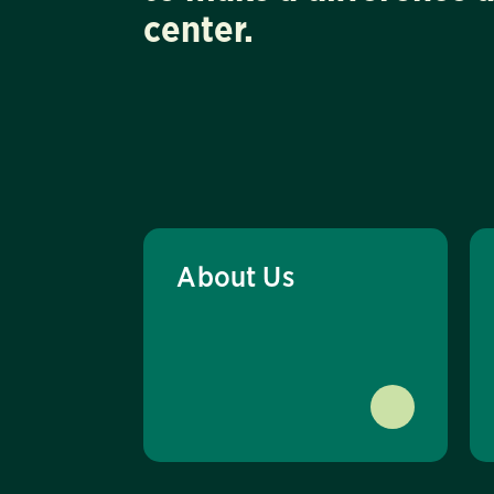
center.
About Us