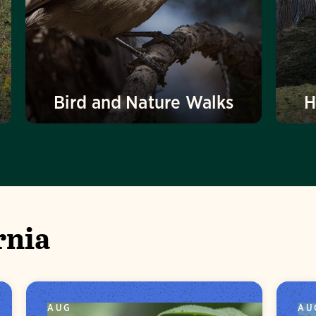
Bird and Nature Walks
H
rnia
AUG
AU