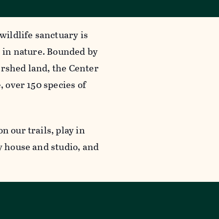
wildlife sanctuary is
g in nature. Bounded by
ershed land, the Center
, over 150 species of
n our trails, play in
y house and studio, and