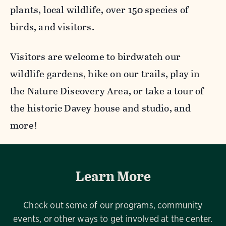
plants, local wildlife, over 150 species of
birds, and visitors.
Visitors are welcome to birdwatch our
wildlife gardens, hike on our trails, play in
the Nature Discovery Area, or take a tour of
the historic Davey house and studio, and
more!
Learn More
Check out some of our programs, community
events, or other ways to get involved at the center.