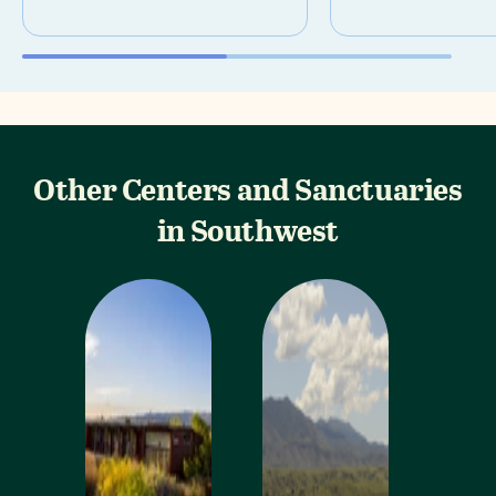
Other Centers and Sanctuaries
in Southwest