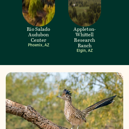
Rio Salado
Appleton-
Audubon
Whittell
Center
Research
Ranch
Phoenix, AZ
Elgin, AZ
Visit Page