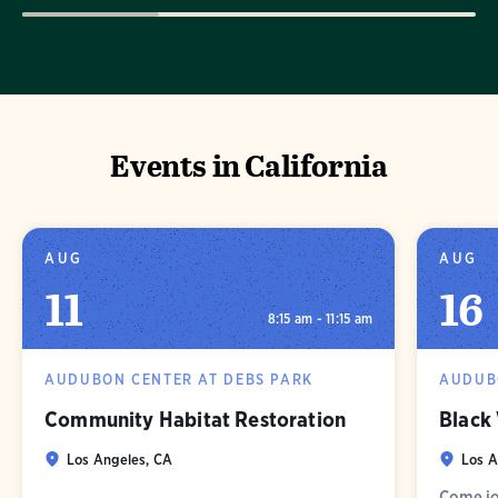
Events in California
AUG
AUG
11
16
8:15 am - 11:15 am
AUDUBON CENTER AT DEBS PARK
AUDUB
Community Habitat Restoration
Black
Los Angeles, CA
Los A
Come jo