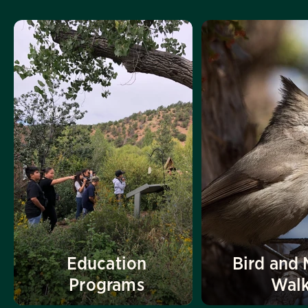
Education
Bird and 
Programs
Wal