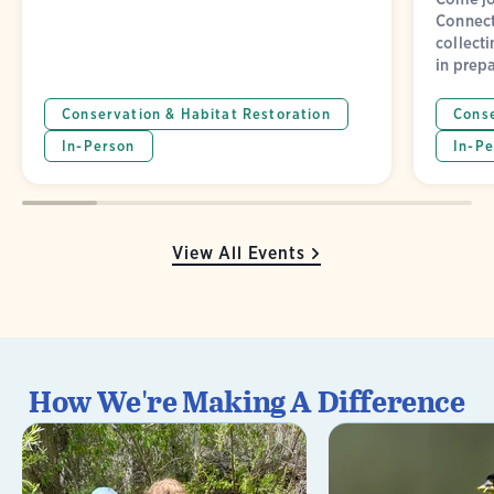
Connect
collect
in prepa
Conservation & Habitat Restoration
Conse
In-Person
In-Pe
View All Events
How We're Making A Difference