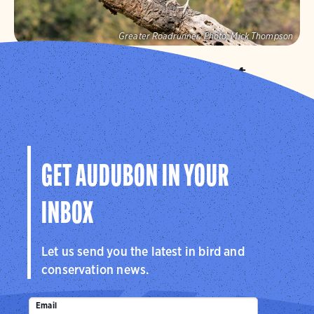
Greater Roadrunner.
Photo:
Mick Thompson
Audubon Southwest
We protect birds and the places they need in Arizona
and New Mexico, and throughout the hemisphere.
Visit Page
GET AUDUBON IN YOUR
INBOX
Let us send you the latest in bird and
conservation news.
Email