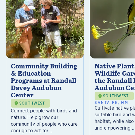
Community Building
Native Plant
& Education
Wildlife Gar
Programs at Randall
the Randall
Davey Audubon
Audubon Ce
Center
SOUTHWEST
SANTA FE, NM
SOUTHWEST
Cultivate native pl
Connect people with birds and
suitable bird and w
nature. Help grow our
habitat, while als
community of people who care
and empowering ..
enough to act for ...