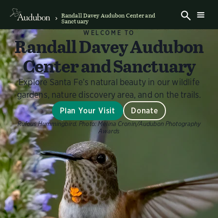
Randall Davey Audubon Center and
Sanctuary
WELCOME TO
Randall Davey Audubon
Center and Sanctuary
Explore Santa Fe’s natural beauty in our wildlife
gardens, nature discovery area, and on the trails.
Plan Your Visit
Donate
Rufous Hummingbird.
Photo:
Melina Cronin/Audubon Photography
Awards