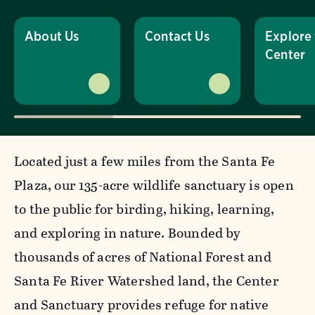
About Us
Contact Us
Explore
Center
Located just a few miles from the Santa Fe
Plaza, our 135-acre wildlife sanctuary is open
to the public for birding, hiking, learning,
and exploring in nature. Bounded by
thousands of acres of National Forest and
Santa Fe River Watershed land, the Center
and Sanctuary provides refuge for native