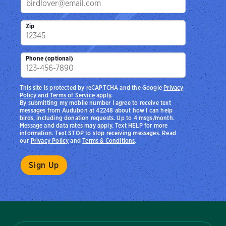
Zip
Phone (optional)
This site is protected by reCAPTCHA and the Google
Privacy
Policy
and
Terms of Service
apply.
By submitting my mobile number I agree to receive text
messages from Audubon at 42248 about how I can help
birds, including donation requests. Up to 4 msgs/month.
Message and data rates may apply. Text HELP for more
information. Text STOP to stop receiving messages. Read
our
Privacy Policy
and
Terms & Conditions
.