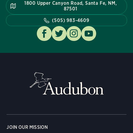
1800 Upper Canyon Road, Santa Fe, NM,
87501
(505) 983-4609
JOIN OUR MISSION