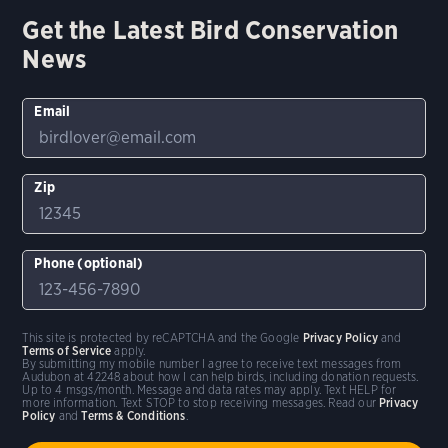
Get the Latest Bird Conservation
News
Email
Zip
Phone (optional)
This site is protected by reCAPTCHA and the Google
Privacy Policy
and
Terms of Service
apply.
By submitting my mobile number I agree to receive text messages from
Audubon at 42248 about how I can help birds, including donation requests.
Up to 4 msgs/month. Message and data rates may apply. Text HELP for
more information. Text STOP to stop receiving messages. Read our
Privacy
Policy
and
Terms & Conditions
.