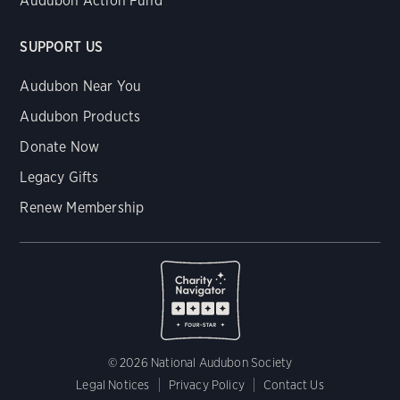
Audubon Action Fund
SUPPORT US
Audubon Near You
Audubon Products
Donate Now
Legacy Gifts
Renew Membership
© 2026 National Audubon Society
Legal Notices
Privacy Policy
Contact Us