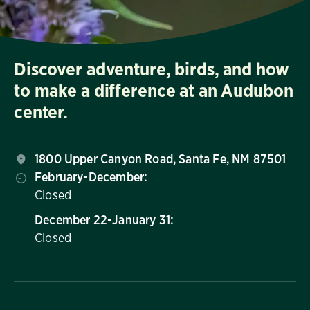
Discover adventure, birds, and how
to make a difference at an Audubon
center.
1800 Upper Canyon Road, Santa Fe, NM 87501
February-December:
Closed
December 22-January 31:
Closed