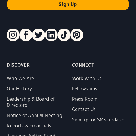
DISCOVER
CONNECT
Who We Are
Work With Us
Our History
Fellowships
Leadership & Board of
Press Room
Directors
Contact Us
Notice of Annual Meeting
Sign up for SMS updates
Reports & Financials