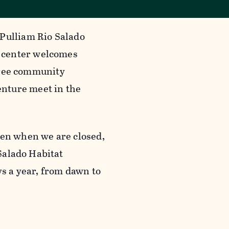
 Pulliam Rio Salado
 center welcomes
 free community
nture meet in the
ven when we are closed,
 Salado Habitat
ys a year, from dawn to