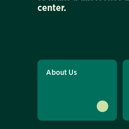
center.
About Us