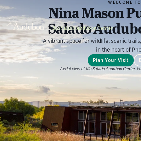
WELCOME T
Nina Mason Pu
Salado Audub
Rio Salado Audubon Center
A vibrant space for wildlife, scenic tra
in the heart of Ph
Plan Your Visit
Aerial view of Rio Salado Audubon Center.
Ph