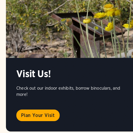
Visit Us!
Check out our indoor exhibits, borrow binoculars, and
more!
Plan Your Visit