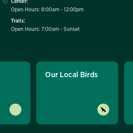
Center:
Open Hours: 8:00am - 12:00pm
Trails:
Open Hours: 7:00am - Sunset
Our Local Birds