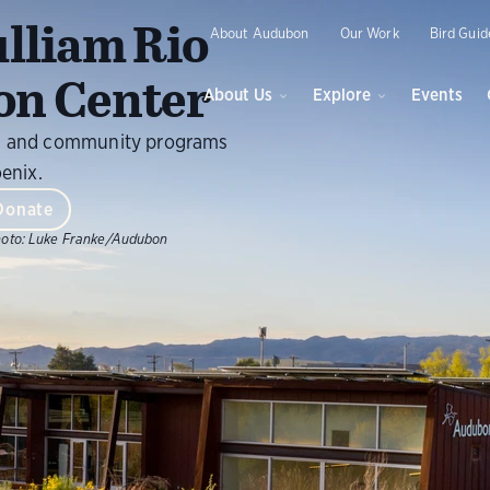
O
lliam Rio
About Audubon
Our Work
Bird Guid
on Center
About Us
Explore
Events
ils, and community programs
oenix.
Donate
oto:
Luke Franke/Audubon