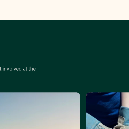
 involved at the