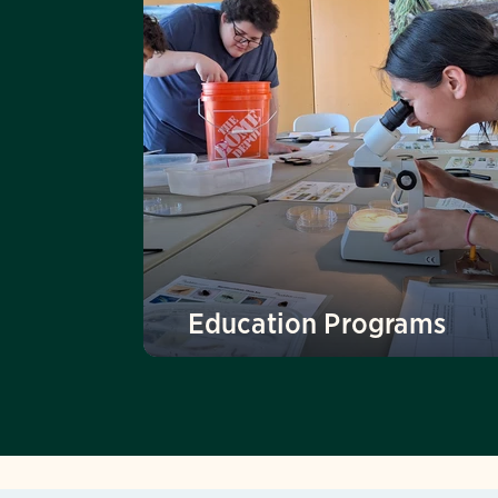
Education Programs