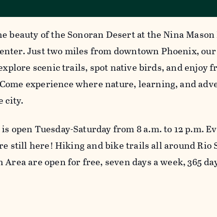
he beauty of the Sonoran Desert at the Nina Mason
nter. Just two miles from downtown Phoenix, our
 explore scenic trails, spot native birds, and enjoy
Come experience where nature, learning, and adve
e city.
 is open Tuesday-Saturday from 8 a.m. to 12 p.m. E
re still here! Hiking and bike trails all around Rio
n Area are open for free, seven days a week, 365 da