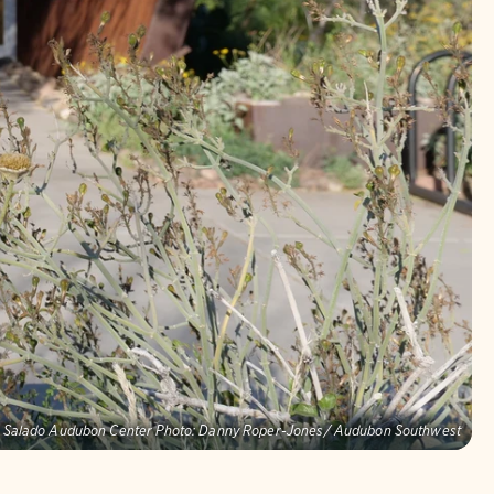
o Salado Audubon Center Photo: Danny Roper-Jones/ Audubon Southwest