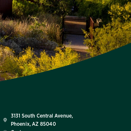
3131 South Central Avenue,
Phoenix, AZ 85040