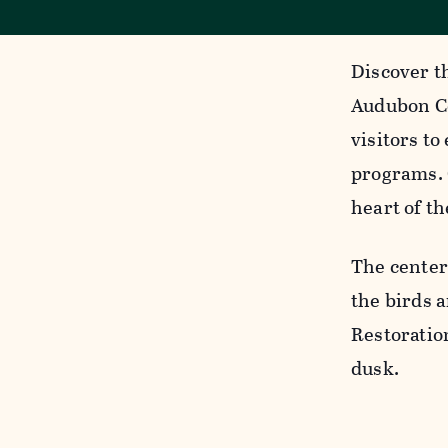
Discover t
Audubon Ce
visitors to
programs. 
heart of th
The center
the birds a
Restoratio
dusk.