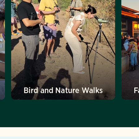
Bird and Nature Walks
F