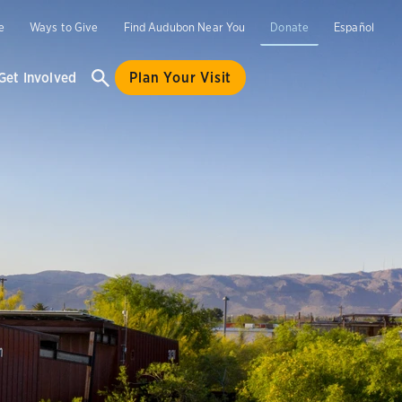
e
Ways to Give
Find Audubon Near You
Donate
Español
Get Involved
Plan Your Visit