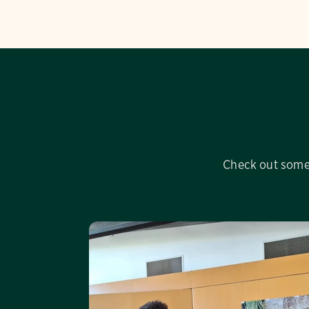
Check out some 