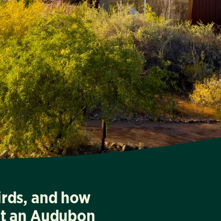
irds, and how
at an Audubon