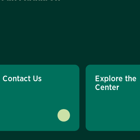
Contact Us
Explore the
Center