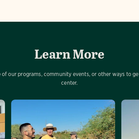
Learn More
of our programs, community events, or other ways to get
center.