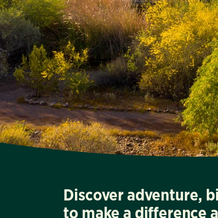
Discover adventure, b
to make a difference 