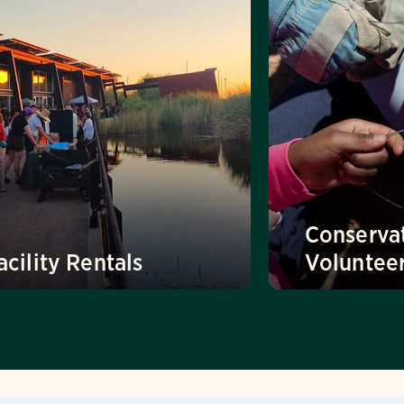
Conserva
acility Rentals
Voluntee