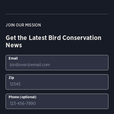
JOIN OUR MISSION
Get the Latest Bird Conservation
News
Email
Zip
Phone (optional)