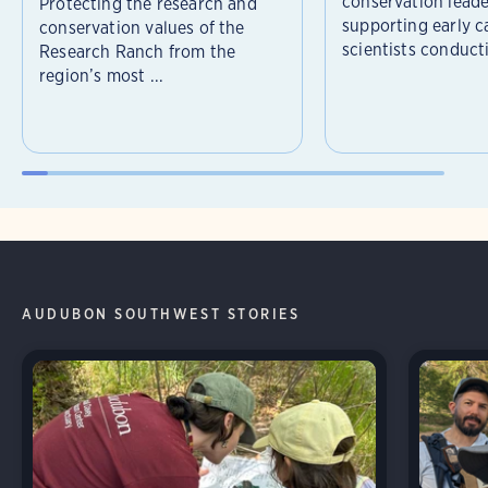
conservation leade
Protecting the research and
supporting early c
conservation values of the
scientists conducti
Research Ranch from the
region’s most ...
AUDUBON SOUTHWEST STORIES