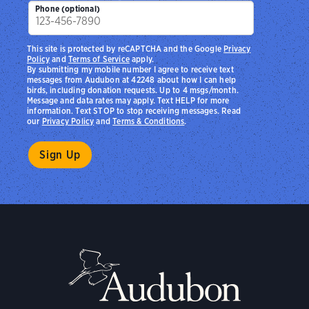
Phone (optional)
This site is protected by reCAPTCHA and the Google
Privacy
Policy
and
Terms of Service
apply.
By submitting my mobile number I agree to receive text
messages from Audubon at 42248 about how I can help
birds, including donation requests. Up to 4 msgs/month.
Message and data rates may apply. Text HELP for more
information. Text STOP to stop receiving messages. Read
our
Privacy Policy
and
Terms & Conditions
.