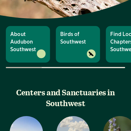
About
Birds of
Find Loc
Audubon
Southwest
Chapters
Southwest
Southwe
Centers and Sanctuaries in
Southwest