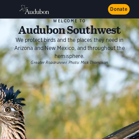
Donate
WELCOME TO
Audubon Southwest
We protect birds and the places they need in
Arizona and New Mexico, and throughout the
hemisphere.
Greater Roadrunner.
Photo:
Mick Thompson