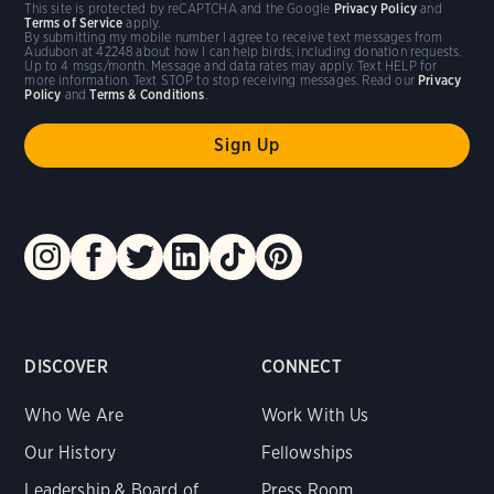
This site is protected by reCAPTCHA and the Google
Privacy Policy
and
Terms of Service
apply.
By submitting my mobile number I agree to receive text messages from
Audubon at 42248 about how I can help birds, including donation requests.
Up to 4 msgs/month. Message and data rates may apply. Text HELP for
more information. Text STOP to stop receiving messages. Read our
Privacy
Policy
and
Terms & Conditions
.
DISCOVER
CONNECT
Who We Are
Work With Us
Our History
Fellowships
Leadership & Board of
Press Room