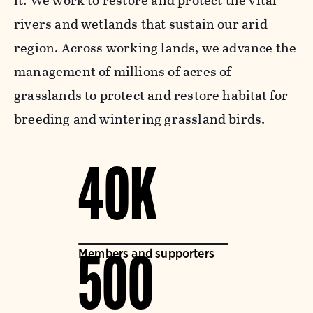
it. We work to restore and protect the vital
rivers and wetlands that sustain our arid
region. Across working lands, we advance the
management of millions of acres of
grasslands to protect and restore habitat for
breeding and wintering grassland birds.
40K
Members and supporters
500