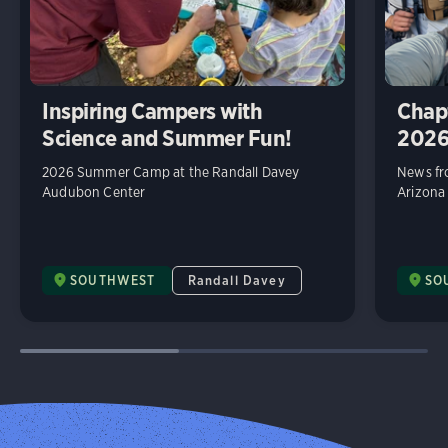
Inspiring Campers with
Chap
Science and Summer Fun!
202
2026 Summer Camp at the Randall Davey
News fr
Audubon Center
Arizona
SOUTHWEST
Randall Davey
SO