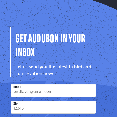
GET AUDUBON IN YOUR
INBOX
Let us send you the latest in bird and
conservation news.
Email
Zip