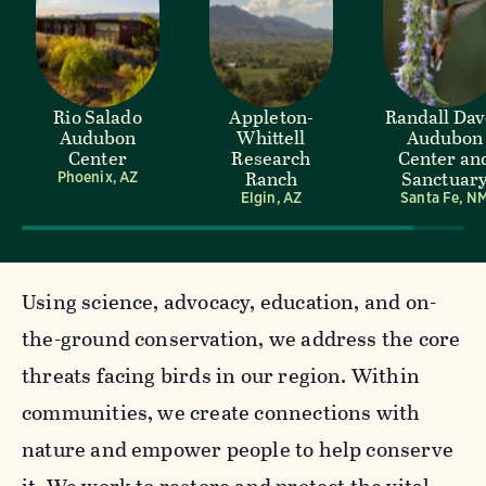
Rio Salado
Appleton-
Randall Da
Audubon
Whittell
Audubon
Center
Research
Center an
Ranch
Sanctuar
Phoenix, AZ
Elgin, AZ
Santa Fe, N
Using science, advocacy, education, and on-
the-ground conservation, we address the core
threats facing birds in our region. Within
communities, we create connections with
nature and empower people to help conserve