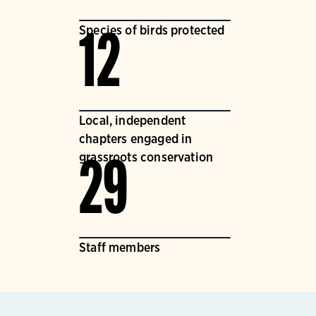
Species of birds protected
12
Local, independent
chapters engaged in
grassroots conservation
29
Staff members