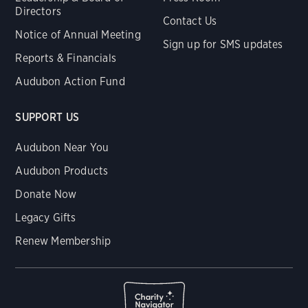
Directors
Contact Us
Notice of Annual Meeting
Sign up for SMS updates
Reports & Financials
Audubon Action Fund
SUPPORT US
Audubon Near You
Audubon Products
Donate Now
Legacy Gifts
Renew Membership