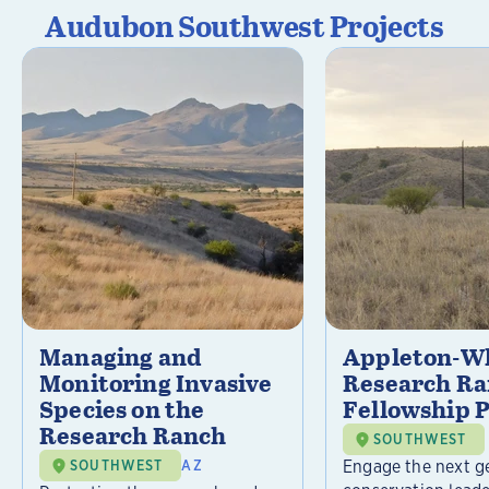
Audubon Southwest Projects
Managing and
Appleton-Wh
Monitoring Invasive
Research R
Species on the
Fellowship 
Research Ranch
SOUTHWEST
Engage the next g
SOUTHWEST
AZ