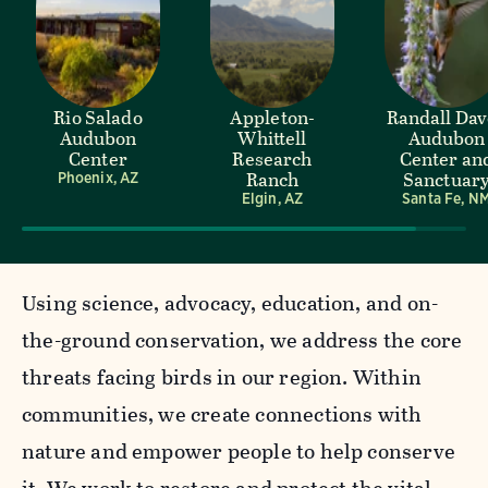
Rio Salado
Appleton-
Randall Da
Audubon
Whittell
Audubon
Center
Research
Center an
Ranch
Sanctuar
Phoenix, AZ
Elgin, AZ
Santa Fe, N
Using science, advocacy, education, and on-
the-ground conservation, we address the core
threats facing birds in our region. Within
communities, we create connections with
nature and empower people to help conserve