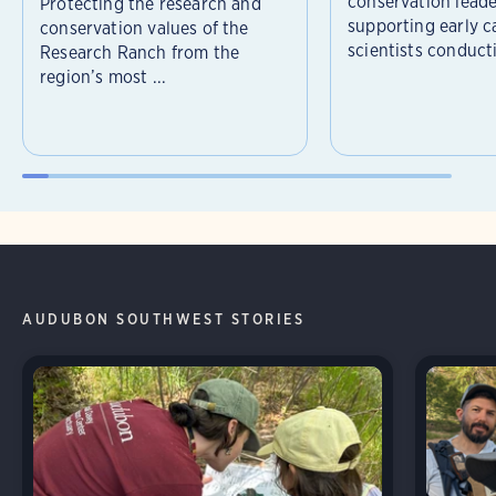
conservation leade
Protecting the research and
supporting early c
conservation values of the
scientists conducti
Research Ranch from the
region’s most ...
AUDUBON SOUTHWEST STORIES