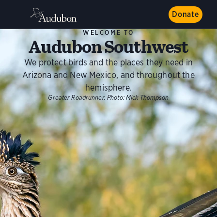
Donate
WELCOME TO
Audubon Southwest
We protect birds and the places they need in
Arizona and New Mexico, and throughout the
hemisphere.
Greater Roadrunner.
Photo:
Mick Thompson