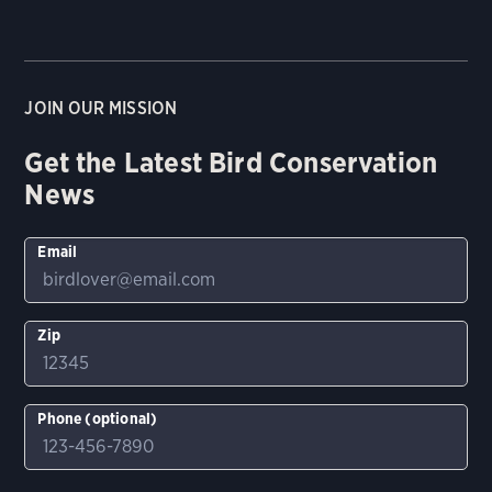
JOIN OUR MISSION
Get the Latest Bird Conservation
News
Email
Zip
Phone (optional)