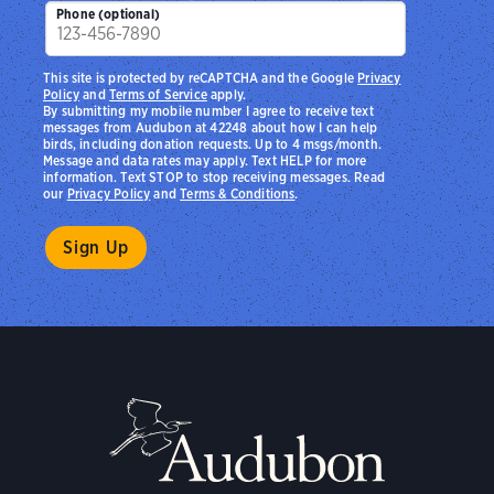
Phone (optional)
This site is protected by reCAPTCHA and the Google
Privacy
Policy
and
Terms of Service
apply.
By submitting my mobile number I agree to receive text
messages from Audubon at 42248 about how I can help
birds, including donation requests. Up to 4 msgs/month.
Message and data rates may apply. Text HELP for more
information. Text STOP to stop receiving messages. Read
our
Privacy Policy
and
Terms & Conditions
.