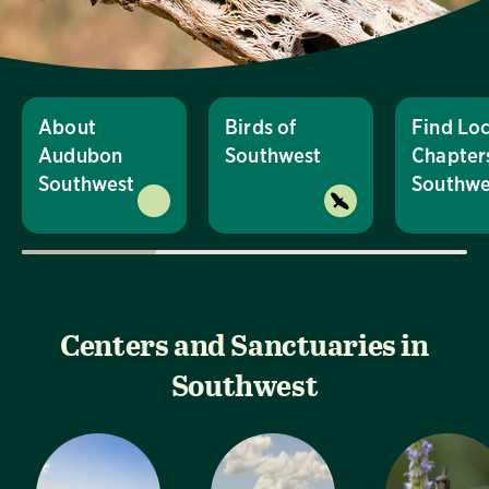
About
Birds of
Find Loc
Audubon
Southwest
Chapters
Southwest
Southwe
Centers and Sanctuaries in
Southwest