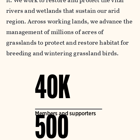
it. We work to restore and protect the vital
rivers and wetlands that sustain our arid
region. Across working lands, we advance the
management of millions of acres of
grasslands to protect and restore habitat for
breeding and wintering grassland birds.
40K
Members and supporters
500