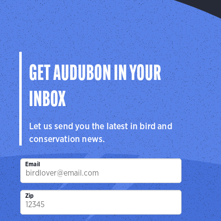
GET AUDUBON IN YOUR
INBOX
Let us send you the latest in bird and
conservation news.
Email
Zip