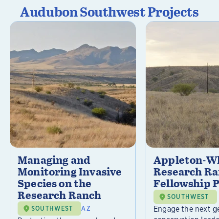
Audubon Southwest Projects
Managing and
Appleton-Wh
Monitoring Invasive
Research R
Species on the
Fellowship 
Research Ranch
SOUTHWEST
Engage the next g
SOUTHWEST
AZ