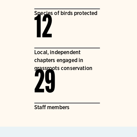
Species of birds protected
12
Local, independent
chapters engaged in
grassroots conservation
29
Staff members