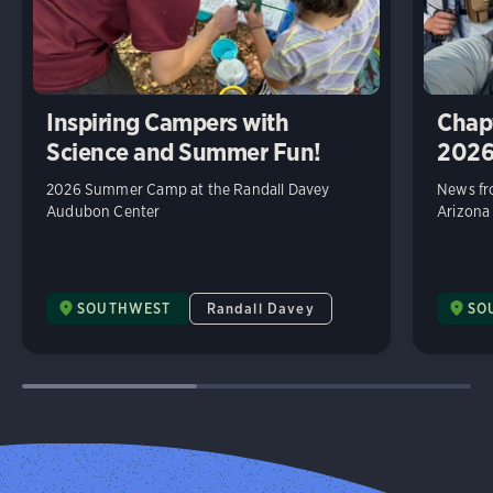
Inspiring Campers with
Chap
Science and Summer Fun!
202
2026 Summer Camp at the Randall Davey
News fr
Audubon Center
Arizona
SOUTHWEST
Randall Davey
SO