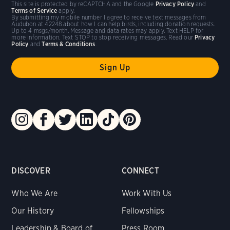
This site is protected by reCAPTCHA and the Google
Privacy Policy
and
Terms of Service
apply.
By submitting my mobile number I agree to receive text messages from
Audubon at 42248 about how I can help birds, including donation requests.
Up to 4 msgs/month. Message and data rates may apply. Text HELP for
more information. Text STOP to stop receiving messages. Read our
Privacy
Policy
and
Terms & Conditions
.
DISCOVER
CONNECT
Who We Are
Work With Us
Our History
Fellowships
Leadership & Board of
Press Room