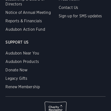
Directors
Contact Us
Notice of Annual Meeting
Sign up for SMS updates
Reports & Financials
Audubon Action Fund
SUPPORT US
Audubon Near You
Audubon Products
Donate Now
Legacy Gifts
Renew Membership