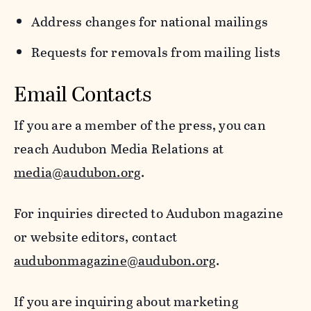
Address changes for national mailings
Requests for removals from mailing lists
Email Contacts
If you are a member of the press, you can
reach Audubon Media Relations at
media@audubon.org
.
For inquiries directed to Audubon magazine
or website editors, contact
audubonmagazine@audubon.org
.
If you are inquiring about marketing