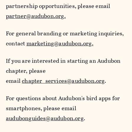
partnership opportunities, please email
partner@audubon.org.
For general branding or marketing inquiries,
contact
marketing@audubon.org.
If you are interested in starting an Audubon
chapter, please
email
chapter_services@audubon.org
.
For questions about Audubon's bird apps for
smartphones, please email
audubonguides@audubon.org
.