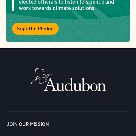
elected officials to listen to science and
work towards climate solutions.
Sign the Pledge
JOIN OUR MISSION