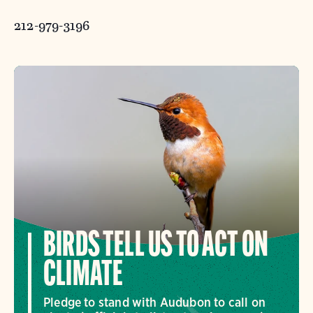
212-979-3196
BIRDS TELL US TO ACT ON
CLIMATE
Pledge to stand with Audubon to call on