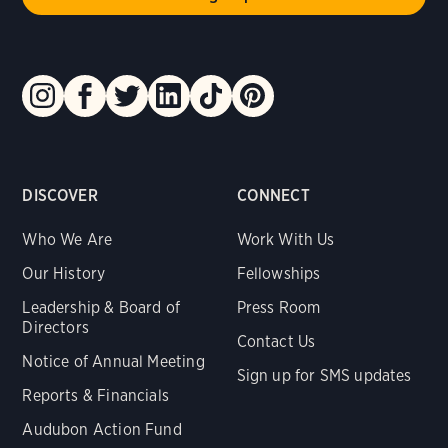
DISCOVER
CONNECT
Who We Are
Work With Us
Our History
Fellowships
Leadership & Board of
Press Room
Directors
Contact Us
Notice of Annual Meeting
Sign up for SMS updates
Reports & Financials
Audubon Action Fund