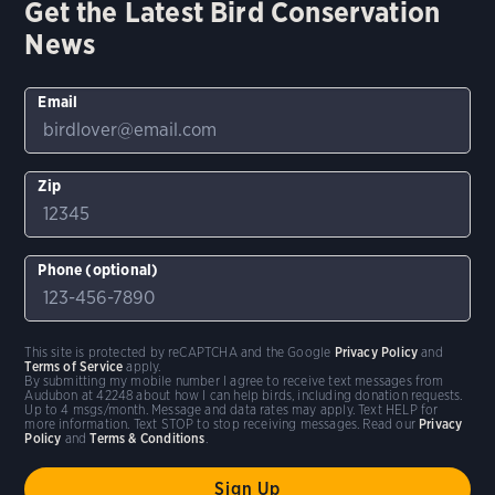
Get the Latest Bird Conservation
News
Email
Zip
Phone (optional)
This site is protected by reCAPTCHA and the Google
Privacy Policy
and
Terms of Service
apply.
By submitting my mobile number I agree to receive text messages from
Audubon at 42248 about how I can help birds, including donation requests.
Up to 4 msgs/month. Message and data rates may apply. Text HELP for
more information. Text STOP to stop receiving messages. Read our
Privacy
Policy
and
Terms & Conditions
.