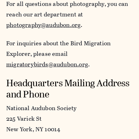
For all questions about photography, you can
reach our art department at
photography@audubon.org
.
For inquiries about the Bird Migration
Explorer, please email
migratorybirds@audubon.org
.
Headquarters Mailing Address
and Phone
National Audubon Society
225 Varick St
New York, NY 10014