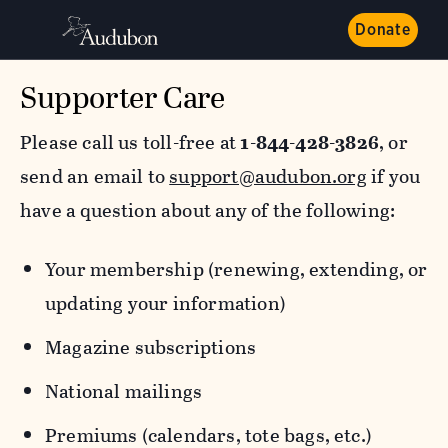
Donate
Supporter Care
Please call us toll-free at
1-844-428-3826
, or
send an email to
support@audubon.org
if you
have a question about any of the following:
Your membership (renewing, extending, or
updating your information)
Magazine subscriptions
National mailings
Premiums (calendars, tote bags, etc.)