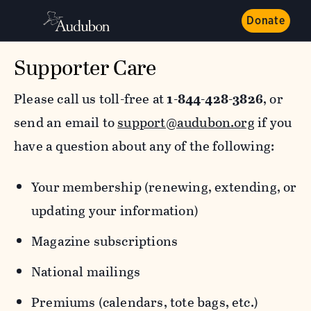
Donate
Supporter Care
Please call us toll-free at
1-844-428-3826
, or
send an email to
support@audubon.org
if you
have a question about any of the following:
Your membership (renewing, extending, or
updating your information)
Magazine subscriptions
National mailings
Premiums (calendars, tote bags, etc.)