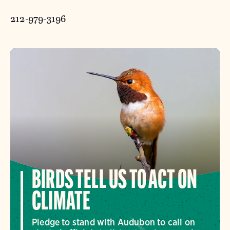
212-979-3196
BIRDS TELL US TO ACT ON
CLIMATE
Pledge to stand with Audubon to call on