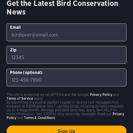
Get the Latest Bird Conservation
News
Email
Zip
Phone (optional)
This site is protected by reCAPTCHA and the Google
Privacy Policy
and
Terms of Service
apply.
By submitting my mobile number I agree to receive text messages from
Audubon at 42248 about how I can help birds, including donation requests.
Up to 4 msgs/month. Message and data rates may apply. Text HELP for
more information. Text STOP to stop receiving messages. Read our
Privacy
Policy
and
Terms & Conditions
.