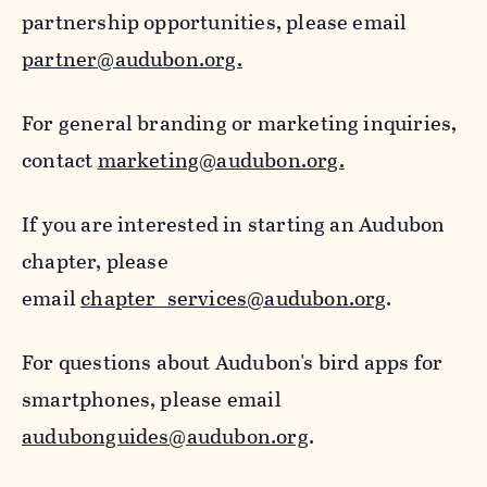
partnership opportunities, please email
partner@audubon.org.
For general branding or marketing inquiries,
contact
marketing@audubon.org.
If you are interested in starting an Audubon
chapter, please
email
chapter_services@audubon.org
.
For questions about Audubon's bird apps for
smartphones, please email
audubonguides@audubon.org
.