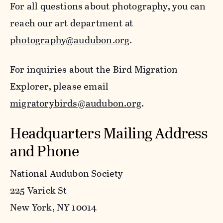
For all questions about photography, you can
reach our art department at
photography@audubon.org
.
For inquiries about the Bird Migration
Explorer, please email
migratorybirds@audubon.org
.
Headquarters Mailing Address
and Phone
National Audubon Society
225 Varick St
New York, NY 10014