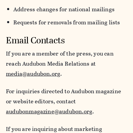
Address changes for national mailings
Requests for removals from mailing lists
Email Contacts
If you are a member of the press, you can
reach Audubon Media Relations at
media@audubon.org
.
For inquiries directed to Audubon magazine
or website editors, contact
audubonmagazine@audubon.org
.
If you are inquiring about marketing