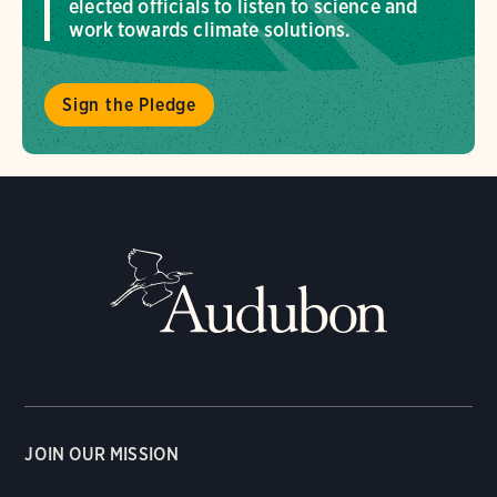
elected officials to listen to science and
work towards climate solutions.
Sign the Pledge
JOIN OUR MISSION