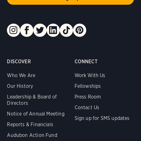
DISCOVER
CONNECT
Who We Are
Work With Us
Our History
Fellowships
Leadership & Board of
Press Room
Directors
Contact Us
Notice of Annual Meeting
Sign up for SMS updates
Reports & Financials
Audubon Action Fund